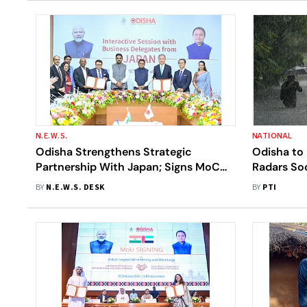
N.E.W.S.
NATIONAL
Odisha Strengthens Strategic
Odisha to 
Partnership With Japan; Signs MoC
Radars Soo
With IHI Corporation And ACME
BY
N.E.W.S. DESK
BY
PTI
Group