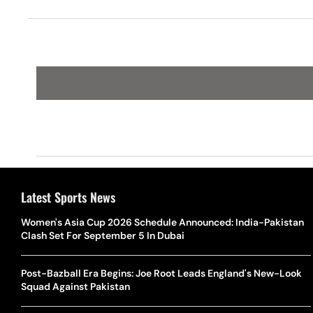
Corporati
Latest Sports News
Women's Asia Cup 2026 Schedule Announced: India-Pakistan
Clash Set For September 5 In Dubai
Post-Bazball Era Begins: Joe Root Leads England's New-Look
Squad Against Pakistan