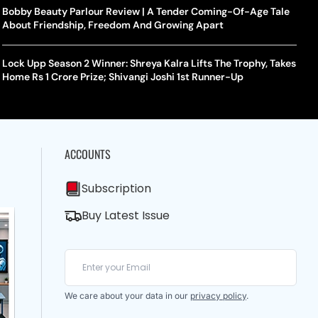
Bobby Beauty Parlour Review | A Tender Coming-Of-Age Tale
About Friendship, Freedom And Growing Apart
Lock Upp Season 2 Winner: Shreya Kalra Lifts The Trophy, Takes
Home Rs 1 Crore Prize; Shivangi Joshi 1st Runner-Up
ACCOUNTS
Subscription
Buy Latest Issue
We care about your data in our
privacy policy
.