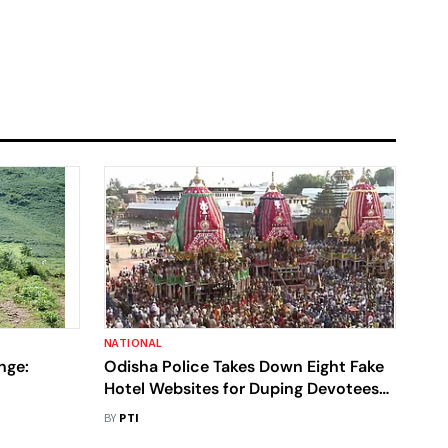
NATIONAL
nge:
Odisha Police Takes Down Eight Fake
Hotel Websites for Duping Devotees
Finds
During Rath Yatra
BY
PTI