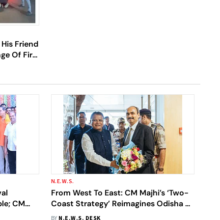
His Friend
ge Of Fire;
N.E.W.S.
al
From West To East: CM Majhi’s ‘Two-
ple; CM
Coast Strategy’ Reimagines Odisha As
hetra
India’s Next Industrial Powerhouse
BY
N.E.W.S. DESK