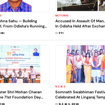
SS
NATIONAL
shna Sahu — Building
Accused In Assault Of Man, 
 From Odisha’s Running
In Odisha Held After Exchan
A National Sports-Tech
Total Three Nabbed
INI
BY
PTI
N.E.W.S.
ister Shri Mohan Charan
Somnath Swabhiman Festiv
he 71st Foundation Day
Celebrated At Lingaraj Tem
on Of Odisha Mining
Attends Event In Ekamra Ks
DESK
BY
N.E.W.S. DESK