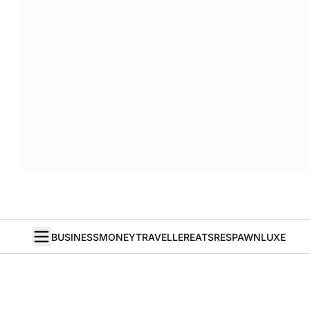
BUSINESS
MONEY
TRAVELLER
EATS
RESPAWN
LUXE