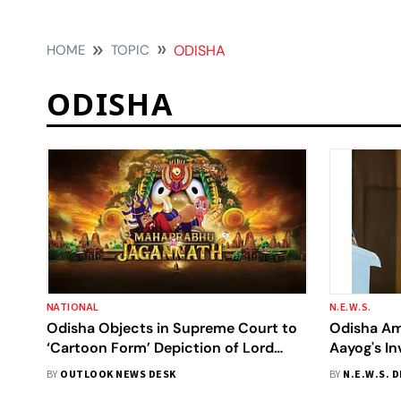
HOME
TOPIC
ODISHA
ODISHA
NATIONAL
N.E.W.S.
Odisha Objects in Supreme Court to
Odisha Amo
‘Cartoon Form’ Depiction of Lord
Aayog's In
Jagannath in Animated Film
2026: CM 
BY
OUTLOOK NEWS DESK
BY
N.E.W.S. 