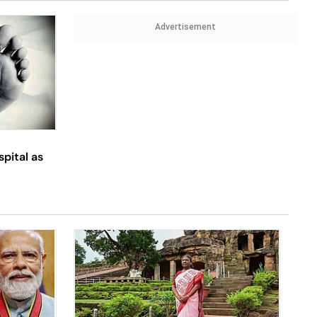
Advertisement
spital as