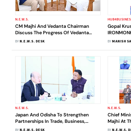
N.E.W.S.
HUB4BUSINE
CM Majhi And Vedanta Chairman
Gopal Kru
Discuss The Progress Of Vedanta
IRONMONK:
Projects In Odisha
Tracks To 
BY
N.E.W.S. DESK
BY
MANISH SA
Vision
N.E.W.S.
N.E.W.S.
Japan And Odisha To Strengthen
Chief Min
Partnerships In Trade, Business,
Majhi At T
Tourism And Academic Exchanges
Celebrati
BY
N.E.W.S. DESK
BY
N.E.W.S. 