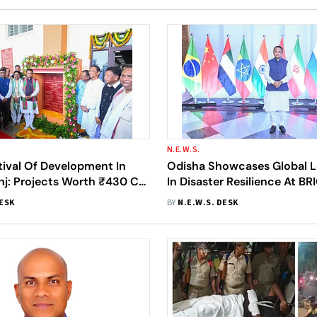
N.E.W.S.
tival Of Development In
Odisha Showcases Global L
j: Projects Worth ₹430 Cr
In Disaster Resilience At B
 New 650-Bed Teaching
Technical Meeting In Puri
DESK
BY
N.E.W.S. DESK
naugurated