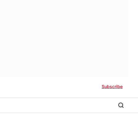
Subscribe