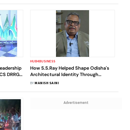
HUB4BUSINESS
eadership
How S.S.Ray Helped Shape Odisha's
RICS DRRG
Architectural Identity Through
Context-Driven Design
BY
MANISH SAINI
Advertisement