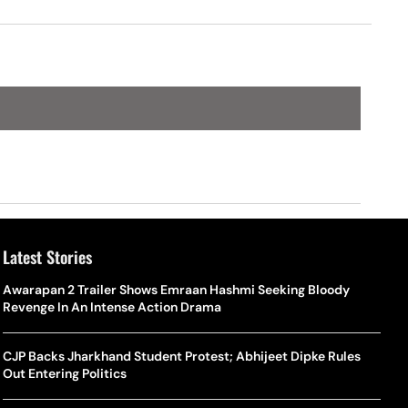
Latest Stories
Awarapan 2 Trailer Shows Emraan Hashmi Seeking Bloody
Revenge In An Intense Action Drama
CJP Backs Jharkhand Student Protest; Abhijeet Dipke Rules
Out Entering Politics