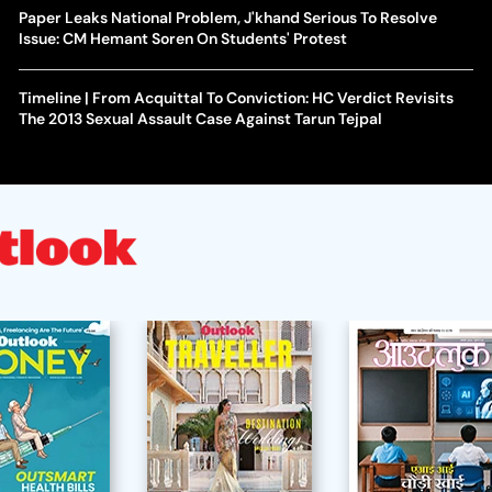
Paper Leaks National Problem, J'khand Serious To Resolve
Issue: CM Hemant Soren On Students' Protest
Timeline | From Acquittal To Conviction: HC Verdict Revisits
The 2013 Sexual Assault Case Against Tarun Tejpal