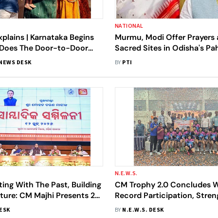
NATIONAL
plains | Karnataka Begins
Murmu, Modi Offer Prayers a
 Does The Door-to-Door
Sacred Sites in Odisha's P
fication Mean For You?
Village
NEWS DESK
BY
PTI
N.E.W.S.
ng With The Past, Building
CM Trophy 2.0 Concludes 
ture: CM Majhi Presents 2-
Record Participation, Stre
t Card Of Odisha’s BJP
Odisha's Grassroots Sports
DESK
BY
N.E.W.S. DESK
nt
Ecosystem