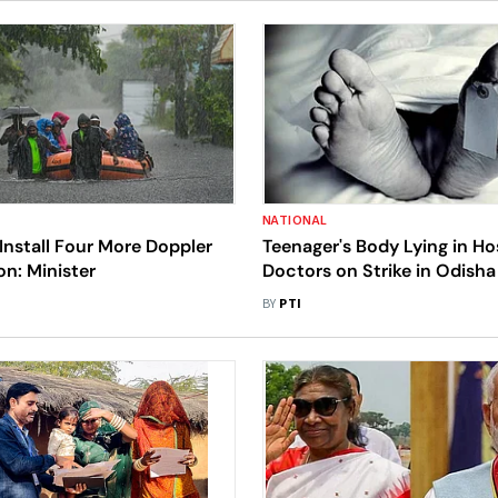
NATIONAL
Install Four More Doppler
Teenager's Body Lying in Ho
n: Minister
Doctors on Strike in Odisha
BY
PTI