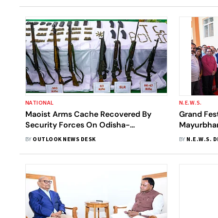
NATIONAL
N.E.W.S.
Maoist Arms Cache Recovered By
Grand Fes
Security Forces On Odisha-
Mayurbhan
Chhattisgarh Border
Launched;
BY
OUTLOOK NEWS DESK
BY
N.E.W.S. 
Hospital I