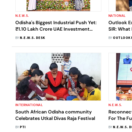
N.E.W.S.
NATIONAL
Odisha's Biggest Industrial Push Yet:
Outlook Ex
₹1.10 Lakh Crore UAE Investment
SIR: What
Signals A New Era Of Manufacturing
Voter Veri
BY
N.E.W.S. DESK
BY
OUTLOOK 
Growth
INTERNATIONAL
N.E.W.S.
South African Odisha community
Reconnecti
Celebrates Utkal Divas Raja Festival
For The Fu
Year Repor
BY
PTI
BY
N.E.W.S. 
Governme