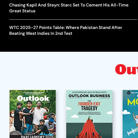
Chasing Kapil And Steyn: Starc Set To Cement His All-Time
Great Status
WTC 2025-27 Points Table: Where Pakistan Stand After
Beating West Indies In 2nd Test