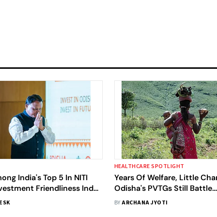
HEALTHCARE SPOTLIGHT
ng India's Top 5 In NITI
Years Of Welfare, Little Cha
vestment Friendliness Index
Odisha's PVTGs Still Battle
Congratulates Team Odisha
Malnutrition And Anaemia, 
DESK
BY
ARCHANA JYOTI
Study