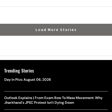
on
Load More Stories
Trending Stories
Day In Pics: August 06, 2026
Outlook Explains | From Exam Row To Mass Movement: Why
Jharkhand's JPSC Protest Isn't Dying Down