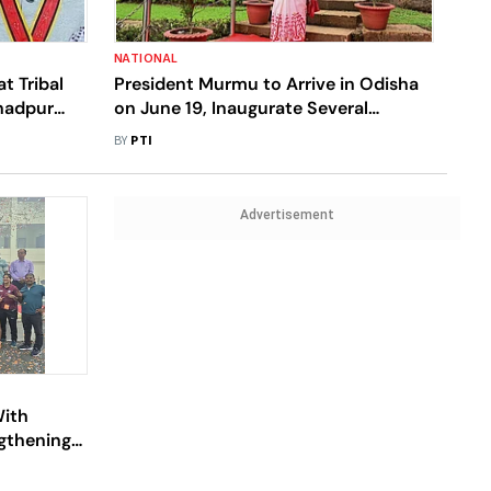
NATIONAL
t Tribal
President Murmu to Arrive in Odisha
ahadpur
on June 19, Inaugurate Several
Projects
BY
PTI
Advertisement
With
ngthening