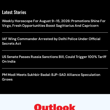
Latest Stories
Weekly Horoscope For August 9–15, 2026: Promotions Shine For
Virgo, Fresh Opportunities Boost Sagittarius And Capricorn
IAF Wing Commander Arrested by Delhi Police Under Official
Secrets Act
US Senate Passes Russia Sanctions Bill, Could Trigger 100% Tariff
On India
PM Modi Meets Sukhbir Badal: BJP-SAD Alliance Speculation
Grows