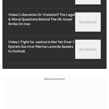
Video | Liberation Or Violation? The Legal
& Moral Questions Behind The US-Israel
Strike On Iran
Video | ‘Fight for Justice Is Not Yet Over’ |
Epstein Survivor Marina Lacerda Speaks
to Outlook
Advertisement