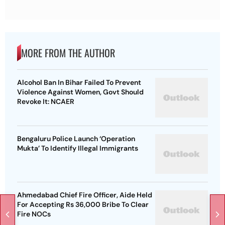
MORE FROM THE AUTHOR
Alcohol Ban In Bihar Failed To Prevent
Violence Against Women, Govt Should
Revoke It: NCAER
Bengaluru Police Launch ‘Operation
Mukta’ To Identify Illegal Immigrants
Ahmedabad Chief Fire Officer, Aide Held
For Accepting Rs 36,000 Bribe To Clear
Fire NOCs