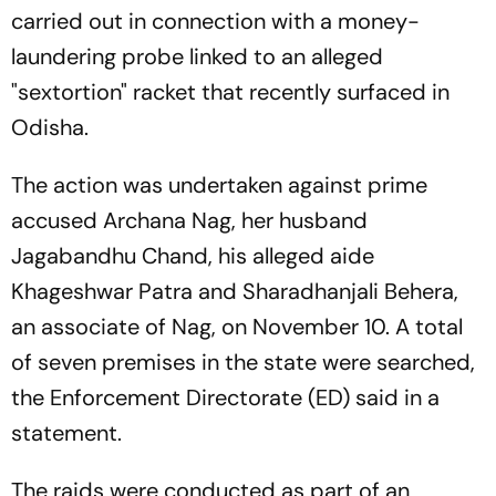
carried out in connection with a money-
laundering probe linked to an alleged
"sextortion" racket that recently surfaced in
Odisha.
The action was undertaken against prime
accused Archana Nag, her husband
Jagabandhu Chand, his alleged aide
Khageshwar Patra and Sharadhanjali Behera,
an associate of Nag, on November 10. A total
of seven premises in the state were searched,
the Enforcement Directorate (ED) said in a
statement.
The raids were conducted as part of an