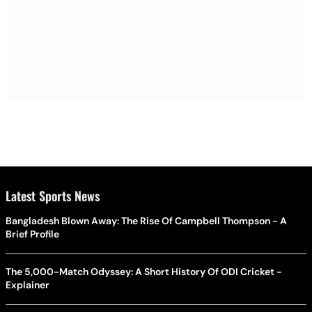
Latest Sports News
Bangladesh Blown Away: The Rise Of Campbell Thompson - A
Brief Profile
The 5,000-Match Odyssey: A Short History Of ODI Cricket -
Explainer