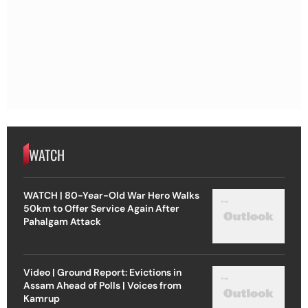
WATCH
WATCH | 80-Year-Old War Hero Walks
50km to Offer Service Again After
Pahalgam Attack
Video | Ground Report: Evictions in
Assam Ahead of Polls | Voices from
Kamrup