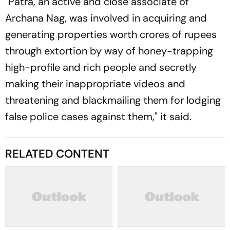
"Patra, an active and close associate of
Archana Nag, was involved in acquiring and
generating properties worth crores of rupees
through extortion by way of honey-trapping
high-profile and rich people and secretly
making their inappropriate videos and
threatening and blackmailing them for lodging
false police cases against them," it said.
RELATED CONTENT