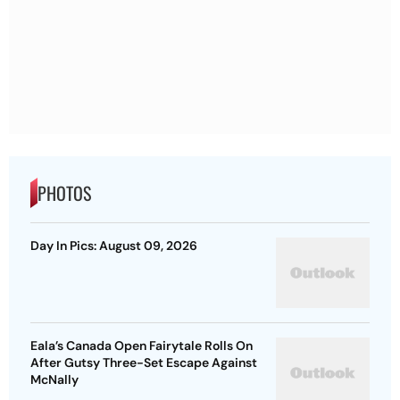
PHOTOS
Day In Pics: August 09, 2026
Eala’s Canada Open Fairytale Rolls On
After Gutsy Three-Set Escape Against
McNally