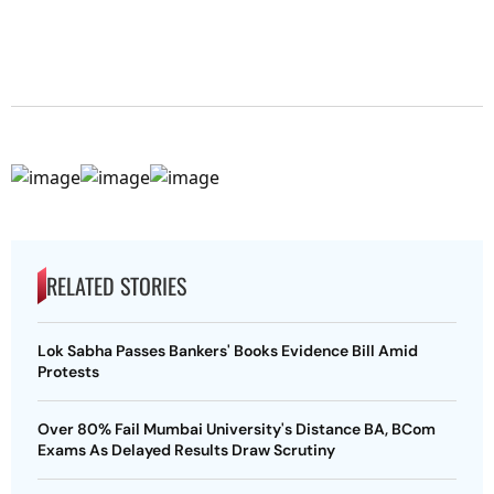
RELATED STORIES
Lok Sabha Passes Bankers' Books Evidence Bill Amid
Protests
Over 80% Fail Mumbai University's Distance BA, BCom
Exams As Delayed Results Draw Scrutiny