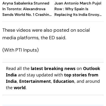
Aryna Sabalenka Stunned
Juan Antonio March Pujol
In Toronto: Alexandrova
Row : Why Spain Is
Sends World No. 1 Crashing
Replacing Its India Envoy
Out Of Canadian Open
Amid Funding Controversy
These videos were also posted on social
media platforms, the ED said.
(With PTI Inputs)
Read all the
latest breaking news
on
Outlook
India
and stay updated with
top stories from
India
,
Entertainment
,
Education
, and around
the
world
.