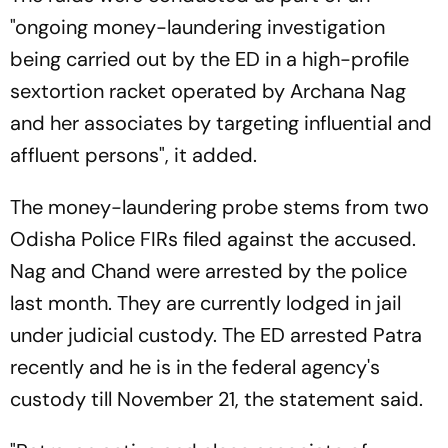
"ongoing money-laundering investigation
being carried out by the ED in a high-profile
sextortion racket operated by Archana Nag
and her associates by targeting influential and
affluent persons", it added.
The money-laundering probe stems from two
Odisha Police FIRs filed against the accused.
Nag and Chand were arrested by the police
last month. They are currently lodged in jail
under judicial custody. The ED arrested Patra
recently and he is in the federal agency's
custody till November 21, the statement said.