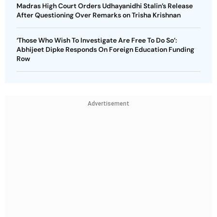
Madras High Court Orders Udhayanidhi Stalin’s Release
After Questioning Over Remarks on Trisha Krishnan
‘Those Who Wish To Investigate Are Free To Do So’:
Abhijeet Dipke Responds On Foreign Education Funding
Row
Advertisement