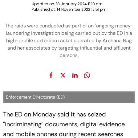
Updated on:
18 January 2024 11:18 am
Published at:
14 November 2022 12:51 pm
The raids were conducted as part of an "ongoing money-
laundering investigation being carried out by the ED in a
high-profile sextortion racket operated by Archana Nag
and her associates by targeting influential and affluent
persons.
Enforcement Directorate (ED)
The ED on Monday said it has seized
"incriminating" documents, digital evidence
and mobile phones during recent searches