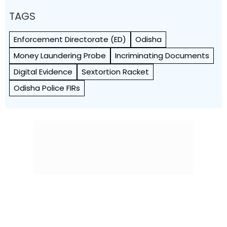
TAGS
Enforcement Directorate (ED)
Odisha
Money Laundering Probe
Incriminating Documents
Digital Evidence
Sextortion Racket
Odisha Police FIRs