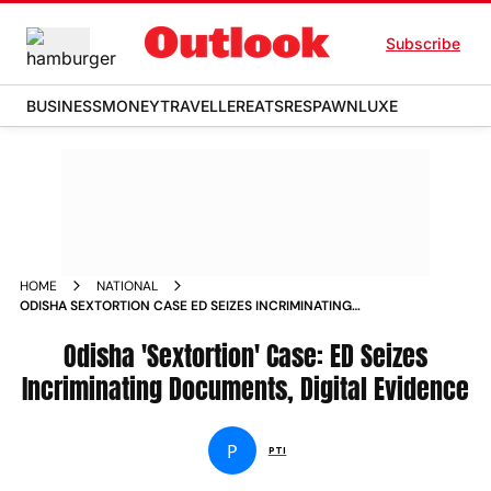
Subscribe
BUSINESS
MONEY
TRAVELLER
EATS
RESPAWN
LUXE
HOME
NATIONAL
ODISHA SEXTORTION CASE ED SEIZES INCRIMINATING
DOCUMENTS DIGITAL EVIDENCE NEWS
Odisha 'Sextortion' Case: ED Seizes
Incriminating Documents, Digital Evidence
P
PTI