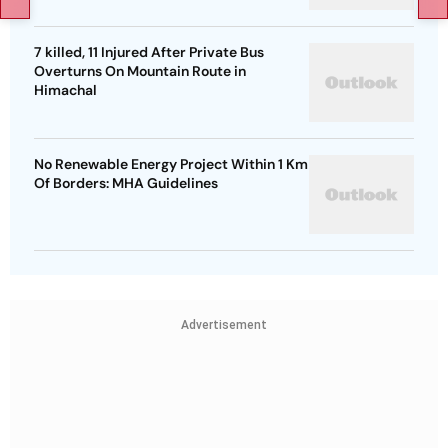
7 killed, 11 Injured After Private Bus
Overturns On Mountain Route in
Himachal
No Renewable Energy Project Within 1 Km
Of Borders: MHA Guidelines
Advertisement