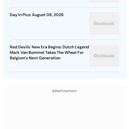
Day In Pics: August 08, 2026
Red Devils' New Era Begins: Dutch Legend
Mark Van Bommel Takes The Wheel For
Belgium's Next Generation
Advertisement