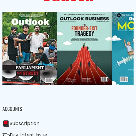
ACCOUNTS
Subscription
Buy Latest Issue