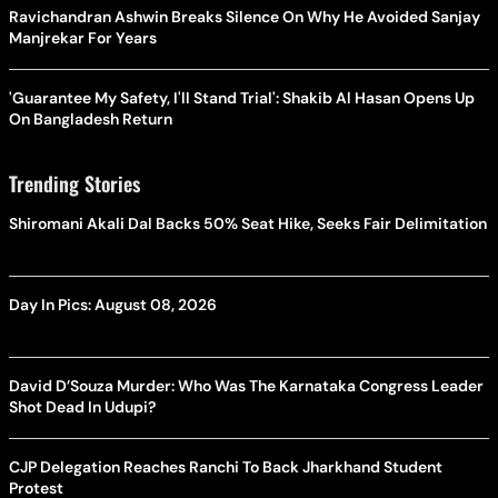
Ravichandran Ashwin Breaks Silence On Why He Avoided Sanjay
Manjrekar For Years
'Guarantee My Safety, I'll Stand Trial': Shakib Al Hasan Opens Up
On Bangladesh Return
Trending Stories
Shiromani Akali Dal Backs 50% Seat Hike, Seeks Fair Delimitation
Day In Pics: August 08, 2026
David D’Souza Murder: Who Was The Karnataka Congress Leader
Shot Dead In Udupi?
CJP Delegation Reaches Ranchi To Back Jharkhand Student
Protest