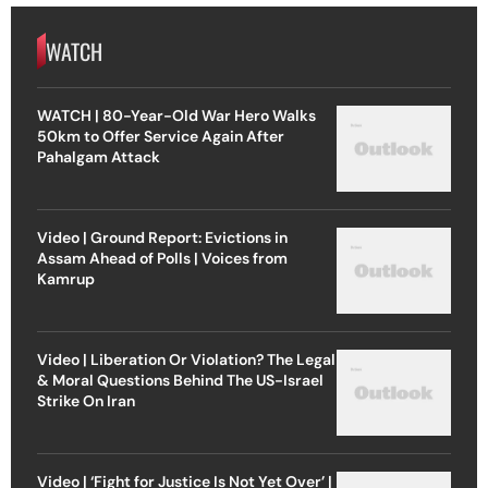
WATCH
WATCH | 80-Year-Old War Hero Walks
50km to Offer Service Again After
Pahalgam Attack
Video | Ground Report: Evictions in
Assam Ahead of Polls | Voices from
Kamrup
Video | Liberation Or Violation? The Legal
& Moral Questions Behind The US-Israel
Strike On Iran
Video | ‘Fight for Justice Is Not Yet Over’ |