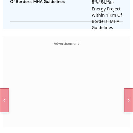
Of Borders: MHA Guidelines
Advertisement