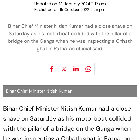
Updated on:
18 January 2024 11:12 am
Published at:
15 October 2022 2:25 pm
Bihar Chief Minister Nitish Kumar had a close shave on
Saturday as his motorboat collided with the pillar of a
bridge on the Ganga when he was inspecting a Chhath
ghat in Patna, an official said.
Bihar Chief Minister Nitish Kumar
Bihar Chief Minister Nitish Kumar had a close
shave on Saturday as his motorboat collided
with the pillar of a bridge on the Ganga when
he was inspecting a Chhath ghat in Patna, an