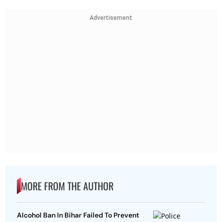
Advertisement
MORE FROM THE AUTHOR
Alcohol Ban In Bihar Failed To Prevent