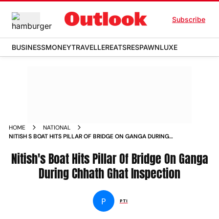
Subscribe
BUSINESS
MONEY
TRAVELLER
EATS
RESPAWN
LUXE
HOME
NATIONAL
NITISH S BOAT HITS PILLAR OF BRIDGE ON GANGA DURING
CHHATH GHAT INSPECTION NEWS
Nitish's Boat Hits Pillar Of Bridge On Ganga
During Chhath Ghat Inspection
P
PTI