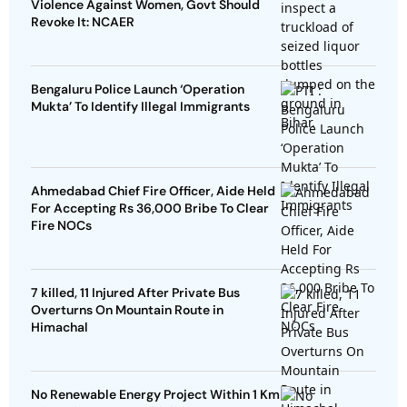
Violence Against Women, Govt Should
Revoke It: NCAER
Bengaluru Police Launch ‘Operation
Mukta’ To Identify Illegal Immigrants
Ahmedabad Chief Fire Officer, Aide Held
For Accepting Rs 36,000 Bribe To Clear
Fire NOCs
7 killed, 11 Injured After Private Bus
Overturns On Mountain Route in
Himachal
No Renewable Energy Project Within 1 Km