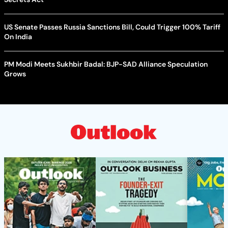
US Senate Passes Russia Sanctions Bill, Could Trigger 100% Tariff
On India
PM Modi Meets Sukhbir Badal: BJP-SAD Alliance Speculation
Grows