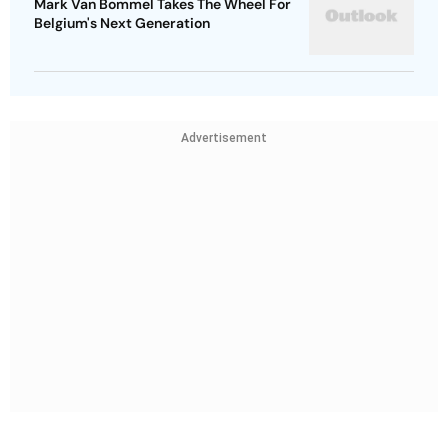
Mark Van Bommel Takes The Wheel For
Belgium's Next Generation
Advertisement