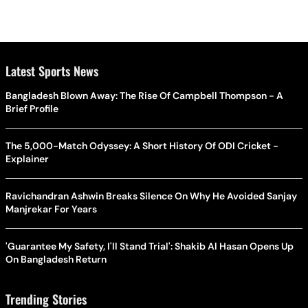
Latest Sports News
Bangladesh Blown Away: The Rise Of Campbell Thompson - A
Brief Profile
The 5,000-Match Odyssey: A Short History Of ODI Cricket -
Explainer
Ravichandran Ashwin Breaks Silence On Why He Avoided Sanjay
Manjrekar For Years
'Guarantee My Safety, I'll Stand Trial': Shakib Al Hasan Opens Up
On Bangladesh Return
Trending Stories