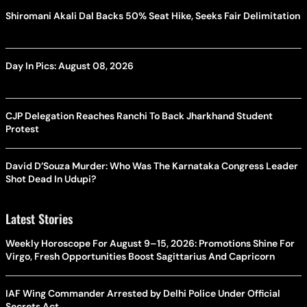
Shiromani Akali Dal Backs 50% Seat Hike, Seeks Fair Delimitation
Day In Pics: August 08, 2026
CJP Delegation Reaches Ranchi To Back Jharkhand Student
Protest
David D’Souza Murder: Who Was The Karnataka Congress Leader
Shot Dead In Udupi?
Latest Stories
Weekly Horoscope For August 9–15, 2026: Promotions Shine For
Virgo, Fresh Opportunities Boost Sagittarius And Capricorn
IAF Wing Commander Arrested by Delhi Police Under Official
Secrets Act