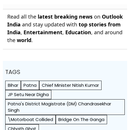
Read all the
latest breaking news
on
Outlook
India
and stay updated with
top stories from
India
,
Entertainment
,
Education
, and around
the
world
.
TAGS
Bihar
Patna
Chief Minister Nitish Kumar
JP Setu Near Digha
Patna's District Magistrate (DM) Chandrasekhar
Singh
\motorboat Collided
Bridge On The Ganga
Chhath Ghat