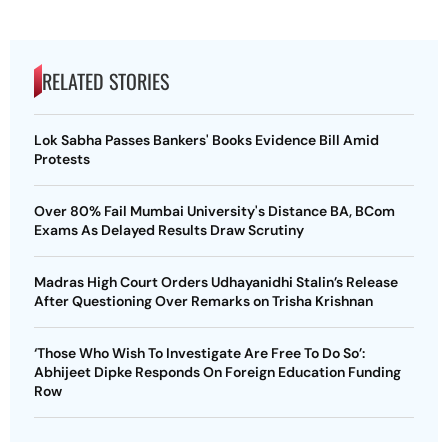
RELATED STORIES
Lok Sabha Passes Bankers' Books Evidence Bill Amid
Protests
Over 80% Fail Mumbai University's Distance BA, BCom
Exams As Delayed Results Draw Scrutiny
Madras High Court Orders Udhayanidhi Stalin’s Release
After Questioning Over Remarks on Trisha Krishnan
‘Those Who Wish To Investigate Are Free To Do So’:
Abhijeet Dipke Responds On Foreign Education Funding
Row