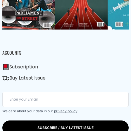
ACCOUNTS
Subscription
Buy Latest Issue
We care about your data in our
privacy policy
.
SUBSCRIBE / BUY LATEST ISSUE