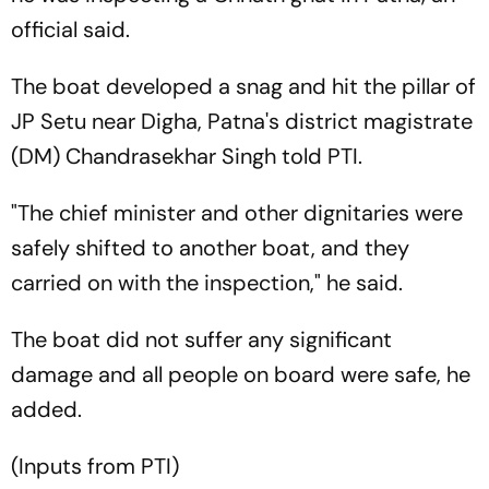
official said.
The boat developed a snag and hit the pillar of
JP Setu near Digha, Patna's district magistrate
(DM) Chandrasekhar Singh told PTI.
"The chief minister and other dignitaries were
safely shifted to another boat, and they
carried on with the inspection," he said.
The boat did not suffer any significant
damage and all people on board were safe, he
added.
(Inputs from PTI)