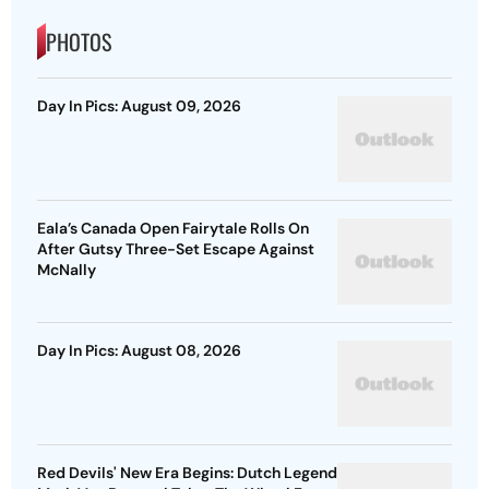
PHOTOS
Day In Pics: August 09, 2026
Eala’s Canada Open Fairytale Rolls On
After Gutsy Three-Set Escape Against
McNally
Day In Pics: August 08, 2026
Red Devils' New Era Begins: Dutch Legend