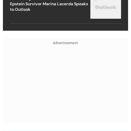
Epstein Survivor Marina Lacerda Speaks
to Outlook
Advertisement