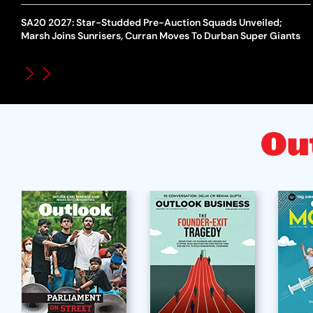
SA20 2027: Star-Studded Pre-Auction Squads Unveiled;
Marsh Joins Sunrisers, Curran Moves To Durban Super Giants