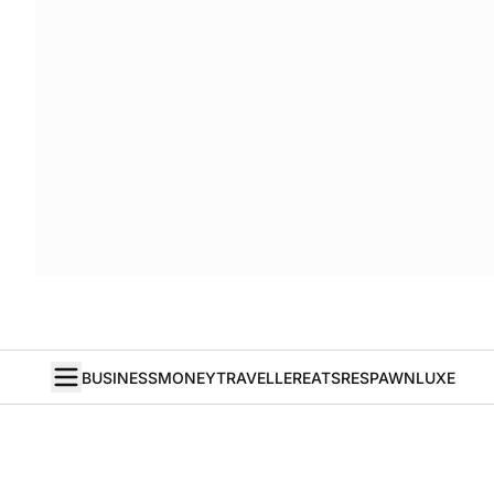
BUSINESS
MONEY
TRAVELLER
EATS
RESPAWN
LUXE