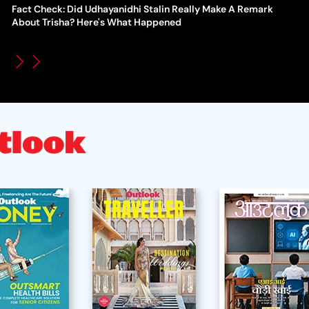
Fact Check: Did Udhayanidhi Stalin Really Make A Remark
WT
How Global Backlash Triggered The Collapse Of FIFA World
About Trisha? Here's What Happened
Po
Cup Investment Plan - Timeline Of Infantino’s Proposal