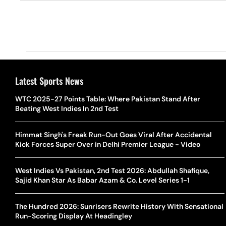
Latest Sports News
WTC 2025-27 Points Table: Where Pakistan Stand After
Beating West Indies In 2nd Test
Himmat Singh's Freak Run-Out Goes Viral After Accidental
Kick Forces Super Over in Delhi Premier League - Video
West Indies Vs Pakistan, 2nd Test 2026: Abdullah Shafique,
Sajid Khan Star As Babar Azam & Co. Level Series 1-1
The Hundred 2026: Sunrisers Rewrite History With Sensational
Run-Scoring Display At Headingley