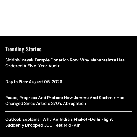
Trending Stories
The Hottest Transfer Window Yet? Top 10 Rumours and
Siddhivinayak Temple Donation Row: Why Maharashtra Has
Wh
Completed Deals Rocking European Football
Ordered A Five-Year Audit
Te
Yan Diomande Transfer Saga: Will RB Leipzig Star Join Real
Day In Pics: August 05, 2026
Ca
Madrid In 2026-27 Summer? Here's All You Need Know
Co
Peace, Progress And Protest: How Jammu And Kashmir Has
World Cup Privatisation Fiasco: UEFA Warns FIFA Of Legal
Changed Since Article 370's Abrogation
Ea
Action Over Gianni Infantino’s Failed Sell-Off Plan
Wa
Outlook Explains | Why Air India's Phuket-Delhi Flight
UEFA Champions League 2026-27 Playoff Draw: Celtic Face
Suddenly Dropped 300 Feet Mid-Air
Th
LASK, Lyon Could Meet Fenerbahce