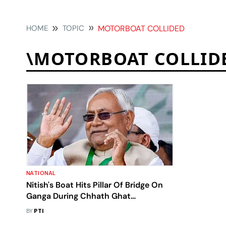
HOME
TOPIC
MOTORBOAT COLLIDED
\MOTORBOAT COLLID
NATIONAL
Nitish's Boat Hits Pillar Of Bridge On
Ganga During Chhath Ghat
Inspection
BY
PTI