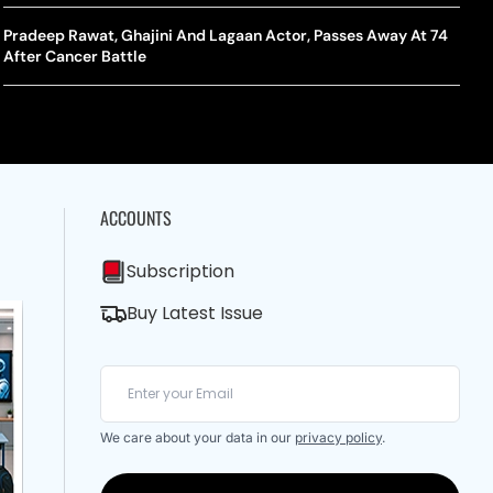
A Mandates SRY Genetic Sex Testing Under New Eligibility
The Curious Case Of Jana Nayagan: Why Vijay’s Swansong Has
licy
Stirred Up A Political Storm
Pradeep Rawat, Ghajini And Lagaan Actor, Passes Away At 74
BWF J
Trum
After Cancer Battle
Strai
Chin
ACCOUNTS
Subscription
Buy Latest Issue
We care about your data in our
privacy policy
.