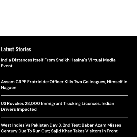
Latest Stories
o Is Alex Eala? Filipina Trailblazer Behind The Philippines’
Samay Raina And Ranveer Allahbadia Reunite For ‘The Great
India Distances Itself From Sheikh Hasina's Virtual Media
Shado
US S
nnis Fever After Historic WTA Triumph
Indian Kapil Show’ World Laughter Day Special Episode
Event
World
Deat
rlos Alcaraz Misses Cincinnati Open Return Following
Singer Swagatha S Krishnan Calls Music Composer “Epstein Of
Assam CRPF Fratricide: Officer Kills Two Colleagues, Himself in
World
US–I
ntinued Wrist Recovery
Madras”, Alleges Sexual Assault And Covert Recording
Nagaon
Seed,
Wher
la Makes Tennis History For Southeast Asia In WTA
10 South Indian Actresses Who Made Their Mark In Bollywood
US Revokes 28,000 Immigrant Trucking Licences: Indian
Tanvi
Trum
shington Open Final
Drivers Impacted
Champ
Tehr
Assamese Feature Film ‘Moromor Deuta’ Trailer Out, Set For
e Breaking Point: Why Tennis Is Facing A Withdrawal Crisis
May 15 Release
West Indies Vs Pakistan Day 3, 2nd Test: Babar Azam Misses
BWF J
Trum
Century Due To Run Out; Sajid Khan Takes Visitors In Front
Yamag
Beij