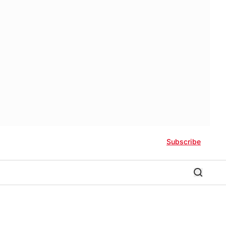
Subscribe