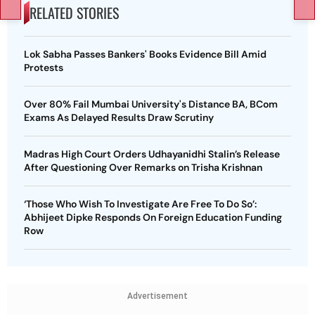
RELATED STORIES
Lok Sabha Passes Bankers' Books Evidence Bill Amid
Protests
Over 80% Fail Mumbai University's Distance BA, BCom
Exams As Delayed Results Draw Scrutiny
Madras High Court Orders Udhayanidhi Stalin’s Release
After Questioning Over Remarks on Trisha Krishnan
‘Those Who Wish To Investigate Are Free To Do So’:
Abhijeet Dipke Responds On Foreign Education Funding
Row
Advertisement