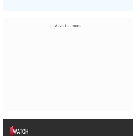
Advertisement
WATCH