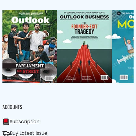
ACCOUNTS
Subscription
Buy Latest Issue