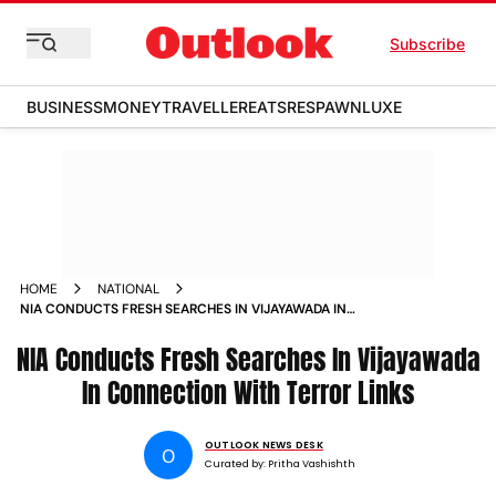
Subscribe
BUSINESS
MONEY
TRAVELLER
EATS
RESPAWN
LUXE
HOME
NATIONAL
NIA CONDUCTS FRESH SEARCHES IN VIJAYAWADA IN
CONNECTION WITH TERROR LINKS
NIA Conducts Fresh Searches In Vijayawada
In Connection With Terror Links
OUTLOOK NEWS DESK
O
Curated by:
Pritha Vashishth