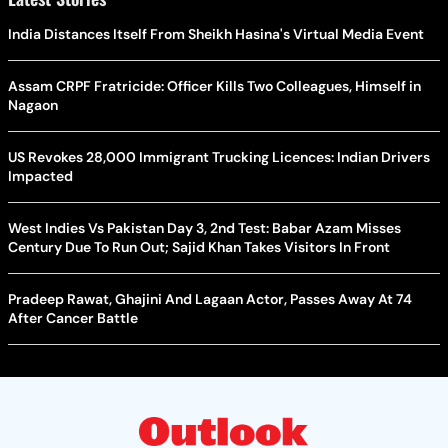
India Distances Itself From Sheikh Hasina's Virtual Media Event
Assam CRPF Fratricide: Officer Kills Two Colleagues, Himself in
Nagaon
US Revokes 28,000 Immigrant Trucking Licences: Indian Drivers
Impacted
West Indies Vs Pakistan Day 3, 2nd Test: Babar Azam Misses
Century Due To Run Out; Sajid Khan Takes Visitors In Front
Pradeep Rawat, Ghajini And Lagaan Actor, Passes Away At 74
After Cancer Battle