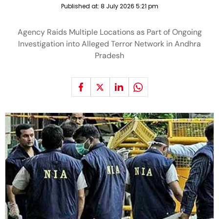
Published at:
8 July 2026 5:21 pm
Agency Raids Multiple Locations as Part of Ongoing
Investigation into Alleged Terror Network in Andhra
Pradesh