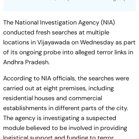
The National Investigation Agency (NIA)
conducted fresh searches at multiple
locations in Vijayawada on Wednesday as part
of its ongoing probe into alleged terror links in
Andhra Pradesh.
According to NIA officials, the searches were
carried out at eight premises, including
residential houses and commercial
establishments in different parts of the city.
The agency is investigating a suspected
module believed to be involved in providing
logistical support and funding to terror