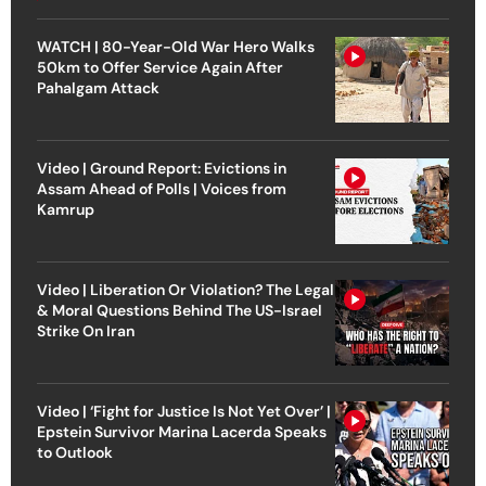
WATCH | 80-Year-Old War Hero Walks
50km to Offer Service Again After
Pahalgam Attack
Video | Ground Report: Evictions in
Assam Ahead of Polls | Voices from
Kamrup
Video | Liberation Or Violation? The Legal
& Moral Questions Behind The US-Israel
Strike On Iran
Video | ‘Fight for Justice Is Not Yet Over’ |
Epstein Survivor Marina Lacerda Speaks
to Outlook