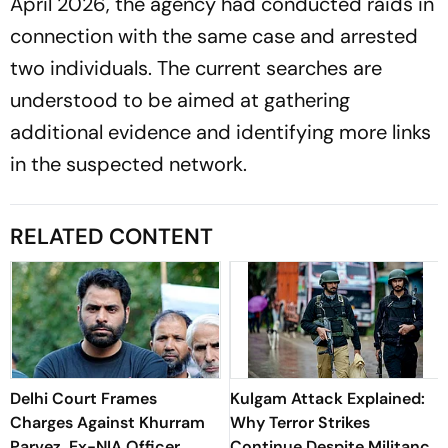
April 2026, the agency had conducted raids in
connection with the same case and arrested
two individuals. The current searches are
understood to be aimed at gathering
additional evidence and identifying more links
in the suspected network.
RELATED CONTENT
Delhi Court Frames
Kulgam Attack Explained:
Charges Against Khurram
Why Terror Strikes
Parvez, Ex-NIA Officer
Continue Despite Militancy