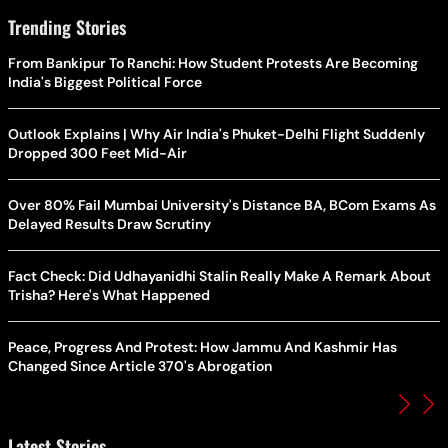
Trending Stories
From Bankipur To Ranchi: How Student Protests Are Becoming
India's Biggest Political Force
Outlook Explains | Why Air India's Phuket-Delhi Flight Suddenly
Dropped 300 Feet Mid-Air
Over 80% Fail Mumbai University's Distance BA, BCom Exams As
Delayed Results Draw Scrutiny
Fact Check: Did Udhayanidhi Stalin Really Make A Remark About
Trisha? Here's What Happened
Peace, Progress And Protest: How Jammu And Kashmir Has
Changed Since Article 370's Abrogation
Latest Stories