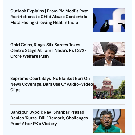
Outlook Explains | From PM Modi's Post
Restrictions to Child Abuse Content: Is
Meta Facing Growing Heat in India
Gold Coins, Rings, Silk Sarees Takes
Centre Stage At Tamil Nadu's Rs 1,372-
Crore Welfare Push
Supreme Court Says 'No Blanket Ban' On
News Coverage, Bars Use Of Audio-Video
Clips
Bankipur Bypoll: Ravi Shankar Prasad
Denies ‘Kutta-Billi’ Remark, Challenges
Proof After PK’s Victory