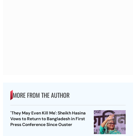
MORE FROM THE AUTHOR
'They May Even Kill Me': Sheikh Hasina
Vows to Return to Bangladesh in First
Press Conference Since Ouster