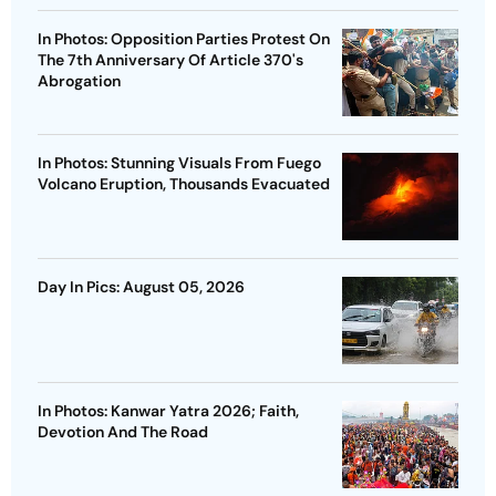
In Photos: Opposition Parties Protest On
The 7th Anniversary Of Article 370's
Abrogation
In Photos: Stunning Visuals From Fuego
Volcano Eruption, Thousands Evacuated
Day In Pics: August 05, 2026
In Photos: Kanwar Yatra 2026; Faith,
Devotion And The Road