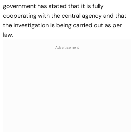
government has stated that it is fully
cooperating with the central agency and that
the investigation is being carried out as per
law.