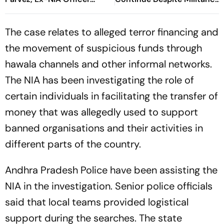
Arvind Negi In J&K Terror
Being At Historic Lows
Funding Case
The case relates to alleged terror financing and
the movement of suspicious funds through
hawala channels and other informal networks.
The NIA has been investigating the role of
certain individuals in facilitating the transfer of
money that was allegedly used to support
banned organisations and their activities in
different parts of the country.
Andhra Pradesh Police have been assisting the
NIA in the investigation. Senior police officials
said that local teams provided logistical
support during the searches. The state