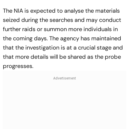
The NIA is expected to analyse the materials
seized during the searches and may conduct
further raids or summon more individuals in
the coming days. The agency has maintained
that the investigation is at a crucial stage and
that more details will be shared as the probe
progresses.