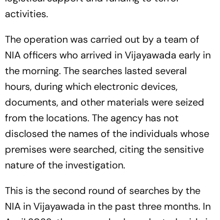
activities.
The operation was carried out by a team of
NIA officers who arrived in Vijayawada early in
the morning. The searches lasted several
hours, during which electronic devices,
documents, and other materials were seized
from the locations. The agency has not
disclosed the names of the individuals whose
premises were searched, citing the sensitive
nature of the investigation.
This is the second round of searches by the
NIA in Vijayawada in the past three months. In