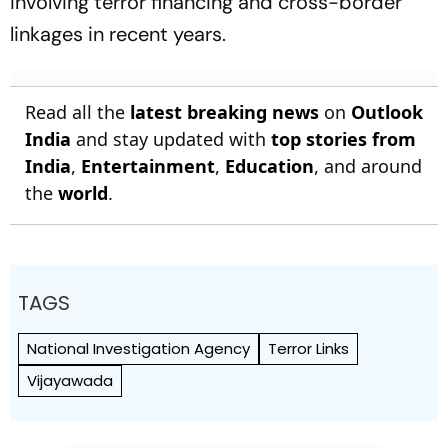
involving terror financing and cross-border
linkages in recent years.
Read all the
latest breaking news
on
Outlook
India
and stay updated with
top stories from
India
,
Entertainment
,
Education
, and around
the
world
.
TAGS
National Investigation Agency
Terror Links
Vijayawada