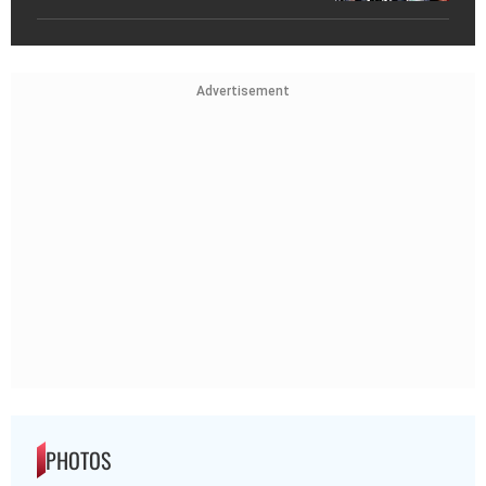
Advertisement
PHOTOS