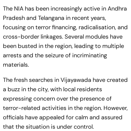
The NIA has been increasingly active in Andhra
Pradesh and Telangana in recent years,
focusing on terror financing, radicalisation, and
cross-border linkages. Several modules have
been busted in the region, leading to multiple
arrests and the seizure of incriminating
materials.
The fresh searches in Vijayawada have created
a buzz in the city, with local residents
expressing concern over the presence of
terror-related activities in the region. However,
officials have appealed for calm and assured
that the situation is under control.