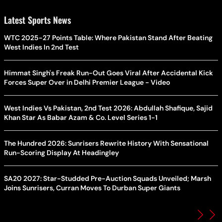
Latest Sports News
WTC 2025-27 Points Table: Where Pakistan Stand After Beating
West Indies In 2nd Test
Himmat Singh's Freak Run-Out Goes Viral After Accidental Kick
Forces Super Over in Delhi Premier League - Video
West Indies Vs Pakistan, 2nd Test 2026: Abdullah Shafique, Sajid
Khan Star As Babar Azam & Co. Level Series 1-1
The Hundred 2026: Sunrisers Rewrite History With Sensational
Run-Scoring Display At Headingley
SA20 2027: Star-Studded Pre-Auction Squads Unveiled; Marsh
Joins Sunrisers, Curran Moves To Durban Super Giants