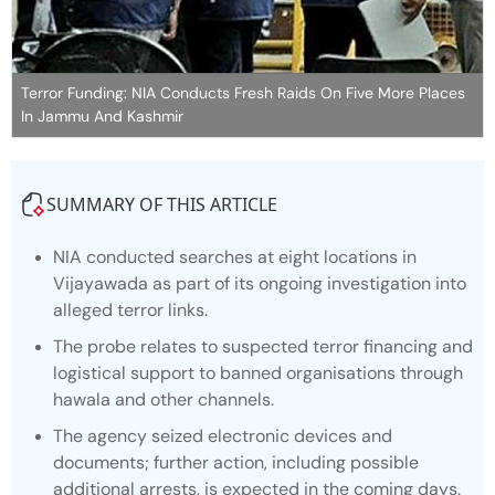
Terror Funding: NIA Conducts Fresh Raids On Five More Places
In Jammu And Kashmir
SUMMARY OF THIS ARTICLE
NIA conducted searches at eight locations in
Vijayawada as part of its ongoing investigation into
alleged terror links.
The probe relates to suspected terror financing and
logistical support to banned organisations through
hawala and other channels.
The agency seized electronic devices and
documents; further action, including possible
additional arrests, is expected in the coming days.