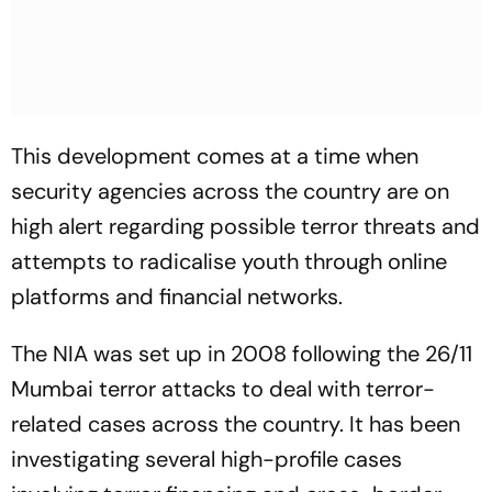
This development comes at a time when
security agencies across the country are on
high alert regarding possible terror threats and
attempts to radicalise youth through online
platforms and financial networks.
The NIA was set up in 2008 following the 26/11
Mumbai terror attacks to deal with terror-
related cases across the country. It has been
investigating several high-profile cases