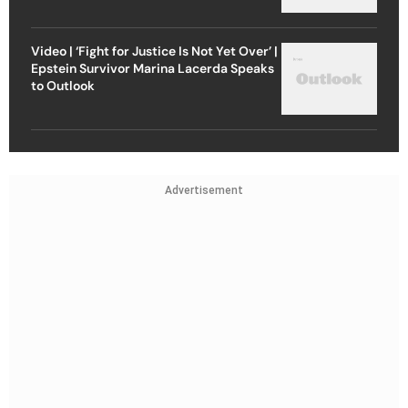
Video | ‘Fight for Justice Is Not Yet Over’ |
Epstein Survivor Marina Lacerda Speaks
to Outlook
Advertisement