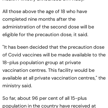
All those above the age of 18 who have
completed nine months after the
administration of the second dose will be
eligible for the precaution dose, it said.
"It has been decided that the precaution dose
of Covid vaccines will be made available to the
18-plus population group at private
vaccination centres. This facility would be
available at all private vaccination centres," the
ministry said.
So far, about 96 per cent of all 15-plus
population in the country have received at