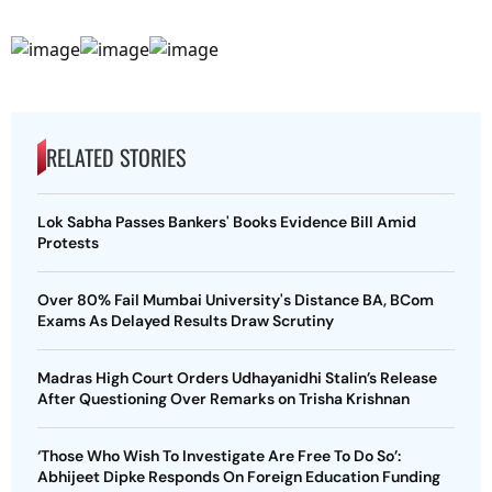
RELATED STORIES
Lok Sabha Passes Bankers' Books Evidence Bill Amid
Protests
Over 80% Fail Mumbai University's Distance BA, BCom
Exams As Delayed Results Draw Scrutiny
Madras High Court Orders Udhayanidhi Stalin’s Release
After Questioning Over Remarks on Trisha Krishnan
‘Those Who Wish To Investigate Are Free To Do So’:
Abhijeet Dipke Responds On Foreign Education Funding