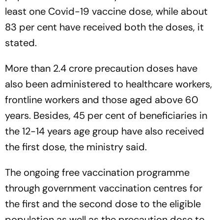
least one Covid-19 vaccine dose, while about
83 per cent have received both the doses, it
stated.
More than 2.4 crore precaution doses have
also been administered to healthcare workers,
frontline workers and those aged above 60
years. Besides, 45 per cent of beneficiaries in
the 12-14 years age group have also received
the first dose, the ministry said.
The ongoing free vaccination programme
through government vaccination centres for
the first and the second dose to the eligible
population as well as the precaution dose to