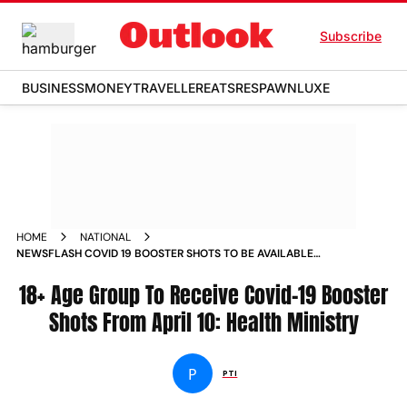
Subscribe
BUSINESS
MONEY
TRAVELLER
EATS
RESPAWN
LUXE
HOME
NATIONAL
NEWSFLASH COVID 19 BOOSTER SHOTS TO BE AVAILABLE
FOR 18 AGE GROUP FROM SUNDAY HEALTH MINISTRY NEWS
18+ Age Group To Receive Covid-19 Booster
Shots From April 10: Health Ministry
P
PTI