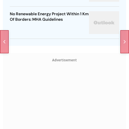
No Renewable Energy Project Within 1 Km
Of Borders: MHA Guidelines
Advertisement