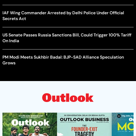
IAF Wing Commander Arrested by Delhi Police Under Official
Secrets Act
US Senate Passes Russia Sanctions Bill, Could Trigger 100% Tariff
On India
PM Modi Meets Sukhbir Badal: BJP-SAD Alliance Speculation
Grows