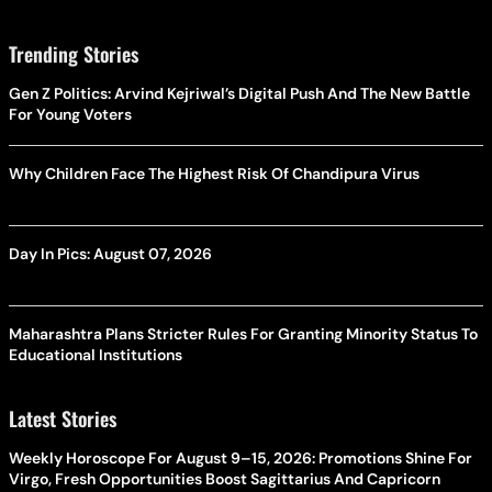
Trending Stories
Gen Z Politics: Arvind Kejriwal’s Digital Push And The New Battle
For Young Voters
Why Children Face The Highest Risk Of Chandipura Virus
Day In Pics: August 07, 2026
Maharashtra Plans Stricter Rules For Granting Minority Status To
Educational Institutions
Latest Stories
Weekly Horoscope For August 9–15, 2026: Promotions Shine For
Virgo, Fresh Opportunities Boost Sagittarius And Capricorn