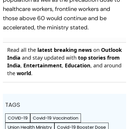
healthcare workers, frontline workers and
those above 60 would continue and be
accelerated, the ministry stated.
Read all the
latest breaking news
on
Outlook
India
and stay updated with
top stories from
India
,
Entertainment
,
Education
, and around
the
world
.
TAGS
COVID-19
Covid-19 Vaccination
Union Health Ministry
Covid-19 Booster Dose