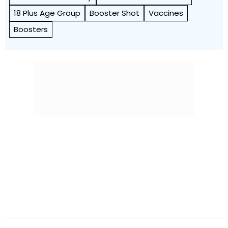
18 Plus Age Group
Booster Shot
Vaccines
Boosters