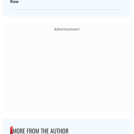
Row
Advertisement
MORE FROM THE AUTHOR