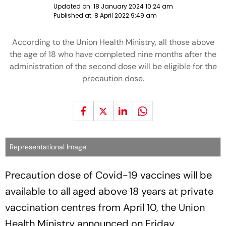
Updated on:
18 January 2024 10:24 am
Published at:
8 April 2022 9:49 am
According to the Union Health Ministry, all those above
the age of 18 who have completed nine months after the
administration of the second dose will be eligible for the
precaution dose.
Representational Image
Precaution dose of Covid-19 vaccines will be
available to all aged above 18 years at private
vaccination centres from April 10, the Union
Health Ministry announced on Friday.