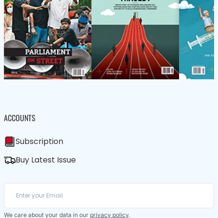
ACCOUNTS
Subscription
Buy Latest Issue
We care about your data in our
privacy policy
.