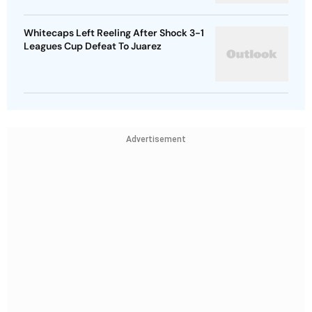
Whitecaps Left Reeling After Shock 3-1
Leagues Cup Defeat To Juarez
Advertisement