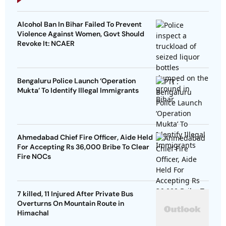
Alcohol Ban In Bihar Failed To Prevent
Violence Against Women, Govt Should
Revoke It: NCAER
Bengaluru Police Launch ‘Operation
Mukta’ To Identify Illegal Immigrants
Ahmedabad Chief Fire Officer, Aide Held
For Accepting Rs 36,000 Bribe To Clear
Fire NOCs
7 killed, 11 Injured After Private Bus
Overturns On Mountain Route in
Himachal