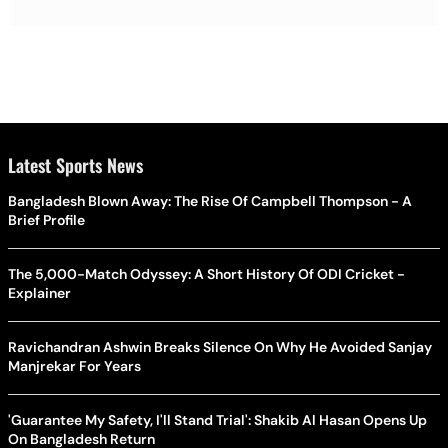
Latest Sports News
Bangladesh Blown Away: The Rise Of Campbell Thompson - A
Brief Profile
The 5,000-Match Odyssey: A Short History Of ODI Cricket -
Explainer
Ravichandran Ashwin Breaks Silence On Why He Avoided Sanjay
Manjrekar For Years
'Guarantee My Safety, I'll Stand Trial': Shakib Al Hasan Opens Up
On Bangladesh Return