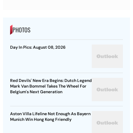
PHOTOS
Day In Pics: August 08, 2026
Red Devils' New Era Begins: Dutch Legend
Mark Van Bommel Takes The Wheel For
Belgium's Next Generation
Aston Villa Lifeline Not Enough As Bayern
Munich Win Hong Kong Friendly