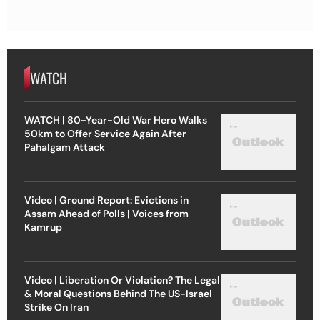
WATCH
WATCH | 80-Year-Old War Hero Walks
50km to Offer Service Again After
Pahalgam Attack
Video | Ground Report: Evictions in
Assam Ahead of Polls | Voices from
Kamrup
Video | Liberation Or Violation? The Legal
& Moral Questions Behind The US-Israel
Strike On Iran