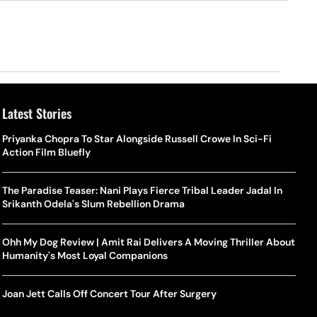
Latest Stories
Priyanka Chopra To Star Alongside Russell Crowe In Sci-Fi
Action Film Bluefly
The Paradise Teaser: Nani Plays Fierce Tribal Leader Jadal In
Srikanth Odela's Slum Rebellion Drama
Ohh My Dog Review | Amit Rai Delivers A Moving Thriller About
Humanity's Most Loyal Companions
Joan Jett Calls Off Concert Tour After Surgery