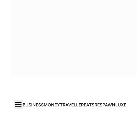
BUSINESS
MONEY
TRAVELLER
EATS
RESPAWN
LUXE