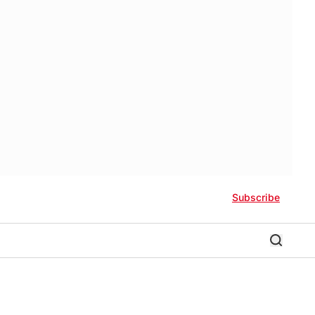
Subscribe