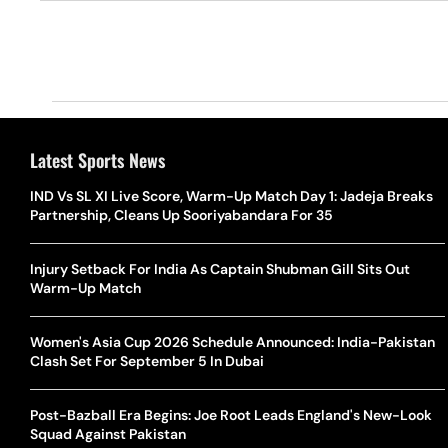
Latest Sports News
IND Vs SL XI Live Score, Warm-Up Match Day 1: Jadeja Breaks
Partnership, Cleans Up Sooriyabandara For 35
Injury Setback For India As Captain Shubman Gill Sits Out
Warm-Up Match
Women's Asia Cup 2026 Schedule Announced: India-Pakistan
Clash Set For September 5 In Dubai
Post-Bazball Era Begins: Joe Root Leads England's New-Look
Squad Against Pakistan