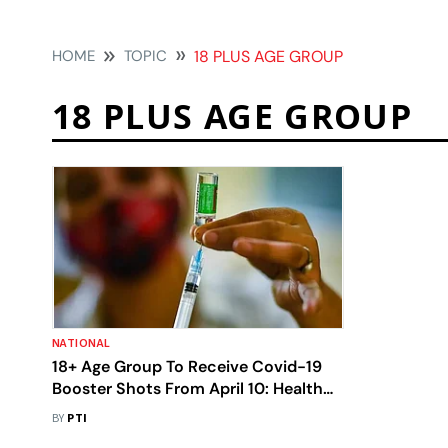
HOME
TOPIC
18 PLUS AGE GROUP
18 PLUS AGE GROUP
NATIONAL
18+ Age Group To Receive Covid-19
Booster Shots From April 10: Health
Ministry
BY
PTI