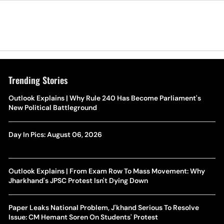
Trending Stories
Outlook Explains | Why Rule 240 Has Become Parliament's
New Political Battleground
Day In Pics: August 06, 2026
Outlook Explains | From Exam Row To Mass Movement: Why
Jharkhand's JPSC Protest Isn't Dying Down
Paper Leaks National Problem, J'khand Serious To Resolve
Issue: CM Hemant Soren On Students' Protest