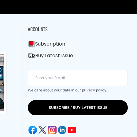
ACCOUNTS
Subscription
Buy Latest Issue
We care about your data in our
privacy policy
.
SUBSCRIBE / BUY LATEST ISSUE