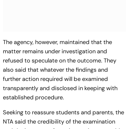
The agency, however, maintained that the
matter remains under investigation and
refused to speculate on the outcome. They
also said that whatever the findings and
further action required will be examined
transparently and disclosed in keeping with
established procedure.
Seeking to reassure students and parents, the
NTA said the credibility of the examination