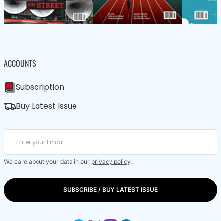
ACCOUNTS
Subscription
Buy Latest Issue
We care about your data in our
privacy policy
.
SUBSCRIBE / BUY LATEST ISSUE