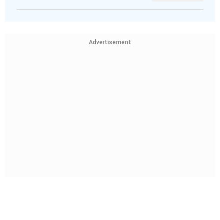
Advertisement