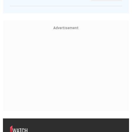
Advertisement
WATCH