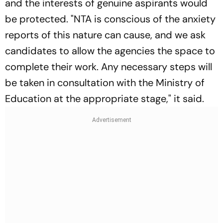
and the interests of genuine aspirants would
be protected. "NTA is conscious of the anxiety
reports of this nature can cause, and we ask
candidates to allow the agencies the space to
complete their work. Any necessary steps will
be taken in consultation with the Ministry of
Education at the appropriate stage," it said.