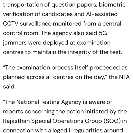
transportation of question papers, biometric
verification of candidates and AI-assisted
CCTV surveillance monitored from a central
control room. The agency also said 5G
jammers were deployed at examination
centres to maintain the integrity of the test.
“The examination process itself proceeded as
planned across all centres on the day,” the NTA
said.
“The National Testing Agency is aware of
reports concerning the action initiated by the
Rajasthan Special Operations Group (SOG) in
connection with alleged irregularities around