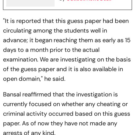
"It is reported that this guess paper had been
circulating among the students well in
advance; it began reaching them as early as 15
days to a month prior to the actual
examination. We are investigating on the basis
of the guess paper and it is also available in
open domain," he said.
Bansal reaffirmed that the investigation is
currently focused on whether any cheating or
criminal activity occurred based on this guess
paper. As of now they have not made any
arrests of any kind.