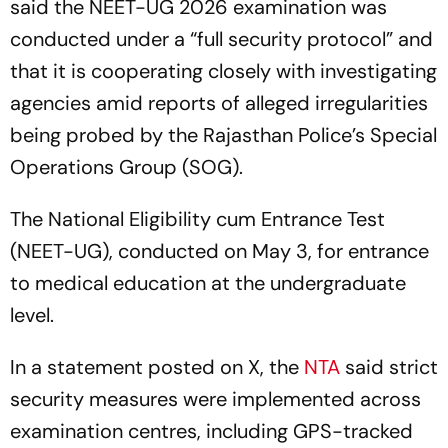
said the NEET-UG 2026 examination was
conducted under a “full security protocol” and
that it is cooperating closely with investigating
agencies amid reports of alleged irregularities
being probed by the Rajasthan Police’s Special
Operations Group (SOG).
The National Eligibility cum Entrance Test
(NEET-UG), conducted on May 3, for entrance
to medical education at the undergraduate
level.
In a statement posted on X, the
NTA
said strict
security measures were implemented across
examination centres, including GPS-tracked