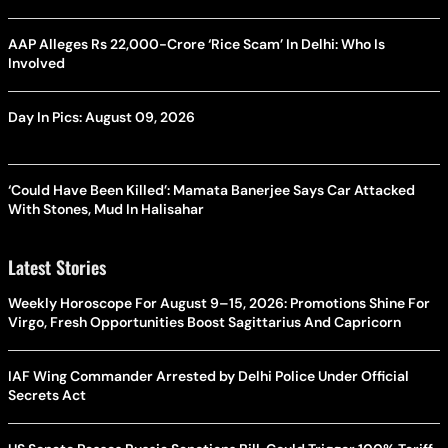
AAP Alleges Rs 22,000-Crore ‘Rice Scam’ In Delhi: Who Is
Involved
Day In Pics: August 09, 2026
‘Could Have Been Killed’: Mamata Banerjee Says Car Attacked
With Stones, Mud In Halisahar
Latest Stories
Weekly Horoscope For August 9–15, 2026: Promotions Shine For
Virgo, Fresh Opportunities Boost Sagittarius And Capricorn
IAF Wing Commander Arrested by Delhi Police Under Official
Secrets Act