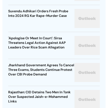
Suvendu Adhikari Orders Fresh Probe
Into 2024 RG Kar Rape-Murder Case
'Apologise Or Meet In Court': Sirsa
Threatens Legal Action Against AAP
Leaders Over Rice Scam Allegation
Jharkhand Government Agrees To Cancel
Three Exams, Students Continue Protest
Over CBI Probe Demand
Rajasthan: CID Detains Two Men In Tonk
Over Suspected Jaish-e-Mohammed
Links