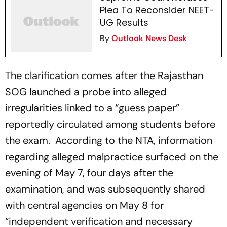
Plea To Reconsider NEET-
UG Results
By
Outlook News Desk
The clarification comes after the Rajasthan
SOG launched a probe into alleged
irregularities linked to a “guess paper”
reportedly circulated among students before
the exam. According to the NTA, information
regarding alleged malpractice surfaced on the
evening of May 7, four days after the
examination, and was subsequently shared
with central agencies on May 8 for
“independent verification and necessary