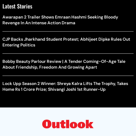
Latest Stories
Awarapan 2 Trailer Shows Emraan Hashmi Seeking Bloody
Revenge In An Intense Action Drama
CJP Backs Jharkhand Student Protest; Abhijeet Dipke Rules Out
Entering Politics
Bobby Beauty Parlour Review | A Tender Coming-Of-Age Tale
About Friendship, Freedom And Growing Apart
Lock Upp Season 2 Winner: Shreya Kalra Lifts The Trophy, Takes
Home Rs 1 Crore Prize; Shivangi Joshi 1st Runner-Up