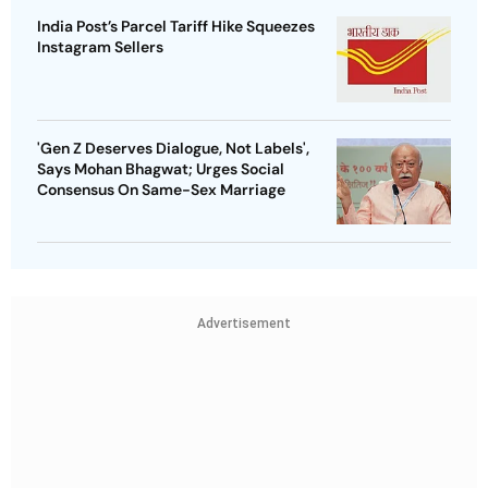
India Post’s Parcel Tariff Hike Squeezes
Instagram Sellers
'Gen Z Deserves Dialogue, Not Labels',
Says Mohan Bhagwat; Urges Social
Consensus On Same-Sex Marriage
Advertisement