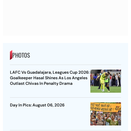
PHOTOS
LAFC Vs Guadalajara, Leagues Cup 2026:
Goalkeeper Hasal Shines As Los Angeles
Outlast Chivas In Penalty Drama
Day In Pics: August 06, 2026