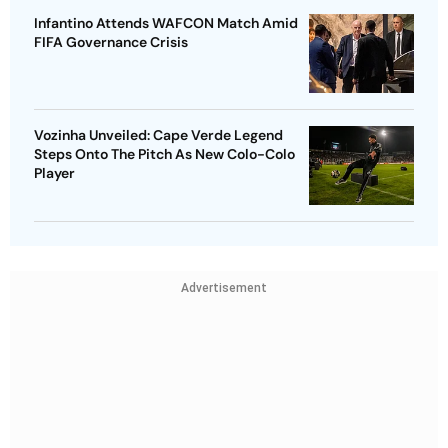
Infantino Attends WAFCON Match Amid
FIFA Governance Crisis
Vozinha Unveiled: Cape Verde Legend
Steps Onto The Pitch As New Colo-Colo
Player
Advertisement