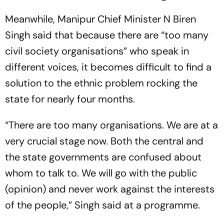
Meanwhile, Manipur Chief Minister N Biren
Singh said that because there are “too many
civil society organisations” who speak in
different voices, it becomes difficult to find a
solution to the ethnic problem rocking the
state for nearly four months.
“There are too many organisations. We are at a
very crucial stage now. Both the central and
the state governments are confused about
whom to talk to. We will go with the public
(opinion) and never work against the interests
of the people,” Singh said at a programme.