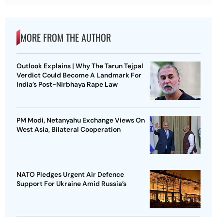
MORE FROM THE AUTHOR
Outlook Explains | Why The Tarun Tejpal
Verdict Could Become A Landmark For
India’s Post-Nirbhaya Rape Law
PM Modi, Netanyahu Exchange Views On
West Asia, Bilateral Cooperation
NATO Pledges Urgent Air Defence
Support For Ukraine Amid Russia’s