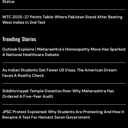
Status
WTC 2025-27 Points Table: Where Pakistan Stand After Beating
West Indies In 2nd Test
Trending Stories
Outlook Explains | Maharashtra's Homeopathy Move Has Sparked
A National Healthcare Debate
As Indian Students Get Fewer US Visas, The American Dream
Faces A Reality Check
Siddhivinayak Temple Donation Row: Why Maharashtra Has
Ordered A Five-Year Audit
JPSC Protest Explained: Why Students Are Protesting And How It
Became A Test For Hemant Soren Government