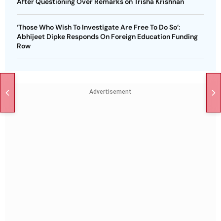
After Questioning Over Remarks on Trisha Krishnan
‘Those Who Wish To Investigate Are Free To Do So’:
Abhijeet Dipke Responds On Foreign Education Funding
Row
Advertisement