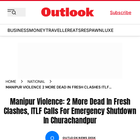
Subscribe
BUSINESS
MONEY
TRAVELLER
EATS
RESPAWN
LUXE
HOME
NATIONAL
MANIPUR VIOLENCE 2 MORE DEAD IN FRESH CLASHES ITLF
CALLS FOR EMERGENCY SHUTDOWN IN CHURACHANDPUR
NEWS
Manipur Violence: 2 More Dead In Fresh
Clashes, ITLF Calls For Emergency Shutdown
In Churachandpur
O
OUTLOOK NEWS DESK