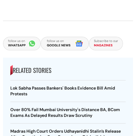
RELATED STORIES
Lok Sabha Passes Bankers' Books Evidence Bill Amid
Protests
Over 80% Fail Mumbai University's Distance BA, BCom
Exams As Delayed Results Draw Scrutiny
Madras High Court Orders Udhayanidhi Stalin’s Release