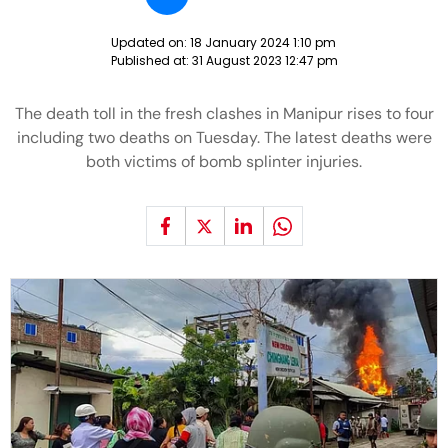
Updated on:
18 January 2024 1:10 pm
Published at:
31 August 2023 12:47 pm
The death toll in the fresh clashes in Manipur rises to four
including two deaths on Tuesday. The latest deaths were
both victims of bomb splinter injuries.