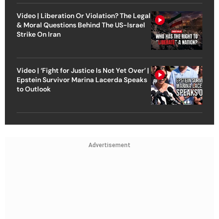
Video | Liberation Or Violation? The Legal
& Moral Questions Behind The US-Israel
Strike On Iran
Video | ‘Fight for Justice Is Not Yet Over’ |
Epstein Survivor Marina Lacerda Speaks
to Outlook
Advertisement