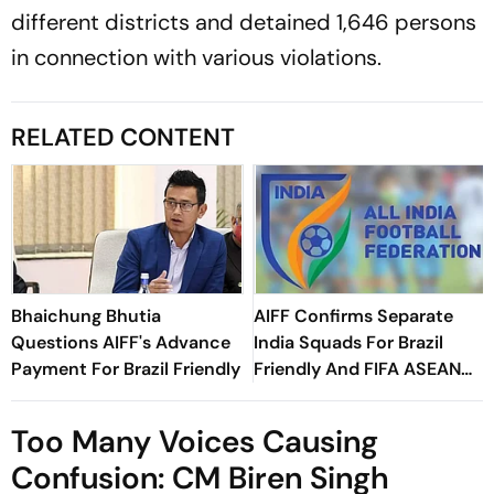
different districts and detained 1,646 persons
in connection with various violations.
RELATED CONTENT
Bhaichung Bhutia
AIFF Confirms Separate
Questions AIFF's Advance
India Squads For Brazil
Payment For Brazil Friendly
Friendly And FIFA ASEAN
Cup Amid Scheduling
Clash
Too Many Voices Causing
Confusion: CM Biren Singh