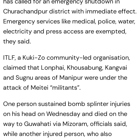
has called for an emergency shutdown in
Churachandpur district with immediate effect.
Emergency services like medical, police, water,
electricity and press access are exempted,
they said.
ITLF, a Kuki-Zo community-led organisation,
claimed that Lonphai, Khousabung, Kangvai
and Sugnu areas of Manipur were under the
attack of Meitei “militants”.
One person sustained bomb splinter injuries
on his head on Wednesday and died on the
way to Guwahati via Mizoram, officials said,
while another injured person, who also