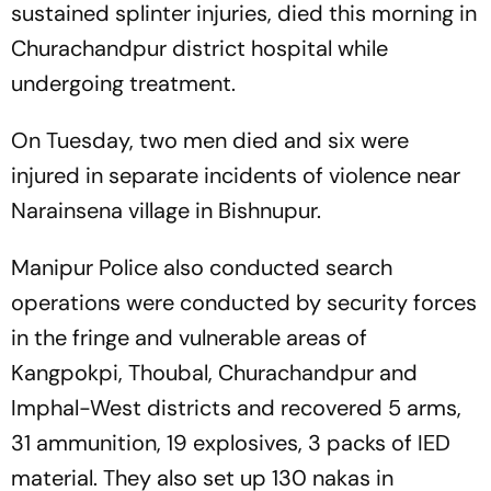
sustained splinter injuries, died this morning in
Churachandpur district hospital while
undergoing treatment.
On Tuesday, two men died and six were
injured in separate incidents of violence near
Narainsena village in Bishnupur.
Manipur Police also conducted search
operations were conducted by security forces
in the fringe and vulnerable areas of
Kangpokpi, Thoubal, Churachandpur and
Imphal-West districts and recovered 5 arms,
31 ammunition, 19 explosives, 3 packs of IED
material. They also set up 130 nakas in