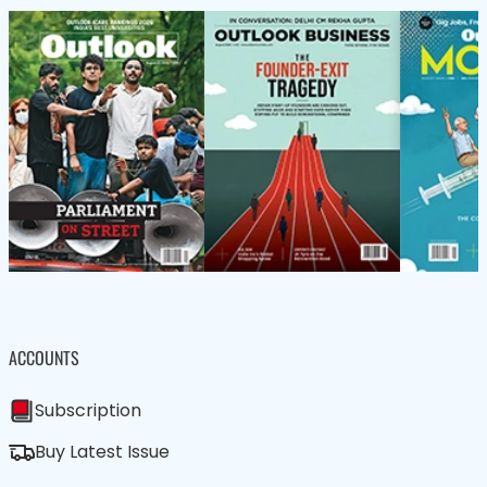
ACCOUNTS
Subscription
Buy Latest Issue