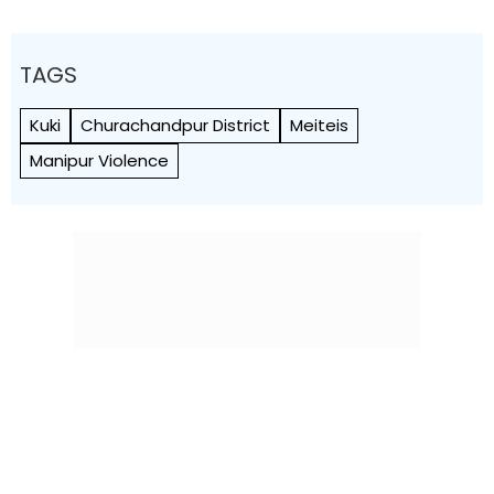
TAGS
Kuki
Churachandpur District
Meiteis
Manipur Violence