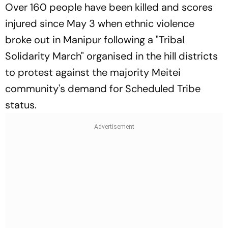
Over 160 people have been killed and scores
injured since May 3 when ethnic violence
broke out in Manipur following a "Tribal
Solidarity March" organised in the hill districts
to protest against the majority Meitei
community's demand for Scheduled Tribe
status.