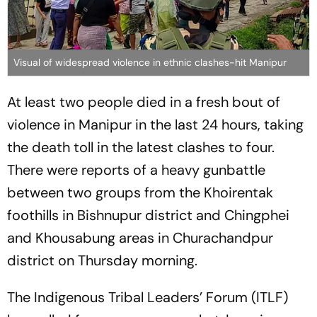
Visual of widespread violence in ethnic clashes-hit Manipur
At least two people died in a fresh bout of
violence in Manipur in the last 24 hours, taking
the death toll in the latest clashes to four.
There were reports of a heavy gunbattle
between two groups from the Khoirentak
foothills in Bishnupur district and Chingphei
and Khousabung areas in Churachandpur
district on Thursday morning.
The Indigenous Tribal Leaders’ Forum (ITLF)