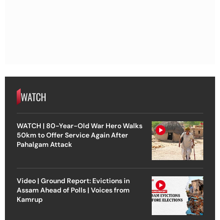
WATCH
WATCH | 80-Year-Old War Hero Walks
50km to Offer Service Again After
Pahalgam Attack
Video | Ground Report: Evictions in
Assam Ahead of Polls | Voices from
Kamrup