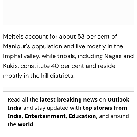
Meiteis account for about 53 per cent of
Manipur's population and live mostly in the
Imphal valley, while tribals, including Nagas and
Kukis, constitute 40 per cent and reside
mostly in the hill districts.
Read all the
latest breaking news
on
Outlook
India
and stay updated with
top stories from
India
,
Entertainment
,
Education
, and around
the
world
.