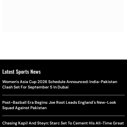
Latest Sports News
Women's Asia Cup 2026 Schedule Announced: India-Pakistan
Clash Set For September 5 In Dubai
Post-Bazball Era Begins: Joe Root Leads England's New-Look
Squad Against Pakistan
Chasing Kapil And Steyn: Starc Set To Cement His All-Time Great