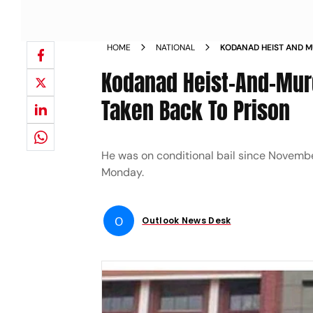
HOME
NATIONAL
KODANAD HEIST AND M
WANTS TO BE TAKEN B
Kodanad Heist-And-Murd
Taken Back To Prison
He was on conditional bail since November
Monday.
O
Outlook News Desk