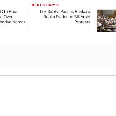
NEXT STORY
SC to Hear
Lok Sabha Passes Bankers'
ea Over
Books Evidence Bill Amid
ernative Namaz
Protests