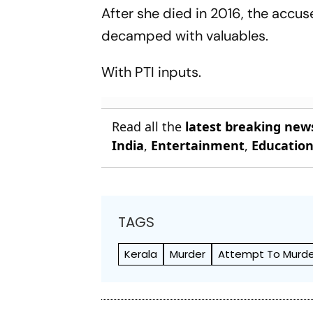
After she died in 2016, the accu
decamped with valuables.
With PTI inputs.
Read all the
latest breaking new
India
,
Entertainment
,
Educatio
TAGS
Kerala
Murder
Attempt To Murde