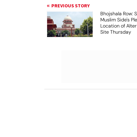
PREVIOUS STORY
Bhojshala Row: 
Muslim Side's Pl
Location of Alt
Site Thursday