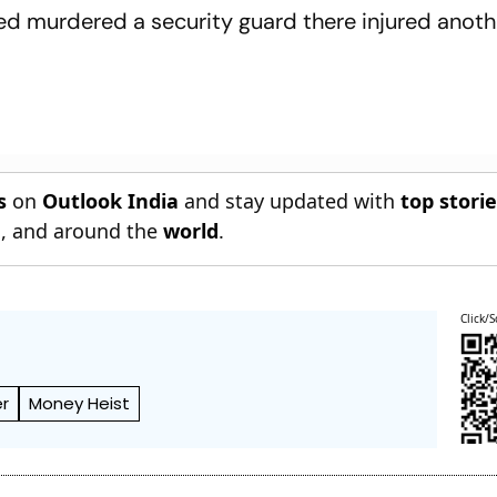
sed murdered a security guard there injured anot
s
on
Outlook India
and stay updated with
top stori
n
, and around the
world
.
Click/S
r
Money Heist