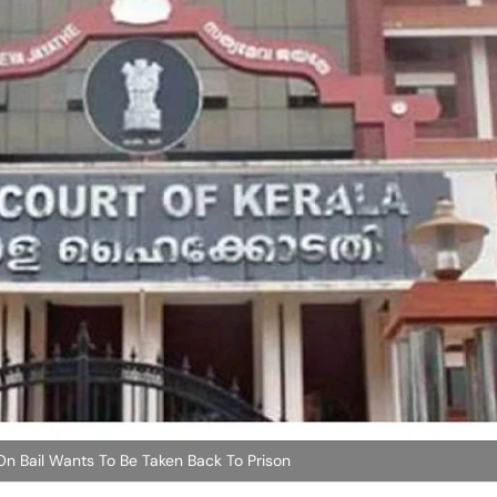
 Bail Wants To Be Taken Back To Prison