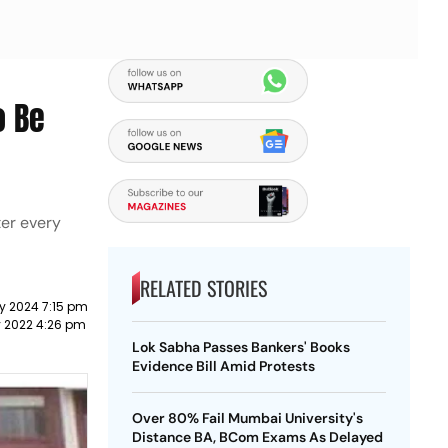
o Be
ter every
RELATED STORIES
y 2024 7:15 pm
y 2022 4:26 pm
Lok Sabha Passes Bankers' Books
Evidence Bill Amid Protests
Over 80% Fail Mumbai University's
Distance BA, BCom Exams As Delayed