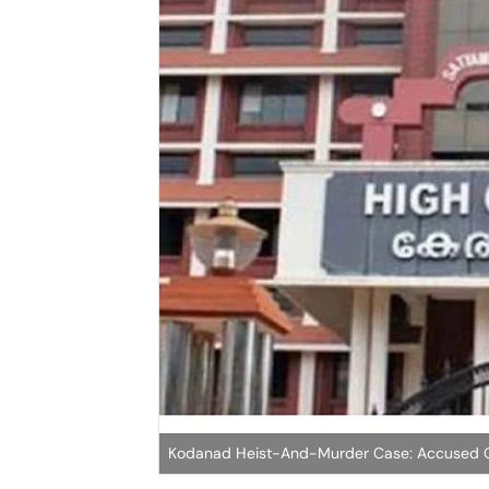
Kodanad Heist-And-Murder Case: Accused On