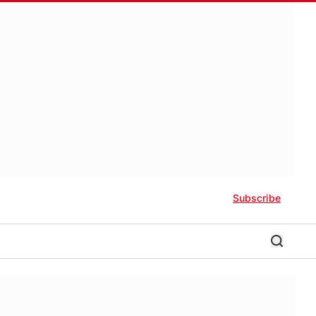
Subscribe