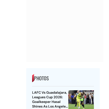
PHOTOS
LAFC Vs Guadalajara,
Leagues Cup 2026:
Goalkeeper Hasal
Shines As Los Angeles