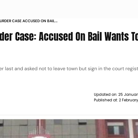
URDER CASE ACCUSED ON BAIL
ACK TO PRISON NEWS
er Case: Accused On Bail Wants T
 last and asked not to leave town but sign in the court regis
Updated on:
25 Januar
Published at:
2 Februar