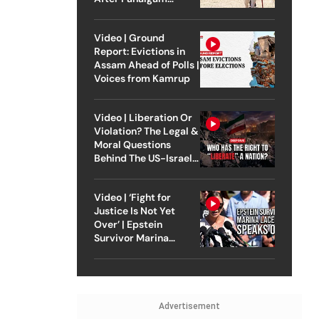
Attack
Video | Ground
Report: Evictions in
Assam Ahead of Polls |
Voices from Kamrup
Video | Liberation Or
Violation? The Legal &
Moral Questions
Behind The US-Israel
Strike On Iran
Video | ‘Fight for
Justice Is Not Yet
Over’ | Epstein
Survivor Marina
Lacerda Speaks to
Outlook
Advertisement