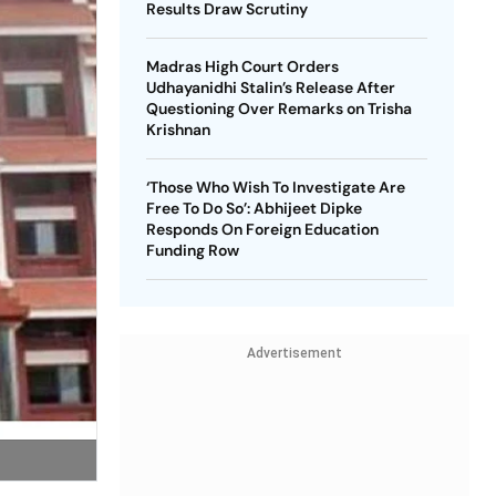
Results Draw Scrutiny
Madras High Court Orders
Udhayanidhi Stalin’s Release After
Questioning Over Remarks on Trisha
Krishnan
‘Those Who Wish To Investigate Are
Free To Do So’: Abhijeet Dipke
Responds On Foreign Education
Funding Row
Advertisement