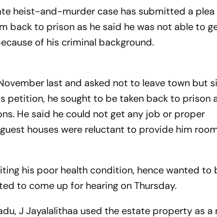
te heist-and-murder case has submitted a plea 
im back to prison as he said he was not able to g
 here because of his criminal back
 November last and asked not to leave town but si
is petition, he sought to be taken back to prison 
ons. He said he could not get any job or proper
uest houses were reluctant to provide him room
iting his poor health condition, hence wanted to
expected to come up for hearing on Thursday.
adu, J Jayalalithaa used the estate property as a 