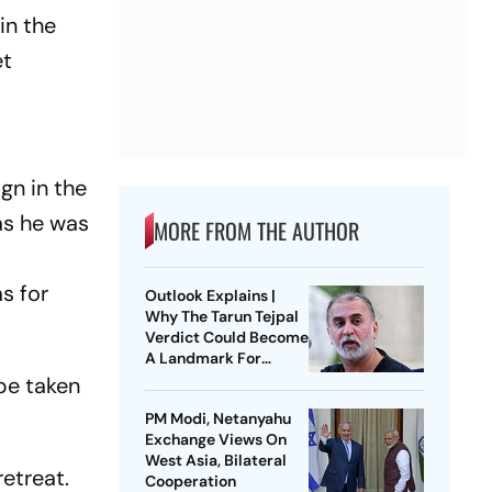
in the
et
ground.
gn in the
as he was
MORE FROM THE AUTHOR
s for
Outlook Explains |
Why The Tarun Tejpal
Verdict Could Become
A Landmark For
India’s Post-Nirbhaya
 be taken
Rape Law
PM Modi, Netanyahu
Exchange Views On
West Asia, Bilateral
retreat.
Cooperation