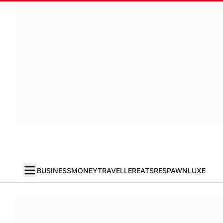
BUSINESS
MONEY
TRAVELLER
EATS
RESPAWN
LUXE