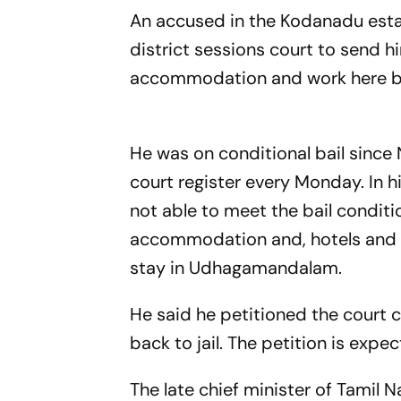
An accused in the Kodanadu esta
district sessions court to send h
accommodation and work
He was on conditional bail since
court register every Monday. In h
not able to meet the bail conditi
accommodation and, hotels and g
stay in Udhagamandalam.
He said he petitioned the court c
back to jail. The petition is 
The late chief minister of Tamil N