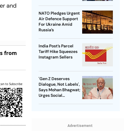
her and
NATO Pledges Urgent
Air Defence Support
For Ukraine Amid
Russia’s
India Post’s Parcel
Tariff Hike Squeezes
es from
Instagram Sellers
'Gen Z Deserves
Dialogue, Not Labels',
can to Subscribe
Says Mohan Bhagwat;
Urges Social
Consensus On Same-
Sex Marriage
Advertisement