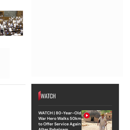
WATCH
WATCH | 80-Year-Old
War Hero Walks 50km
to Offer Service Again
After Pahalgam