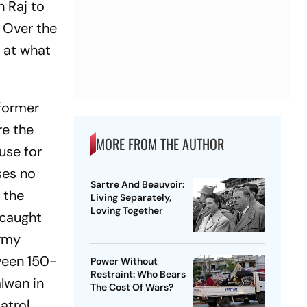
h Raj to
 Over the
t at what
 former
re the
MORE FROM THE AUTHOR
use for
ses no
Sartre And Beauvoir:
 the
Living Separately,
Loving Together
 caught
army
ween 150-
Power Without
Restraint: Who Bears
lwan in
The Cost Of Wars?
atrol,