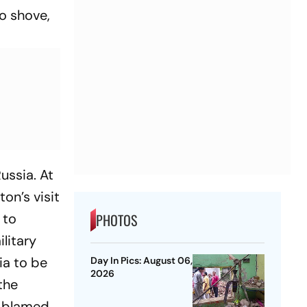
o shove,
Russia. At
ton’s visit
 to
PHOTOS
litary
ia to be
Day In Pics: August 06,
2026
the
y blamed