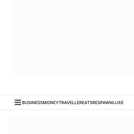
BUSINESS
MONEY
TRAVELLER
EATS
RESPAWN
LUXE