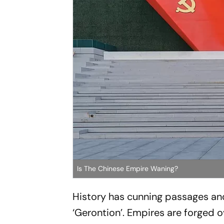
Is The Chinese Empire Waning?
History has cunning passages and 
‘Gerontion’. Empires are forged 