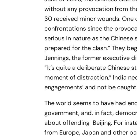
without any provocation from the 
30 received minor wounds. One of
confrontations since the provoc
serious in nature as the Chinese
prepared for the clash.” They beg
Jennings, the former executive dir
“It’s quite a deliberate Chinese 
moment of distraction.” India nee
engagements’ and not be caught u
The world seems to have had enou
government, and, in fact, democ
about offending Beijing. For insta
from Europe, Japan and other pa