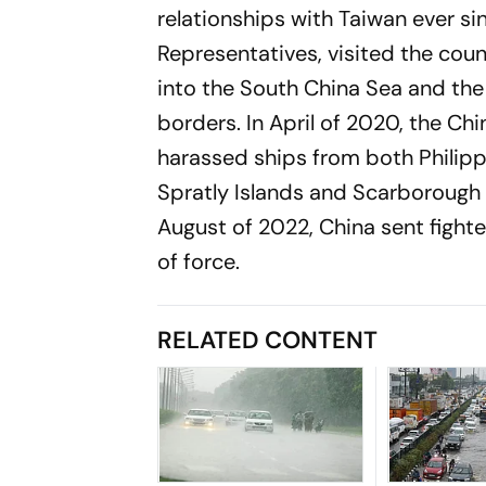
relationships with Taiwan ever si
Representatives, visited the coun
into the South China Sea and the 
borders. In April of 2020, the C
harassed ships from both Philippi
Spratly Islands and Scarborough S
August of 2022, China sent fighte
of force.
RELATED CONTENT