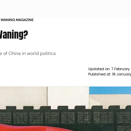
RE WANING MAGAZINE
 Waning?
 of China in world politics
Updated on:
7 February
Published at:
18 Januar