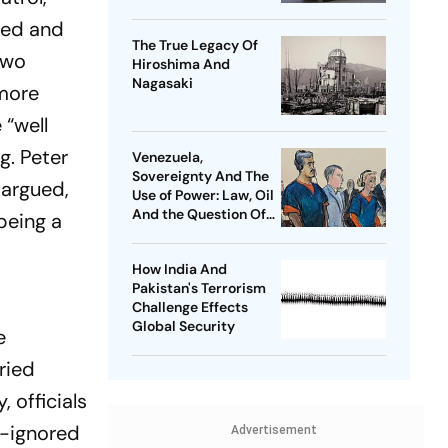
ured and
The True Legacy Of
two
Hiroshima And
Nagasaki
 more
 “well
g. Peter
Venezuela,
Sovereignty And The
 argued,
Use of Power: Law, Oil
And the Question Of
being a
Global Order
How India And
Pakistan's Terrorism
Challenge Effects
Global Security
e
ried
 officials
g-ignored
Advertisement