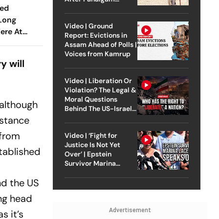
ted
Attack
 Long
Video | Ground
iere At
Report: Evictions in
estival
Assam Ahead of Polls |
Voices from Kamrup
y will
Video | Liberation Or
Violation? The Legal &
Moral Questions
 although
Behind The US-Israel
Strike On Iran
istance
 from
Video | ‘Fight for
Justice Is Not Yet
tablished
Over’ | Epstein
Survivor Marina
Lacerda Speaks to
nd the US
Outlook
ing head
Advertisement
s it’s