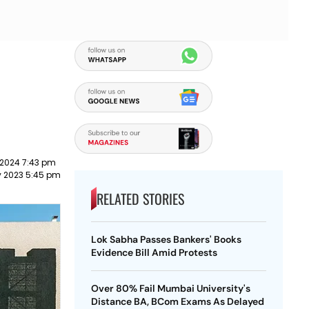
 2024 7:43 pm
y 2023 5:45 pm
RELATED STORIES
Lok Sabha Passes Bankers' Books
Evidence Bill Amid Protests
Over 80% Fail Mumbai University's
Distance BA, BCom Exams As Delayed