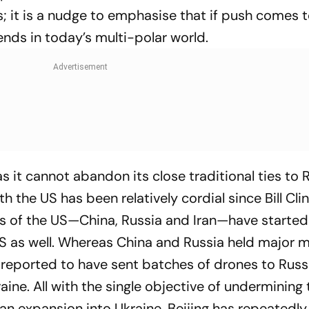
; it is a nudge to emphasise that if push comes t
ends in today’s multi-polar world.
as it cannot abandon its close traditional ties to 
h the US has been relatively cordial since Bill Clin
s of the US—China, Russia and Iran—have started
 US as well. Whereas China and Russia held major mi
 reported to have sent batches of drones to Russ
aine. All with the single objective of undermining 
ian expansion into Ukraine. Beijing has repeatedl