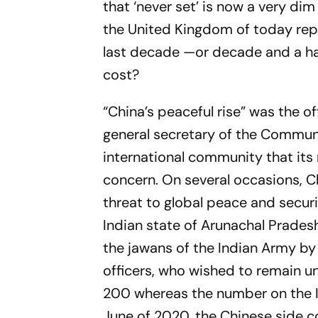
that ‘never set’ is now a very dim
the United Kingdom of today repr
last decade —or decade and a hal
cost?
“China’s peaceful rise” was the of
general secretary of the Communis
international community that its
concern. On several occasions, Ch
threat to global peace and securi
Indian state of Arunachal Prades
the
jawans
of the Indian Army by
officers, who wished to remain 
200 whereas the number on the In
June of 2020, the Chinese side c