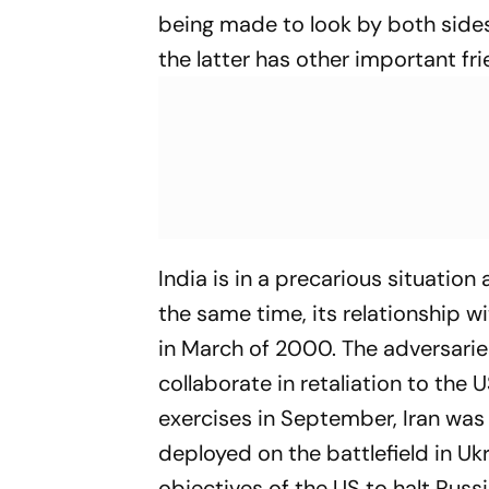
being made to look by both sides
the latter has other important fri
India is in a precarious situation 
the same time, its relationship wit
in March of 2000. The adversarie
collaborate in retaliation to the
exercises in September, Iran was
deployed on the battlefield in Ukr
objectives of the US to halt Russ