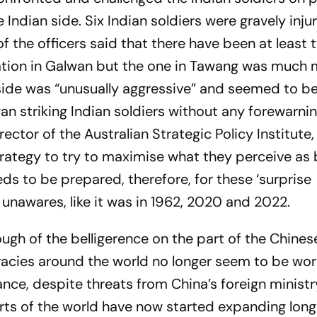
Indian side. Six Indian soldiers were gravely inj
 the officers said that there have been at least 
ation in Galwan but the one in Tawang was much
 side was “unusually aggressive” and seemed to be
an striking Indian soldiers without any forewarnin
ector of the Australian Strategic Policy Institute,
strategy to try to maximise what they perceive as 
ds to be prepared, therefore, for these ‘surprise
nawares, like it was in 1962, 2020 and 2022.
gh of the belligerence on the part of the Chines
racies around the world no longer seem to be wor
nce, despite threats from China’s foreign ministry,
rts of the world have now started expanding lon