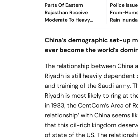
Parts Of Eastern
Police Issu
Rajasthan Receive
From-Home'
Moderate To Heavy
Rain Inunda
Rainfall
Gurugram
China’s demographic set-up mak
ever become the world’s domi
The relationship between China 
Riyadh is still heavily dependent
and training of the Saudi army. The
Riyadh is most likely to ring at
in 1983, the CentCom’s Area of Re
relationship’ with China seems li
that this oil-rich kingdom deserv
of state of the US. The relationsh