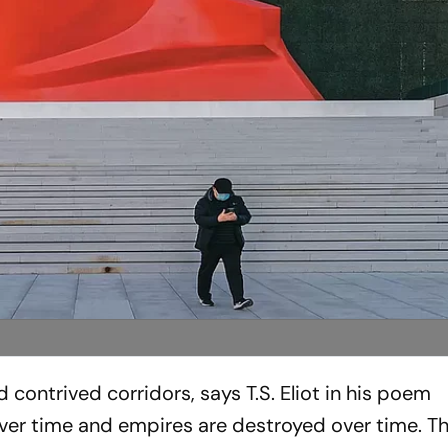
contrived corridors, says T.S. Eliot in his poem
over time and empires are destro­yed over time. T