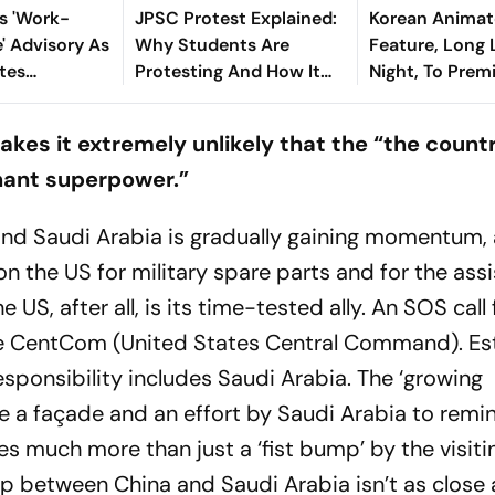
es 'Work-
JPSC Protest Explained:
Korean Anima
 Advisory As
Why Students Are
Feature, Long
tes
Protesting And How It
Night, To Prem
Became A Test For
Toronto Film F
Hemant Soren
es it extremely unlikely that the “the countr
Government
nant superpower.”
and Saudi Arabia is gradually gaining momentum,
 on the US for military spare parts and for the ass
 US, after all, is its time-tested ally. An SOS call
 the CentCom (United States Central Command). Es
sponsibility includes Saudi Arabia. The ‘growing
ke a façade and an effort by Saudi Arabia to remi
es much more than just a ‘fist bump’ by the visit
ip between China and Saudi Arabia isn’t as close a