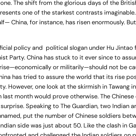
 one. The shift from the glorious days of the Britis
esents one of the starkest contrasts imaginable.
f— China, for instance, has risen enormously. Bu
ficial policy and political slogan under Hu Jintao
t Party. China has stuck to it ever since to assu
 rise—economically or militarily—should not be ca
ina has tried to assure the world that its rise po
ty. However, one look at the skirmish in Tawang in
h last month would prove otherwise. The Chinese
 surprise. Speaking to
The Guardian
, two Indian 
unnamed, put the number of Chinese soldiers bet
dian side was just about 50. Like the clash in Ga
onfronted and challenged the Indian soldiers on p