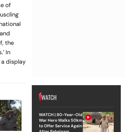
se of
muscling
national
 and
f, the
’ In
 a display
WATCH
WATCH | 80-Year-Old
War Hero Walks 50km
to Offer Service Again
After Pahalgam