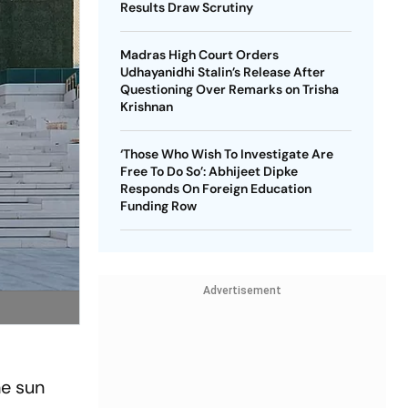
Results Draw Scrutiny
Madras High Court Orders
Udhayanidhi Stalin’s Release After
Questioning Over Remarks on Trisha
Krishnan
‘Those Who Wish To Investigate Are
Free To Do So’: Abhijeet Dipke
Responds On Foreign Education
Funding Row
Advertisement
he sun