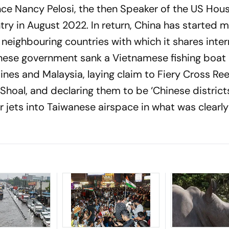
nce Nancy Pelosi, the then Speaker of the US Hou
try in August 2022. In return, China has started 
neighbouring countries with which it shares inter
hinese government sank a Vietnamese fishing boat
nes and Malaysia, laying claim to Fiery Cross Ree
hoal, and declaring them to be ‘Chinese districts.
r jets into Taiwanese airspace in what was clearly