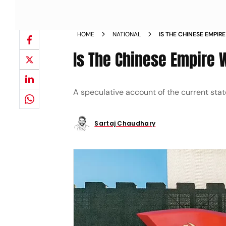
HOME
NATIONAL
IS THE CHINESE EMPI
Is The Chinese Empire
A speculative account of the current state
Sartaj Chaudhary