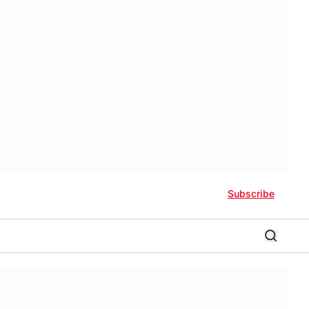
Subscribe