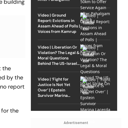
e building
Attack
Video | Ground
Report: Evictions in
Assam Ahead of Polls |
Voices from Kamrup
Video | Liberation Or
Violation? The Legal &
Moral Questions
Behind The US-Israel
t the
Strike On Iran
ed by the
Video | ‘Fight for
Justice Is Not Yet
 no report
Over’ | Epstein
Survivor Marina
Lacerda Speaks to
Outlook
 for the
Advertisement