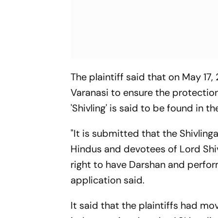
The plaintiff said that on May 17,
Varanasi to ensure the protecti
'Shivling' is said to be found in th
"It is submitted that the Shivlin
Hindus and devotees of Lord Shiva
right to have Darshan and perfor
application said.
It said that the plaintiffs had mov