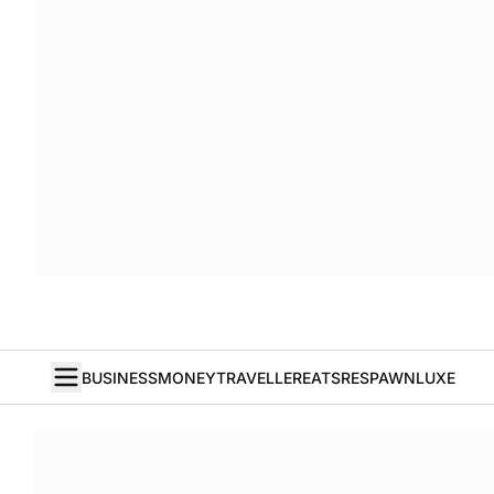
BUSINESS
MONEY
TRAVELLER
EATS
RESPAWN
LUXE