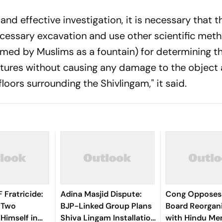
 and effective investigation, it is necessary that t
cessary excavation and use other scientific met
imed by Muslims as a fountain) for determining t
tures without causing any damage to the object 
loors surrounding the Shivlingam," it said.
Fratricide:
Adina Masjid Dispute:
Cong Opposes
s Two
BJP-Linked Group Plans
Board Reorgan
 Himself in
Shiva Lingam Installation
with Hindu Me