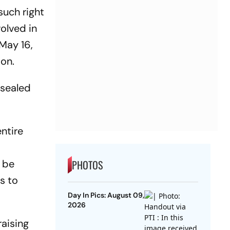
such right
olved in
May 16,
ion.
 sealed
entire
r be
PHOTOS
s to
Day In Pics: August 09,
2026
raising