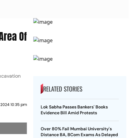
Area Of
excavation
RELATED STORIES
 2024 10:35 pm
Lok Sabha Passes Bankers' Books
Evidence Bill Amid Protests
Over 80% Fail Mumbai University's
Distance BA, BCom Exams As Delayed