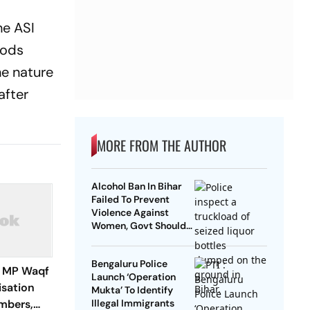
he ASI
hods
he nature
after
MORE FROM THE AUTHOR
Alcohol Ban In Bihar
Failed To Prevent
Violence Against
Women, Govt Should
Revoke It: NCAER
Bengaluru Police
 MP Waqf
Launch ‘Operation
isation
Mukta’ To Identify
mbers,
Illegal Immigrants