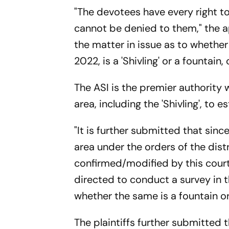
"The devotees have every right to
cannot be denied to them," the ap
the matter in issue as to wheth
2022, is a 'Shivling' or a fountai
The ASI is the premier authority 
area, including the 'Shivling', to e
"It is further submitted that sinc
area under the orders of the distr
confirmed/modified by this court,
directed to conduct a survey in t
whether the same is a fountain or 
The plaintiffs further submitted t