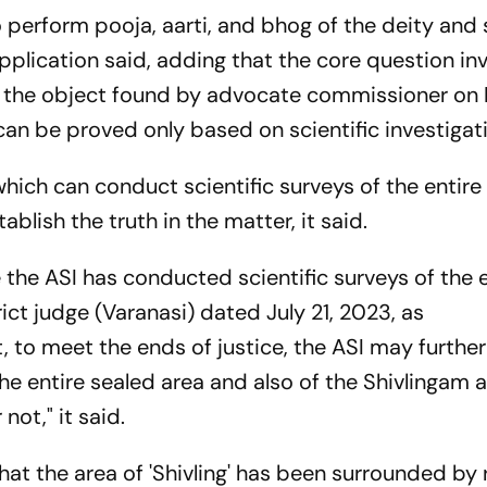
 perform pooja, aarti, and bhog of the deity and 
plication said, adding that the core question inv
er the object found by advocate commissioner on 
n, can be proved only based on scientific investigat
which can conduct scientific surveys of the entire
stablish the truth in the matter, it said.
e the ASI has conducted scientific surveys of the 
ict judge (Varanasi) dated July 21, 2023, as
 to meet the ends of justice, the ASI may furthe
he entire sealed area and also of the Shivlingam a
not," it said.
hat the area of 'Shivling' has been surrounded by 