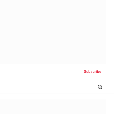
Subscribe