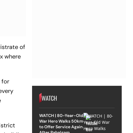
istrate of
ex where
 for
 every
WATCH
e
WATCH | 80-Year-Old
War Hero Walks 50km
strict
to Offer Service Again
After Pahalgam