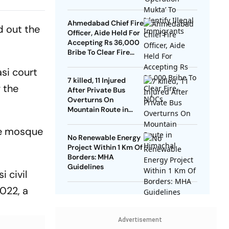
 SC
Ahmedabad Chief Fire
d out the
Officer, Aide Held For
Accepting Rs 36,000
Bribe To Clear Fire
NOCs
asi court
7 killed, 11 Injured
 the
After Private Bus
Overturns On
Mountain Route in
Himachal
the mosque
No Renewable Energy
Project Within 1 Km Of
Borders: MHA
Guidelines
i civil
022, a
Advertisement