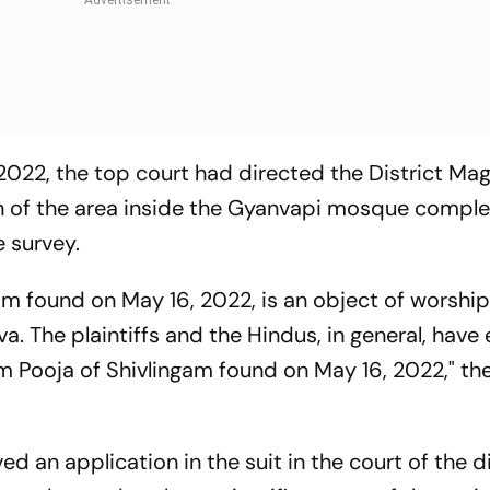
 2022, the top court had directed the District Mag
on of the area inside the Gyanvapi mosque compl
e survey.
gam found on May 16, 2022, is an object of worship
. The plaintiffs and the Hindus, in general, have
m Pooja of Shivlingam found on May 16, 2022," th
ed an application in the suit in the court of the di