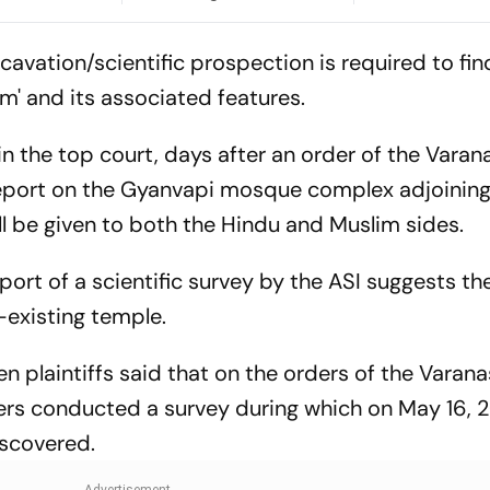
In Malda
Plans to Move
cavation/scientific prospection is required to fin
gam' and its associated features.
in the top court, days after an order of the Varan
 report on the Gyanvapi mosque complex adjoining
l be given to both the Hindu and Muslim sides.
eport of a scientific survey by the ASI suggests 
-existing temple.
 plaintiffs said that on the orders of the Varanas
rs conducted a survey during which on May 16, 2
iscovered.