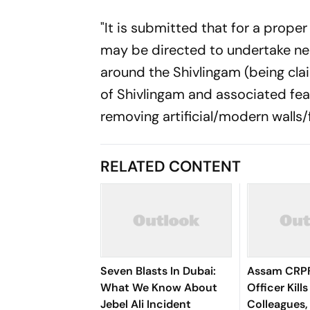
"It is submitted that for a proper
may be directed to undertake ne
around the Shivlingam (being cla
of Shivlingam and associated fea
removing artificial/modern walls/f
RELATED CONTENT
Seven Blasts In Dubai:
Assam CRPF 
What We Know About
Officer Kill
Jebel Ali Incident
Colleagues,