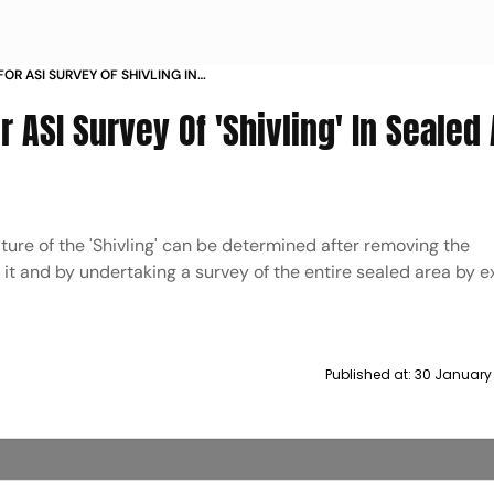
FOR ASI SURVEY OF SHIVLING IN
VAPI MOSQUE
 ASI Survey Of 'Shivling' In Sealed 
ature of the 'Shivling' can be determined after removing the
g it and by undertaking a survey of the entire sealed area by 
Published at:
30 January