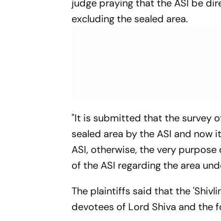
judge praying that the ASI be dir
excluding the sealed area.
"It is submitted that the survey
sealed area by the ASI and now it
ASI, otherwise, the very purpose 
of the ASI regarding the area unde
The plaintiffs said that the 'Shiv
devotees of Lord Shiva and the fo