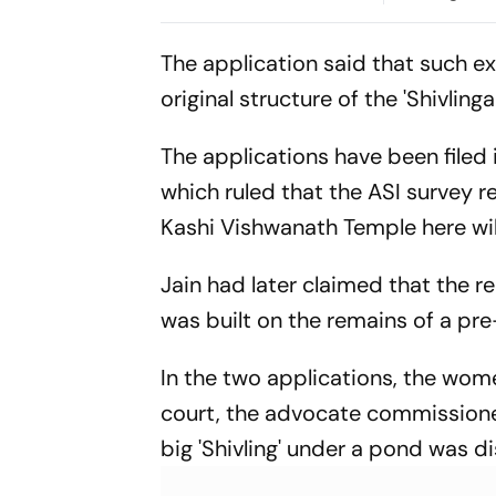
Nagaon
The application said that such ex
original structure of the 'Shivlin
The applications have been filed 
which ruled that the ASI survey
Kashi Vishwanath Temple here wil
Jain had later claimed that the r
was built on the remains of a pre
In the two applications, the women
court, the advocate commissione
big 'Shivling' under a pond was d