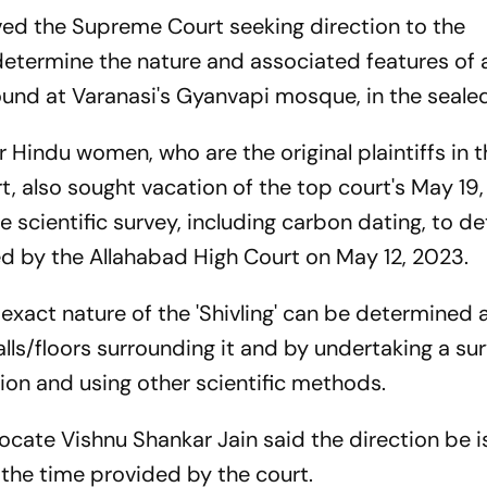
ed the Supreme Court seeking direction to the
 determine the nature and associated features of 
found at Varanasi's Gyanvapi mosque, in the seale
r Hindu women, who are the original plaintiffs in t
, also sought vacation of the top court's May 19,
e scientific survey, including carbon dating, to d
cted by the Allahabad High Court on May 12, 2023.
 exact nature of the 'Shivling' can be determined 
lls/floors surrounding it and by undertaking a su
ion and using other scientific methods.
vocate Vishnu Shankar Jain said the direction be 
 the time provided by the court.