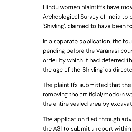
Hindu women plaintiffs have mov
Archeological Survey of India to
'Shivling', claimed to have been 
In a separate application, the fou
pending before the Varanasi court
order by which it had deferred th
the age of the 'Shivling' as dire
The plaintiffs submitted that the
removing the artificial/modern wa
the entire sealed area by excavat
The application filed through ad
the ASI to submit a report within