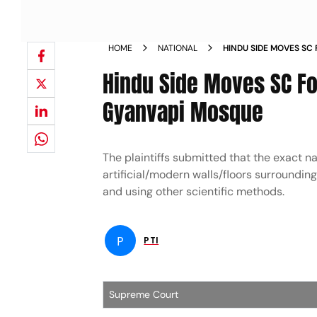
HOME
NATIONAL
HINDU SIDE MOVES SC 
SEALED AREA OF GYAN
Hindu Side Moves SC For
Gyanvapi Mosque
The plaintiffs submitted that the exact n
artificial/modern walls/floors surroundin
and using other scientific methods.
P
PTI
Supreme Court