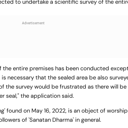
ected to undertake a scientific survey of the entir
 of the entire premises has been conducted excep
 is necessary that the sealed area be also survey
of the survey would be frustrated as there will be
r seal," the application said.
ling' found on May 16, 2022, is an object of worship
llowers of 'Sanatan Dharma' in general.