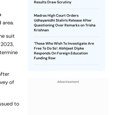
Results Draw Scrutiny
a
Madras High Court Orders
Udhayanidhi Stalin’s Release After
d area.
Questioning Over Remarks on Trisha
Krishnan
he suit
 2023,
‘Those Who Wish To Investigate Are
Free To Do So’: Abhijeet Dipke
etermine
Responds On Foreign Education
Funding Row
after
rvey of
Advertisement
issued to