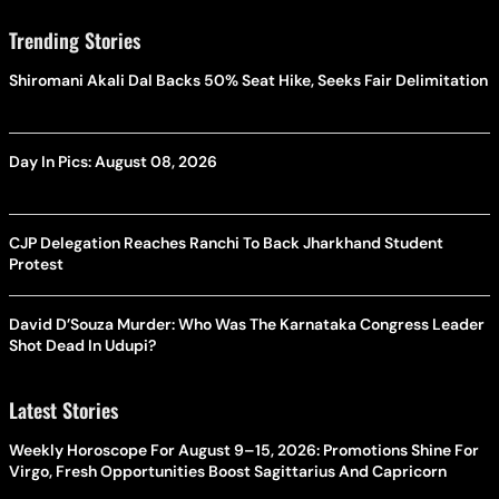
Trending Stories
Shiromani Akali Dal Backs 50% Seat Hike, Seeks Fair Delimitation
Day In Pics: August 08, 2026
CJP Delegation Reaches Ranchi To Back Jharkhand Student
Protest
David D’Souza Murder: Who Was The Karnataka Congress Leader
Shot Dead In Udupi?
Latest Stories
Weekly Horoscope For August 9–15, 2026: Promotions Shine For
Virgo, Fresh Opportunities Boost Sagittarius And Capricorn