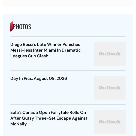
PHOTOS
Diego Rossi’s Late Winner Punishes
Messi-less Inter Miami In Dramatic
Leagues Cup Clash
Day In Pics: August 09, 2026
Eala’s Canada Open Fairytale Rolls On
After Gutsy Three-Set Escape Against
McNally