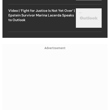
Video | ‘Fight for Justice Is Not Yet Over’ |
Epstein Survivor Marina Lacerda Speaks
to Outlook
Advertisement