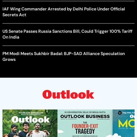
IAF Wing Commander Arrested by Delhi Police Under Official
Secrets Act
US Senate Passes Russia Sanctions Bill, Could Trigger 100% Tariff
On India
PM Modi Meets Sukhbir Badal: BJP-SAD Alliance Speculation
Grows