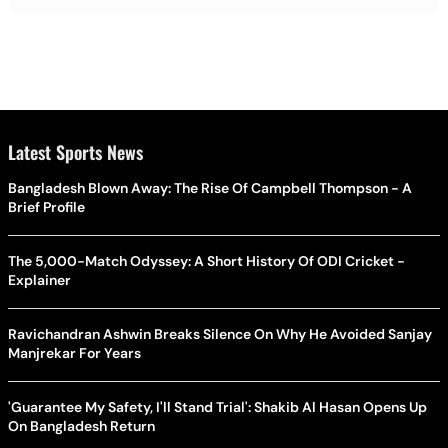
Latest Sports News
Bangladesh Blown Away: The Rise Of Campbell Thompson - A
Brief Profile
The 5,000-Match Odyssey: A Short History Of ODI Cricket -
Explainer
Ravichandran Ashwin Breaks Silence On Why He Avoided Sanjay
Manjrekar For Years
'Guarantee My Safety, I'll Stand Trial': Shakib Al Hasan Opens Up
On Bangladesh Return