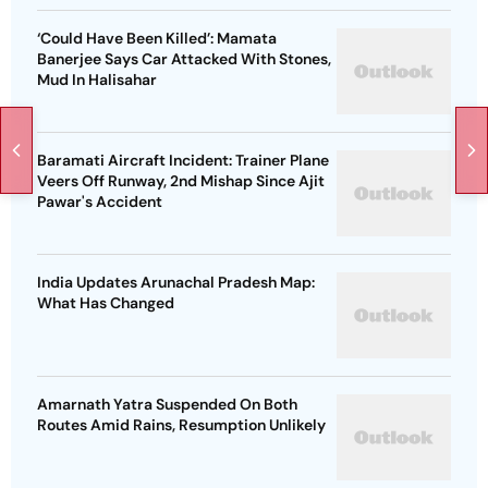
‘Could Have Been Killed’: Mamata
Banerjee Says Car Attacked With Stones,
Mud In Halisahar
Baramati Aircraft Incident: Trainer Plane
Veers Off Runway, 2nd Mishap Since Ajit
Pawar's Accident
India Updates Arunachal Pradesh Map:
What Has Changed
Amarnath Yatra Suspended On Both
Routes Amid Rains, Resumption Unlikely