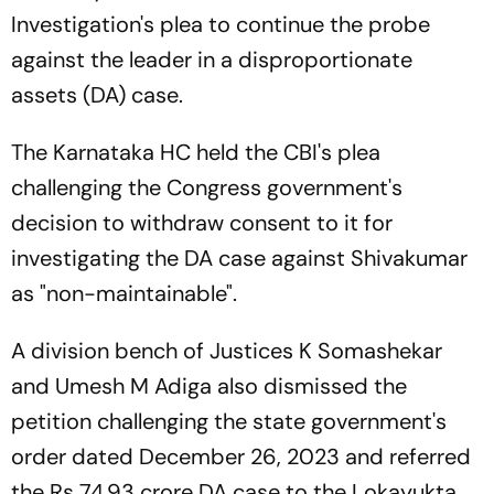
Investigation's plea to continue the probe
against the leader in a disproportionate
assets (DA) case.
The Karnataka HC held the CBI's plea
challenging the Congress government's
decision to withdraw consent to it for
investigating the DA case against Shivakumar
as "non-maintainable".
A division bench of Justices K Somashekar
and Umesh M Adiga also dismissed the
petition challenging the state government's
order dated December 26, 2023 and referred
the Rs 74.93 crore DA case to the Lokayukta