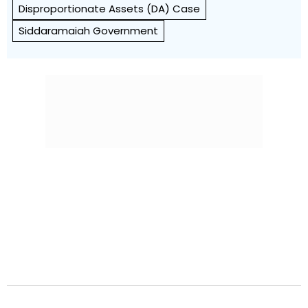
Disproportionate Assets (DA) Case
Siddaramaiah Government