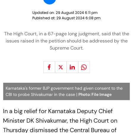
Updated on:
29 August 2024 6:11 pm
Published at:
29 August 2024 6:08 pm
The High Court, in a 67-page long judgment, said that the
issues raised in the petition should be addressed by the
Supreme Court.
Karnataka's former BJP government had given consent to the
CBI to probe Shivakumar in the case |
Photo: File Image
In a big relief for Karnataka Deputy Chief
Minister DK Shivakumar, the High Court on
Thursday dismissed the Central Bureau of