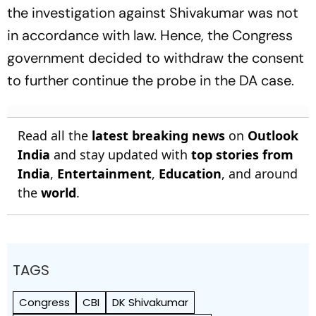
the investigation against Shivakumar was not
in accordance with law. Hence, the Congress
government decided to withdraw the consent
to further continue the probe in the DA case.
Read all the
latest breaking news
on
Outlook
India
and stay updated with
top stories from
India
,
Entertainment
,
Education
, and around
the
world
.
TAGS
Congress
CBI
DK Shivakumar