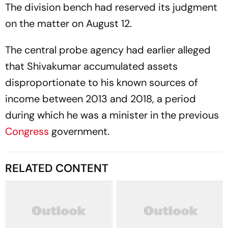
The division bench had reserved its judgment
on the matter on August 12.
The central probe agency had earlier alleged
that Shivakumar accumulated assets
disproportionate to his known sources of
income between 2013 and 2018, a period
during which he was a minister in the previous
Congress
government.
RELATED CONTENT