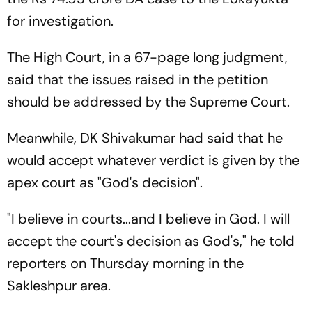
for investigation.
The High Court, in a 67-page long judgment,
said that the issues raised in the petition
should be addressed by the Supreme Court.
Meanwhile, DK Shivakumar had said that he
would accept whatever verdict is given by the
apex court as "God's decision".
"I believe in courts...and I believe in God. I will
accept the court's decision as God's," he told
reporters on Thursday morning in the
Sakleshpur area.