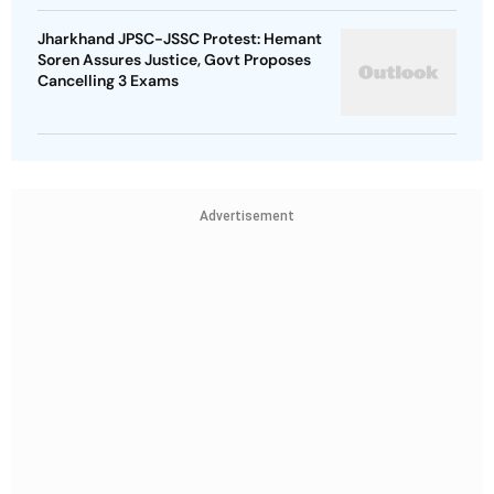
Jharkhand JPSC-JSSC Protest: Hemant
Soren Assures Justice, Govt Proposes
Cancelling 3 Exams
Advertisement