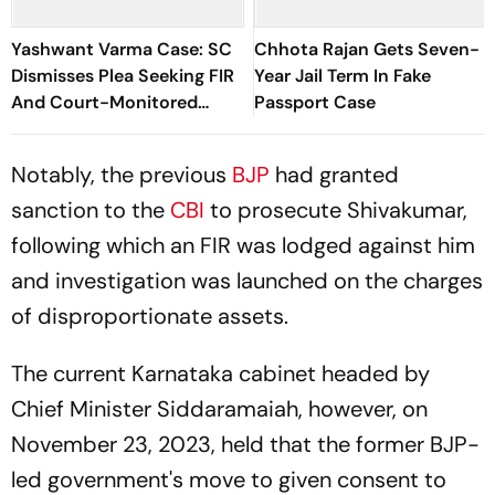
Yashwant Varma Case: SC
Chhota Rajan Gets Seven-
Dismisses Plea Seeking FIR
Year Jail Term In Fake
And Court-Monitored
Passport Case
Probe
Notably, the previous
BJP
had granted
sanction to the
CBI
to prosecute Shivakumar,
following which an FIR was lodged against him
and investigation was launched on the charges
of disproportionate assets.
The current Karnataka cabinet headed by
Chief Minister Siddaramaiah, however, on
November 23, 2023, held that the former BJP-
led government's move to given consent to