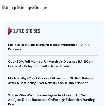
RELATED STORIES
Lok Sabha Passes Bankers' Books Evidence Bill Amid
Protests
Over 80% Fail Mumbai University's Distance BA, BCom
Exams As Delayed Results Draw Scrutiny
Madras High Court Orders Udhayanidhi Stalin’s Release
After Questioning Over Remarks on Trisha Krishnan
‘Those Who Wish To Investigate Are Free To Do So’:
Abhijeet Dipke Responds On Foreign Education Funding
Row