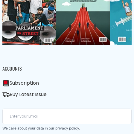
ACCOUNTS
Subscription
Buy Latest Issue
We care about your data in our
privacy policy
.