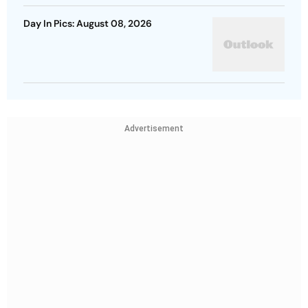
Day In Pics: August 08, 2026
Advertisement