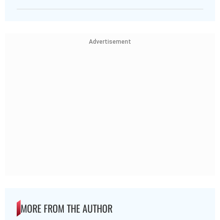
Advertisement
MORE FROM THE AUTHOR