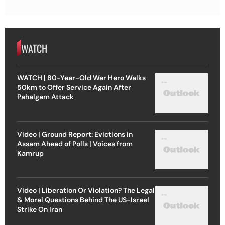
WATCH
WATCH | 80-Year-Old War Hero Walks
50km to Offer Service Again After
Pahalgam Attack
Video | Ground Report: Evictions in
Assam Ahead of Polls | Voices from
Kamrup
Video | Liberation Or Violation? The Legal
& Moral Questions Behind The US-Israel
Strike On Iran