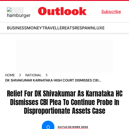
Subscribe
BUSINESS
MONEY
TRAVELLER
EATS
RESPAWN
LUXE
HOME
NATIONAL
DK SHIVAKUMAR KARNATAKA HIGH COURT DISMISSES CBI
PLEA DISPROPORTIONATE ASSETS CASE CONGRESS
GOVERNMENT
Relief For DK Shivakumar As Karnataka HC
Dismisses CBI Plea To Continue Probe In
Disproportionate Assets Case
O
OUTLOOK NEWS DESK