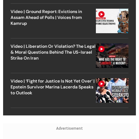
Video | Ground Report: Evictions in
Assam Ahead of Polls | Voices from
Kamrup
Video | Liberation Or Violation? The Legal
& Moral Questions Behind The US-Israel
Strike On Iran
Video | ‘Fight for Justice Is Not Yet Over’ |
Epstein Survivor Marina Lacerda Speaks
to Outlook
Advertisement