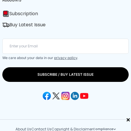
Subscription
Buy Latest Issue
We care about your data in our
privacy policy
.
SUBSCRIBE / BUY LATEST ISSUE
×
About Us
Contact Us
Copyright & Disclaimer
Compliance