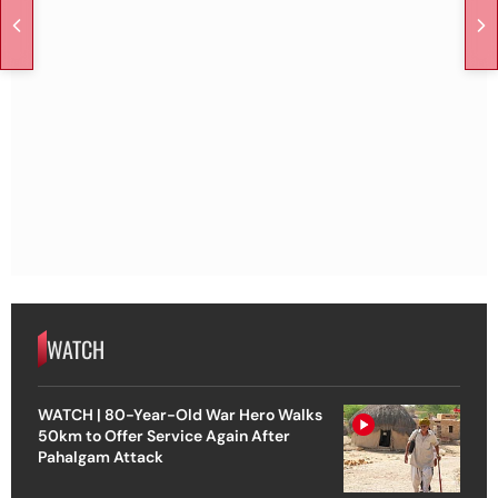
WATCH
WATCH | 80-Year-Old War Hero Walks
50km to Offer Service Again After
Pahalgam Attack