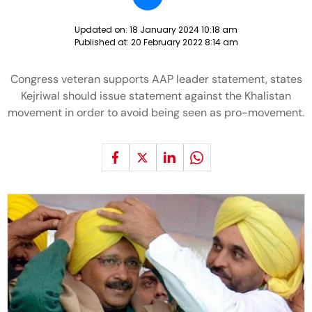
Updated on:
18 January 2024 10:18 am
Published at:
20 February 2022 8:14 am
Congress veteran supports AAP leader statement, states
Kejriwal should issue statement against the Khalistan
movement in order to avoid being seen as pro-movement.