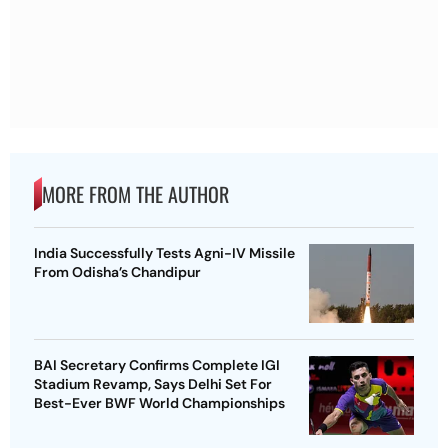
MORE FROM THE AUTHOR
India Successfully Tests Agni-IV Missile
From Odisha’s Chandipur
BAI Secretary Confirms Complete IGI
Stadium Revamp, Says Delhi Set For
Best-Ever BWF World Championships