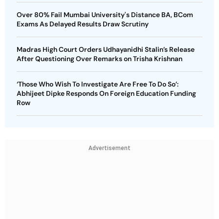
Over 80% Fail Mumbai University's Distance BA, BCom
Exams As Delayed Results Draw Scrutiny
Madras High Court Orders Udhayanidhi Stalin’s Release
After Questioning Over Remarks on Trisha Krishnan
‘Those Who Wish To Investigate Are Free To Do So’:
Abhijeet Dipke Responds On Foreign Education Funding
Row
Advertisement