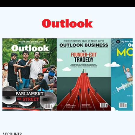
ACCOUNTS