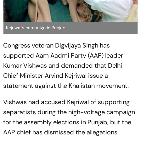
Kejriwal's campaign in Punjab
Congress veteran Digvijaya Singh has
supported Aam Aadmi Party (AAP) leader
Kumar Vishwas and demanded that Delhi
Chief Minister Arvind Kejriwal issue a
statement against the Khalistan movement.
Vishwas had accused Kejriwal of supporting
separatists during the high-voltage campaign
for the assembly elections in Punjab, but the
AAP chief has dismissed the allegations.