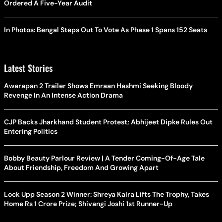
Ordered A Five-Year Audit
In Photos: Bengal Steps Out To Vote As Phase 1 Spans 152 Seats
Latest Stories
Awarapan 2 Trailer Shows Emraan Hashmi Seeking Bloody
Revenge In An Intense Action Drama
CJP Backs Jharkhand Student Protest; Abhijeet Dipke Rules Out
Entering Politics
Bobby Beauty Parlour Review | A Tender Coming-Of-Age Tale
About Friendship, Freedom And Growing Apart
Lock Upp Season 2 Winner: Shreya Kalra Lifts The Trophy, Takes
Home Rs 1 Crore Prize; Shivangi Joshi 1st Runner-Up