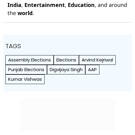
India
,
Entertainment
,
Education
, and around
the
world
.
TAGS
Assembly Elections
Elections
Arvind Kejriwal
Punjab Elections
Digvijaya Singh
AAP
Kumar Vishwas