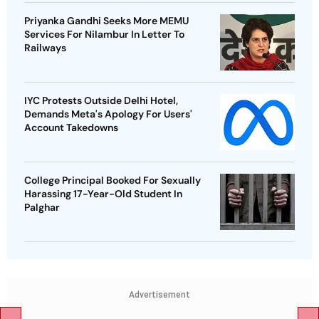
Priyanka Gandhi Seeks More MEMU
Services For Nilambur In Letter To
Railways
IYC Protests Outside Delhi Hotel,
Demands Meta's Apology For Users'
Account Takedowns
College Principal Booked For Sexually
Harassing 17-Year-Old Student In
Palghar
Advertisement