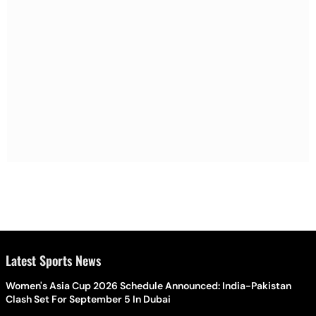
Latest Sports News
Women's Asia Cup 2026 Schedule Announced: India-Pakistan
Clash Set For September 5 In Dubai