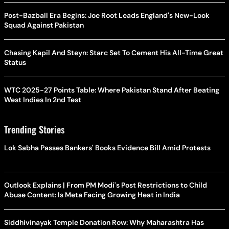
Post-Bazball Era Begins: Joe Root Leads England's New-Look
Squad Against Pakistan
Chasing Kapil And Steyn: Starc Set To Cement His All-Time Great
Status
WTC 2025-27 Points Table: Where Pakistan Stand After Beating
West Indies In 2nd Test
Trending Stories
Lok Sabha Passes Bankers' Books Evidence Bill Amid Protests
Outlook Explains | From PM Modi's Post Restrictions to Child
Abuse Content: Is Meta Facing Growing Heat in India
Siddhivinayak Temple Donation Row: Why Maharashtra Has