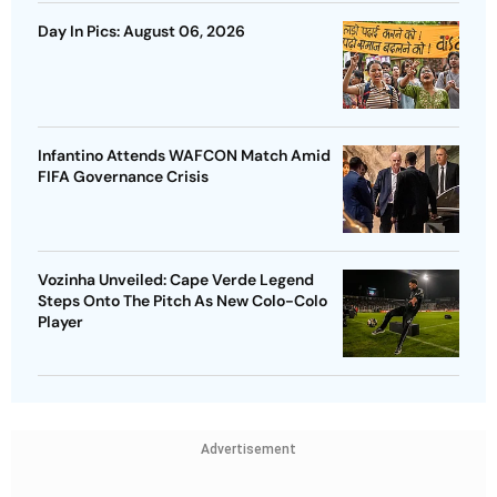
Day In Pics: August 06, 2026
Infantino Attends WAFCON Match Amid
FIFA Governance Crisis
Vozinha Unveiled: Cape Verde Legend
Steps Onto The Pitch As New Colo-Colo
Player
Advertisement