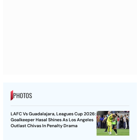
PHOTOS
LAFC Vs Guadalajara, Leagues Cup 2026:
Goalkeeper Hasal Shines As Los Angeles
Outlast Chivas In Penalty Drama