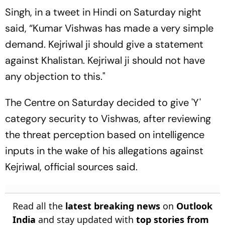
Singh, in a tweet in Hindi on Saturday night
said, “Kumar Vishwas has made a very simple
demand. Kejriwal ji should give a statement
against Khalistan. Kejriwal ji should not have
any objection to this."
The Centre on Saturday decided to give 'Y'
category security to Vishwas, after reviewing
the threat perception based on intelligence
inputs in the wake of his allegations against
Kejriwal, official sources said.
Read all the
latest breaking news
on
Outlook
India
and stay updated with
top stories from