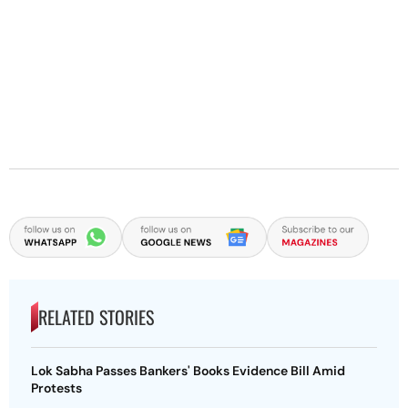
RELATED STORIES
Lok Sabha Passes Bankers' Books Evidence Bill Amid
Protests