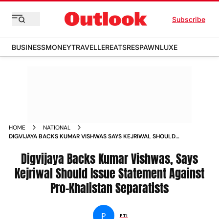
Subscribe
BUSINESS
MONEY
TRAVELLER
EATS
RESPAWN
LUXE
HOME
NATIONAL
DIGVIJAYA BACKS KUMAR VISHWAS SAYS KEJRIWAL SHOULD
ISSUE STATEMENT AGAINST PRO KHALISTAN SEPARATISTS
NEWS
Digvijaya Backs Kumar Vishwas, Says
Kejriwal Should Issue Statement Against
Pro-Khalistan Separatists
P
PTI