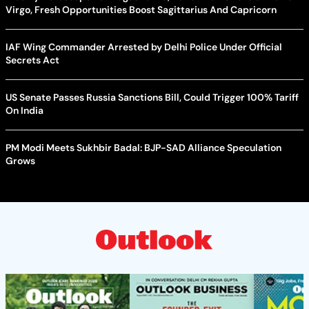
Virgo, Fresh Opportunities Boost Sagittarius And Capricorn
IAF Wing Commander Arrested by Delhi Police Under Official
Secrets Act
US Senate Passes Russia Sanctions Bill, Could Trigger 100% Tariff
On India
PM Modi Meets Sukhbir Badal: BJP-SAD Alliance Speculation
Grows