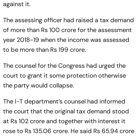
against it.
The assessing officer had raised a tax demand
of more than Rs 100 crore for the assessment
year 2018-19 when the income was assessed
to be more than Rs 199 crore.
The counsel for the Congress had urged the
court to grant it some protection otherwise
the party would collapse.
The I-T department’s counsel had informed
the court that the original tax demand stood
at Rs 102 crore and together with interest it
rose to Rs 135.06 crore. He said Rs 65.94 crore