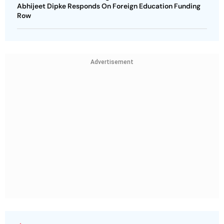
Abhijeet Dipke Responds On Foreign Education Funding
Row
Advertisement