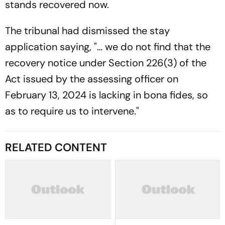
stands recovered now.
The tribunal had dismissed the stay
application saying, "… we do not find that the
recovery notice under Section 226(3) of the
Act issued by the assessing officer on
February 13, 2024 is lacking in bona fides, so
as to require us to intervene."
RELATED CONTENT