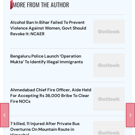
MORE FROM THE AUTHOR
Alcohol Ban In Bihar Failed To Prevent
Violence Against Women, Govt Should
Revoke It: NCAER
Bengaluru Police Launch ‘Operation
Mukta’ To Identify Illegal Immigrants
Ahmedabad Chief Fire Officer, Aide Held
For Accepting Rs 36,000 Bribe To Clear
Fire NOCs
7 killed, 11 Injured After Private Bus
Overturns On Mountain Route in