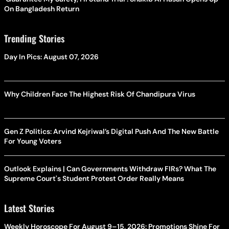
On Bangladesh Return
Trending Stories
Day In Pics: August 07, 2026
Why Children Face The Highest Risk Of Chandipura Virus
Gen Z Politics: Arvind Kejriwal’s Digital Push And The New Battle
For Young Voters
Outlook Explains | Can Governments Withdraw FIRs? What The
Supreme Court's Student Protest Order Really Means
Latest Stories
Weekly Horoscope For August 9–15, 2026: Promotions Shine For