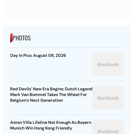
PHOTOS
Day In Pics: August 08, 2026
Red Devils' New Era Begins: Dutch Legend
Mark Van Bommel Takes The Wheel For
Belgium's Next Generation
Aston Villa Lifeline Not Enough As Bayern
Munich Win Hong Kong Friendly