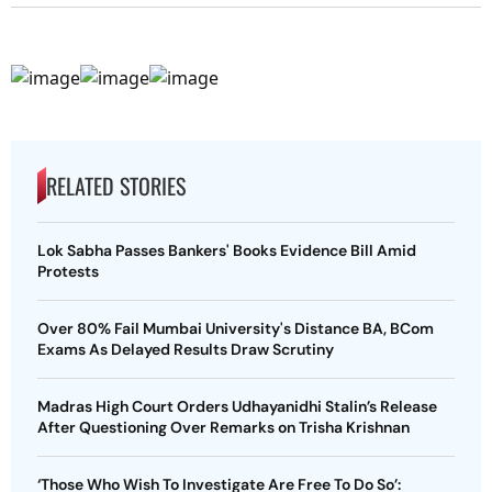
RELATED STORIES
Lok Sabha Passes Bankers' Books Evidence Bill Amid
Protests
Over 80% Fail Mumbai University's Distance BA, BCom
Exams As Delayed Results Draw Scrutiny
Madras High Court Orders Udhayanidhi Stalin’s Release
After Questioning Over Remarks on Trisha Krishnan
‘Those Who Wish To Investigate Are Free To Do So’: