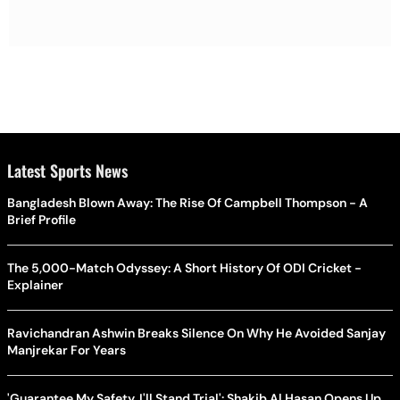
Latest Sports News
Bangladesh Blown Away: The Rise Of Campbell Thompson - A
Brief Profile
The 5,000-Match Odyssey: A Short History Of ODI Cricket -
Explainer
Ravichandran Ashwin Breaks Silence On Why He Avoided Sanjay
Manjrekar For Years
'Guarantee My Safety, I'll Stand Trial': Shakib Al Hasan Opens Up