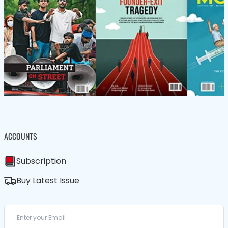
ACCOUNTS
Subscription
Buy Latest Issue