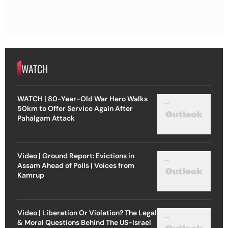
WATCH
WATCH | 80-Year-Old War Hero Walks
50km to Offer Service Again After
Pahalgam Attack
Video | Ground Report: Evictions in
Assam Ahead of Polls | Voices from
Kamrup
Video | Liberation Or Violation? The Legal
& Moral Questions Behind The US-Israel