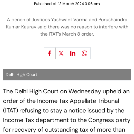
Published at:
13 March 2024 3:06 pm
A bench of Justices Yashwant Varma and Purushaindra
Kumar Kaurav said there was no reason to interfere with
the ITAT’s March 8 order.
Delhi High Court
The Delhi High Court on Wednesday upheld an
order of the Income Tax Appellate Tribunal
(ITAT) refusing to stay a notice issued by the
Income Tax department to the Congress party
for recovery of outstanding tax of more than