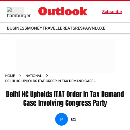
Subscribe
BUSINESS
MONEY
TRAVELLER
EATS
RESPAWN
LUXE
HOME
NATIONAL
DELHI HC UPHOLDS ITAT ORDER IN TAX DEMAND CASE
INVOLVING CONGRESS PARTY
Delhi HC Upholds ITAT Order In Tax Demand
Case Involving Congress Party
P
PTI