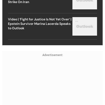
Strike On Iran
Video | ‘Fight for Justice Is Not Yet Over’ |
Epstein Survivor Marina Lacerda Speaks
to Outlook
Advertisement