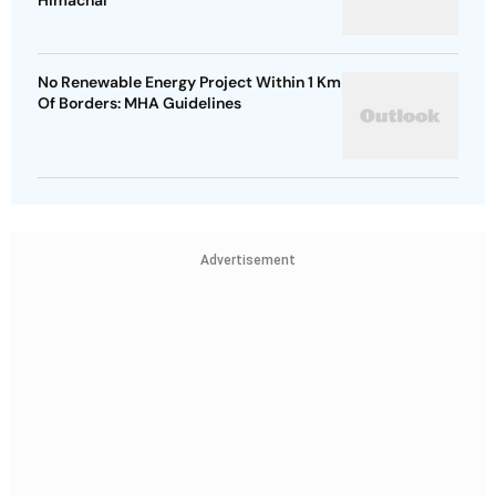
Himachal
No Renewable Energy Project Within 1 Km
Of Borders: MHA Guidelines
Advertisement