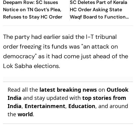
Deepam Row: SC Issues
SC Deletes Part of Kerala
Notice on TN Govt’s Plea,
HC Order Asking State
Refuses to Stay HC Order
Waqf Board to Function
Under Joint Secretary
The party had earlier said the I-T tribunal
order freezing its funds was "an attack on
democracy" as it had come just ahead of the
Lok Sabha elections.
Read all the
latest breaking news
on
Outlook
India
and stay updated with
top stories from
India
,
Entertainment
,
Education
, and around
the
world
.