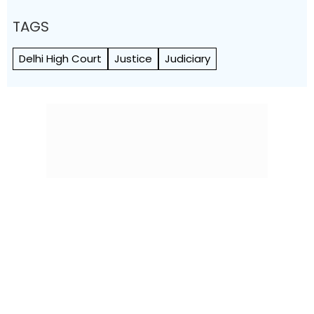
TAGS
Delhi High Court
Justice
Judiciary