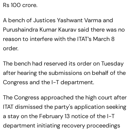
Rs 100 crore.
A bench of Justices Yashwant Varma and
Purushaindra Kumar Kaurav said there was no
reason to interfere with the ITAT’s March 8
order.
The bench had reserved its order on Tuesday
after hearing the submissions on behalf of the
Congress and the I-T department.
The Congress approached the high court after
ITAT dismissed the party's application seeking
a stay on the February 13 notice of the I-T
department initiating recovery proceedings