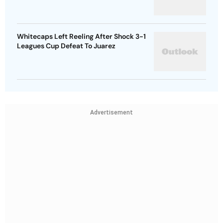
Whitecaps Left Reeling After Shock 3-1
Leagues Cup Defeat To Juarez
Advertisement