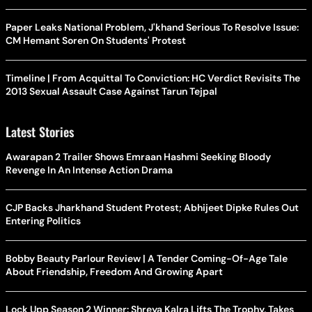
Paper Leaks National Problem, J'khand Serious To Resolve Issue:
CM Hemant Soren On Students' Protest
Timeline | From Acquittal To Conviction: HC Verdict Revisits The
2013 Sexual Assault Case Against Tarun Tejpal
Latest Stories
Awarapan 2 Trailer Shows Emraan Hashmi Seeking Bloody
Revenge In An Intense Action Drama
CJP Backs Jharkhand Student Protest; Abhijeet Dipke Rules Out
Entering Politics
Bobby Beauty Parlour Review | A Tender Coming-Of-Age Tale
About Friendship, Freedom And Growing Apart
Lock Upp Season 2 Winner: Shreya Kalra Lifts The Trophy, Takes