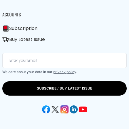
ACCOUNTS
Subscription
Buy Latest Issue
We care about your data in our
privacy policy
.
SUBSCRIBE / BUY LATEST ISSUE