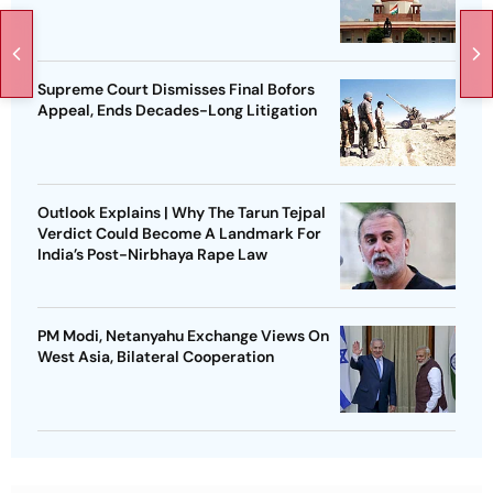
Supreme Court Dismisses Final Bofors
Appeal, Ends Decades-Long Litigation
Outlook Explains | Why The Tarun Tejpal
Verdict Could Become A Landmark For
India’s Post-Nirbhaya Rape Law
PM Modi, Netanyahu Exchange Views On
West Asia, Bilateral Cooperation