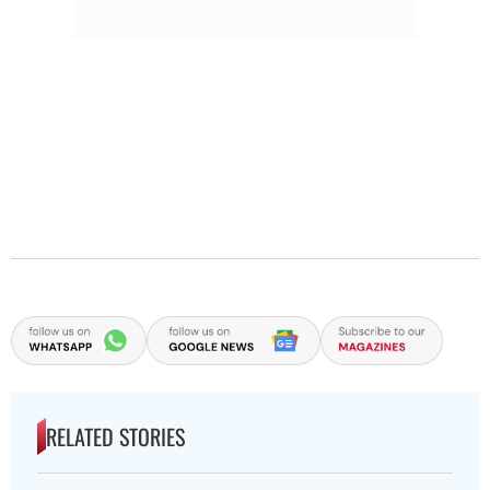
RELATED STORIES