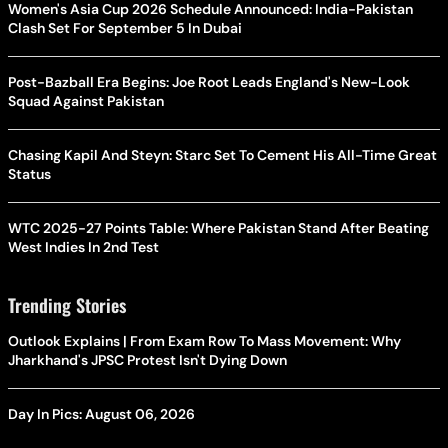
Women's Asia Cup 2026 Schedule Announced: India-Pakistan
Clash Set For September 5 In Dubai
Post-Bazball Era Begins: Joe Root Leads England's New-Look
Squad Against Pakistan
Chasing Kapil And Steyn: Starc Set To Cement His All-Time Great
Status
WTC 2025-27 Points Table: Where Pakistan Stand After Beating
West Indies In 2nd Test
Trending Stories
Outlook Explains | From Exam Row To Mass Movement: Why
Jharkhand's JPSC Protest Isn't Dying Down
Day In Pics: August 06, 2026