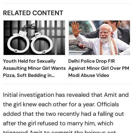
RELATED CONTENT
Youth Held for Sexually
Delhi Police Drop FIR
Assaulting Minor Girl Wants
Against Minor Girl Over PM
Pizza, Soft Bedding in
Modi Abuse Video
Nagpur Lock-Up
Initial investigation has revealed that Amit and
the girl knew each other for a year. Officials
added that the two recently had a falling out
after the girl refused to marry him, which
triggered Amit to commit the heinous act.