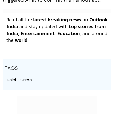
Read all the
latest breaking news
on
Outlook
India
and stay updated with
top stories from
India
,
Entertainment
,
Education
, and around
the
world
.
TAGS
Delhi
Crime