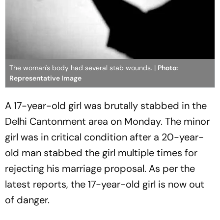
The woman's body had several stab wounds. |
Photo:
Representative Image
A 17-year-old girl was brutally stabbed in the
Delhi Cantonment area on Monday. The minor
girl was in critical condition after a 20-year-
old man stabbed the girl multiple times for
rejecting his marriage proposal. As per the
latest reports, the 17-year-old girl is now out
of danger.