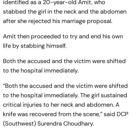
identified as a 20-year-old Amit, who
stabbed the girl in the neck and the abdomen
after she rejected his marriage proposal.
Amit then proceeded to try and end his own
life by stabbing himself.
Both the accused and the victim were shifted
to the hospital immediately.
“Both the accused and the victim were shifted
to the hospital immediately. The girl sustained
critical injuries to her neck and abdomen. A
knife was recovered from the scene,” said DCP
(Southwest) Surendra Choudhary.