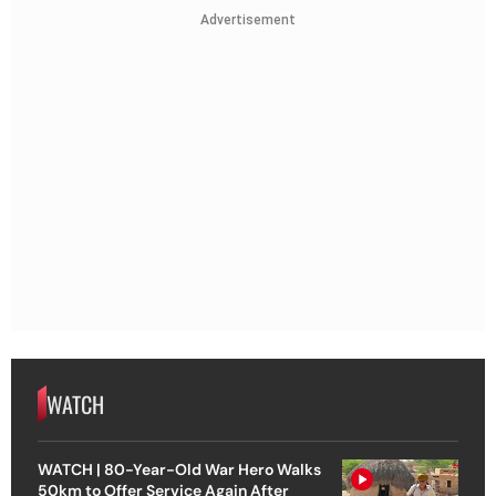
Advertisement
WATCH
WATCH | 80-Year-Old War Hero Walks
50km to Offer Service Again After