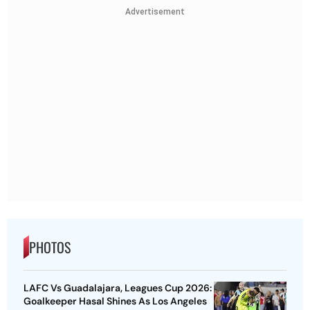
Advertisement
PHOTOS
LAFC Vs Guadalajara, Leagues Cup 2026:
Goalkeeper Hasal Shines As Los Angeles