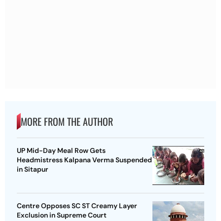
MORE FROM THE AUTHOR
UP Mid-Day Meal Row Gets
Headmistress Kalpana Verma Suspended
in Sitapur
Centre Opposes SC ST Creamy Layer
Exclusion in Supreme Court