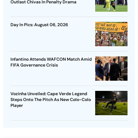
Outlast Chivas In Penalty Drama
Day In Pics: August 06, 2026
Infantino Attends WAFCON Match Amid
FIFA Governance Crisis
Vozinha Unveiled: Cape Verde Legend
Steps Onto The Pitch As New Colo-Colo
Player