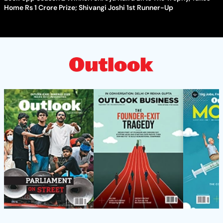
Home Rs 1 Crore Prize; Shivangi Joshi 1st Runner-Up