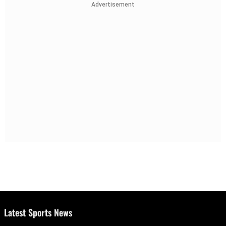
Advertisement
Latest Sports News