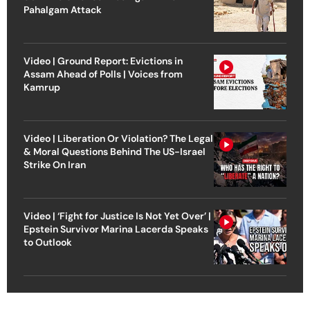
Pahalgam Attack
Video | Ground Report: Evictions in
Assam Ahead of Polls | Voices from
Kamrup
Video | Liberation Or Violation? The Legal
& Moral Questions Behind The US-Israel
Strike On Iran
Video | ‘Fight for Justice Is Not Yet Over’ |
Epstein Survivor Marina Lacerda Speaks
to Outlook