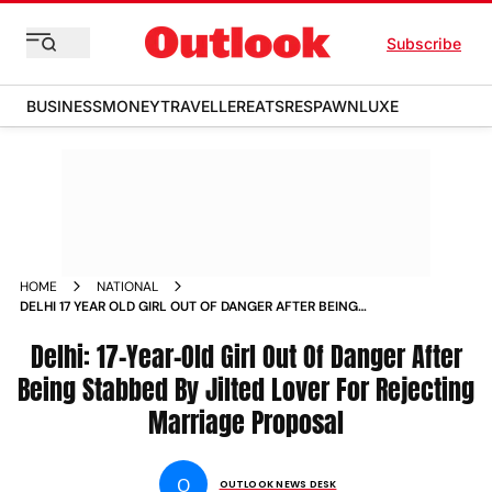
Subscribe
BUSINESS
MONEY
TRAVELLER
EATS
RESPAWN
LUXE
HOME
NATIONAL
DELHI 17 YEAR OLD GIRL OUT OF DANGER AFTER BEING
STABBED BY JILTED LOVER FOR REJECTING MARRIAGE
PROPOSAL
Delhi: 17-Year-Old Girl Out Of Danger After
Being Stabbed By Jilted Lover For Rejecting
Marriage Proposal
O
OUTLOOK NEWS DESK