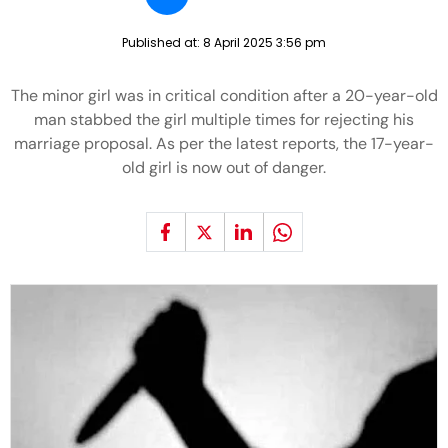
Published at:
8 April 2025 3:56 pm
The minor girl was in critical condition after a 20-year-old
man stabbed the girl multiple times for rejecting his
marriage proposal. As per the latest reports, the 17-year-
old girl is now out of danger.