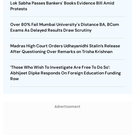
Lok Sabha Passes Bankers' Books Evidence Bill Amid
Protests
Over 80% Fail Mumbai University's Distance BA, BCom
Exams As Delayed Results Draw Scrutiny
Madras High Court Orders Udhayanidhi Stalin’s Release
After Questioning Over Remarks on Trisha Krishnan
‘Those Who Wish To Investigate Are Free To Do So’:
Abhijeet Dipke Responds On Foreign Education Funding
Row
Advertisement