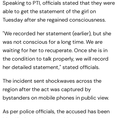
Speaking to PTI, officials stated that they were
able to get the statement of the girl on
Tuesday after she regained consciousness.
"We recorded her statement (earlier), but she
was not conscious for a long time. We are
waiting for her to recuperate. Once she is in
the condition to talk properly, we will record
her detailed statement," stated officials.
The incident sent shockwaves across the
region after the act was captured by
bystanders on mobile phones in public view.
As per police officials, the accused has been