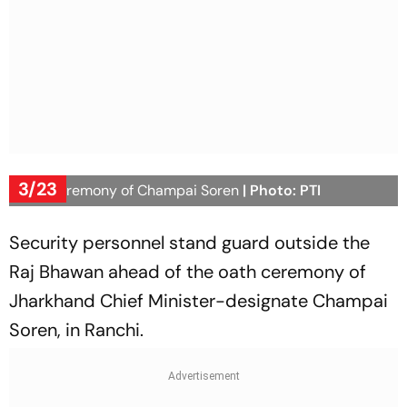
3/23
Oath ceremony of Champai Soren
| Photo: PTI
Security personnel stand guard outside the
Raj Bhawan ahead of the oath ceremony of
Jharkhand Chief Minister-designate Champai
Soren, in Ranchi.