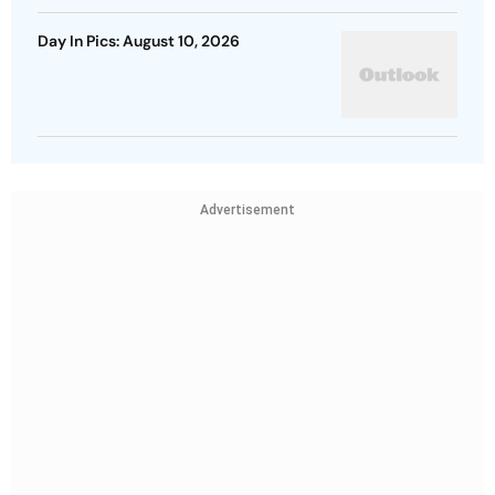
Day In Pics: August 10, 2026
Advertisement