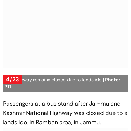
4/23
J&K highway remains closed due to landslide
| Photo:
PTI
Passengers at a bus stand after Jammu and
Kashmir National Highway was closed due to a
landslide, in Ramban area, in Jammu.