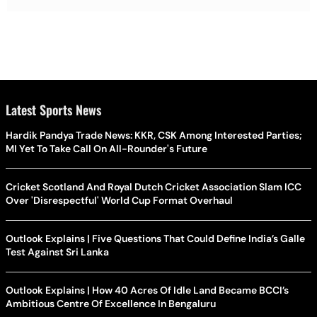
Latest Sports News
Hardik Pandya Trade News: KKR, CSK Among Interested Parties;
MI Yet To Take Call On All-Rounder's Future
Cricket Scotland And Royal Dutch Cricket Association Slam ICC
Over 'Disrespectful' World Cup Format Overhaul
Outlook Explains | Five Questions That Could Define India’s Galle
Test Against Sri Lanka
Outlook Explains | How 40 Acres Of Idle Land Became BCCI’s
Ambitious Centre Of Excellence In Bengaluru