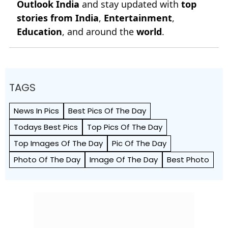
Outlook India
and stay updated with
top
stories from India
,
Entertainment
,
Education
, and around the
world
.
TAGS
News In Pics
Best Pics Of The Day
Todays Best Pics
Top Pics Of The Day
Top Images Of The Day
Pic Of The Day
Photo Of The Day
Image Of The Day
Best Photo