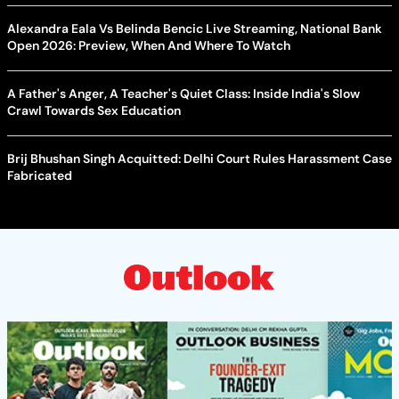
Alexandra Eala Vs Belinda Bencic Live Streaming, National Bank
Open 2026: Preview, When And Where To Watch
A Father's Anger, A Teacher's Quiet Class: Inside India's Slow
Crawl Towards Sex Education
Brij Bhushan Singh Acquitted: Delhi Court Rules Harassment Case
Fabricated