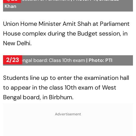
Khan
Union Home Minister Amit Shah at Parliament
House complex during the Budget session, in
New Delhi.
2/23
West Bengal board: Class 10th exam
| Photo: PTI
Students line up to enter the examination hall
to appear in the class 10th exam of West
Bengal board, in Birbhum.
Advertisement