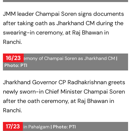
JMM leader Champai Soren signs documents
after taking oath as Jharkhand CM during the
swearing-in ceremony, at Raj Bhawan in
Ranchi.
16/23
Oath ceremony of Champai Soren as Jharkhand CM
|
Photo: PTI
Jharkhand Governor CP Radhakrishnan greets
newly sworn-in Chief Minister Champai Soren
after the oath ceremony, at Raj Bhawan in
Ranchi.
17/23
Snowfall in Pahalgam
| Photo: PTI