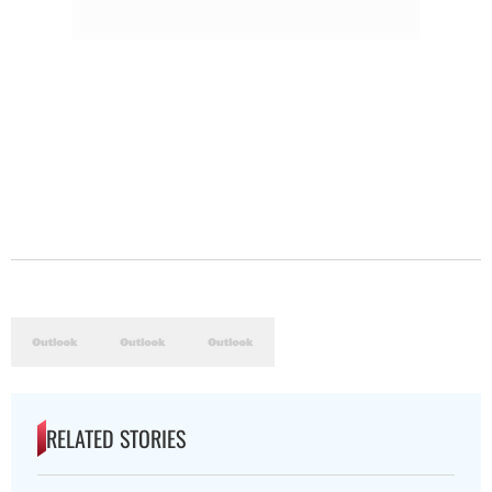
RELATED STORIES