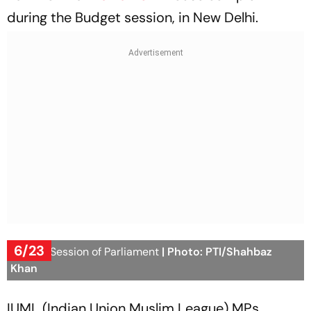
during the Budget session, in New Delhi.
6/23
Budget Session of Parliament
| Photo: PTI/Shahbaz
Khan
IUML (Indian Union Muslim League) MPs