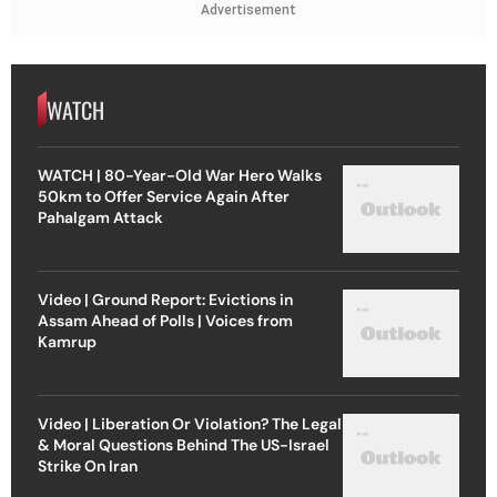
Advertisement
WATCH
WATCH | 80-Year-Old War Hero Walks
50km to Offer Service Again After
Pahalgam Attack
Video | Ground Report: Evictions in
Assam Ahead of Polls | Voices from
Kamrup
Video | Liberation Or Violation? The Legal
& Moral Questions Behind The US-Israel
Strike On Iran