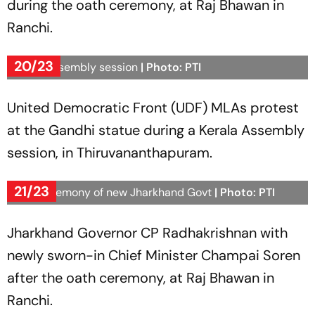
during the oath ceremony, at Raj Bhawan in
Ranchi.
20/23
Kerala Assembly session
| Photo: PTI
United Democratic Front (UDF) MLAs protest
at the Gandhi statue during a Kerala Assembly
session, in Thiruvananthapuram.
21/23
Oath ceremony of new Jharkhand Govt
| Photo: PTI
Jharkhand Governor CP Radhakrishnan with
newly sworn-in Chief Minister Champai Soren
after the oath ceremony, at Raj Bhawan in
Ranchi.