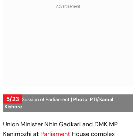
5/23
Budget Session of Parliament
| Photo: PTI/Kamal
Kishore
Union Minister Nitin Gadkari and DMK MP
Kanimozhi at
Parliament
House complex