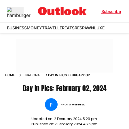
Subscribe
BUSINESS
MONEY
TRAVELLER
EATS
RESPAWN
LUXE
HOME
NATIONAL
DAY IN PICS FEBRUARY 02
Day In Pics: February 02, 2024
P
PHOTO WEBDESK
Updated on:
2 February 2024 5:29 pm
Published at:
2 February 2024 4:26 pm