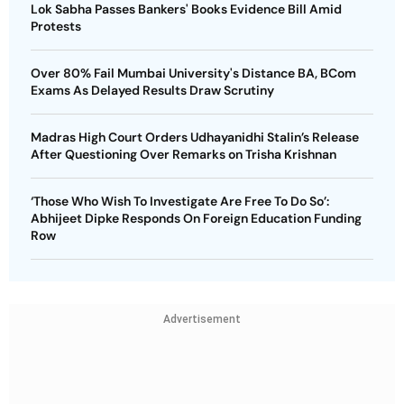
Lok Sabha Passes Bankers' Books Evidence Bill Amid
Protests
Over 80% Fail Mumbai University's Distance BA, BCom
Exams As Delayed Results Draw Scrutiny
Madras High Court Orders Udhayanidhi Stalin’s Release
After Questioning Over Remarks on Trisha Krishnan
‘Those Who Wish To Investigate Are Free To Do So’:
Abhijeet Dipke Responds On Foreign Education Funding
Row
Advertisement