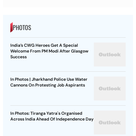
PHOTOS
India’s CWG Heroes Get A Special
Welcome From PM Modi After Glasgow
Success
In Photos | Jharkhand Police Use Water
Cannons On Protesting Job Aspirants
In Photos: Tiranga Yatra's Organised
Across India Ahead Of Independence Day