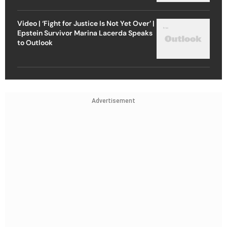
Video | ‘Fight for Justice Is Not Yet Over’ |
Epstein Survivor Marina Lacerda Speaks
to Outlook
Advertisement