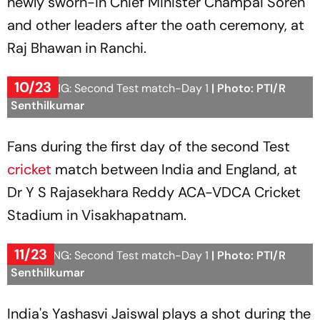
newly sworn-in Chief Minister Champai Soren
and other leaders after the oath ceremony, at
Raj Bhawan in Ranchi.
10/23
IND vs ENG: Second Test match-Day 1
| Photo: PTI/R
Senthilkumar
Fans during the first day of the second Test
cricket
match between India and England, at
Dr Y S Rajasekhara Reddy ACA-VDCA Cricket
Stadium in Visakhapatnam.
11/23
IND vs ENG: Second Test match-Day 1
| Photo: PTI/R
Senthilkumar
India's Yashasvi Jaiswal plays a shot during the