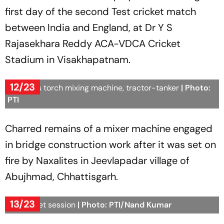
first day of the second Test cricket match
between India and England, at Dr Y S
Rajasekhara Reddy ACA-VDCA Cricket
Stadium in Visakhapatnam.
12/23
Naxalites torch mixing machine, tractor-tanker
| Photo:
PTI
Charred remains of a mixer machine engaged
in bridge construction work after it was set on
fire by Naxalites in Jeevlapadar village of
Abujhmad, Chhattisgarh.
13/23
UP Budget session
| Photo: PTI/Nand Kumar