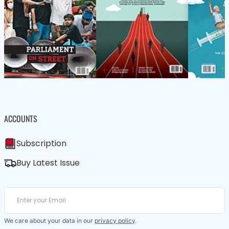
ACCOUNTS
Subscription
Buy Latest Issue
We care about your data in our
privacy policy
.