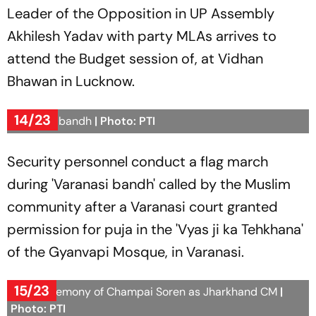
Leader of the Opposition in UP Assembly
Akhilesh Yadav with party MLAs arrives to
attend the Budget session of, at Vidhan
Bhawan in Lucknow.
14/23
Varanasi bandh
| Photo: PTI
Security personnel conduct a flag march
during 'Varanasi bandh' called by the Muslim
community after a Varanasi court granted
permission for puja in the 'Vyas ji ka Tehkhana'
of the Gyanvapi Mosque, in Varanasi.
15/23
Oath ceremony of Champai Soren as Jharkhand CM
|
Photo: PTI