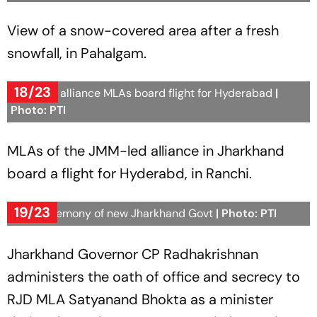
View of a snow-covered area after a fresh
snowfall, in Pahalgam.
18/23
JMM-led alliance MLAs board flight for Hyderabad
|
Photo: PTI
MLAs of the JMM-led alliance in Jharkhand
board a flight for Hyderabd, in Ranchi.
19/23
Oath ceremony of new Jharkhand Govt
| Photo: PTI
Jharkhand Governor CP Radhakrishnan
administers the oath of office and secrecy to
RJD MLA Satyanand Bhokta as a minister