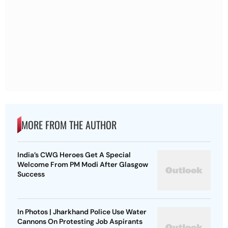
MORE FROM THE AUTHOR
India’s CWG Heroes Get A Special
Welcome From PM Modi After Glasgow
Success
In Photos | Jharkhand Police Use Water
Cannons On Protesting Job Aspirants