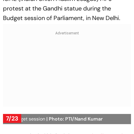
protest at the Gandhi statue during the
Budget session of Parliament, in New Delhi.
7/23
UP Budget session
| Photo: PTI/Nand Kumar