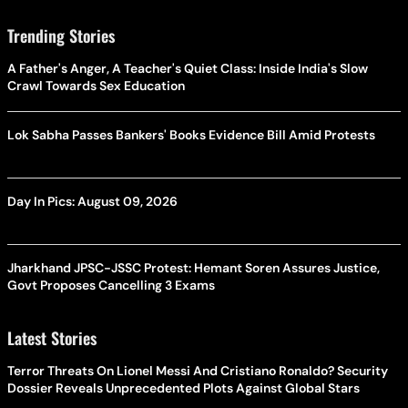
Trending Stories
A Father's Anger, A Teacher's Quiet Class: Inside India's Slow
Crawl Towards Sex Education
Lok Sabha Passes Bankers' Books Evidence Bill Amid Protests
Day In Pics: August 09, 2026
Jharkhand JPSC-JSSC Protest: Hemant Soren Assures Justice,
Govt Proposes Cancelling 3 Exams
Latest Stories
Terror Threats On Lionel Messi And Cristiano Ronaldo? Security
Dossier Reveals Unprecedented Plots Against Global Stars