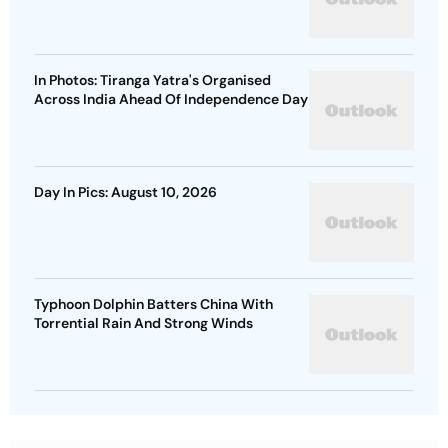
In Photos: Tiranga Yatra's Organised
Across India Ahead Of Independence Day
Day In Pics: August 10, 2026
Typhoon Dolphin Batters China With
Torrential Rain And Strong Winds