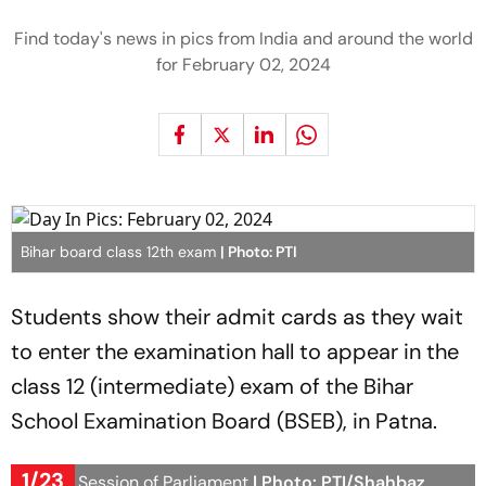
Find today's news in pics from India and around the world
for February 02, 2024
Bihar board class 12th exam
| Photo: PTI
Students show their admit cards as they wait
to enter the examination hall to appear in the
class 12 (intermediate) exam of the Bihar
School Examination Board (BSEB), in Patna.
1/23
Budget Session of Parliament
| Photo: PTI/Shahbaz