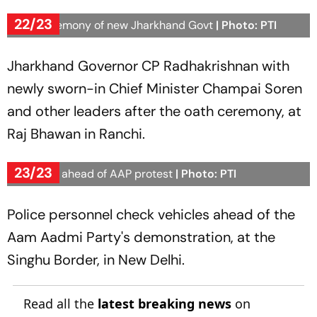
22/23
Oath ceremony of new Jharkhand Govt
| Photo: PTI
Jharkhand Governor CP Radhakrishnan with
newly sworn-in Chief Minister Champai Soren
and other leaders after the oath ceremony, at
Raj Bhawan in Ranchi.
23/23
Checking ahead of AAP protest
| Photo: PTI
Police personnel check vehicles ahead of the
Aam Aadmi Party's demonstration, at the
Singhu Border, in New Delhi.
Read all the
latest breaking news
on