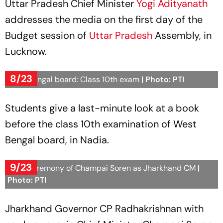
Uttar Pradesh Chief Minister
Yogi Adityanath
addresses the media on the first day of the
Budget session of
Uttar Pradesh
Assembly, in
Lucknow.
8/23
West Bengal board: Class 10th exam
| Photo: PTI
Students give a last-minute look at a book
before the class 10th examination of West
Bengal board, in Nadia.
9/23
Oath ceremony of Champai Soren as Jharkhand CM
|
Photo: PTI
Jharkhand Governor CP Radhakrishnan with