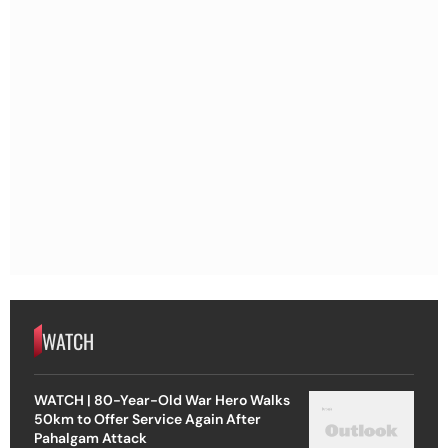
WATCH
WATCH | 80-Year-Old War Hero Walks
50km to Offer Service Again After
Pahalgam Attack