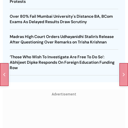
Protests
Over 80% Fail Mumbai University's Distance BA, BCom
Exams As Delayed Results Draw Scrutiny
Madras High Court Orders Udhayanidhi Stalin’s Release
After Questioning Over Remarks on Trisha Krishnan
‘Those Who Wish To Investigate Are Free To Do So’:
Abhijeet Dipke Responds On Foreign Education Funding
Row
Advertisement