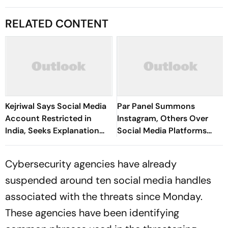
RELATED CONTENT
Kejriwal Says Social Media
Par Panel Summons
Account Restricted in
Instagram, Others Over
India, Seeks Explanation
Social Media Platforms
from Meta
Regulation
Cybersecurity agencies have already
suspended around ten social media handles
associated with the threats since Monday.
These agencies have been identifying