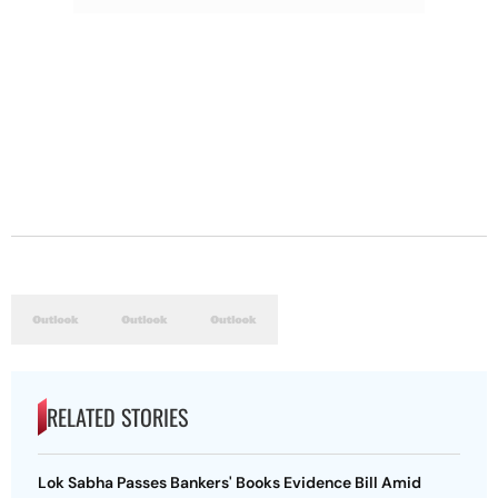
RELATED STORIES
Lok Sabha Passes Bankers' Books Evidence Bill Amid