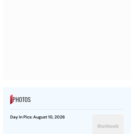
PHOTOS
Day In Pics: August 10, 2026