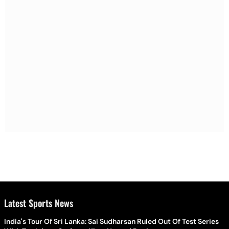
Latest Sports News
India's Tour Of Sri Lanka: Sai Sudharsan Ruled Out Of Test Series