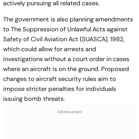
actively pursuing all related cases.
The government is also planning amendments
to The Suppression of Unlawful Acts against
Safety of Civil Aviation Act (SUASCA), 1982,
which could allow for arrests and
investigations without a court order in cases
where an aircraft is on the ground. Proposed
changes to aircraft security rules aim to
impose stricter penalties for individuals
issuing bomb threats.