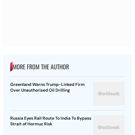
MORE FROM THE AUTHOR
Greenland Warns Trump-Linked Firm
Over Unauthorised Oil Drilling
Russia Eyes Rail Route To India To Bypass
Strait of Hormuz Risk