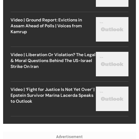
Video | Ground Report: Evictions in
Assam Ahead of Polls | Voices from
Kamrup
Video | Liberation Or Violation? The Legal
& Moral Questions Behind The US-Israel
Strike On Iran
Video | ‘Fight for Justice Is Not Yet Over’ |
Epstein Survivor Marina Lacerda Speaks
to Outlook
Advertisement