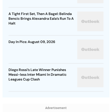
A Tight First Set, Then A Bagel: Belinda
Bencic Brings Alexandra Eala’s Run To A
Halt
Day In Pics: August 09, 2026
Diego Rossi’s Late Winner Punishes
Messi-less Inter Miami In Dramatic
Leagues Cup Clash
Advertisement