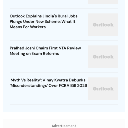
Outlook Explains | India's Rural Jobs
Plunge Under New Scheme: What It
Means For Workers
Pralhad Joshi Chairs First NTA Review
Meeting on Exam Reforms
'Myth Vs Reality’: Vinay Kwatra Debunks
‘Misunderstandings’ Over FCRA Bill 2026
Advertisement