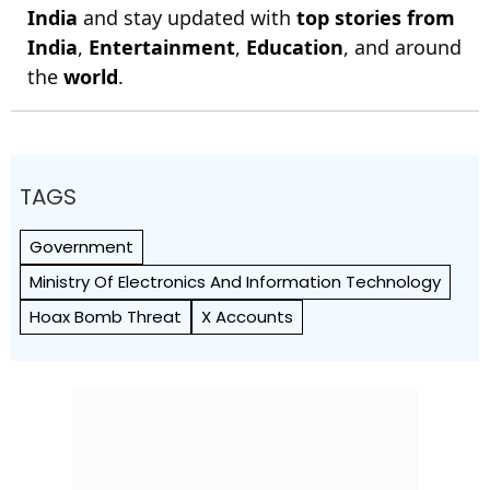
India
and stay updated with
top stories from
India
,
Entertainment
,
Education
, and around
the
world
.
TAGS
Government
Ministry Of Electronics And Information Technology
Hoax Bomb Threat
X Accounts