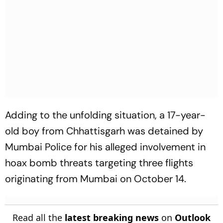
Adding to the unfolding situation, a 17-year-
old boy from Chhattisgarh was detained by
Mumbai Police for his alleged involvement in
hoax bomb threats targeting three flights
originating from Mumbai on October 14.
Read all the
latest breaking news
on
Outlook