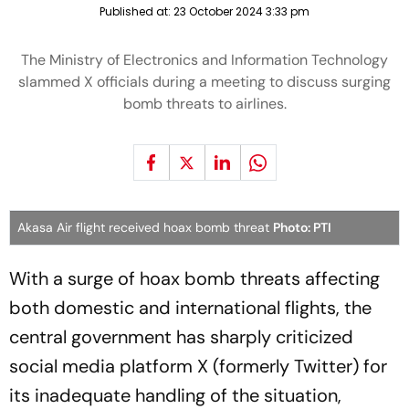
Published at:
23 October 2024 3:33 pm
The Ministry of Electronics and Information Technology
slammed X officials during a meeting to discuss surging
bomb threats to airlines.
Akasa Air flight received hoax bomb threat
Photo: PTI
With a surge of hoax bomb threats affecting
both domestic and international flights, the
central government has sharply criticized
social media platform X (formerly Twitter) for
its inadequate handling of the situation,