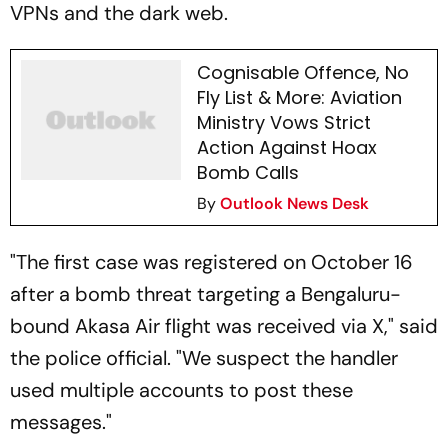
VPNs and the dark web.
Cognisable Offence, No
Fly List & More: Aviation
Ministry Vows Strict
Action Against Hoax
Bomb Calls
By
Outlook News Desk
"The first case was registered on October 16
after a bomb threat targeting a Bengaluru-
bound Akasa Air flight was received via X," said
the police official. "We suspect the handler
used multiple accounts to post these
messages."