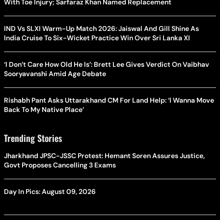
With Toe Injury; Sarfaraz Khan Named Replacement
IND Vs SLXI Warm-Up Match 2026: Jaiswal And Gill Shine As
India Cruise To Six-Wicket Practice Win Over Sri Lanka XI
‘I Don’t Care How Old He Is’: Brett Lee Gives Verdict On Vaibhav
Sooryavanshi Amid Age Debate
Rishabh Pant Asks Uttarakhand CM For Land Help: ‘I Wanna Move
Back To My Native Place’
Trending Stories
Jharkhand JPSC-JSSC Protest: Hemant Soren Assures Justice,
Govt Proposes Cancelling 3 Exams
Day In Pics: August 09, 2026