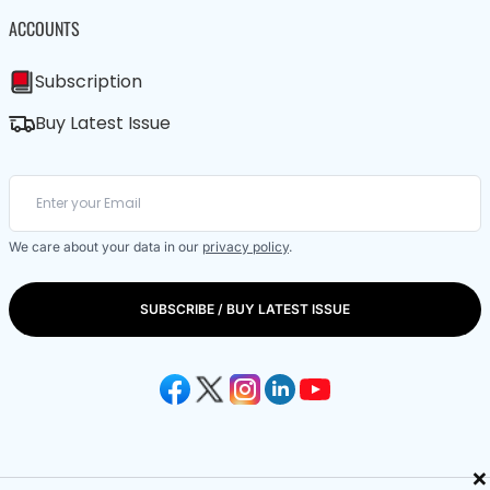
ACCOUNTS
Subscription
Buy Latest Issue
We care about your data in our
privacy policy
.
SUBSCRIBE / BUY LATEST ISSUE
×