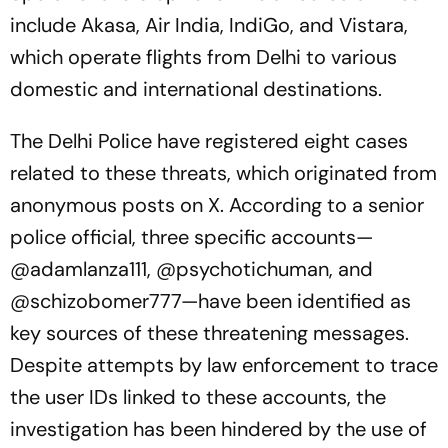
include Akasa, Air India, IndiGo, and Vistara,
which operate flights from Delhi to various
domestic and international destinations.
The Delhi Police have registered eight cases
related to these threats, which originated from
anonymous posts on X. According to a senior
police official, three specific accounts—
@adamlanza111, @psychotichuman, and
@schizobomer777—have been identified as
key sources of these threatening messages.
Despite attempts by law enforcement to trace
the user IDs linked to these accounts, the
investigation has been hindered by the use of