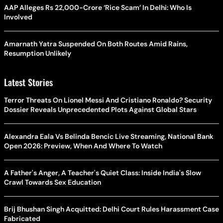
AAP Alleges Rs 22,000-Crore ‘Rice Scam’ In Delhi: Who Is
Involved
Amarnath Yatra Suspended On Both Routes Amid Rains,
Resumption Unlikely
Latest Stories
Terror Threats On Lionel Messi And Cristiano Ronaldo? Security
Dossier Reveals Unprecedented Plots Against Global Stars
Alexandra Eala Vs Belinda Bencic Live Streaming, National Bank
Open 2026: Preview, When And Where To Watch
A Father's Anger, A Teacher's Quiet Class: Inside India's Slow
Crawl Towards Sex Education
Brij Bhushan Singh Acquitted: Delhi Court Rules Harassment Case
Fabricated