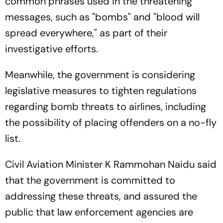
common phrases used in the threatening
messages, such as "bombs" and "blood will
spread everywhere," as part of their
investigative efforts.
Meanwhile, the government is considering
legislative measures to tighten regulations
regarding bomb threats to airlines, including
the possibility of placing offenders on a no-fly
list.
Civil Aviation Minister K Rammohan Naidu said
that the government is committed to
addressing these threats, and assured the
public that law enforcement agencies are