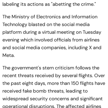
labeling its actions as "abetting the crime."
The Ministry of Electronics and Information
Technology blasted on the social media
platform during a virtual meeting on Tuesday
evening which involved officials from airlines
and social media companies, including X and
Meta.
The government's stern criticism follows the
recent threats received by several flights. Over
the past eight days, more than 150 flights have
received fake bomb threats, leading to
widespread security concerns and significant
operational disruptions. The affected airlines