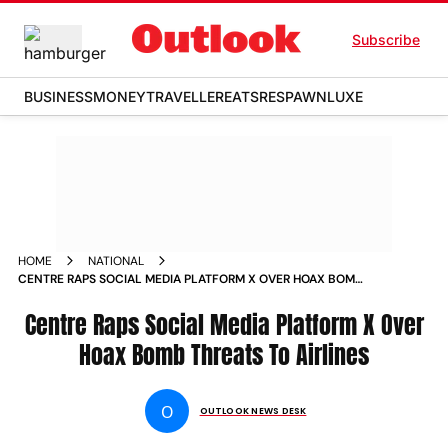
Subscribe
BUSINESS
MONEY
TRAVELLER
EATS
RESPAWN
LUXE
HOME
NATIONAL
CENTRE RAPS SOCIAL MEDIA PLATFORM X OVER HOAX BOMB
THREATS TO AIRLINES
Centre Raps Social Media Platform X Over
Hoax Bomb Threats To Airlines
O
OUTLOOK NEWS DESK