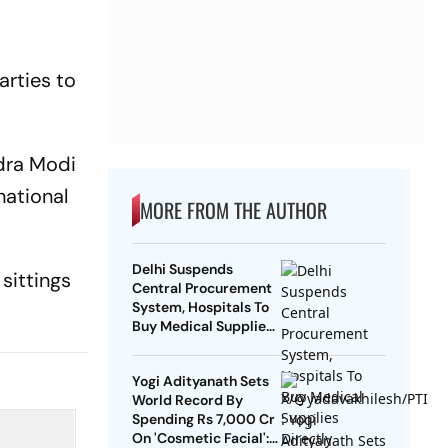
arties to
dra Modi
national
MORE FROM THE AUTHOR
Delhi Suspends
sittings
Central Procurement
System, Hospitals To
Buy Medical Supplies
Directly
Yogi Adityanath Sets
World Record By
Spending Rs 7,000 Cr
On 'Cosmetic Facial':