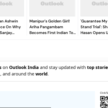
an Ashwin
Manipur's Golden Girl!
'Guarantee My S
ence On Why
Ariha Pangambam
Stand Trial': Sh
 Sanjay
Becomes First Indian To
Hasan Opens 
or Years
Win Senior Asian Aerobic
Bangladesh Re
Gymnastics Gold
s
on
Outlook India
and stay updated with
top stori
n
, and around the
world
.
Click/S