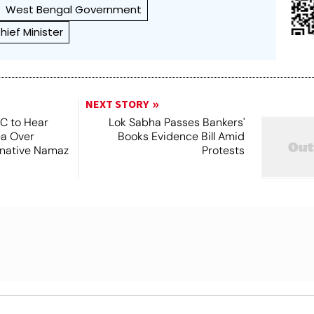
West Bengal Government
ief Minister
NEXT STORY
SC to Hear
Lok Sabha Passes Bankers'
ea Over
Books Evidence Bill Amid
ernative Namaz
Protests