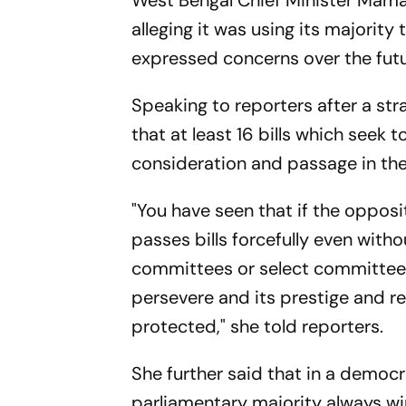
West Bengal Chief Minister Mama
alleging it was using its majority 
expressed concerns over the fut
Speaking to reporters after a str
that at least 16 bills which seek 
consideration and passage in the
"You have seen that if the opposit
passes bills forcefully even with
committees or select committees
persevere and its prestige and re
protected," she told reporters.
She further said that in a democr
parliamentary majority always win