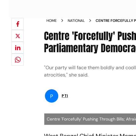
HOME
NATIONAL
CENTRE FORCEFULLY P
FUTURE OF PARLIAME
Centre 'Forcefully' Push
Parliamentary Democr
"Our party will face them boldly and cool
atrocities," she said.
P
PTI
Centre 'Forcefully' Pushing Through Bills; A