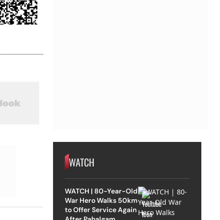
WATCH
WATCH | 80-Year-Old
War Hero Walks 50km
to Offer Service Again
After Pahalgam