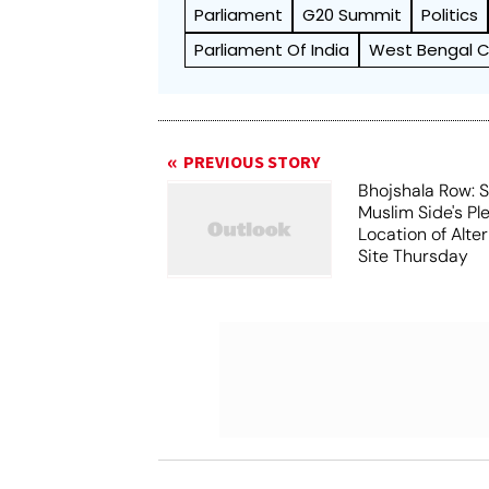
Parliament
G20 Summit
Politics
Parliament Of India
West Bengal Ch
PREVIOUS STORY
Bhojshala Row: 
Muslim Side's Pl
Location of Alt
Site Thursday