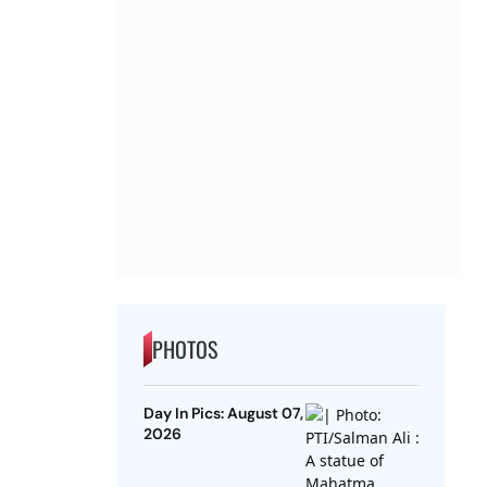
PHOTOS
Day In Pics: August 07,
2026