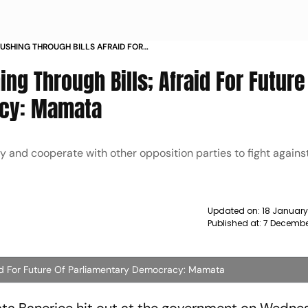
USHING THROUGH BILLS AFRAID FOR
NTARY DEMOCRACY MAMATA NEWS
ing Through Bills; Afraid For Future
acy: Mamata
ly and cooperate with other opposition parties to fight agains
Updated on:
18 January
Published at:
7 Decembe
fraid For Future Of Parliamentary Democracy: Mamata