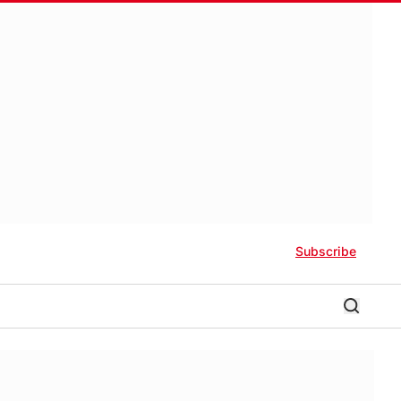
Subscribe