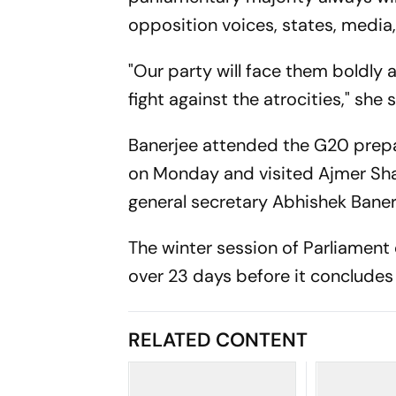
opposition voices, states, media,
"Our party will face them boldly
fight against the atrocities," she s
Banerjee attended the G20 prepa
on Monday and visited Ajmer Sha
general secretary Abhishek Baner
The winter session of Parliament
over 23 days before it conclude
RELATED CONTENT