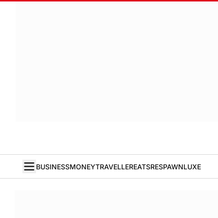
BUSINESS
MONEY
TRAVELLER
EATS
RESPAWN
LUXE