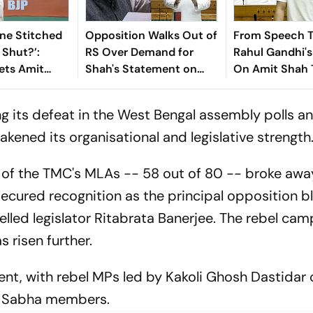
ne Stitched
Opposition Walks Out of
From Speech T
Shut?’:
RS Over Demand for
Rahul Gandhi'
ets Amit
Shah's Statement on
On Amit Shah T
Silence On
Student Protest
Uproar In Parl
down
Crackdown
ing its defeat in the West Bengal assembly polls a
eakened its organisational and legislative strength
 of the TMC's MLAs -- 58 out of 80 -- broke awa
 secured recognition as the principal opposition bl
led legislator Ritabrata Banerjee. The rebel cam
s risen further.
ment, with rebel MPs led by Kakoli Ghosh Dastidar 
ok Sabha members.