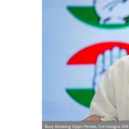
'Busy Breaking Oppn Parties, Evil Designs Wi