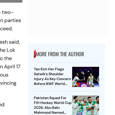
a two-
n parties
cceed.
esh said,
the Lok
MORE FROM THE AUTHOR
o the
 April 17
Tan Kim Her Flags
rous
Satwik’s Shoulder
Injury As Key Concern
vincing
Before BWF World
Championships 2026
Pakistan Squad For
FIH Hockey World Cup
nd
2026: Abu Bakr
Mahmood Named