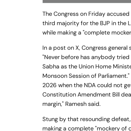
The Congress on Friday accused 
third majority for the BJP in the
while making a "complete mockery
In a post on X, Congress genera
"Never before has anybody tried t
Sabha as the Union Home Minister
Monsoon Session of Parliament." 
2026 when the NDA could not get
Constitution Amendment Bill deal
margin," Ramesh said.
Stung by that resounding defeat
making a complete "mockery of d