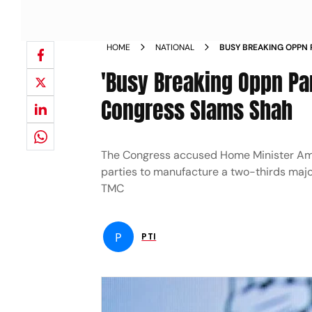
HOME
NATIONAL
BUSY BREAKING OPPN P
SUCCEED CONGRESS S
'Busy Breaking Oppn Par
Congress Slams Shah
The Congress accused Home Minister Ami
parties to manufacture a two-thirds majori
TMC
P
PTI