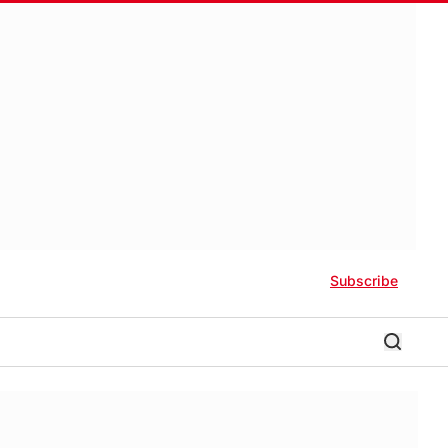
Subscribe