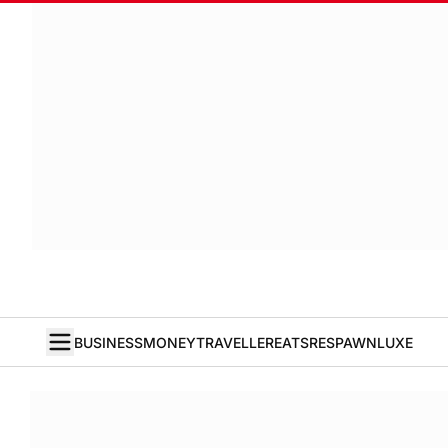
BUSINESS
MONEY
TRAVELLER
EATS
RESPAWN
LUXE