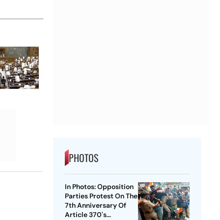
PHOTOS
In Photos: Opposition
Parties Protest On The
7th Anniversary Of
Article 370's