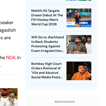
Captain - Check
Who’s In And Who’s
Mohith HS Targets
Out
Dream Debut At The
FIH Hockey Men’s
peaker
World Cup 2026
Jagadish
s are
Will Go to Jharkhand
to Back Students
Protesting Against
Exam Irregularities:
Dipke
the
NDA
in
Bombay High Court
.
Orders Removal of
'Vile and Abusive'
Social Media Posts
against Nitin Gadkari
Advertisement