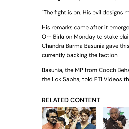
"The fight is on. His evil design
His remarks came after it emerg
Om Birla on Monday to stake clai
Chandra Barma Basunia gave this
currently backing the faction.
Basunia, the MP from Cooch Beh
the Lok Sabha, told PTI Videos 
RELATED CONTENT