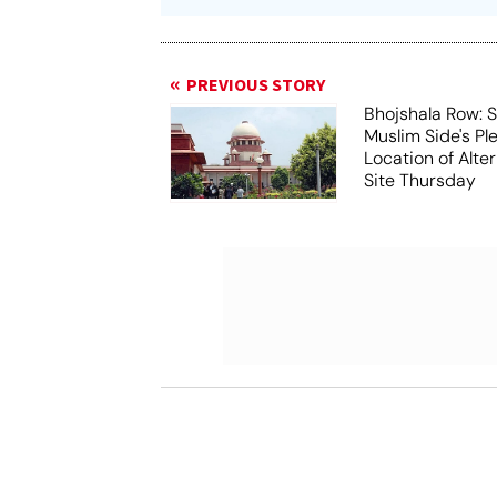
PREVIOUS STORY
Bhojshala Row: 
Muslim Side's Pl
Location of Alt
Site Thursday