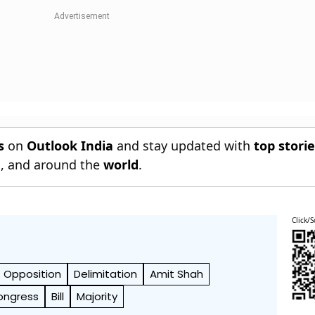
s
on
Outlook India
and stay updated with
top stori
n
, and around the
world
.
Click/S
Opposition
Delimitation
Amit Shah
ongress
Bill
Majority