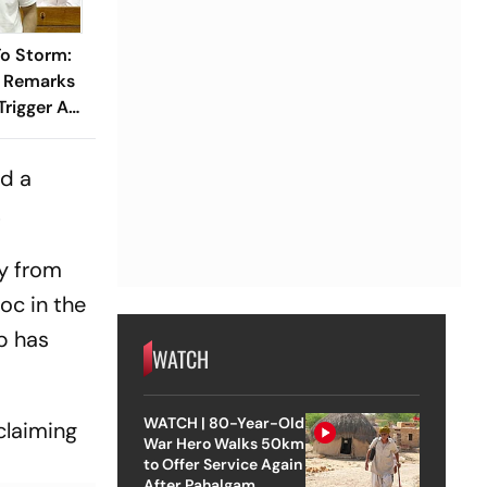
o Storm:
s Remarks
rigger An
iament
nd a
.
y from
oc in the
p has
WATCH
WATCH | 80-Year-Old
claiming
War Hero Walks 50km
to Offer Service Again
After Pahalgam