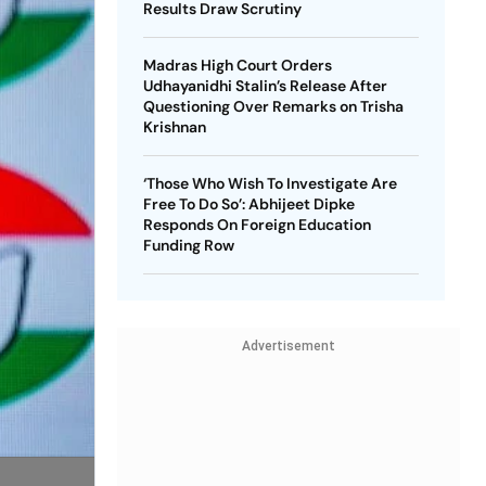
Results Draw Scrutiny
Madras High Court Orders
Udhayanidhi Stalin’s Release After
Questioning Over Remarks on Trisha
Krishnan
‘Those Who Wish To Investigate Are
Free To Do So’: Abhijeet Dipke
Responds On Foreign Education
Funding Row
Advertisement