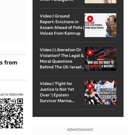
Attack
Video | Ground
Report: Evictions in
Assam Ahead of Polls |
Voices from Kamrup
Video | Liberation Or
Violation? The Legal &
Moral Questions
es from
Behind The US-Israel
Strike On Iran
Video | ‘Fight for
Justice Is Not Yet
can to Subscribe
Over’ | Epstein
Survivor Marina
Lacerda Speaks to
Outlook
Advertisement