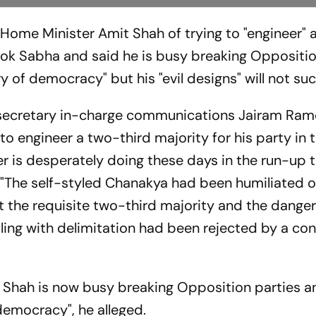
Home Minister Amit Shah of trying to "engineer" 
 Lok Sabha and said he is busy breaking Oppositio
 of democracy" but his "evil designs" will not su
l secretary in-charge communications Jairam Ram
o engineer a two-third majority for his party in 
 is desperately doing these days in the run-up t
"The self-styled Chanakya had been humiliated on
 the requisite two-third majority and the dange
ing with delimitation had been rejected by a con
, Shah is now busy breaking Opposition parties a
emocracy", he alleged.