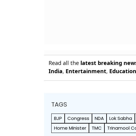
Read all the
latest breaking new
India
,
Entertainment
,
Educatio
TAGS
BJP
Congress
NDA
Lok Sabha
Home Minister
TMC
Trinamool C