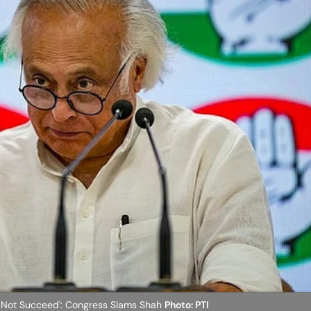
ll Not Succeed': Congress Slams Shah
Photo: PTI