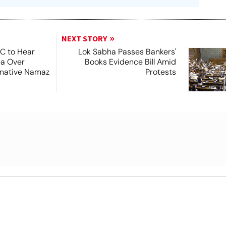
NEXT STORY
SC to Hear
Lok Sabha Passes Bankers'
ea Over
Books Evidence Bill Amid
ernative Namaz
Protests