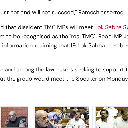
s must not and will not succeed," Ramesh asserted.
ed that dissident TMC MPs will meet
Lok Sabha
S
m to be recognised as the "real TMC". Rebel MP 
 information, claiming that 19 Lok Sabha member
ar and among the lawmakers seeking to support 
that the group would meet the Speaker on Monday