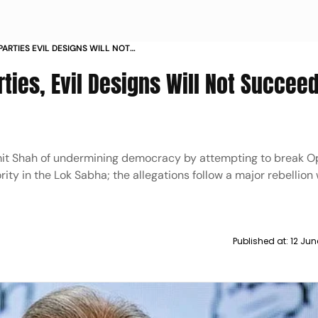
ARTIES EVIL DESIGNS WILL NOT
LAMS SHAH
ties, Evil Designs Will Not Succeed
t Shah of undermining democracy by attempting to break O
ty in the Lok Sabha; the allegations follow a major rebellion 
Published at:
12 Jun