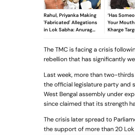
Rahul, Priyanka Making
‘Has Someo
'Fabricated' Allegations
Your Mouth 
in Lok Sabha: Anurag
Kharge Targ
Thakur
Shah Over 
CJP Crack
The TMC is facing a crisis follow
rebellion that has significantly w
Last week, more than two-thirds
the official legislature party and
West Bengal assembly under expel
since claimed that its strength ha
The crisis later spread to Parlia
the support of more than 20 L