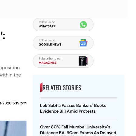
':
pposition
within the
RELATED STORIES
e 2026 5:19 pm
Lok Sabha Passes Bankers' Books
Evidence Bill Amid Protests
Over 80% Fail Mumbai University's
Distance BA, BCom Exams As Delayed