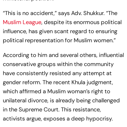
“This is no accident,” says Adv. Shukkur. “The
Muslim League
, despite its enormous political
influence, has given scant regard to ensuring
political representation for Muslim women.”
According to him and several others, influential
conservative groups within the community
have consistently resisted any attempt at
gender reform. The recent Khula judgment,
which affirmed a Muslim woman’s right to
unilateral divorce, is already being challenged
in the Supreme Court. This resistance,
activists argue, exposes a deep hypocrisy.