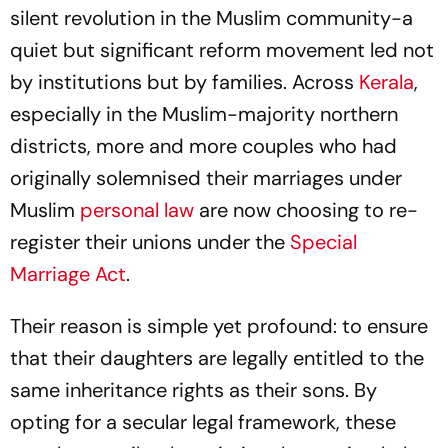
silent revolution in the Muslim community-a
quiet but significant reform movement led not
by institutions but by families. Across
Kerala
,
especially in the Muslim-majority northern
districts, more and more couples who had
originally solemnised their marriages under
Muslim
personal law
are now choosing to re-
register their unions under the
Special
Marriage Act
.
Their reason is simple yet profound: to ensure
that their daughters are legally entitled to the
same inheritance rights as their sons. By
opting for a secular legal framework, these