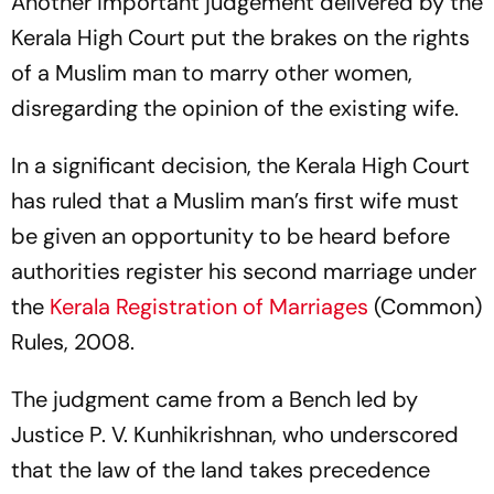
Another important judgement delivered by the
Kerala High Court put the brakes on the rights
of a Muslim man to marry other women,
disregarding the opinion of the existing wife.
In a significant decision, the Kerala High Court
has ruled that a Muslim man’s first wife must
be given an opportunity to be heard before
authorities register his second marriage under
the
Kerala Registration of Marriages
(Common)
Rules, 2008.
The judgment came from a Bench led by
Justice P. V. Kunhikrishnan, who underscored
that the law of the land takes precedence