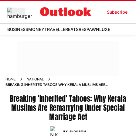
Subscribe
BUSINESS
MONEY
TRAVELLER
EATS
RESPAWN
LUXE
HOME
NATIONAL
BREAKING INHERITED TABOOS WHY KERALA MUSLIMS ARE
REMARRYING UNDER SPECIAL MARRIAGE ACT
Breaking ‘Inherited’ Taboos: Why Kerala
Muslims Are Remarrying Under Special
Marriage Act
N.K. BHOOPESH