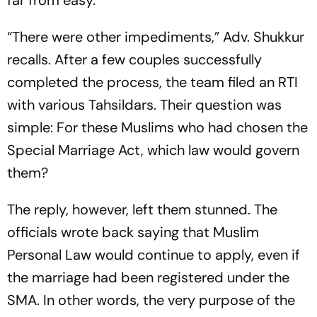
far from easy.
“There were other impediments,” Adv. Shukkur
recalls. After a few couples successfully
completed the process, the team filed an RTI
with various Tahsildars. Their question was
simple: For these Muslims who had chosen the
Special Marriage Act, which law would govern
them
?
The reply, however, left them stunned. The
officials wrote back saying that Muslim
Personal Law would continue to apply, even if
the marriage had been registered under the
SMA. In other words, the very purpose of the