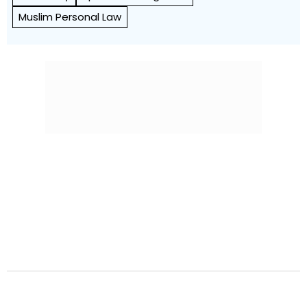
Muslim Personal Law