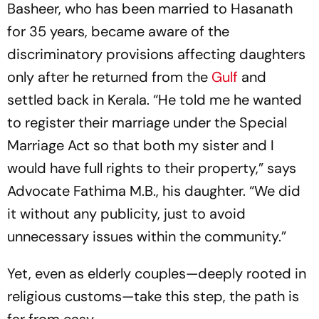
Basheer, who has been married to Hasanath
for 35 years, became aware of the
discriminatory provisions affecting daughters
only after he returned from the
Gulf
and
settled back in Kerala. “He told me he wanted
to register their marriage under the Special
Marriage Act so that both my sister and I
would have full rights to their property,” says
Advocate Fathima M.B., his daughter. “We did
it without any publicity, just to avoid
unnecessary issues within the community.”
Yet, even as elderly couples—deeply rooted in
religious customs—take this step, the path is