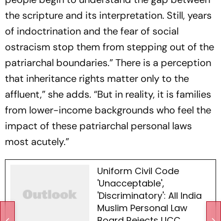
the scripture and its interpretation. Still, years
of indoctrination and the fear of social
ostracism stop them from stepping out of the
patriarchal boundaries.” There is a perception
that inheritance rights matter only to the
affluent,” she adds. “But in reality, it is families
from lower-income backgrounds who feel the
impact of these patriarchal personal laws
most acutely.”
Uniform Civil Code
'Unacceptable',
'Discriminatory': All India
Muslim Personal Law
Board Rejects UCC