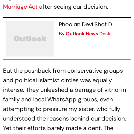
Marriage Act
after seeing our decision.
Phoolan Devi Shot D
By
Outlook News Desk
But the pushback from conservative groups
and political Islamist circles was equally
intense. They unleashed a barrage of vitriol in
family and local WhatsApp groups, even
attempting to pressure my sister, who fully
understood the reasons behind our decision.
Yet their efforts barely made a dent. The