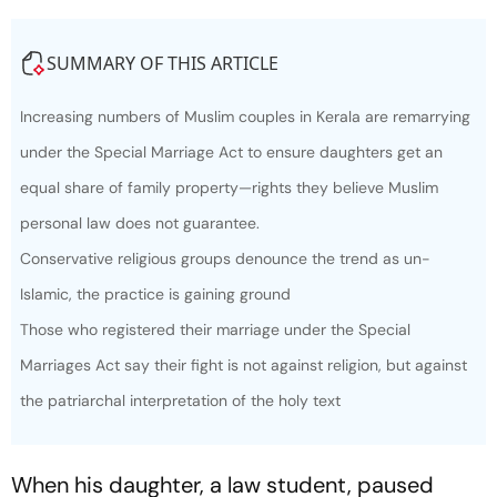
SUMMARY OF THIS ARTICLE
Increasing numbers of Muslim couples in Kerala are remarrying
under the Special Marriage Act to ensure daughters get an
equal share of family property—rights they believe Muslim
personal law does not guarantee.
Conservative religious groups denounce the trend as un-
Islamic, the practice is gaining ground
Those who registered their marriage under the Special
Marriages Act say their fight is not against religion, but against
the patriarchal interpretation of the holy text
When his daughter, a law student, paused