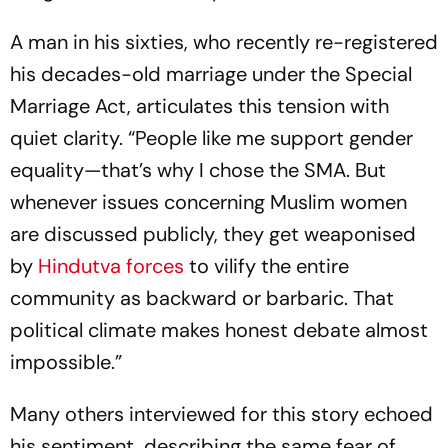
A man in his sixties, who recently re-registered
his decades-old marriage under the Special
Marriage Act, articulates this tension with
quiet clarity. “People like me support gender
equality—that’s why I chose the SMA. But
whenever issues concerning Muslim women
are discussed publicly, they get weaponised
by
Hindutva forces
to vilify the entire
community as backward or barbaric. That
political climate makes honest debate almost
impossible.”
Many others interviewed for this story echoed
his sentiment, describing the same fear of