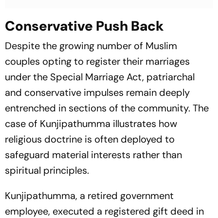
Conservative Push Back
Despite the growing number of Muslim
couples opting to register their marriages
under the Special Marriage Act, patriarchal
and conservative impulses remain deeply
entrenched in sections of the community. The
case of Kunjipathumma illustrates how
religious doctrine is often deployed to
safeguard material interests rather than
spiritual principles.
Kunjipathumma, a retired government
employee, executed a registered gift deed in