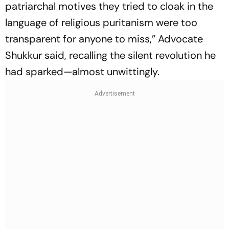
patriarchal motives they tried to cloak in the
language of religious puritanism were too
transparent for anyone to miss,” Advocate
Shukkur said, recalling the silent revolution he
had sparked—almost unwittingly.