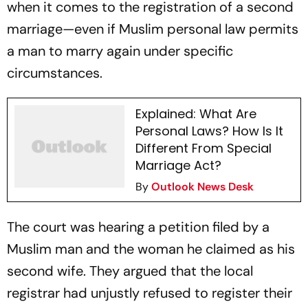
when it comes to the registration of a second
marriage—even if Muslim personal law permits
a man to marry again under specific
circumstances.
Explained: What Are
Personal Laws? How Is It
Different From Special
Marriage Act?
By
Outlook News Desk
The court was hearing a petition filed by a
Muslim man and the woman he claimed as his
second wife. They argued that the local
registrar had unjustly refused to register their