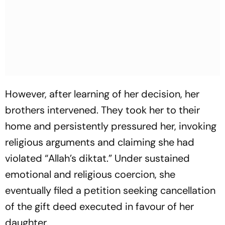
However, after learning of her decision, her
brothers intervened. They took her to their
home and persistently pressured her, invoking
religious arguments and claiming she had
violated “Allah’s diktat.” Under sustained
emotional and religious coercion, she
eventually filed a petition seeking cancellation
of the gift deed executed in favour of her
daughter.