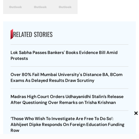
RELATED STORIES
Lok Sabha Passes Bankers' Books Evidence Bill Amid
Protests
Over 80% Fail Mumbai University's Distance BA, BCom
Exams As Delayed Results Draw Scrutiny
Madras High Court Orders Udhayanidhi Stalin’s Release
After Questioning Over Remarks on Trisha Krishnan
×
‘Those Who Wish To Investigate Are Free To Do So’:
Abhijeet Dipke Responds On Foreign Education Funding
Row