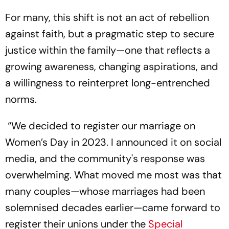
For many, this shift is not an act of rebellion
against faith, but a pragmatic step to secure
justice within the family—one that reflects a
growing awareness, changing aspirations, and
a willingness to reinterpret long-entrenched
norms.
“We decided to register our marriage on
Women’s Day in 2023. I announced it on social
media, and the community's response was
overwhelming. What moved me most was that
many couples—whose marriages had been
solemnised decades earlier—came forward to
register their unions under the
Special