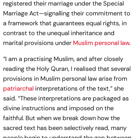
registered their marriage under the Special
Marriage Act—signalling their commitment to
a framework that guarantees equal rights, in
contrast to the unequal inheritance and
marital provisions under
Muslim personal law
.
“I am a practising Muslim, and after closely
reading the Holy Quran, I realised that several
provisions in Muslim personal law arise from
patriarchal
interpretations of the text,” she
said. “These interpretations are packaged as
divine instructions and imposed on the
faithful. But when we break down how the
sacred text has been selectively read, many
people begin to understand the gap between