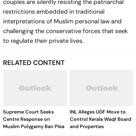
couples are silently resisting the patriarchal
restrictions embedded in traditional
interpretations of Muslim personal law and
challenging the conservative forces that seek
to regulate their private lives.
RELATED CONTENT
Supreme Court Seeks
INL Alleges UDF Move to
Centre Response on
Control Kerala Waqf Board
Muslim Polygamy Ban Plea
and Properties