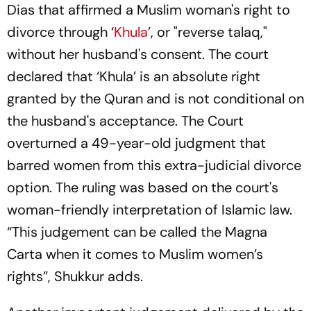
Dias that affirmed a Muslim woman's right to
divorce through ‘
Khula
’, or "reverse talaq,"
without her husband's consent. The court
declared that ‘Khula’ is an absolute right
granted by the Quran and is not conditional on
the husband's acceptance. The Court
overturned a 49-year-old judgment that
barred women from this extra-judicial divorce
option. The ruling was based on the court's
woman-friendly interpretation of Islamic law.
“This judgement can be called the Magna
Carta when it comes to Muslim women’s
rights”, Shukkur adds.