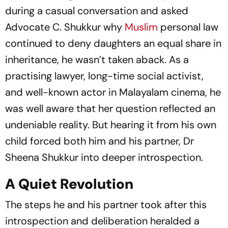
during a casual conversation and asked
Advocate C. Shukkur why
Muslim
personal law
continued to deny daughters an equal share in
inheritance, he wasn’t taken aback. As a
practising lawyer, long-time social activist,
and well-known actor in Malayalam cinema, he
was well aware that her question reflected an
undeniable reality. But hearing it from his own
child forced both him and his partner, Dr
Sheena Shukkur into deeper introspection.
A Quiet Revolution
The steps he and his partner took after this
introspection and deliberation heralded a