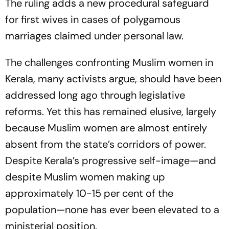
The ruling adds a new procedural safeguard
for first wives in cases of polygamous
marriages claimed under personal law.
The challenges confronting Muslim women in
Kerala, many activists argue, should have been
addressed long ago through legislative
reforms. Yet this has remained elusive, largely
because Muslim women are almost entirely
absent from the state’s corridors of power.
Despite Kerala’s progressive self-image—and
despite Muslim women making up
approximately 10-15 per cent of the
population—none has ever been elevated to a
ministerial position.