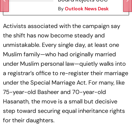
By
Outlook News Desk
Activists associated with the campaign say
the shift has now become steady and
unmistakable. Every single day, at least one
Muslim family—who had originally married
under Muslim personal law—quietly walks into
a registrar’s office to re-register their marriage
under the Special Marriage Act. For many, like
75-year-old Basheer and 70-year-old
Hasanath, the move is a small but decisive
step toward securing equal inheritance rights
for their daughters.