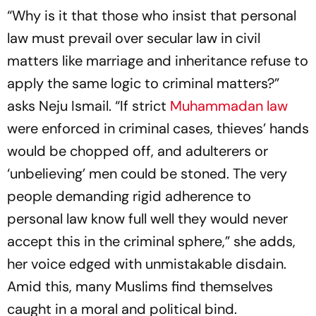
“Why is it that those who insist that personal
law must prevail over secular law in civil
matters like marriage and inheritance refuse to
apply the same logic to criminal matters?”
asks Neju Ismail. “If strict
Muhammadan law
were enforced in criminal cases, thieves’ hands
would be chopped off, and adulterers or
‘unbelieving’ men could be stoned. The very
people demanding rigid adherence to
personal law know full well they would never
accept this in the criminal sphere,” she adds,
her voice edged with unmistakable disdain.
Amid this, many Muslims find themselves
caught in a moral and political bind.