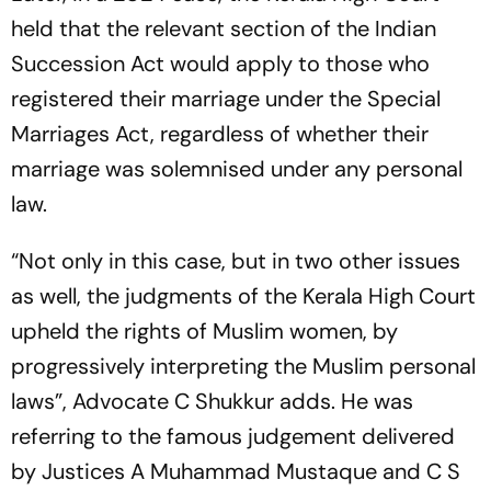
held that the relevant section of the Indian
Succession Act would apply to those who
registered their marriage under the Special
Marriages Act, regardless of whether their
marriage was solemnised under any personal
law.
“Not only in this case, but in two other issues
as well, the judgments of the Kerala High Court
upheld the rights of Muslim women, by
progressively interpreting the Muslim personal
laws”, Advocate C Shukkur adds. He was
referring to the famous judgement delivered
by Justices A Muhammad Mustaque and C S