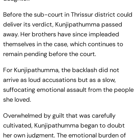
Before the sub-court in Thrissur district could
deliver its verdict, Kunjipathumma passed
away. Her brothers have since impleaded
themselves in the case, which continues to
remain pending before the court.
For Kunjipathumma, the backlash did not
arrive as loud accusations but as a slow,
suffocating emotional assault from the people
she loved.
Overwhelmed by guilt that was carefully
cultivated, Kunjipathumma began to doubt
her own judgment. The emotional burden of