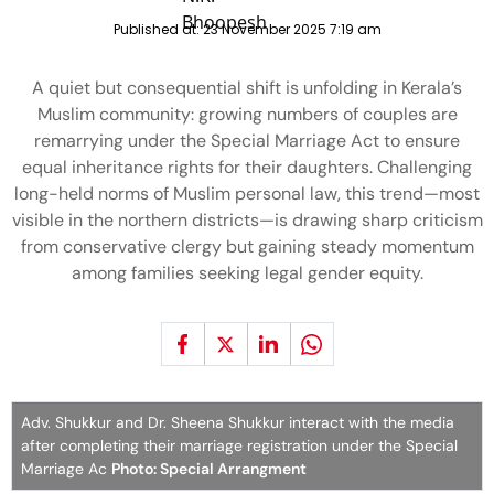
Published at:
23 November 2025 7:19 am
A quiet but consequential shift is unfolding in Kerala’s
Muslim community: growing numbers of couples are
remarrying under the Special Marriage Act to ensure
equal inheritance rights for their daughters. Challenging
long-held norms of Muslim personal law, this trend—most
visible in the northern districts—is drawing sharp criticism
from conservative clergy but gaining steady momentum
among families seeking legal gender equity.
Adv. Shukkur and Dr. Sheena Shukkur interact with the media
after completing their marriage registration under the Special
Marriage Ac
Photo: Special Arrangment