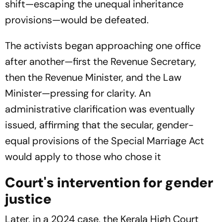
shift—escaping the unequal inheritance
provisions—would be defeated.
The activists began approaching one office
after another—first the Revenue Secretary,
then the Revenue Minister, and the Law
Minister—pressing for clarity. An
administrative clarification was eventually
issued, affirming that the secular, gender-
equal provisions of the Special Marriage Act
would apply to those who chose it
Court's intervention for gender
justice
Later, in a 2024 case, the Kerala High Court