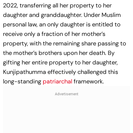
2022, transferring all her property to her
daughter and granddaughter. Under Muslim
personal law, an only daughter is entitled to
receive only a fraction of her mother’s
property, with the remaining share passing to
the mother’s brothers upon her death. By
gifting her entire property to her daughter,
Kunjipathumma effectively challenged this
long-standing
patriarchal
framework.