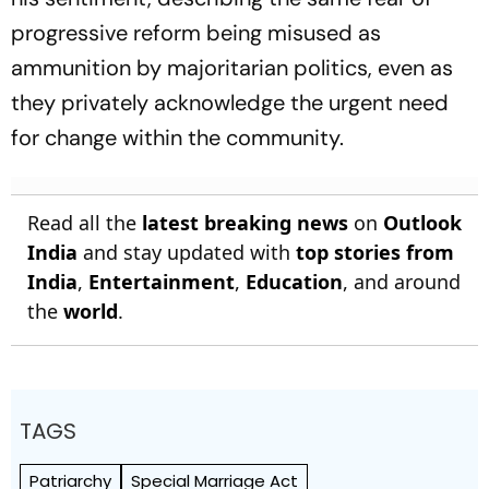
progressive reform being misused as
ammunition by majoritarian politics, even as
they privately acknowledge the urgent need
for change within the community.
Read all the
latest breaking news
on
Outlook
India
and stay updated with
top stories from
India
,
Entertainment
,
Education
, and around
the
world
.
TAGS
Patriarchy
Special Marriage Act