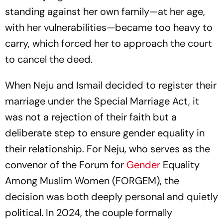
standing against her own family—at her age,
with her vulnerabilities—became too heavy to
carry, which forced her to approach the court
to cancel the deed.
When Neju and Ismail decided to register their
marriage under the Special Marriage Act, it
was not a rejection of their faith but a
deliberate step to ensure gender equality in
their relationship. For Neju, who serves as the
convenor of the Forum for
Gender
Equality
Among Muslim Women (FORGEM), the
decision was both deeply personal and quietly
political. In 2024, the couple formally