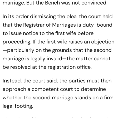
marriage. But the Bench was not convinced.
In its order dismissing the plea, the court held
that the Registrar of Marriages is duty-bound
to issue notice to the first wife before
proceeding. If the first wife raises an objection
—particularly on the grounds that the second
marriage is legally invalid—the matter cannot
be resolved at the registration office.
Instead, the court said, the parties must then
approach a competent court to determine
whether the second marriage stands on a firm
legal footing.