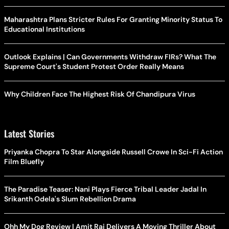
Maharashtra Plans Stricter Rules For Granting Minority Status To
Educational Institutions
Outlook Explains | Can Governments Withdraw FIRs? What The
Supreme Court's Student Protest Order Really Means
Why Children Face The Highest Risk Of Chandipura Virus
Latest Stories
Priyanka Chopra To Star Alongside Russell Crowe In Sci-Fi Action
Film Bluefly
The Paradise Teaser: Nani Plays Fierce Tribal Leader Jadal In
Srikanth Odela's Slum Rebellion Drama
Ohh My Dog Review | Amit Rai Delivers A Moving Thriller About