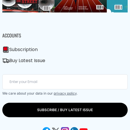
ACCOUNTS
Subscription
Buy Latest Issue
We care about your data in our
privacy policy
.
SUBSCRIBE / BUY LATEST ISSUE