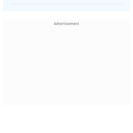
Advertisement