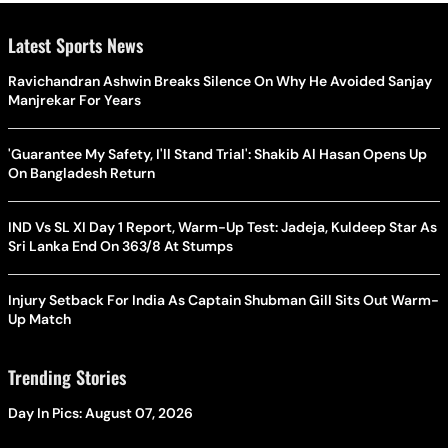
Latest Sports News
Ravichandran Ashwin Breaks Silence On Why He Avoided Sanjay
Manjrekar For Years
'Guarantee My Safety, I'll Stand Trial': Shakib Al Hasan Opens Up
On Bangladesh Return
IND Vs SL XI Day 1 Report, Warm-Up Test: Jadeja, Kuldeep Star As
Sri Lanka End On 363/8 At Stumps
Injury Setback For India As Captain Shubman Gill Sits Out Warm-
Up Match
Trending Stories
Day In Pics: August 07, 2026