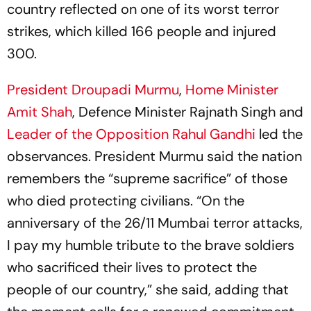
country reflected on one of its worst terror
strikes, which killed 166 people and injured
300.
President Droupadi Murmu
,
Home Minister
Amit Shah
, Defence Minister Rajnath Singh and
Leader of the Opposition
Rahul Gandhi
led the
observances. President Murmu said the nation
remembers the “supreme sacrifice” of those
who died protecting civilians. “On the
anniversary of the 26/11 Mumbai terror attacks,
I pay my humble tribute to the brave soldiers
who sacrificed their lives to protect the
people of our country,” she said, adding that