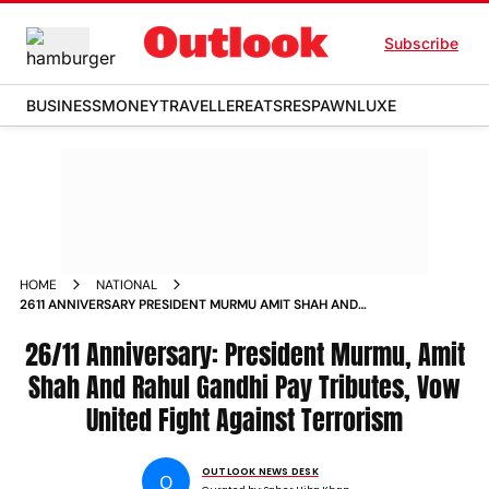
Subscribe
BUSINESS
MONEY
TRAVELLER
EATS
RESPAWN
LUXE
HOME
NATIONAL
2611 ANNIVERSARY PRESIDENT MURMU AMIT SHAH AND
RAHUL GANDHI PAY TRIBUTES VOW UNITED FIGHT AGAINST
TERRORISM
26/11 Anniversary: President Murmu, Amit
Shah And Rahul Gandhi Pay Tributes, Vow
United Fight Against Terrorism
OUTLOOK NEWS DESK
O