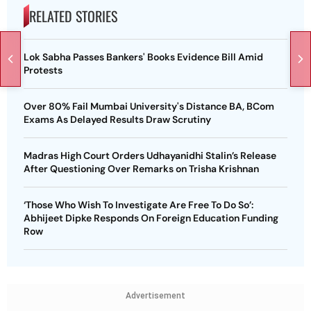
RELATED STORIES
Lok Sabha Passes Bankers' Books Evidence Bill Amid
Protests
Over 80% Fail Mumbai University's Distance BA, BCom
Exams As Delayed Results Draw Scrutiny
Madras High Court Orders Udhayanidhi Stalin’s Release
After Questioning Over Remarks on Trisha Krishnan
‘Those Who Wish To Investigate Are Free To Do So’:
Abhijeet Dipke Responds On Foreign Education Funding
Row
Advertisement