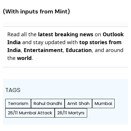
(With inputs from Mint)
Read all the
latest breaking news
on
Outlook
India
and stay updated with
top stories from
India
,
Entertainment
,
Education
, and around
the
world
.
TAGS
Terrorism
Rahul Gandhi
Amit Shah
Mumbai
26/11 Mumbai Attack
26/11 Martyrs