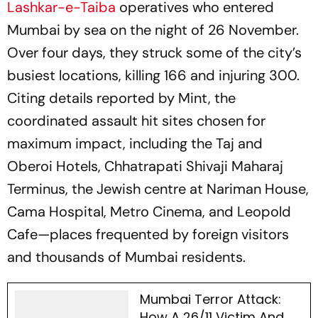
Lashkar-e-Taiba
operatives who entered
Mumbai by sea on the night of 26 November.
Over four days, they struck some of the city’s
busiest locations, killing 166 and injuring 300.
Citing details reported by Mint, the
coordinated assault hit sites chosen for
maximum impact, including the Taj and
Oberoi Hotels, Chhatrapati Shivaji Maharaj
Terminus, the Jewish centre at Nariman House,
Cama Hospital, Metro Cinema, and Leopold
Cafe—places frequented by foreign visitors
and thousands of Mumbai residents.
Mumbai Terror Attack:
How A 26/11 Victim And