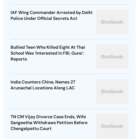
IAF Wing Commander Arrested by Delhi
Police Under Official Secrets Act
Bullied Teen Who Killed Eight At Thai
School Was ‘Interested In FBI, Guns’:
Reports
India Counters China, Names 27
Arunachal Locations Along LAC
TN CM Vijay Divorce Case Ends, Wife
Sangeetha Withdraws Petition Before
Chengalpattu Court