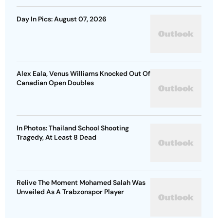
Day In Pics: August 07, 2026
Alex Eala, Venus Williams Knocked Out Of
Canadian Open Doubles
In Photos: Thailand School Shooting
Tragedy, At Least 8 Dead
Relive The Moment Mohamed Salah Was
Unveiled As A Trabzonspor Player