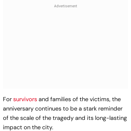
For
survivors
and families of the victims, the
anniversary continues to be a stark reminder
of the scale of the tragedy and its long-lasting
impact on the city.