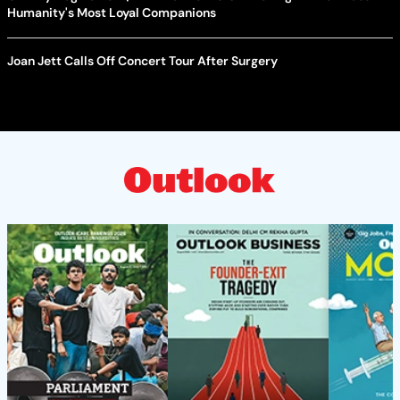
Humanity's Most Loyal Companions
Joan Jett Calls Off Concert Tour After Surgery