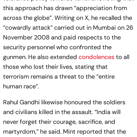
this approach has drawn “appreciation from
across the globe”. Writing on X, he recalled the
“cowardly attack” carried out in Mumbai on 26
November 2008 and paid respects to the
security personnel who confronted the
gunmen. He also extended
condolences
to all
those who lost their lives, stating that
terrorism remains a threat to the “entire
human race”.
Rahul Gandhi likewise honoured the soldiers
and civilians killed in the assault. “India will
never forget their courage, sacrifice, and
martyrdom,” he said. Mint reported that the