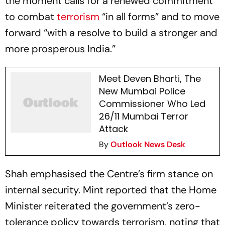
the moment calls for a renewed commitment
to combat
terrorism
“in all forms” and to move
forward “with a resolve to build a stronger and
more prosperous India.”
Meet Deven Bharti, The
New Mumbai Police
Commissioner Who Led
26/11 Mumbai Terror
Attack
By
Outlook News Desk
Shah emphasised the Centre’s firm stance on
internal security. Mint reported that the Home
Minister reiterated the government’s zero-
tolerance policy towards terrorism, noting that