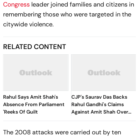
Congress
leader joined families and citizens in
remembering those who were targeted in the
citywide violence.
RELATED CONTENT
Rahul Says Amit Shah's
CJP's Saurav Das Backs
Absence From Parliament
Rahul Gandhi's Claims
'Reeks Of Guilt
Against Amit Shah Over
Student Protest Firing
The 2008 attacks were carried out by ten