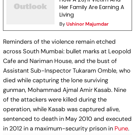
Her Family Are Earning A
Living
By
Ushinor Majumdar
Reminders of the violence remain etched
across South Mumbai: bullet marks at Leopold
Cafe and Nariman House, and the bust of
Assistant Sub-Inspector Tukaram Omble, who
died while capturing the lone surviving
gunman, Mohammad Ajmal Amir Kasab. Nine
of the attackers were killed during the
operation, while Kasab was captured alive,
sentenced to death in May 2010 and executed
in 2012 in a maximum-security prison in
Pune
.