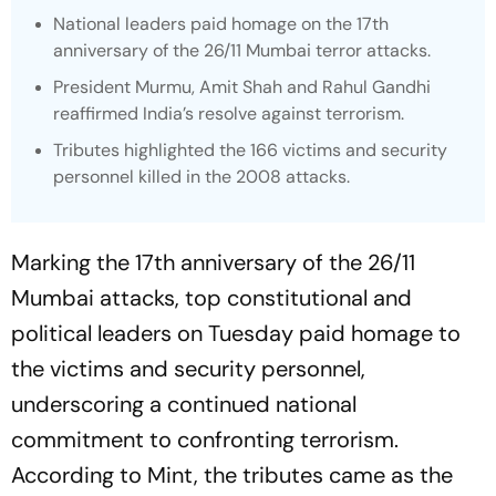
National leaders paid homage on the 17th
anniversary of the 26/11 Mumbai terror attacks.
President Murmu, Amit Shah and Rahul Gandhi
reaffirmed India’s resolve against terrorism.
Tributes highlighted the 166 victims and security
personnel killed in the 2008 attacks.
Marking the 17th anniversary of the 26/11
Mumbai attacks, top constitutional and
political leaders on Tuesday paid homage to
the victims and security personnel,
underscoring a continued national
commitment to confronting terrorism.
According to Mint, the tributes came as the