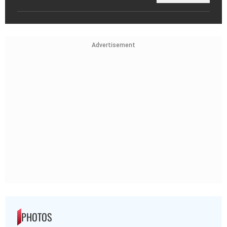
Advertisement
PHOTOS