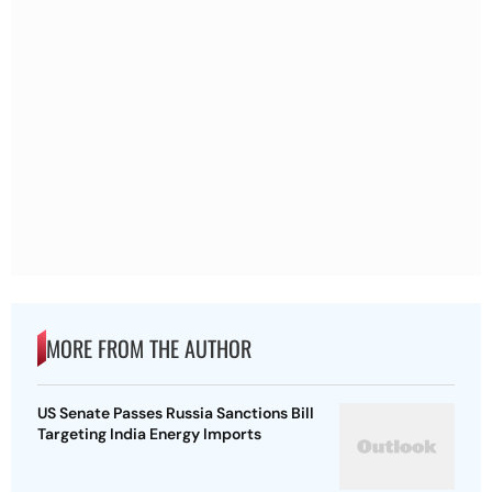
MORE FROM THE AUTHOR
US Senate Passes Russia Sanctions Bill
Targeting India Energy Imports