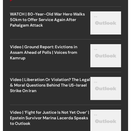
WATCH | 80-Year-Old War Hero Walks
50km to Offer Service Again After
Pahalgam Attack
Video | Ground Report: Evictions in
Assam Ahead of Polls | Voices from
Kamrup
Video | Liberation Or Violation? The Legal
& Moral Questions Behind The US-Israel
Strike On Iran
Video | ‘Fight for Justice Is Not Yet Over’ |
Epstein Survivor Marina Lacerda Speaks
to Outlook