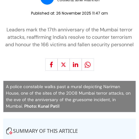
Curated by:
Saher Hiba Khan
Published at:
26 November 2025 11:47 am
Leaders mark the 17th anniversary of the Mumbai terror
attacks, reaffirming India’s resolve to counter terrorism
and honour the 166 victims and fallen security personnel
A police constable walks past a mural depicting Nariman
House, one of the sites of the 2008 Mumbai terror attacks, on
the eve of the anniversary of the gruesome incident, in
Mumbai.
Photo: Kunal Patil
SUMMARY OF THIS ARTICLE