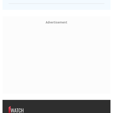
Advertisement
WATCH