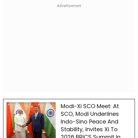
Modi-Xi SCO Meet: At
SCO, Modi Underlines
Indo-Sino Peace And
Stability, Invites Xi To
2026 BRICS Summit In