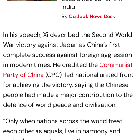
India
By
Outlook News Desk
In his speech, Xi described the Second World
War victory against Japan as China’s first
complete success against foreign aggression
in modern times. He credited the
Communist
Party of China
(CPC)-led national united front
for achieving the victory, saying the Chinese
people had made a major contribution to the
defence of world peace and civilisation.
“Only when nations across the world treat
each other as equals, live in harmony and