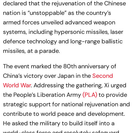
declared that the rejuvenation of the Chinese
nation is “unstoppable” as the country’s
armed forces unveiled advanced weapon
systems, including hypersonic missiles, laser
defence technology and long-range ballistic
missiles, at a parade.
The event marked the 80th anniversary of
China’s victory over Japan in the
Second
World War
. Addressing the gathering, Xi urged
the People’s Liberation Army
(PLA)
to provide
strategic support for national rejuvenation and
contribute to world peace and development.
He asked the military to build itself into a
world-class force and resolutely safeguard