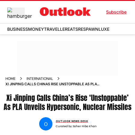
Subscribe
BUSINESS
MONEY
TRAVELLER
EATS
RESPAWN
LUXE
HOME
INTERNATIONAL
XI JINPING CALLS CHINAS RISE UNSTOPPABLE AS PLA
UNVEILS HYPERSONIC NUCLEAR MISSILES
Xi Jinping Calls China’s Rise ‘Unstoppable’
As PLA Unveils Hypersonic, Nuclear Missiles
OUTLOOK NEWS DESK
O
Curated by:
Saher Hiba Khan