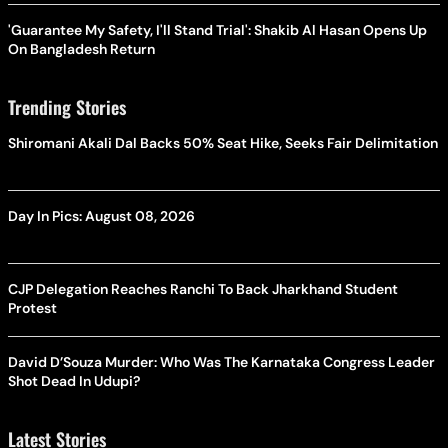
'Guarantee My Safety, I'll Stand Trial': Shakib Al Hasan Opens Up
On Bangladesh Return
Trending Stories
Shiromani Akali Dal Backs 50% Seat Hike, Seeks Fair Delimitation
Day In Pics: August 08, 2026
CJP Delegation Reaches Ranchi To Back Jharkhand Student
Protest
David D’Souza Murder: Who Was The Karnataka Congress Leader
Shot Dead In Udupi?
Latest Stories