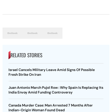
RELATED STORIES
Israel Cancels Military Leave Amid Signs Of Possible
Fresh Strike On Iran
Juan Antonio March Pujol Row : Why Spain Is Replacing Its
India Envoy Amid Funding Controversy
Canada Murder Case: Man Arrested 7 Months After
Indian-Origin Woman Found Dead