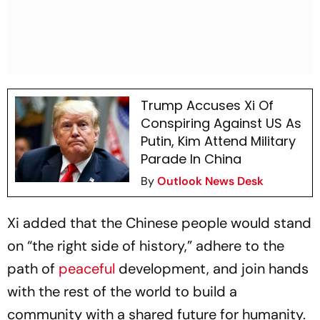
Trump Accuses Xi Of
Conspiring Against US As
Putin, Kim Attend Military
Parade In China
By
Outlook News Desk
Xi added that the Chinese people would stand
on “the right side of history,” adhere to the
path of
peaceful
development, and join hands
with the rest of the world to build a
community with a shared future for humanity.