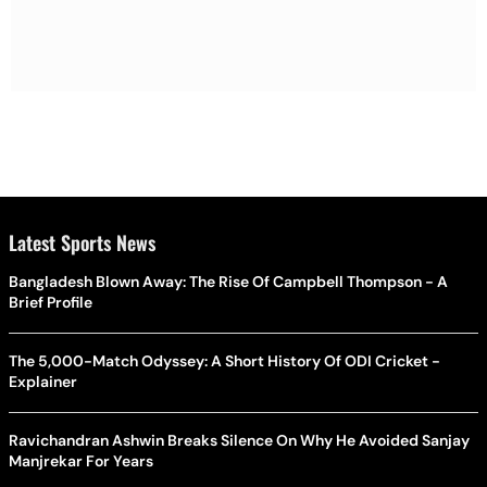
Latest Sports News
Bangladesh Blown Away: The Rise Of Campbell Thompson - A
Brief Profile
The 5,000-Match Odyssey: A Short History Of ODI Cricket -
Explainer
Ravichandran Ashwin Breaks Silence On Why He Avoided Sanjay
Manjrekar For Years