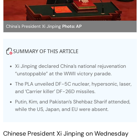
China's President Xi Jinping
Photo: AP
SUMMARY OF THIS ARTICLE
Xi Jinping declared China’s national rejuvenation
“unstoppable” at the WWII victory parade.
The PLA unveiled DF-5C nuclear, hypersonic, laser,
and ‘Carrier killer’ DF-26D missiles.
Putin, Kim, and Pakistan’s Shehbaz Sharif attended,
while the US, Japan, and EU were absent.
Chinese President Xi Jinping on Wednesday