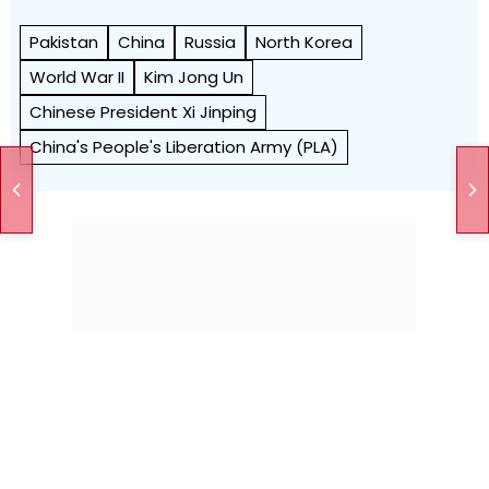
Pakistan
China
Russia
North Korea
World War II
Kim Jong Un
Chinese President Xi Jinping
China's People's Liberation Army (PLA)