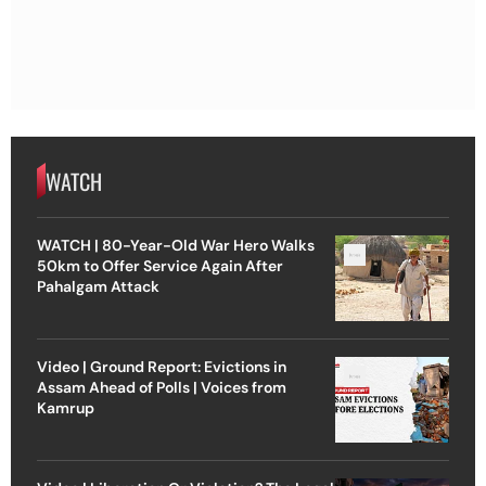
WATCH
WATCH | 80-Year-Old War Hero Walks
50km to Offer Service Again After
Pahalgam Attack
Video | Ground Report: Evictions in
Assam Ahead of Polls | Voices from
Kamrup