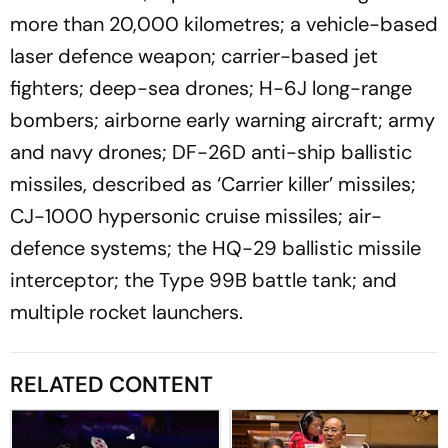
more than 20,000 kilometres; a vehicle-based
laser defence weapon; carrier-based jet
fighters; deep-sea drones; H-6J long-range
bombers; airborne early warning aircraft; army
and navy drones; DF-26D anti-ship ballistic
missiles, described as ‘Carrier killer’ missiles;
CJ-1000 hypersonic cruise missiles; air-
defence systems; the HQ-29 ballistic missile
interceptor; the Type 99B battle tank; and
multiple rocket launchers.
RELATED CONTENT