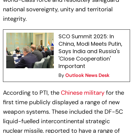
national sovereignty, unity and territorial
integrity.
SCO Summit 2025: In
China, Modi Meets Putin,
Says India and Russia's
'Close Cooperation'
Important
By
Outlook News Desk
According to PTI, the
Chinese military
for the
first time publicly displayed a range of new
weapon systems. These included the DF-5C
liquid-fuelled intercontinental strategic
nuclear missile, reported to have a range of