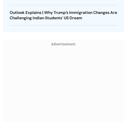
Outlook Explains | Why Trump’s Immigration Changes Are
Challenging Indian Students' US Dream
Advertisement