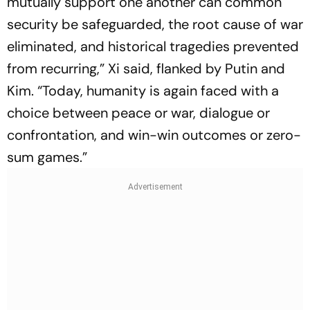
mutually support one another can common
security be safeguarded, the root cause of war
eliminated, and historical tragedies prevented
from recurring,” Xi said, flanked by Putin and
Kim. “Today, humanity is again faced with a
choice between peace or war, dialogue or
confrontation, and win-win outcomes or zero-
sum games.”