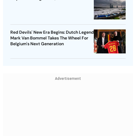
Red Devils' New Era Begins: Dutch Legend
Mark Van Bommel Takes The Wheel For
Belgium's Next Generation
Advertisement