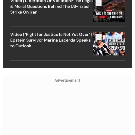
Video | Liberation Or Violation? The Legal
& Moral Questions Behind The US-Israel
Strike On Iran
Video | ‘Fight for Justice Is Not Yet Over’ |
Epstein Survivor Marina Lacerda Speaks
to Outlook
Advertisement