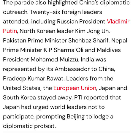
The parade also highlighted China’s diplomatic
outreach. Twenty-six foreign leaders
attended, including Russian President
Vladimir
Putin
, North Korean leader Kim Jong Un,
Pakistan Prime Minister Shehbaz Sharif, Nepal
Prime Minister K P Sharma Oli and Maldives
President Mohamed Muizzu. India was
represented by its Ambassador to China,
Pradeep Kumar Rawat. Leaders from the
United States, the
European Union
, Japan and
South Korea stayed away. PTI reported that
Japan had urged world leaders not to
participate, prompting Beijing to lodge a
diplomatic protest.