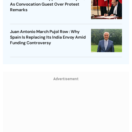
As Convocation Guest Over Protest
Remarks
Juan Antonio March Pujol Row : Why
Spain Is Replacing Its India Envoy Amid
Funding Controversy
Advertisement