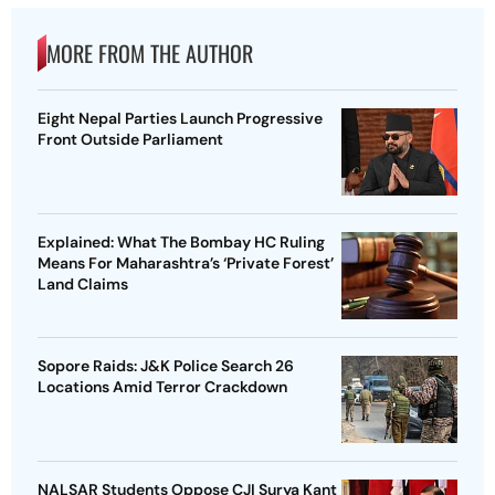
MORE FROM THE AUTHOR
Eight Nepal Parties Launch Progressive
Front Outside Parliament
Explained: What The Bombay HC Ruling
Means For Maharashtra’s ‘Private Forest’
Land Claims
Sopore Raids: J&K Police Search 26
Locations Amid Terror Crackdown
NALSAR Students Oppose CJI Surya Kant