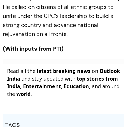
He called on citizens of all ethnic groups to
unite under the CPC’s leadership to build a
strong country and advance national
rejuvenation on all fronts.
(With inputs from PTI)
Read all the
latest breaking news
on
Outlook
India
and stay updated with
top stories from
India
,
Entertainment
,
Education
, and around
the
world
.
TAGS