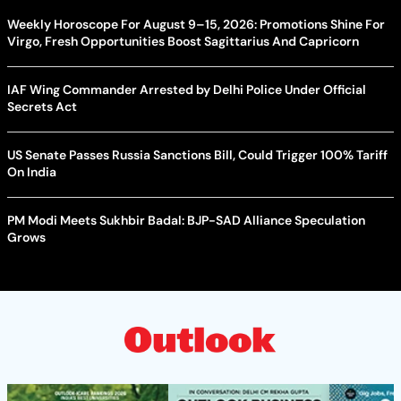
Weekly Horoscope For August 9–15, 2026: Promotions Shine For
Virgo, Fresh Opportunities Boost Sagittarius And Capricorn
IAF Wing Commander Arrested by Delhi Police Under Official
Secrets Act
US Senate Passes Russia Sanctions Bill, Could Trigger 100% Tariff
On India
PM Modi Meets Sukhbir Badal: BJP-SAD Alliance Speculation
Grows