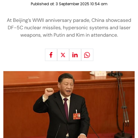
Published at:
3 September 2025 10:54 am
At Beijing’s WWII anniversary parade, China showcased
DF-5C nuclear missiles, hypersonic systems and laser
weapons, with Putin and Kim in attendance.