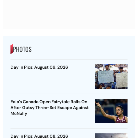
PHOTOS
Day In Pics: August 09, 2026
Eala’s Canada Open Fairytale Rolls On
After Gutsy Three-Set Escape Against
McNally
Day In Pics: August 08, 2026