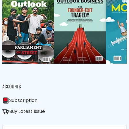
ACCOUNTS
Subscription
Buy Latest Issue