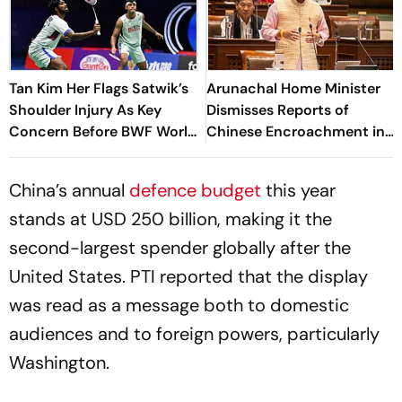
Tan Kim Her Flags Satwik’s
Arunachal Home Minister
Shoulder Injury As Key
Dismisses Reports of
Concern Before BWF World
Chinese Encroachment in
Championships 2026
Taksing
China’s annual
defence budget
this year
stands at USD 250 billion, making it the
second-largest spender globally after the
United States. PTI reported that the display
was read as a message both to domestic
audiences and to foreign powers, particularly
Washington.