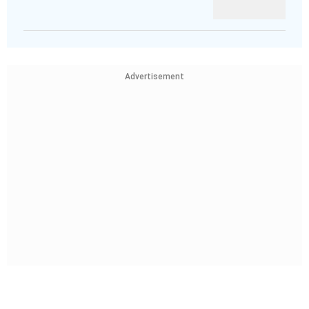
Advertisement