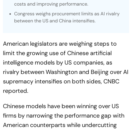
costs and improving performance.
Congress weighs procurement limits as AI rivalry
between the US and China intensifies.
American legislators are weighing steps to
limit the growing use of Chinese artificial
intelligence models by US companies, as
rivalry between Washington and Beijing over AI
supremacy intensifies on both sides,
CNBC
reported.
Chinese models have been winning over US
firms by narrowing the performance gap with
American counterparts while undercutting