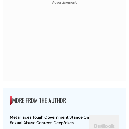
Advertisement
MORE FROM THE AUTHOR
Meta Faces Tough Government Stance On
Sexual Abuse Content, Deepfakes