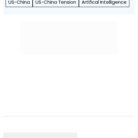
US-China
US-China Tension
Artifical Intelligence