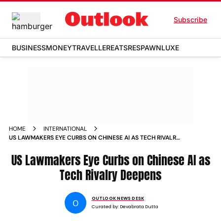
Subscribe
BUSINESS
MONEY
TRAVELLER
EATS
RESPAWN
LUXE
HOME
INTERNATIONAL
US LAWMAKERS EYE CURBS ON CHINESE AI AS TECH RIVALRY
DEEPENS
US Lawmakers Eye Curbs on Chinese AI as
Tech Rivalry Deepens
OUTLOOK NEWS DESK
O
Curated by:
Devabrata Dutta