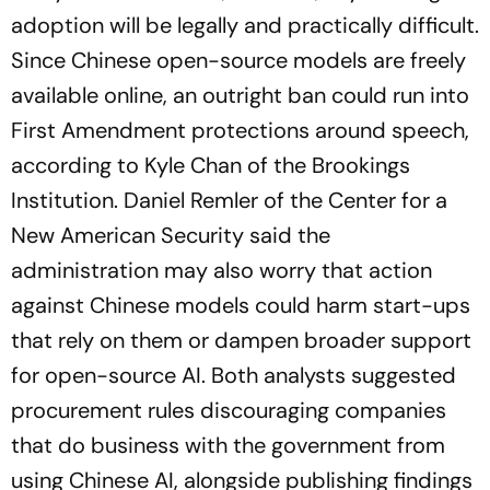
adoption will be legally and practically difficult.
Since Chinese open-source models are freely
available online, an outright ban could run into
First Amendment protections around speech,
according to Kyle Chan of the Brookings
Institution. Daniel Remler of the Center for a
New American Security said the
administration may also worry that action
against Chinese models could harm start-ups
that rely on them or dampen broader support
for open-source AI. Both analysts suggested
procurement rules discouraging companies
that do business with the government from
using Chinese AI, alongside publishing findings