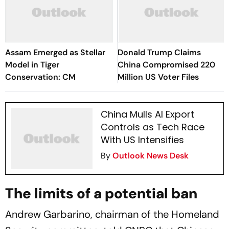
Assam Emerged as Stellar
Donald Trump Claims
Model in Tiger
China Compromised 220
Conservation: CM
Million US Voter Files
China Mulls AI Export
Controls as Tech Race
With US Intensifies
By
Outlook News Desk
The limits of a potential ban
Andrew Garbarino, chairman of the Homeland