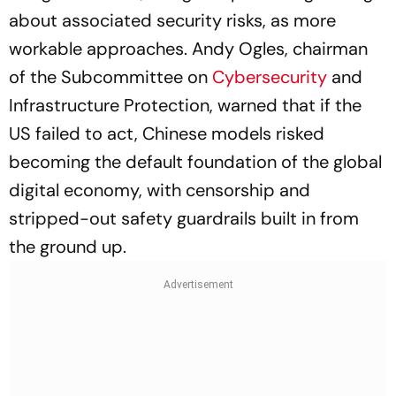
about associated security risks, as more
workable approaches. Andy Ogles, chairman
of the Subcommittee on
Cybersecurity
and
Infrastructure Protection, warned that if the
US failed to act, Chinese models risked
becoming the default foundation of the global
digital economy, with censorship and
stripped-out safety guardrails built in from
the ground up.