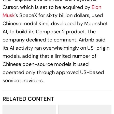
Cursor, which is set to be acquired by
Elon
Musk
's SpaceX for sixty billion dollars, used
Chinese model Kimi, developed by Moonshot
AI, to build its Composer 2 product. The
company declined to comment. Airbnb said
its AI activity ran overwhelmingly on US-origin
models, adding that a limited number of
Chinese open-source models it used
operated only through approved US-based
service providers.
RELATED CONTENT