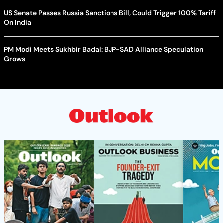
US Senate Passes Russia Sanctions Bill, Could Trigger 100% Tariff
On India
PM Modi Meets Sukhbir Badal: BJP-SAD Alliance Speculation
Grows