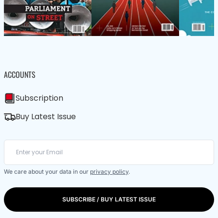
ACCOUNTS
Subscription
Buy Latest Issue
We care about your data in our
privacy policy
.
SUBSCRIBE / BUY LATEST ISSUE