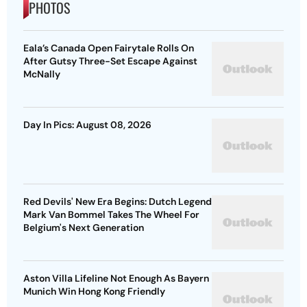
PHOTOS
Eala’s Canada Open Fairytale Rolls On
After Gutsy Three-Set Escape Against
McNally
Day In Pics: August 08, 2026
Red Devils' New Era Begins: Dutch Legend
Mark Van Bommel Takes The Wheel For
Belgium's Next Generation
Aston Villa Lifeline Not Enough As Bayern
Munich Win Hong Kong Friendly