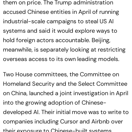
them on price. The Trump administration
accused Chinese entities in April of running
industrial-scale campaigns to steal US AI
systems and said it would explore ways to
hold foreign actors accountable. Beijing,
meanwhile, is separately looking at restricting
overseas access to its own leading models.
Two House committees, the Committee on
Homeland Security and the Select Committee
on China, launched a joint investigation in April
into the growing adoption of Chinese-
developed AI. Their initial move was to write to
companies including Cursor and Airbnb over
their exposure to Chinese-built systems.