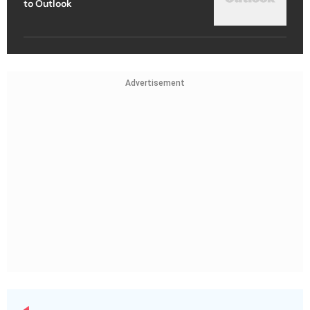
to Outlook
Advertisement