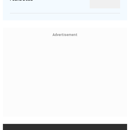
Advertisement