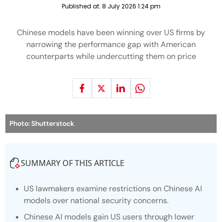
Published at:
8 July 2026 1:24 pm
Chinese models have been winning over US firms by
narrowing the performance gap with American
counterparts while undercutting them on price
Photo: Shutterstock
SUMMARY OF THIS ARTICLE
US lawmakers examine restrictions on Chinese AI
models over national security concerns.
Chinese AI models gain US users through lower