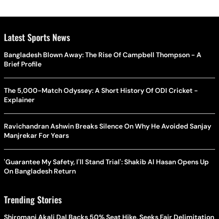
Latest Sports News
Bangladesh Blown Away: The Rise Of Campbell Thompson - A
Brief Profile
The 5,000-Match Odyssey: A Short History Of ODI Cricket -
Explainer
Ravichandran Ashwin Breaks Silence On Why He Avoided Sanjay
Manjrekar For Years
'Guarantee My Safety, I'll Stand Trial': Shakib Al Hasan Opens Up
On Bangladesh Return
Trending Stories
Shiromani Akali Dal Backs 50% Seat Hike, Seeks Fair Delimitation