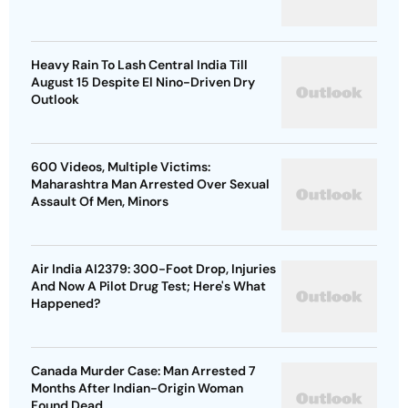
Heavy Rain To Lash Central India Till
August 15 Despite El Nino-Driven Dry
Outlook
600 Videos, Multiple Victims:
Maharashtra Man Arrested Over Sexual
Assault Of Men, Minors
Air India AI2379: 300-Foot Drop, Injuries
And Now A Pilot Drug Test; Here's What
Happened?
Canada Murder Case: Man Arrested 7
Months After Indian-Origin Woman
Found Dead