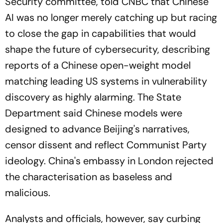
Security committee, told CNBC that Chinese
AI was no longer merely catching up but racing
to close the gap in capabilities that would
shape the future of cybersecurity, describing
reports of a Chinese open-weight model
matching leading US systems in vulnerability
discovery as highly alarming. The State
Department said Chinese models were
designed to advance Beijing's narratives,
censor dissent and reflect Communist Party
ideology. China's embassy in London rejected
the characterisation as baseless and
malicious.
Analysts and officials, however, say curbing