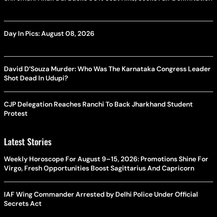
Day In Pics: August 08, 2026
David D’Souza Murder: Who Was The Karnataka Congress Leader
Shot Dead In Udupi?
CJP Delegation Reaches Ranchi To Back Jharkhand Student
Protest
Latest Stories
Weekly Horoscope For August 9–15, 2026: Promotions Shine For
Virgo, Fresh Opportunities Boost Sagittarius And Capricorn
IAF Wing Commander Arrested by Delhi Police Under Official
Secrets Act