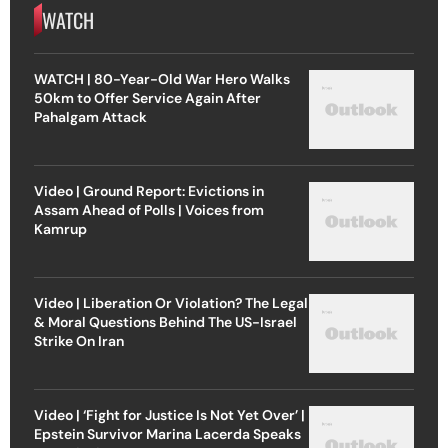
WATCH
WATCH | 80-Year-Old War Hero Walks
50km to Offer Service Again After
Pahalgam Attack
Video | Ground Report: Evictions in
Assam Ahead of Polls | Voices from
Kamrup
Video | Liberation Or Violation? The Legal
& Moral Questions Behind The US-Israel
Strike On Iran
Video | ‘Fight for Justice Is Not Yet Over’ |
Epstein Survivor Marina Lacerda Speaks