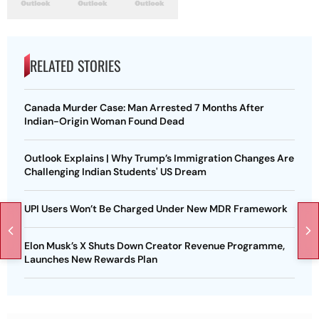
RELATED STORIES
Canada Murder Case: Man Arrested 7 Months After
Indian-Origin Woman Found Dead
Outlook Explains | Why Trump’s Immigration Changes Are
Challenging Indian Students' US Dream
UPI Users Won’t Be Charged Under New MDR Framework
Elon Musk’s X Shuts Down Creator Revenue Programme,
Launches New Rewards Plan