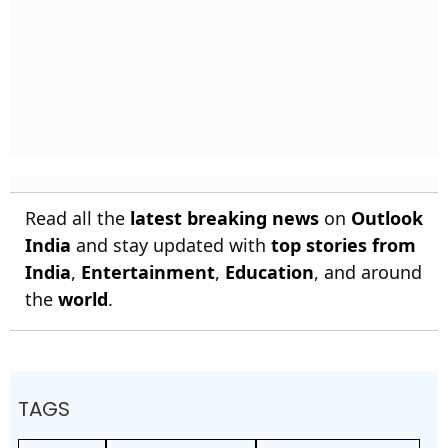
Read all the
latest breaking news
on
Outlook
India
and stay updated with
top stories from
India
,
Entertainment
,
Education
, and around
the
world
.
TAGS