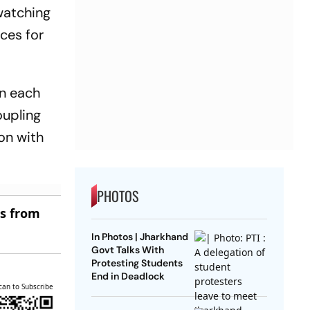
watching
ces for
on each
oupling
ion with
PHOTOS
es from
In Photos | Jharkhand
Govt Talks With
Protesting Students
End in Deadlock
can to Subscribe