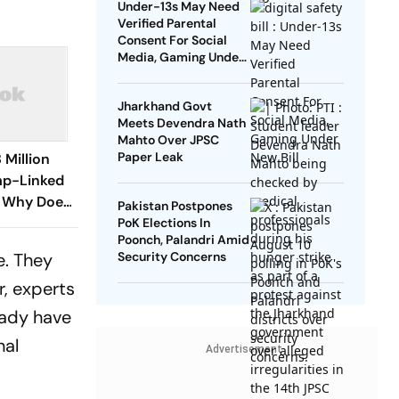
Under-13s May Need
Verified Parental
Consent For Social
Media, Gaming Under
New Bill
Jharkhand Govt
Meets Devendra Nath
Mahto Over JPSC
Paper Leak
 Million
mp-Linked
: Why Does
Pakistan Postpones
Lobbyists?
PoK Elections In
Poonch, Palandri Amid
e. They
Security Concerns
r, experts
eady have
nal
Advertisement