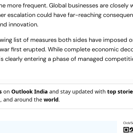
e more frequent. Global businesses are closely 
her escalation could have far-reaching consequen
and innovation.
owing list of measures both sides have imposed 
 war first erupted. While complete economic dec
p is clearly entering a phase of managed competit
s
on
Outlook India
and stay updated with
top stori
n
, and around the
world
.
Click/S