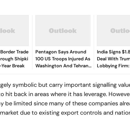
Border Trade
Pentagon Says Around
India Signs $1.8
rough Shipki
100 US Troops Injured As
Deal With Tru
x-Year Break
Washington And Tehran
Lobbying Firm
Exchange Strikes
India Hire US 
rgely symbolic but carry important signalling valu
o hit back in areas where it has leverage. Howeve
ay be limited since many of these companies alr
 market due to existing export controls and natio