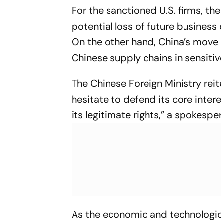
For the sanctioned U.S. firms, 
potential loss of future business 
On the other hand, China’s move 
Chinese supply chains in sensitiv
The Chinese Foreign Ministry reit
hesitate to defend its core inter
its legitimate rights,” a spokespe
As the economic and technological