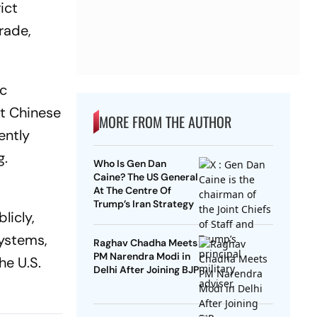
ict
rade,
ic
et Chinese
MORE FROM THE AUTHOR
ently
g.
Who Is Gen Dan
Caine? The US General
At The Centre Of
d
Trump’s Iran Strategy
licly,
systems,
Raghav Chadha Meets
PM Narendra Modi in
he U.S.
Delhi After Joining BJP