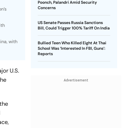
Poonch, Palandri Amid Security
Concerns
on’s
US Senate Passes Russia Sanctions
ith
Bill, Could Trigger 100% Tariff On India
ina, with
Bullied Teen Who Killed Eight At Thai
School Was ‘Interested In FBI, Guns’:
Reports
jor U.S.
the
Advertisement
the
d
ace,