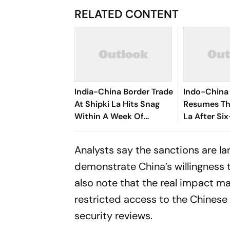
RELATED CONTENT
India-China Border Trade
Indo-China 
At Shipki La Hits Snag
Resumes Th
Within A Week Of
La After Si
Restart After Six Years
Analysts say the sanctions are la
demonstrate China’s willingness t
also note that the real impact m
restricted access to the Chinese
security reviews.