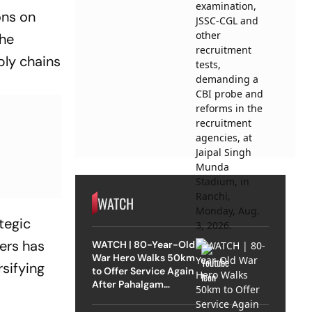
ons on
The
ply chains
WATCH
ategic
ers has
WATCH | 80-Year-Old
War Hero Walks 50km
rsifying
to Offer Service Again
After Pahalgam
Attack