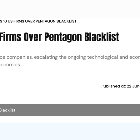
S 10 US FIRMS OVER PENTAGON BLACKLIST
 Firms Over Pentagon Blacklist
ence companies, escalating the ongoing technological and ec
economies.
Published at:
22 Jun
lacklist