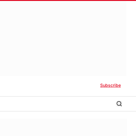
Subscribe