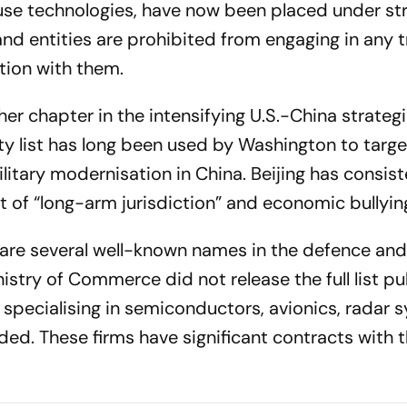
use technologies, have now been placed under str
 and entities are prohibited from engaging in any t
tion with them.
her chapter in the intensifying U.S.-China strateg
ty list has long been used by Washington to targ
itary modernisation in China. Beijing has consist
nt of “long-arm jurisdiction” and economic bullyin
 are several well-known names in the defence an
stry of Commerce did not release the full list pub
specialising in semiconductors, avionics, radar 
ded. These firms have significant contracts with t