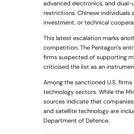
advanced electronics, and dual-
restrictions. Chinese individuals
investment, or technical coopera
This latest escalation marks anot
competition. The Pentagon’s enti
firms suspected of supporting mil
criticised the list as an instrume
Among the sanctioned U.S. firms
technology sectors. While the Mini
sources indicate that companies 
and satellite technology are inclu
Department of Defence.