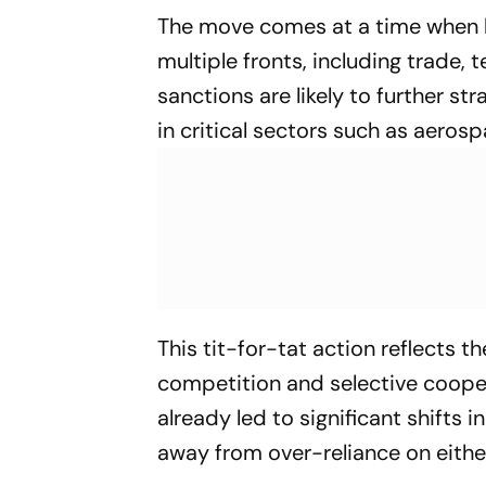
The move comes at a time when b
multiple fronts, including trade, 
sanctions are likely to further st
in critical sectors such as aero
This tit-for-tat action reflects t
competition and selective coope
already led to significant shifts
away from over-reliance on eithe