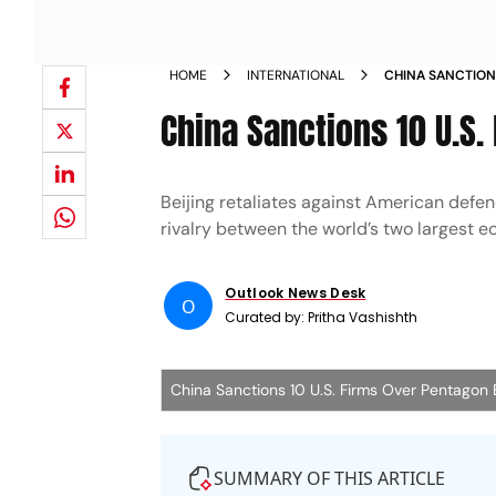
HOME
INTERNATIONAL
CHINA SANCTION
China Sanctions 10 U.S.
Beijing retaliates against American def
rivalry between the world’s two largest 
Outlook News Desk
O
Curated by:
Pritha Vashishth
China Sanctions 10 U.S. Firms Over Pentagon B
SUMMARY OF THIS ARTICLE