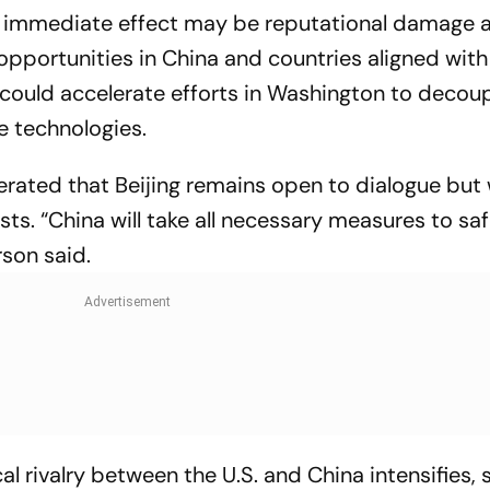
the immediate effect may be reputational damage 
opportunities in China and countries aligned with 
could accelerate efforts in Washington to decou
e technologies.
erated that Beijing remains open to dialogue but w
ests. “China will take all necessary measures to s
rson said.
 rivalry between the U.S. and China intensifies, 