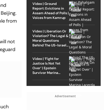
Video | Ground
and
Report: Evictions in
Beijing.
Assam Ahead of Polls |
Voices from Kamrup
ple from
Video | Liberation Or
Violation? The Legal &
Moral Questions
ill not
Behind The US-Israel
afeguard
Strike On Iran
Video | ‘Fight for
Justice Is Not Yet
Over’ | Epstein
Survivor Marina
Lacerda Speaks to
Outlook
Advertisement
such