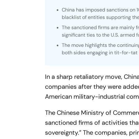
China has imposed sanctions on 10
blacklist of entities supporting th
The sanctioned firms are mainly 
significant ties to the U.S. armed f
The move highlights the continuin
both sides engaging in tit-for-tat 
In a sharp retaliatory move, Chi
companies after they were added t
American military-industrial com
The Chinese Ministry of Commerc
sanctioned firms of activities tha
sovereignty.” The companies, pri