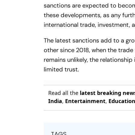
sanctions are expected to becom
these developments, as any furt
international trade, investment, 
The latest sanctions add to a gr
other since 2018, when the trade
remains unlikely, the relationshi
limited trust.
Read all the
latest breaking new
India
,
Entertainment
,
Educatio
TAGS