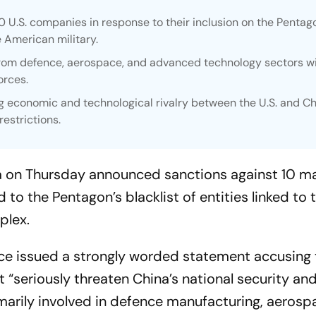
 U.S. companies in response to their inclusion on the Pentag
e American military.
from defence, aerospace, and advanced technology sectors w
orces.
g economic and technological rivalry between the U.S. and Ch
restrictions.
na on Thursday announced sanctions against 10 ma
o the Pentagon’s blacklist of entities linked to 
plex.
e issued a strongly worded statement accusing 
t “seriously threaten China’s national security an
marily involved in defence manufacturing, aerosp