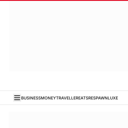
BUSINESS
MONEY
TRAVELLER
EATS
RESPAWN
LUXE