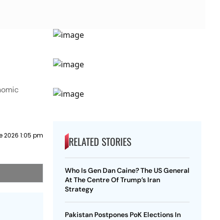
onomic
e 2026 1:05 pm
RELATED STORIES
Who Is Gen Dan Caine? The US General
At The Centre Of Trump’s Iran
Strategy
Pakistan Postpones PoK Elections In