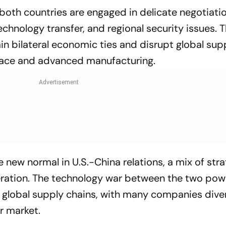
oth countries are engaged in delicate negotiati
technology transfer, and regional security issues. 
rain bilateral economic ties and disrupt global sup
space and advanced manufacturing.
he new normal in U.S.-China relations, a mix of str
ration. The technology war between the two pow
 in global supply chains, with many companies dive
r market.