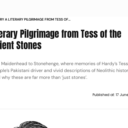
Y A LITERARY PILGRIMAGE FROM TESS OF
ES TO THE ANCIENT STONES
erary Pilgrimage from Tess of the
cient Stones
nd Maidenhead to Stonehenge, where memories of Hardy’s Tess
le’s Pakistani driver and vivid descriptions of Neolithic histor
 why these are far more than ‘just stones’.
Published at:
17 Jun