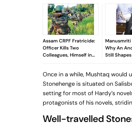
Assam CRPF Fratricide:
Manusmriti 
Officer Kills Two
Why An Anc
Colleagues, Himself in
Still Shape
Nagaon
Political D
Once in a while, Mushtaq would uno
Stone­henge is situated on Salisb
setting for most of Hardy’s novel
protagonists of his novels, stridi
Well-travelled Stone