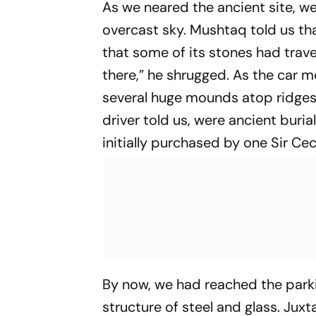
As we neared the ancient site, w
overcast sky. Mushtaq told us t
that some of its stones had trav
there,” he shrugged. As the car m
several huge mounds atop ridges, 
driver told us, were ancient buri
initially purchased by one Sir Cec
By now, we had reached the parki
structure of steel and glass. Ju