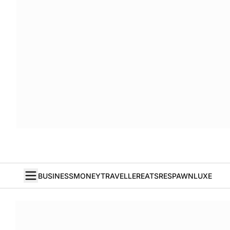
BUSINESS
MONEY
TRAVELLER
EATS
RESPAWN
LUXE