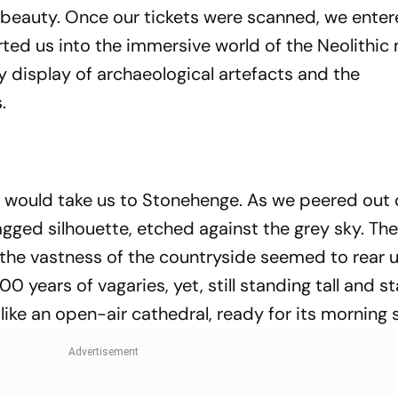
 beauty. Once our tickets were scanned, we enter
rted us into the immersive world of the Neolithic
display of archaeological artefacts and the
.
at would take us to Stonehenge. As we peered out 
agged silhouette, etched against the grey sky. Th
the vastness of the countryside seemed to rear u
years of vagaries, yet, still standing tall and s
 like an open-air cathedral, ready for its morning 