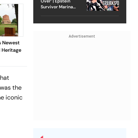
Over’ | Epstein
Survivor Marina
Lacerda Speaks to
Outlook
Advertisement
's Newest
Heritage
that
 was the
he iconic