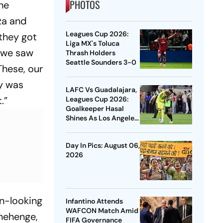
PHOTOS
he
za and
Leagues Cup 2026:
they got
Liga MX's Toluca
, we saw
Thrash Holders
Seattle Sounders 3-0
These, our
ty was
LAFC Vs Guadalajara,
.”
Leagues Cup 2026:
Goalkeeper Hasal
Shines As Los Angeles
Outlast Chivas In
Penalty Drama
Day In Pics: August 06,
2026
rn-looking
Infantino Attends
WAFCON Match Amid
onehenge,
FIFA Governance