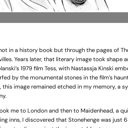
 not in a history book but through the pages of 
illes
. Years later, that literary image took shape
anski’s 1979 film
Tess
, with Nastassja Kinski emb
warfed by the monumental stones in the film’s haun
, this image remained etched in my memory, a s
ny.
 took me to London and then to Maidenhead, a qu
ing inns, I discovered that Stonehenge was just 6