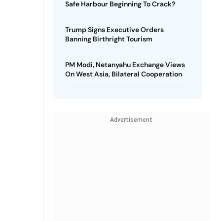
Safe Harbour Beginning To Crack?
Trump Signs Executive Orders
Banning Birthright Tourism
PM Modi, Netanyahu Exchange Views
On West Asia, Bilateral Cooperation
Advertisement