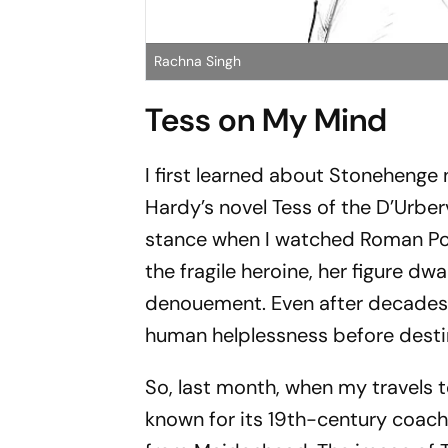
Rachna Singh
Tess on My Mind
I first learned about Stonehenge
Hardy’s novel
Tess of the D’Urberv
stance when I watched Roman Pol
the fragile heroine, her figure d
denouement. Even after decades
human helplessness before desti
So, last month, when my travels
known for its 19th-century coach