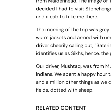
from Maidenhead. The image of Te
decided I
had
to visit Stonehenge
and a cab to take me there.
The morning of the trip was grey
warm jackets and armed with umbre
driver cheerily calling out, “
Satsri
identifies us as Sikhs, hence, the 
Our driver, Mushtaq, was from Mu
Indians. We spent a happy hour t
and a million other things as we 
fields, dotted with sheep.
RELATED CONTENT