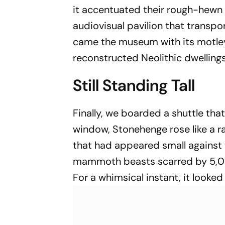
it accentuated their rough-hewn
audiovisual pavilion that transpo
came the museum with its motley 
reconstructed Neolithic dwellings
Still Standing Tall
Finally, we boarded a shuttle th
window, Stonehenge rose like a r
that had appeared small against 
mammoth beasts scarred by 5,000 
For a whimsical instant, it looked