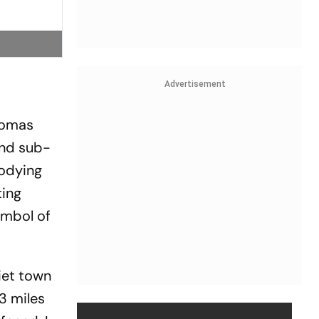
Advertisement
Thomas
 and sub­
ody­ing
ting
ymbol of
iet town
3 miles