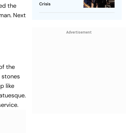
Crisis
ed the
 man. Next
Advertisement
of the
e stones
p like
tatuesque.
service.