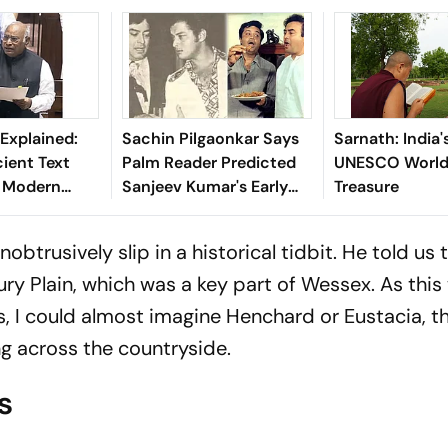
Explained:
Sachin Pilgaonkar Says
Sarnath: India
ient Text
Palm Reader Predicted
UNESCO World 
s Modern
Sanjeev Kumar's Early
Treasure
ebates
Death
btrusively slip in a historical tidbit. He told us 
ury Plain, which was a key part of Wessex. As this
s, I could almost imagine Henchard or Eustacia, t
ng across the countryside.
s