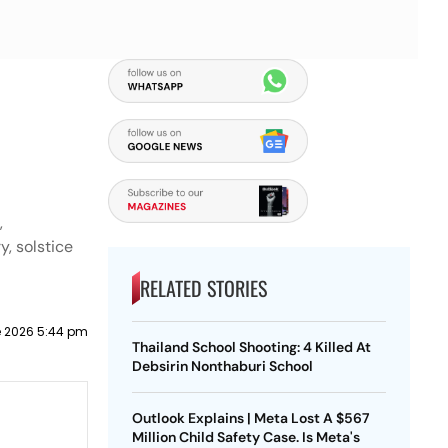
,
y, solstice
RELATED STORIES
e 2026 5:44 pm
Thailand School Shooting: 4 Killed At
Debsirin Nonthaburi School
Outlook Explains | Meta Lost A $567
Million Child Safety Case. Is Meta's