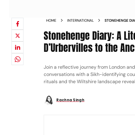
HOME
INTERNATIONAL
STONEHENGE DIAR
THE DURBERVILL
Stonehenge Diary: A Lit
D’Urbervilles to the An
Join a reflective journey from London a
conversations with a Sikh-identifying coup
rituals and the Wiltshire landscape reveal
Rachna Singh