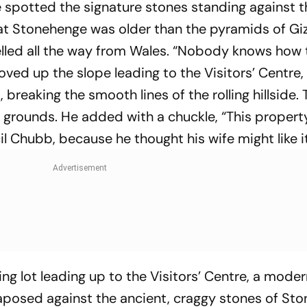
e spotted the signature stones standing against t
hat Stonehenge was older than the pyramids of Gi
elled all the way from Wales. “Nobody knows how 
oved up the slope leading to the Visitors’ Centre
breaking the smooth lines of the rolling hillside. 
al grounds. He added with a chuckle, “This proper
il Chubb, because he thought his wife might like it
ng lot leading up to the Visitors’ Centre, a mode
xtaposed against the ancient, craggy stones of St