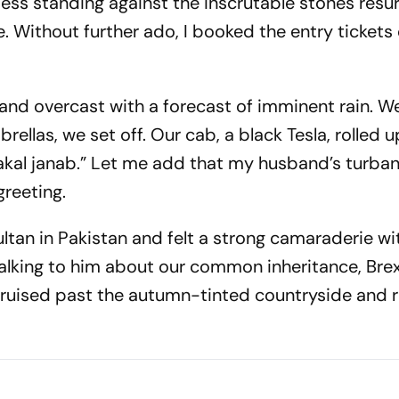
ss standing against the inscrutable stones resur
. Without further ado, I booked the entry tickets 
 and overcast with a forecast of imminent rain. W
llas, we set off. Our cab, a black Tesla, rolled u
akal janab
.” Let me add that my husband’s turba
greeting.
ltan in Pakistan and felt a strong camaraderie wi
alking to him about our common inheritance, Brexi
cruised past the autumn-tinted countryside and r