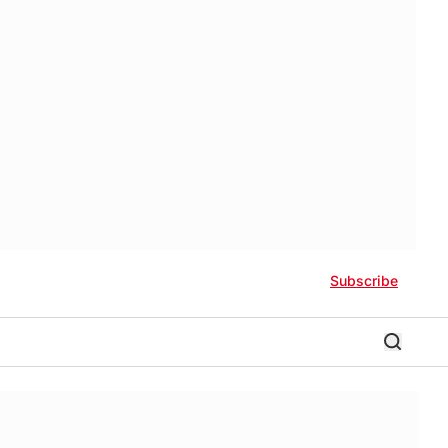
Subscribe