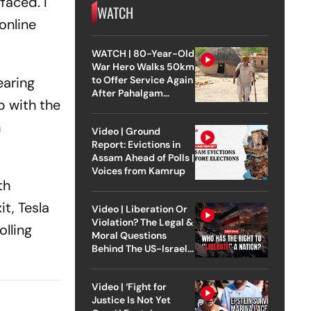
faced. I
WATCH
online
WATCH | 80-Year-Old
War Hero Walks 50km
to Offer Service Again
earing
After Pahalgam
p with the
Attack
n
Video | Ground
Report: Evictions in
Assam Ahead of Polls |
Voices from Kamrup
th
t, Tesla
Video | Liberation Or
Violation? The Legal &
olling
Moral Questions
Behind The US-Israel
Strike On Iran
Video | ‘Fight for
Justice Is Not Yet