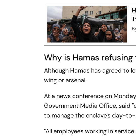
H
T
B
Why is Hamas refusing 
Although Hamas has agreed to let 
wing or arsenal.
At a news conference on Monday,
Government Media Office, said "o
to manage the enclave's day-to-d
"All employees working in service