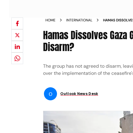
HOME
INTERNATIONAL
HAMAS DISSOLVE
TO DISARM
Hamas Dissolves Gaza G
Disarm?
The group has not agreed to disarm, leavi
over the implementation of the ceasefire'
O
Outlook News Desk