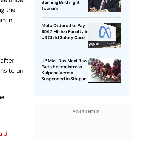
Banning Birthright
Tourism
ng the
ah in
Meta Ordered to Pay
$567 Million Penalty in
US Child Safety Case
after
UP Mid-Day Meal Row
Gets Headmistress
ons to an
Kalpana Verma
Suspended in Sitapur
he
Advertisement
ald