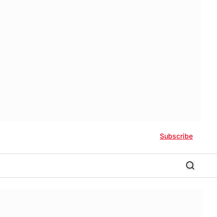
Subscribe