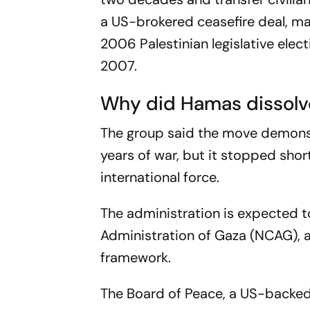
a US-brokered ceasefire deal, mar
2006 Palestinian legislative elect
2007.
Why did Hamas dissolv
The group said the move demonst
years of war, but it stopped sho
international force.
The administration is expected t
Administration of Gaza (NCAG), 
framework.
The Board of Peace, a US-backed