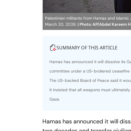
Palestinian militants from Hamas and Islamic J
March 20, 2026.
| Photo: AP/Abdel Kareem 
SUMMARY OF THIS ARTICLE
Hamas has announced it will dissolve its G
committee under a US-brokered ceasefire 
The US-backed Board of Peace said it woul
It insisted that all weapons must ultimatel
Gaza.
Hamas has announced it will diss
two decades and transfer civili