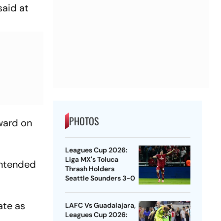
said at
PHOTOS
ward on
Leagues Cup 2026:
Liga MX's Toluca
intended
Thrash Holders
Seattle Sounders 3-0
ate as
LAFC Vs Guadalajara,
Leagues Cup 2026: