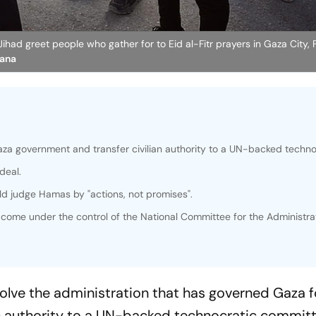
ihad greet people who gather for to Eid al-Fitr prayers in Gaza City, F
Hana
aza government and transfer civilian authority to a UN-backed techno
deal.
d judge Hamas by "actions, not promises".
y come under the control of the National Committee for the Administra
olve the administration that has governed Gaza f
an authority to a UN-backed technocratic commit