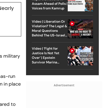
Assam Ahead of Polls |
Nearly
Voices from Kamrup
Video | Liberation Or
Violation? The Legal &
Moral Questions
Behind The US-Israel
Strike On Iran
Video | ‘Fight for
Justice Is Not Yet
s military
Over’ | Epstein
Survivor Marina
Lacerda Speaks to
Outlook
mas-run
n in place
Advertisement
pared to