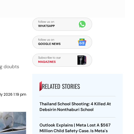
ng doubts
RELATED STORIES
ly 2026 1:19 pm
Thailand School Shooting: 4 Killed At
Debsirin Nonthaburi School
Outlook Explains | Meta Lost A $567
Million Child Safety Case. Is Meta's