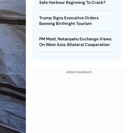
Safe Harbour Beginning To Crack?
Trump Signs Executive Orders
Banning Birthright Tourism
PM Modi, Netanyahu Exchange Views
On West Asia, Bilateral Cooperation
Advertisement