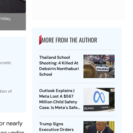
riday,
MORE FROM THE AUTHOR
Thailand School
cratic
Shooting: 4 Killed At
Debsirin Nonthaburi
School
Outlook Explains |
tion of
Meta Lost A $567
Million Child Safety
Case. Is Meta's Safe
Harbour Beginning To
Crack?
or nearly
Trump Signs
Executive Orders
tee under