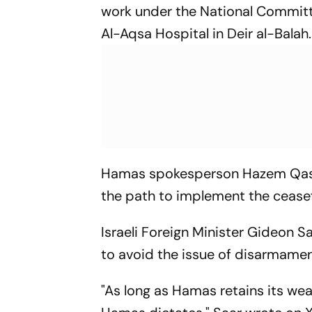
work under the National Committe
Al-Aqsa Hospital in Deir al-Balah.
Hamas spokesperson Hazem Qasse
the path to implement the ceasefi
Israeli Foreign Minister Gideon 
to avoid the issue of disarmamen
"As long as Hamas retains its wea