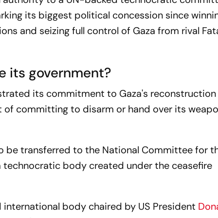
king its biggest political concession since winni
ions and seizing full control of Gaza from rival Fat
e its government?
rated its commitment to Gaza's reconstruction 
rt of committing to disarm or hand over its weap
o be transferred to the National Committee for t
a technocratic body created under the ceasefire
 international body chaired by US President
Don