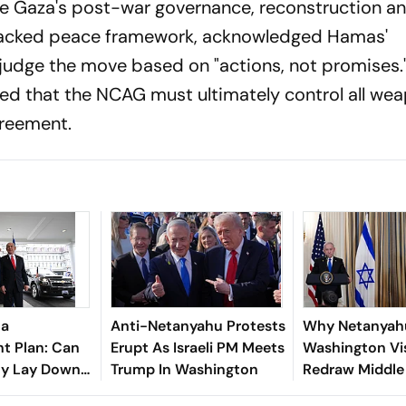
ee Gaza's post-war governance, reconstruction a
-backed peace framework, acknowledged Hamas'
udge the move based on "actions, not promises."
ed that the NCAG must ultimately control all wea
greement.
za
Anti-Netanyahu Protests
Why Netanyah
t Plan: Can
Erupt As Israeli PM Meets
Washington Vi
ly Lay Down
Trump In Washington
Redraw Middle
s?
Diplomacy