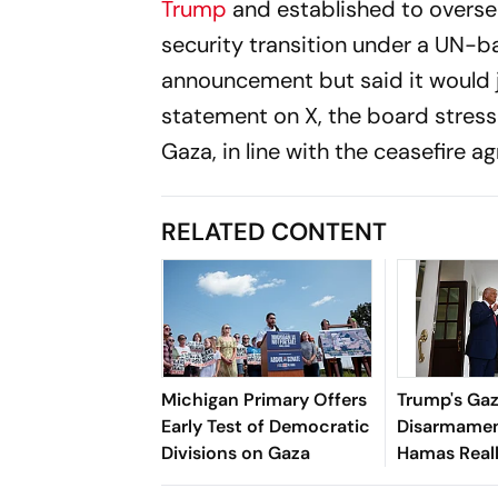
Trump
and established to overs
security transition under a UN
announcement but said it would j
statement on X, the board stress
Gaza, in line with the ceasefire a
RELATED CONTENT
Michigan Primary Offers
Trump's Ga
Early Test of Democratic
Disarmamen
Divisions on Gaza
Hamas Real
Its Weapon