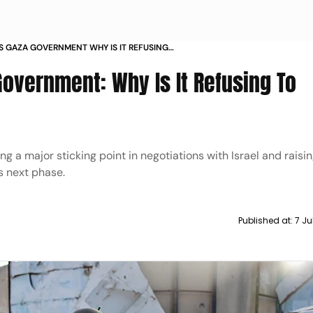
S GAZA GOVERNMENT WHY IS IT REFUSING
overnment: Why Is It Refusing To
ng a major sticking point in negotiations with Israel and raisi
s next phase.
Published at:
7 Ju