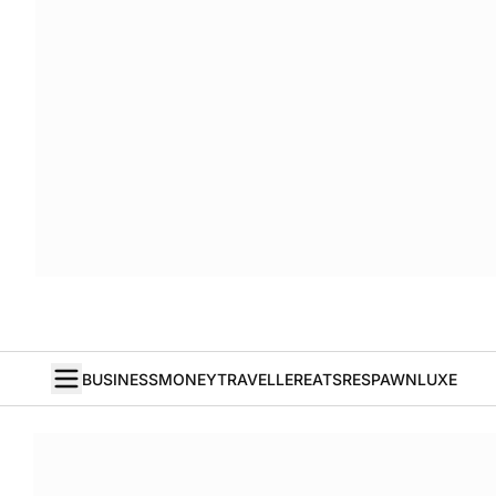
BUSINESS
MONEY
TRAVELLER
EATS
RESPAWN
LUXE