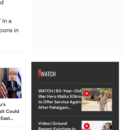
nd
 In a
pons in
WATCH
WATCH | 80-Year-Old
War Hero Walks 50km
to Offer Service Again
u's
After Pahalgam
sit Could
Attack
 East
Video | Ground
Report: Evictions in