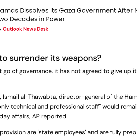
amas Dissolves Its Gaza Government After 
wo Decades in Power
y
Outlook News Desk
to surrender its weapons?
go of governance, it has not agreed to give up it
 Ismail al-Thawabta, director-general of the Ha
nly technical and professional staff" would remai
ay affairs, AP reported.
 provision are 'state employees' and are fully pre