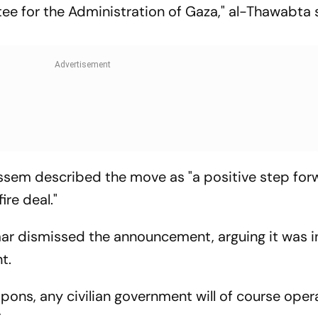
e for the Administration of Gaza," al-Thawabta 
m described the move as "a positive step for
re deal."
Saar dismissed the announcement, arguing it was 
t.
pons, any civilian government will of course oper