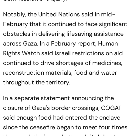
Notably, the United Nations said in mid-
February that it continued to face significant
obstacles in delivering lifesaving assistance
across Gaza. In a February report, Human
Rights Watch said Israeli restrictions on aid
continued to drive shortages of medicines,
reconstruction materials, food and water
throughout the territory.
In a separate statement announcing the
closure of Gaza's border crossings, COGAT
said enough food had entered the enclave
since the ceasefire began to meet four times