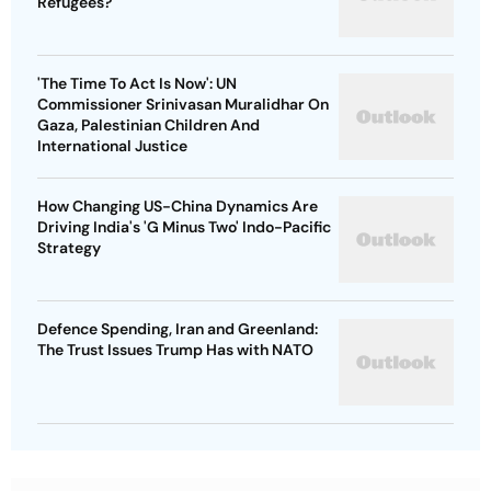
Refugees?
'The Time To Act Is Now': UN
Commissioner Srinivasan Muralidhar On
Gaza, Palestinian Children And
International Justice
How Changing US-China Dynamics Are
Driving India's 'G Minus Two' Indo-Pacific
Strategy
Defence Spending, Iran and Greenland:
The Trust Issues Trump Has with NATO