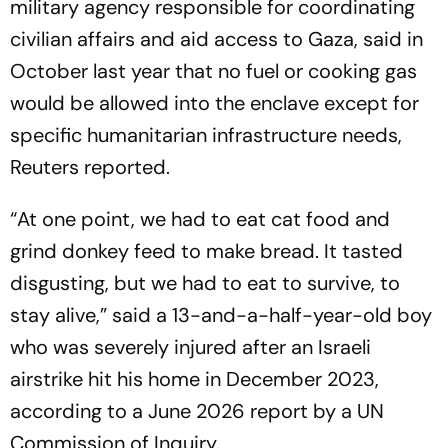
military agency responsible for coordinating
civilian affairs and aid access to Gaza, said in
October last year that no fuel or cooking gas
would be allowed into the enclave except for
specific humanitarian infrastructure needs,
Reuters reported.
“At one point, we had to eat cat food and
grind donkey feed to make bread. It tasted
disgusting, but we had to eat to survive, to
stay alive,” said a 13-and-a-half-year-old boy
who was severely injured after an Israeli
airstrike hit his home in December 2023,
according to a June 2026 report by a UN
Commission of Inquiry.