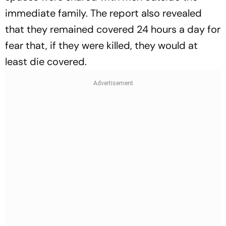
immediate family. The report also revealed
that they remained covered 24 hours a day for
fear that, if they were killed, they would at
least die covered.