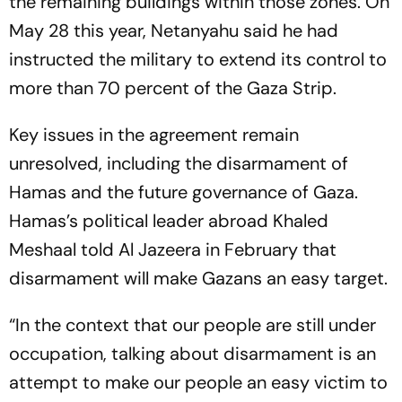
the remaining buildings within those zones. On
May 28 this year, Netanyahu said he had
instructed the military to extend its control to
more than 70 percent of the Gaza Strip.
Key issues in the agreement remain
unresolved, including the disarmament of
Hamas and the future governance of Gaza.
Hamas’s political leader abroad Khaled
Meshaal told Al Jazeera in February that
disarmament will make Gazans an easy target.
“In the context that our people are still under
occupation, talking about disarmament is an
attempt to make our people an easy victim to