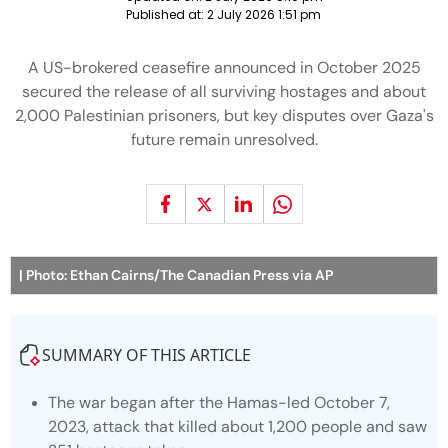
Published at:
2 July 2026 1:51 pm
A US-brokered ceasefire announced in October 2025
secured the release of all surviving hostages and about
2,000 Palestinian prisoners, but key disputes over Gaza's
future remain unresolved.
| Photo: Ethan Cairns/The Canadian Press via AP
SUMMARY OF THIS ARTICLE
The war began after the Hamas-led October 7,
2023, attack that killed about 1,200 people and saw