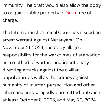
immunity. The draft would also allow the body
to acquire public property in
Gaza
free of
charge.
The International Criminal Court has issued an
arrest warrant against Netanyahu. On
November 21, 2024, the body alleged
responsibility for the war crimes of starvation
as a method of warfare and intentionally
directing attacks against the civilian
population, as well as the crimes against
humanity of murder, persecution and other
inhumane acts, allegedly committed between
at least October 8, 2023, and May 20, 2024.