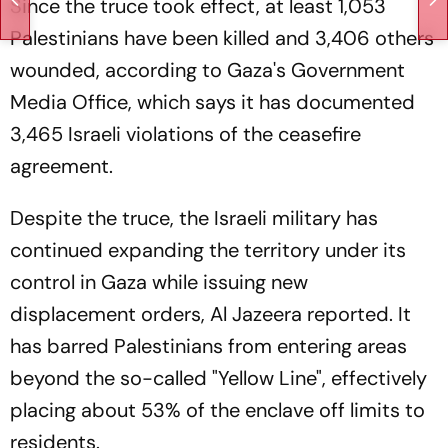
Since the truce took effect, at least 1,053
Palestinians have been killed and 3,406 others
wounded, according to Gaza's Government
Media Office, which says it has documented
3,465 Israeli violations of the ceasefire
agreement.
Despite the truce, the Israeli military has
continued expanding the territory under its
control in Gaza while issuing new
displacement orders, Al Jazeera reported. It
has barred Palestinians from entering areas
beyond the so-called "Yellow Line", effectively
placing about 53% of the enclave off limits to
residents.