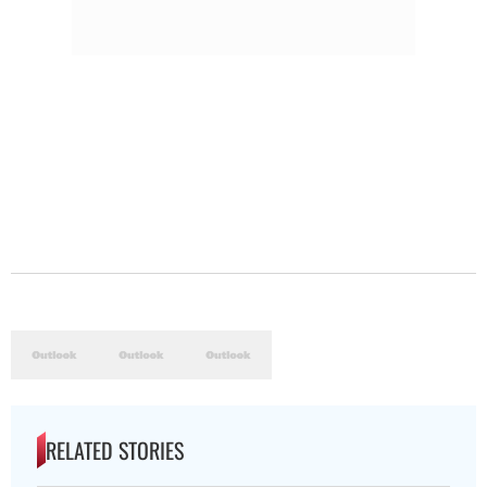
RELATED STORIES