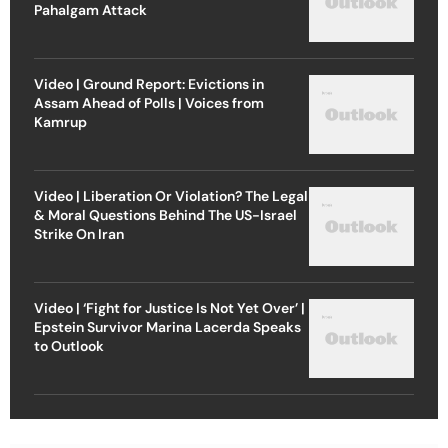
Pahalgam Attack
Video | Ground Report: Evictions in
Assam Ahead of Polls | Voices from
Kamrup
Video | Liberation Or Violation? The Legal
& Moral Questions Behind The US-Israel
Strike On Iran
Video | ‘Fight for Justice Is Not Yet Over’ |
Epstein Survivor Marina Lacerda Speaks
to Outlook