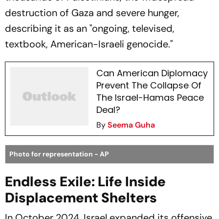
destruction of Gaza and severe hunger,
describing it as an "ongoing, televised,
textbook, American-Israeli genocide."
Can American Diplomacy
Prevent The Collapse Of
The Israel-Hamas Peace
Deal?
By
Seema Guha
Photo for representation - AP
Endless Exile: Life Inside
Displacement Shelters
In October 2024, Israel expanded its offensive