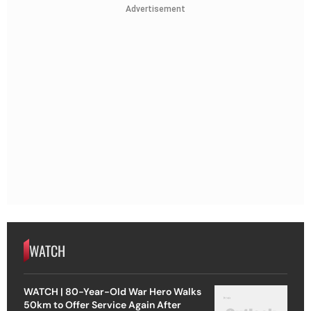
Advertisement
WATCH
WATCH | 80-Year-Old War Hero Walks
50km to Offer Service Again After