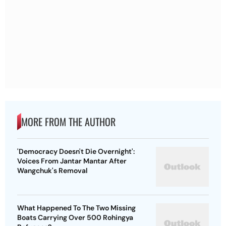
MORE FROM THE AUTHOR
'Democracy Doesn't Die Overnight':
Voices From Jantar Mantar After
Wangchuk's Removal
What Happened To The Two Missing
Boats Carrying Over 500 Rohingya