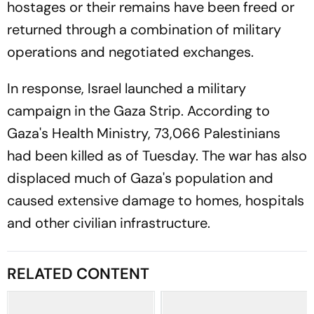
hostages or their remains have been freed or
returned through a combination of military
operations and negotiated exchanges.
In response, Israel launched a military
campaign in the Gaza Strip. According to
Gaza's Health Ministry, 73,066 Palestinians
had been killed as of Tuesday. The war has also
displaced much of Gaza's population and
caused extensive damage to homes, hospitals
and other civilian infrastructure.
RELATED CONTENT