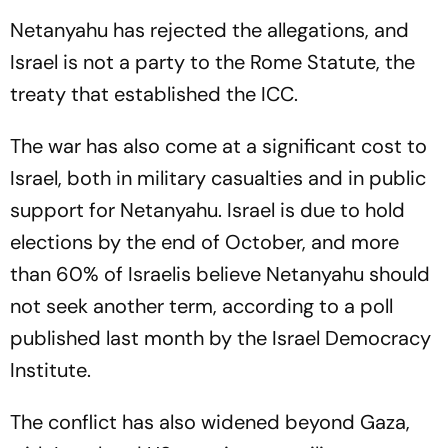
Netanyahu has rejected the allegations, and
Israel is not a party to the Rome Statute, the
treaty that established the ICC.
The war has also come at a significant cost to
Israel, both in military casualties and in public
support for Netanyahu. Israel is due to hold
elections by the end of October, and more
than 60% of Israelis believe Netanyahu should
not seek another term, according to a poll
published last month by the Israel Democracy
Institute.
The conflict has also widened beyond Gaza,