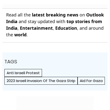
Read all the
latest breaking news
on
Outlook
India
and stay updated with
top stories from
India
,
Entertainment
,
Education
, and around
the
world
.
TAGS
Anti Israeli Protest
2023 Israeli Invasion Of The Gaza Strip
Aid For Gaza