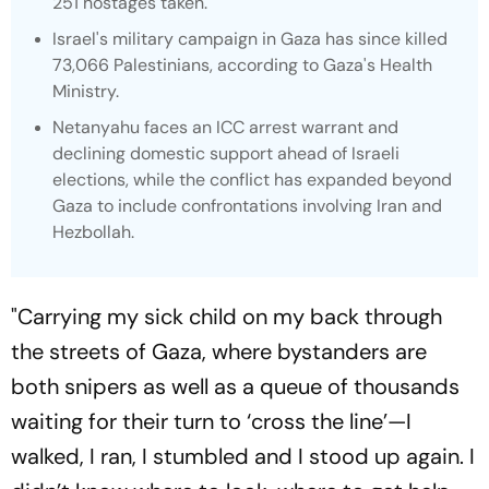
251 hostages taken.
Israel's military campaign in Gaza has since killed
73,066 Palestinians, according to Gaza's Health
Ministry.
Netanyahu faces an ICC arrest warrant and
declining domestic support ahead of Israeli
elections, while the conflict has expanded beyond
Gaza to include confrontations involving Iran and
Hezbollah.
"Carrying my sick child on my back through
the streets of Gaza, where bystanders are
both snipers as well as a queue of thousands
waiting for their turn to ‘cross the line’—I
walked, I ran, I stumbled and I stood up again. I