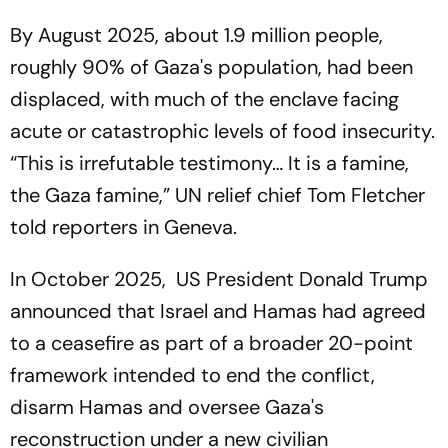
By August 2025, about 1.9 million people,
roughly 90% of Gaza's population, had been
displaced, with much of the enclave facing
acute or catastrophic levels of food insecurity.
“This is irrefutable testimony… It is a famine,
the Gaza famine,” UN relief chief Tom Fletcher
told reporters in Geneva.
In October 2025, US President Donald Trump
announced that Israel and Hamas had agreed
to a ceasefire as part of a broader 20-point
framework intended to end the conflict,
disarm Hamas and oversee Gaza's
reconstruction under a new civilian