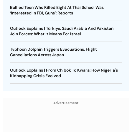
Bullied Teen Who Killed Eight At Thai School Was
‘Interested In FBI, Guns’: Reports
Outlook Explains | Türkiye, Saudi Arabia And Pakistan
Join Forces: What It Means For Israel
Typhoon Dolphin Triggers Evacuations, Flight
Cancellations Across Japan
Outlook Explains | From Chibok To Kwara: How Nigeria's
Kidnapping Crisis Evolved
Advertisement