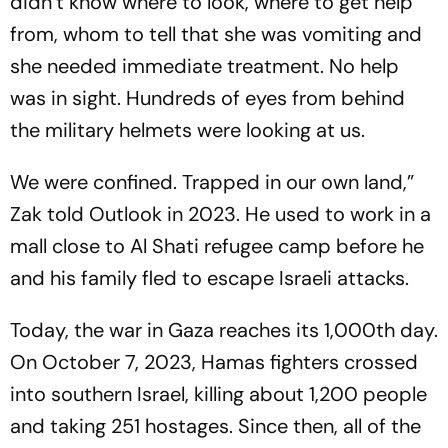
didn’t know where to look, where to get help
from, whom to tell that she was vomiting and
she needed immediate treatment. No help
was in sight. Hundreds of eyes from behind
the military helmets were looking at us.
We were confined. Trapped in our own land,”
Zak told Outlook in 2023. He used to work in a
mall close to Al Shati refugee camp before he
and his family fled to escape Israeli attacks.
Today, the war in Gaza reaches its 1,000th day.
On October 7, 2023, Hamas fighters crossed
into southern Israel, killing about 1,200 people
and taking 251 hostages. Since then, all of the