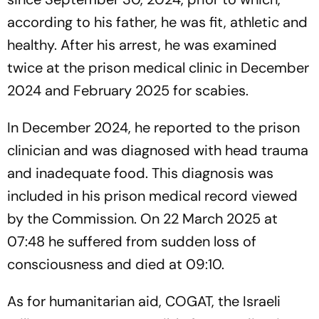
according to his father, he was fit, athletic and
healthy. After his arrest, he was examined
twice at the prison medical clinic in December
2024 and February 2025 for scabies.
In December 2024, he reported to the prison
clinician and was diagnosed with head trauma
and inadequate food. This diagnosis was
included in his prison medical record viewed
by the Commission. On 22 March 2025 at
07:48 he suffered from sudden loss of
consciousness and died at 09:10.
As for humanitarian aid, COGAT, the Israeli