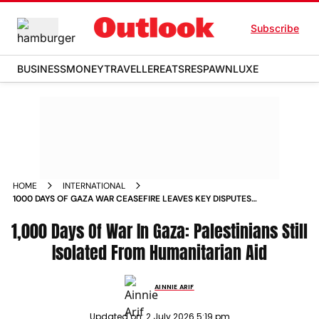
Subscribe
BUSINESS
MONEY
TRAVELLER
EATS
RESPAWN
LUXE
HOME
INTERNATIONAL
1000 DAYS OF GAZA WAR CEASEFIRE LEAVES KEY DISPUTES
UNRESOLVED
1,000 Days Of War In Gaza: Palestinians Still
Isolated From Humanitarian Aid
AINNIE ARIF
Updated on:
2 July 2026 5:19 pm