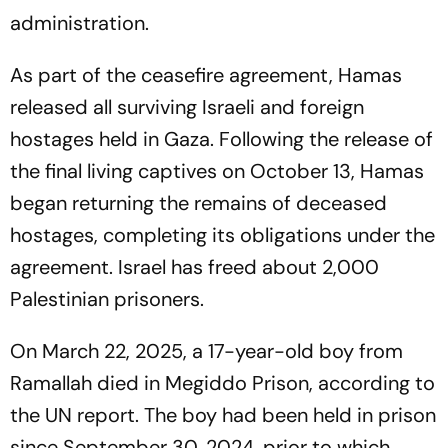
administration.
As part of the ceasefire agreement, Hamas
released all surviving Israeli and foreign
hostages held in Gaza. Following the release of
the final living captives on October 13, Hamas
began returning the remains of deceased
hostages, completing its obligations under the
agreement. Israel has freed about 2,000
Palestinian prisoners.
On March 22, 2025, a 17-year-old boy from
Ramallah died in Megiddo Prison, according to
the UN report. The boy had been held in prison
since September 30, 2024, prior to which,