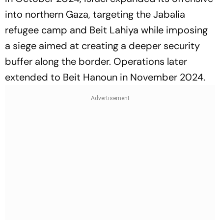
into northern Gaza, targeting the Jabalia
refugee camp and Beit Lahiya while imposing
a siege aimed at creating a deeper security
buffer along the border. Operations later
extended to Beit Hanoun in November 2024.