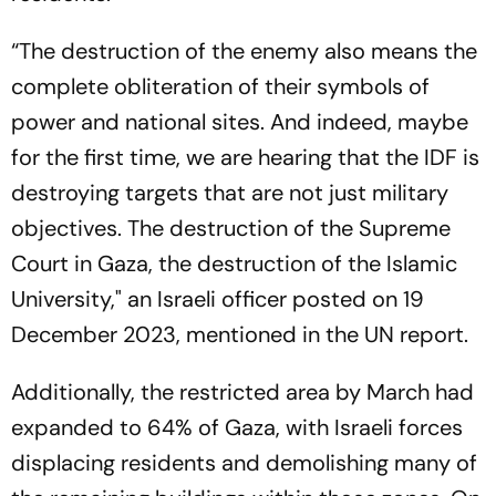
“The destruction of the enemy also means the
complete obliteration of their symbols of
power and national sites. And indeed, maybe
for the first time, we are hearing that the IDF is
destroying targets that are not just military
objectives. The destruction of the Supreme
Court in Gaza, the destruction of the Islamic
University," an Israeli officer posted on 19
December 2023, mentioned in the UN report.
Additionally, the restricted area by March had
expanded to 64% of Gaza, with Israeli forces
displacing residents and demolishing many of