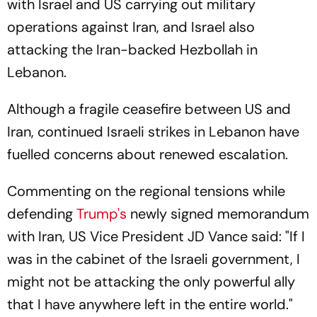
with Israel and US carrying out military
operations against Iran, and Israel also
attacking the Iran-backed Hezbollah in
Lebanon.
Although a fragile ceasefire between US and
Iran, continued Israeli strikes in Lebanon have
fuelled concerns about renewed escalation.
Commenting on the regional tensions while
defending
Trump's
newly signed memorandum
with Iran, US Vice President JD Vance said: "If I
was in the cabinet of the Israeli government, I
might not be attacking the only powerful ally
that I have anywhere left in the entire world."