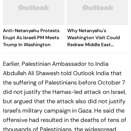
Anti-Netanyahu Protests
Why Netanyahu's
Erupt As Israeli PM Meets
Washington Visit Could
Trump In Washington
Redraw Middle East
Diplomacy
Earlier, Palestinian Ambassador to India
Abdullah Ali Shawesh told Outlook India that
the suffering of Palestinians before October 7
did not justify the Hamas-led attack on Israel,
but argued that the attack also did not justify
Israel's military campaign in Gaza. He said the
offensive had resulted in the deaths of tens of
thousands of Palestinians, the widespread