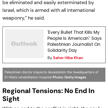
be eliminated and easily exterminated by
Israel, which is armed with all international
weaponry,” he said.
'Every Bullet That Kills My
People Is American': Says
Palestinian Journalist On
Solidarity Day
By
Saher Hiba Khan
Palestinian doctor inspects devastation the headquarters of
El-Wafa rehabilitation hospital
Photo: Getty Images
Regional Tensions: No End In
Sight