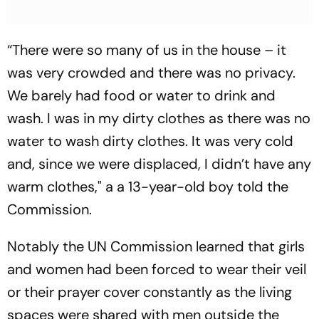
“There were so many of us in the house – it
was very crowded and there was no privacy.
We barely had food or water to drink and
wash. I was in my dirty clothes as there was no
water to wash dirty clothes. It was very cold
and, since we were displaced, I didn’t have any
warm clothes," a a 13-year-old boy told the
Commission.
Notably the UN Commission learned that girls
and women had been forced to wear their veil
or their prayer cover constantly as the living
spaces were shared with men outside the