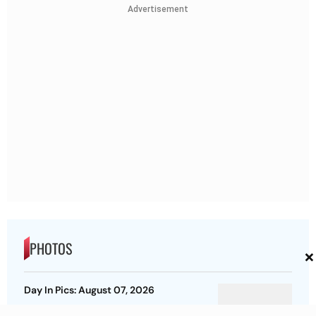
Advertisement
PHOTOS
×
Day In Pics: August 07, 2026