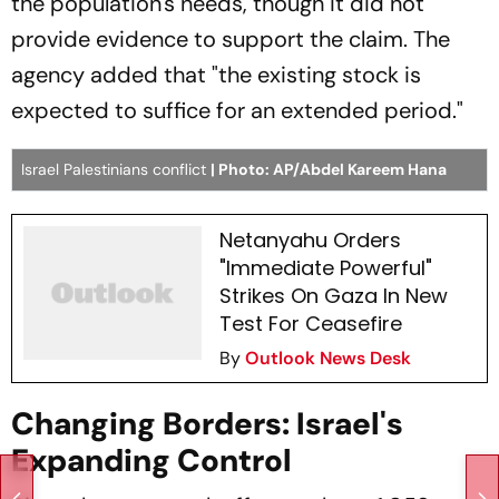
the population's needs, though it did not
provide evidence to support the claim. The
agency added that "the existing stock is
expected to suffice for an extended period."
Israel Palestinians conflict
| Photo: AP/Abdel Kareem Hana
Netanyahu Orders
"Immediate Powerful"
Strikes On Gaza In New
Test For Ceasefire
By
Outlook News Desk
Changing Borders: Israel's
Expanding Control