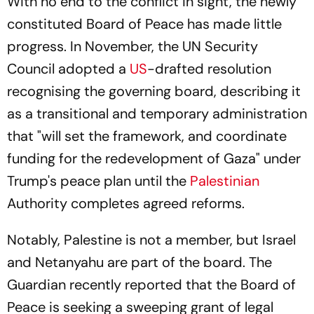
With no end to the conflict in sight, the newly
constituted Board of Peace has made little
progress. In November, the UN Security
Council adopted a
US
-drafted resolution
recognising the governing board, describing it
as a transitional and temporary administration
that "will set the framework, and coordinate
funding for the redevelopment of Gaza" under
Trump's peace plan until the
Palestinian
Authority completes agreed reforms.
Notably, Palestine is not a member, but Israel
and Netanyahu are part of the board.
The
Guardian
recently reported that the Board of
Peace is seeking a sweeping grant of legal