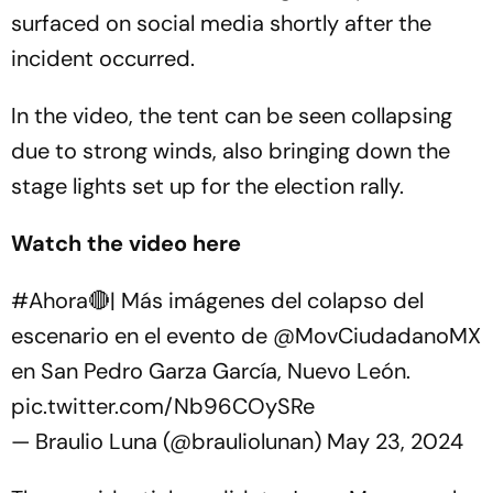
surfaced on social media shortly after the
incident occurred.
In the video, the tent can be seen collapsing
due to strong winds, also bringing down the
stage lights set up for the election rally.
Watch the video here
#Ahora
🔴| Más imágenes del colapso del
escenario en el evento de
@MovCiudadanoMX
en San Pedro Garza García, Nuevo León.
pic.twitter.com/Nb96COySRe
— Braulio Luna (@brauliolunan)
May 23, 2024