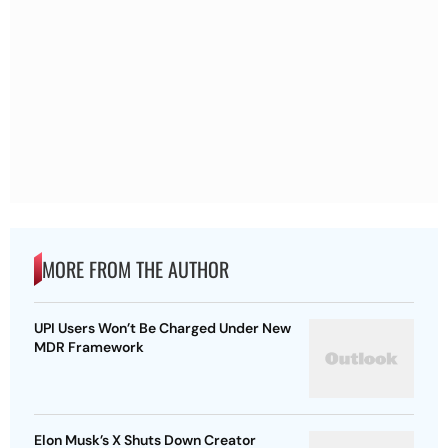
MORE FROM THE AUTHOR
UPI Users Won’t Be Charged Under New
MDR Framework
Elon Musk’s X Shuts Down Creator