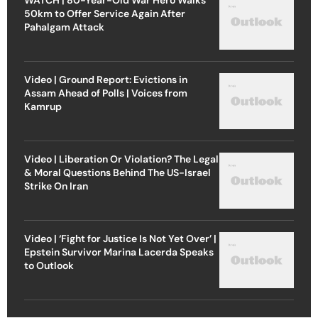
50km to Offer Service Again After
Pahalgam Attack
Video | Ground Report: Evictions in
Assam Ahead of Polls | Voices from
Kamrup
Video | Liberation Or Violation? The Legal
& Moral Questions Behind The US-Israel
Strike On Iran
Video | ‘Fight for Justice Is Not Yet Over’ |
Epstein Survivor Marina Lacerda Speaks
to Outlook