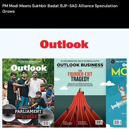
PM Modi Meets Sukhbir Badal: BJP-SAD Alliance Speculation
Grows