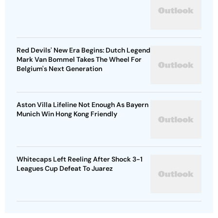
Red Devils' New Era Begins: Dutch Legend
Mark Van Bommel Takes The Wheel For
Belgium's Next Generation
Aston Villa Lifeline Not Enough As Bayern
Munich Win Hong Kong Friendly
Whitecaps Left Reeling After Shock 3-1
Leagues Cup Defeat To Juarez