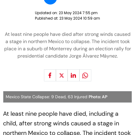
Updated on:
23 May 2024 7:55 pm
Published at:
23 May 2024 10:59 am
At least nine people have died after strong winds caused
a stage in northern Mexico to collapse. The incident took
place in a suburb of Monterrey during an election rally for
presidential candidate Jorge Álvarez Máynez.
Mexico State Collapse: 9 Dead, 63 Injured
Photo: AP
At least nine people have died, including a
child, after strong winds caused a stage in
northern Mexico to collapse. The incident took