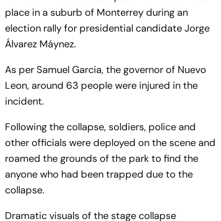
place in a suburb of Monterrey during an
election rally for presidential candidate Jorge
Álvarez Máynez.
As per Samuel Garcia, the governor of Nuevo
Leon, around 63 people were injured in the
incident.
Following the collapse, soldiers, police and
other officials were deployed on the scene and
roamed the grounds of the park to find the
anyone who had been trapped due to the
collapse.
Dramatic visuals of the stage collapse