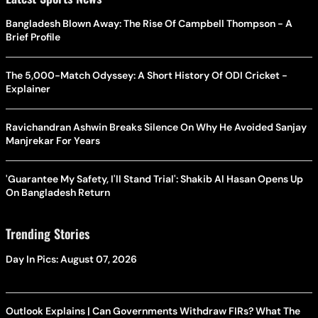
Bangladesh Blown Away: The Rise Of Campbell Thompson - A
Brief Profile
The 5,000-Match Odyssey: A Short History Of ODI Cricket -
Explainer
Ravichandran Ashwin Breaks Silence On Why He Avoided Sanjay
Manjrekar For Years
'Guarantee My Safety, I'll Stand Trial': Shakib Al Hasan Opens Up
On Bangladesh Return
Trending Stories
Day In Pics: August 07, 2026
Outlook Explains | Can Governments Withdraw FIRs? What The