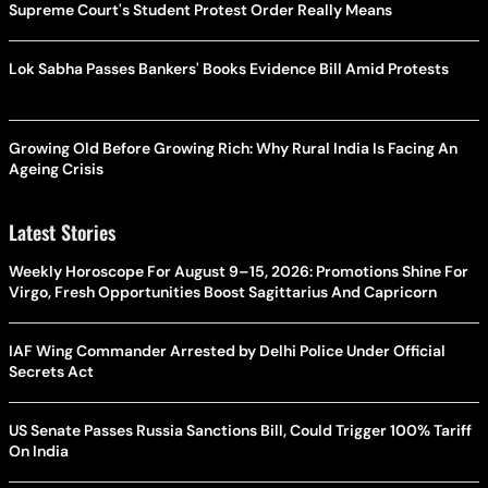
Supreme Court's Student Protest Order Really Means
Lok Sabha Passes Bankers' Books Evidence Bill Amid Protests
Growing Old Before Growing Rich: Why Rural India Is Facing An
Ageing Crisis
Latest Stories
Weekly Horoscope For August 9–15, 2026: Promotions Shine For
Virgo, Fresh Opportunities Boost Sagittarius And Capricorn
IAF Wing Commander Arrested by Delhi Police Under Official
Secrets Act
US Senate Passes Russia Sanctions Bill, Could Trigger 100% Tariff
On India