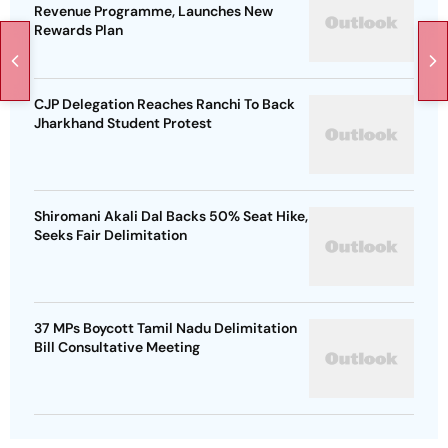
Revenue Programme, Launches New
Rewards Plan
CJP Delegation Reaches Ranchi To Back
Jharkhand Student Protest
Shiromani Akali Dal Backs 50% Seat Hike,
Seeks Fair Delimitation
37 MPs Boycott Tamil Nadu Delimitation
Bill Consultative Meeting