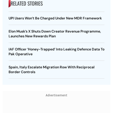
RELATED STORIES
UPI Users Won’t Be Charged Under New MDR Framework
Elon Musk’s X Shuts Down Creator Revenue Programme,
Launches New Rewards Plan
IAF Officer ‘Honey-Trapped’ Into Leaking Defence Data To
Pak Operative
Spain, Italy Escalate Migration Row With Reciprocal
Border Controls
Advertisement