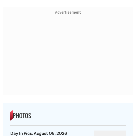
Advertisement
PHOTOS
Day In Pics: August 08, 2026