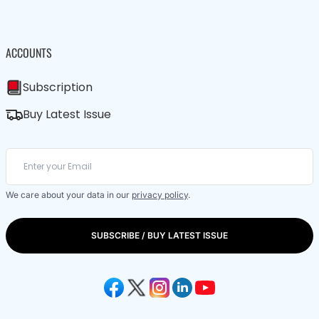
ACCOUNTS
Subscription
Buy Latest Issue
We care about your data in our
privacy policy
.
SUBSCRIBE / BUY LATEST ISSUE