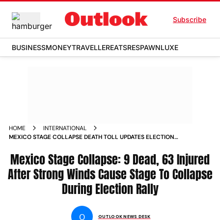
Subscribe
BUSINESS
MONEY
TRAVELLER
EATS
RESPAWN
LUXE
HOME
INTERNATIONAL
MEXICO STAGE COLLAPSE DEATH TOLL UPDATES ELECTION
RALLY JORGE ALVAREZ MAYNEZ
Mexico Stage Collapse: 9 Dead, 63 Injured
After Strong Winds Cause Stage To Collapse
During Election Rally
O
OUTLOOK NEWS DESK