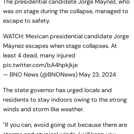
The presidential candidate Jorge Maynez, who
was on stage during the collapse, managed to
escape to safety.
WATCH: Mexican presidential candidate Jorge
Máynez escapes when stage collapses. At
least 4 dead, many injured
pic.twitter.com/bA4hpkjkje
— BNO News (@BNONews)
May 23, 2024
The state governor has urged locals and
residents to stay indoors owing to the strong
winds and storm like weather.
"If you can, avoid going out because there are