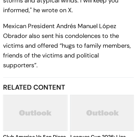
storms and atypical winds. I will keep you
informed," he wrote on X.
Mexican President Andrés Manuel López
Obrador also sent his condolences to the
victims and offered “hugs to family members,
friends of the victims and political
supporters”.
RELATED CONTENT
Club America Vs San Diego,
Leagues Cup 2026: Liga