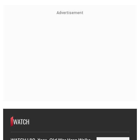
Advertisement
WATCH
WATCH | 80-Year-Old War Hero Walks