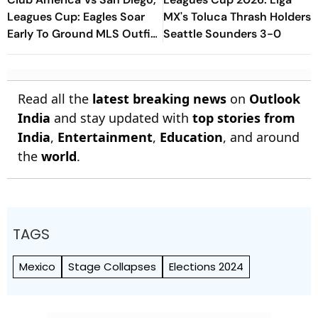
Leagues Cup: Eagles Soar
MX's Toluca Thrash Holders
Early To Ground MLS Outfit
Seattle Sounders 3-0
At Azteca
Read all the
latest breaking news
on
Outlook
India
and stay updated with
top stories from
India
,
Entertainment
,
Education
, and around
the
world
.
TAGS
Mexico
Stage Collapses
Elections 2024