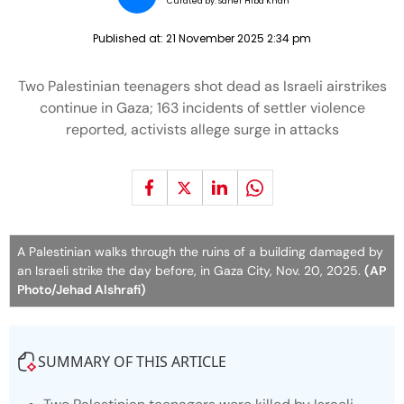
Curated by:
Saher Hiba Khan
Published at:
21 November 2025 2:34 pm
Two Palestinian teenagers shot dead as Israeli airstrikes
continue in Gaza; 163 incidents of settler violence
reported, activists allege surge in attacks
A Palestinian walks through the ruins of a building damaged by
an Israeli strike the day before, in Gaza City, Nov. 20, 2025.
(AP
Photo/Jehad Alshrafi)
SUMMARY OF THIS ARTICLE