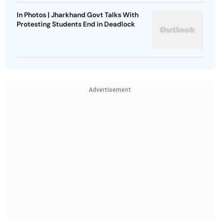
In Photos | Jharkhand Govt Talks With
Protesting Students End in Deadlock
Advertisement