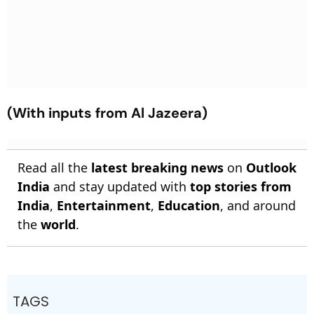
(With inputs from Al Jazeera)
Read all the
latest breaking news
on
Outlook
India
and stay updated with
top stories from
India
,
Entertainment
,
Education
, and around
the
world
.
TAGS