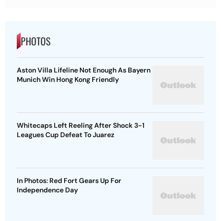
PHOTOS
Aston Villa Lifeline Not Enough As Bayern
Munich Win Hong Kong Friendly
Whitecaps Left Reeling After Shock 3-1
Leagues Cup Defeat To Juarez
In Photos: Red Fort Gears Up For
Independence Day