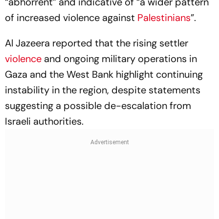
“abhorrent” and indicative of “a wider pattern
of increased violence against
Palestinians
”.
Al Jazeera reported that the rising settler
violence
and ongoing military operations in
Gaza and the West Bank highlight continuing
instability in the region, despite statements
suggesting a possible de-escalation from
Israeli authorities.