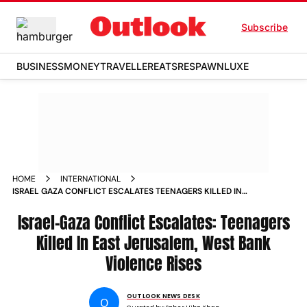
Subscribe
BUSINESS
MONEY
TRAVELLER
EATS
RESPAWN
LUXE
HOME
INTERNATIONAL
ISRAEL GAZA CONFLICT ESCALATES TEENAGERS KILLED IN
EAST JERUSALEM WEST BANK VIOLENCE RISES
Israel-Gaza Conflict Escalates: Teenagers
Killed In East Jerusalem, West Bank
Violence Rises
OUTLOOK NEWS DESK
O