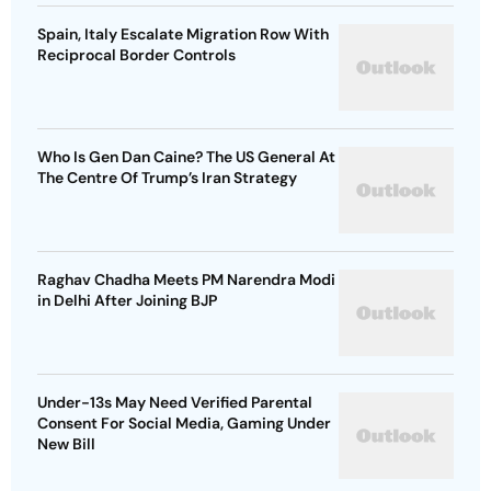
Spain, Italy Escalate Migration Row With
Reciprocal Border Controls
Who Is Gen Dan Caine? The US General At
The Centre Of Trump’s Iran Strategy
Raghav Chadha Meets PM Narendra Modi
in Delhi After Joining BJP
Under-13s May Need Verified Parental
Consent For Social Media, Gaming Under
New Bill