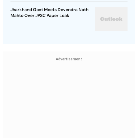
Jharkhand Govt Meets Devendra Nath
Mahto Over JPSC Paper Leak
Advertisement