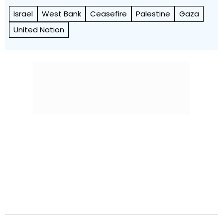
Israel
West Bank
Ceasefire
Palestine
Gaza
United Nation