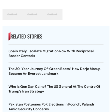
RELATED STORIES
Spain, Italy Escalate Migration Row With Reciprocal
Border Controls
The 30-Year Journey Of ‘Green Boots’: How Dorje Morup
Became An Everest Landmark
Who Is Gen Dan Caine? The US General At The Centre Of
Trump’s Iran Strategy
Pakistan Postpones PoK Elections In Poonch, Palandri
Amid Security Concerns