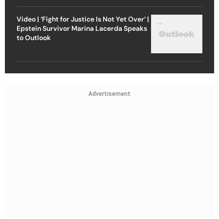
Video | ‘Fight for Justice Is Not Yet Over’ |
Epstein Survivor Marina Lacerda Speaks
to Outlook
Advertisement