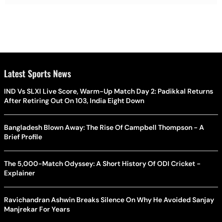
Latest Sports News
IND Vs SLXI Live Score, Warm-Up Match Day 2: Padikkal Returns
After Retiring Out On 103, India Eight Down
Bangladesh Blown Away: The Rise Of Campbell Thompson - A
Brief Profile
The 5,000-Match Odyssey: A Short History Of ODI Cricket -
Explainer
Ravichandran Ashwin Breaks Silence On Why He Avoided Sanjay
Manjrekar For Years