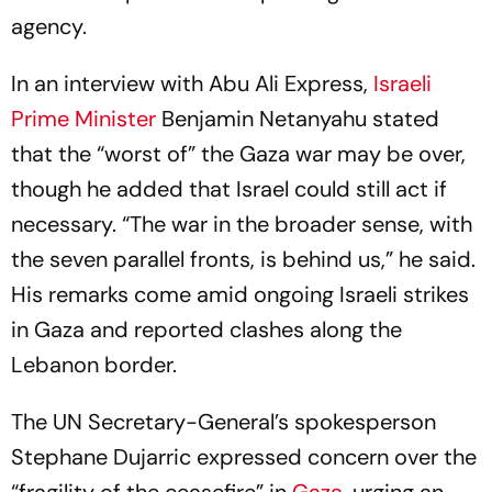
agency.
In an interview with Abu Ali Express,
Israeli
Prime Minister
Benjamin Netanyahu stated
that the “worst of” the Gaza war may be over,
though he added that Israel could still act if
necessary. “The war in the broader sense, with
the seven parallel fronts, is behind us,” he said.
His remarks come amid ongoing Israeli strikes
in Gaza and reported clashes along the
Lebanon border.
The UN Secretary-General’s spokesperson
Stephane Dujarric expressed concern over the