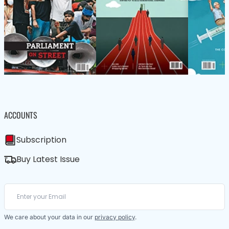
ACCOUNTS
Subscription
Buy Latest Issue
We care about your data in our
privacy policy
.