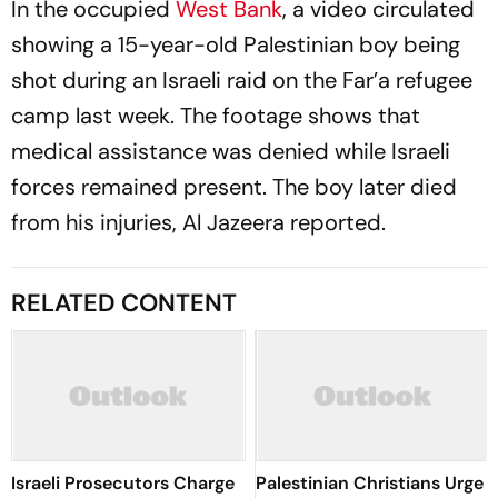
In the occupied
West Bank
, a video circulated
showing a 15-year-old Palestinian boy being
shot during an Israeli raid on the Far’a refugee
camp last week. The footage shows that
medical assistance was denied while Israeli
forces remained present. The boy later died
from his injuries, Al Jazeera reported.
RELATED CONTENT
Israeli Prosecutors Charge
Palestinian Christians Urge