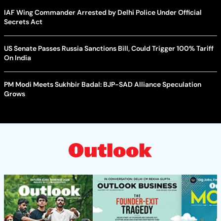
IAF Wing Commander Arrested by Delhi Police Under Official
Secrets Act
US Senate Passes Russia Sanctions Bill, Could Trigger 100% Tariff
On India
PM Modi Meets Sukhbir Badal: BJP-SAD Alliance Speculation
Grows