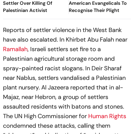
Settler Over Killing Of
American Evangelicals To
Palestinian Activist
Recognise Their Plight
Reports of settler violence in the West Bank
have also escalated. In Khirbet Abu Falah near
Ramallah
, Israeli settlers set fire to a
Palestinian agricultural storage room and
spray-painted racist slogans. In Deir Sharaf
near Nablus, settlers vandalised a Palestinian
plant nursery. Al Jazeera reported that in al-
Majaz, near Hebron, a group of settlers
assaulted residents with batons and stones.
The UN High Commissioner for
Human Rights
condemned these attacks, calling them