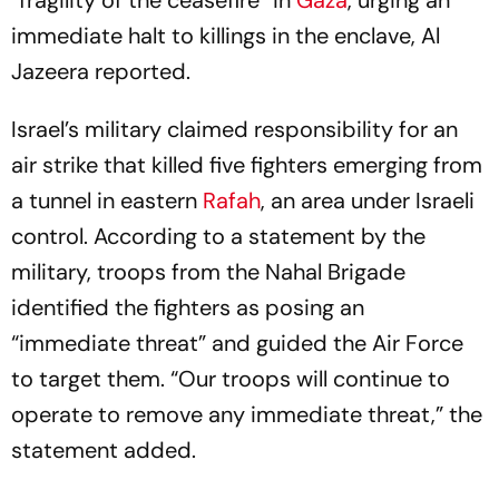
“fragility of the ceasefire” in
Gaza
, urging an
immediate halt to killings in the enclave, Al
Jazeera reported.
Israel’s military claimed responsibility for an
air strike that killed five fighters emerging from
a tunnel in eastern
Rafah
, an area under Israeli
control. According to a statement by the
military, troops from the Nahal Brigade
identified the fighters as posing an
“immediate threat” and guided the Air Force
to target them. “Our troops will continue to
operate to remove any immediate threat,” the
statement added.