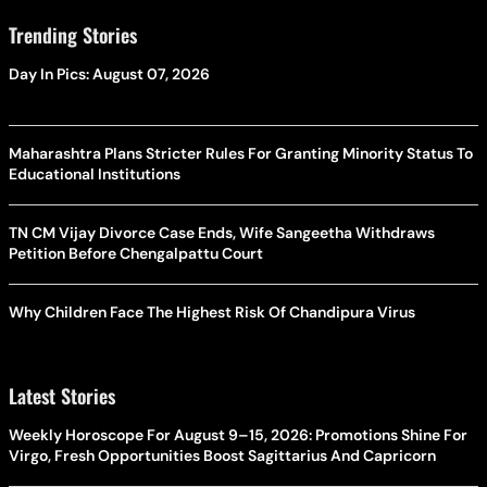
Trending Stories
Day In Pics: August 07, 2026
Maharashtra Plans Stricter Rules For Granting Minority Status To
Educational Institutions
TN CM Vijay Divorce Case Ends, Wife Sangeetha Withdraws
Petition Before Chengalpattu Court
Why Children Face The Highest Risk Of Chandipura Virus
Latest Stories
Weekly Horoscope For August 9–15, 2026: Promotions Shine For
Virgo, Fresh Opportunities Boost Sagittarius And Capricorn