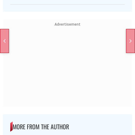
Advertisement
MORE FROM THE AUTHOR