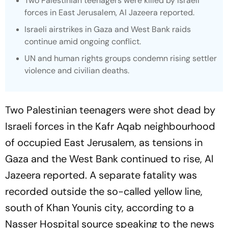
Two Palestinian teenagers were killed by Israeli
forces in East Jerusalem, Al Jazeera reported.
Israeli airstrikes in Gaza and West Bank raids
continue amid ongoing conflict.
UN and human rights groups condemn rising settler
violence and civilian deaths.
Two Palestinian teenagers were shot dead by
Israeli forces in the Kafr Aqab neighbourhood
of occupied East Jerusalem, as tensions in
Gaza and the West Bank continued to rise, Al
Jazeera reported. A separate fatality was
recorded outside the so-called yellow line,
south of Khan Younis city, according to a
Nasser Hospital source speaking to the news