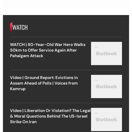
WATCH
WATCH | 80-Year-Old War Hero Walks
50km to Offer Service Again After
Pahalgam Attack
Video | Ground Report: Evictions in
Assam Ahead of Polls | Voices from
Kamrup
Video | Liberation Or Violation? The Legal
& Moral Questions Behind The US-Israel
Strike On Iran