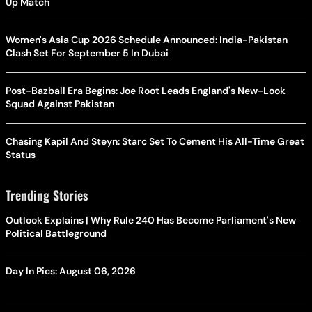
Up Match
Women's Asia Cup 2026 Schedule Announced: India-Pakistan
Clash Set For September 5 In Dubai
Post-Bazball Era Begins: Joe Root Leads England's New-Look
Squad Against Pakistan
Chasing Kapil And Steyn: Starc Set To Cement His All-Time Great
Status
Trending Stories
Outlook Explains | Why Rule 240 Has Become Parliament's New
Political Battleground
Day In Pics: August 06, 2026