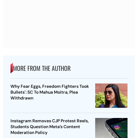
MORE FROM THE AUTHOR
Why Fear Eggs, Freedom Fighters Took
Bullets': SC To Mahua Moitra, Plea
Withdrawn
Instagram Removes CJP Protest Reels,
Students Question Meta’s Content
Moderation Policy