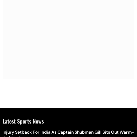
Latest Sports News
Injury Setback For India As Captain Shubman Gill Sits Out Warm-