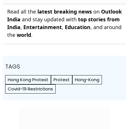
Read all the
latest breaking news
on
Outlook
India
and stay updated with
top stories from
India
,
Entertainment
,
Education
, and around
the
world
.
TAGS
Hong Kong Protest
Protest
Hong-Kong
Covid-19 Restrictions