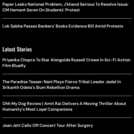
Paper Leaks National Problem, J'khand Serious To Resolve Issue:
CM Hemant Soren On Students' Protest
Lok Sabha Passes Bankers' Books Evidence Bill Amid Protests
Latest Stories
Priyanka Chopra To Star Alongside Russell Crowe In Sci-Fi Action
Film Bluefly
The Paradise Teaser: Nani Plays Fierce Tribal Leader Jadal In
Srikanth Odela's Slum Rebellion Drama
Ohh My Dog Review | Amit Rai Delivers A Moving Thriller About
Humanity's Most Loyal Companions
Joan Jett Calls Off Concert Tour After Surgery