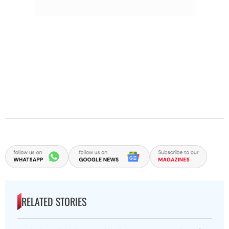
RELATED STORIES