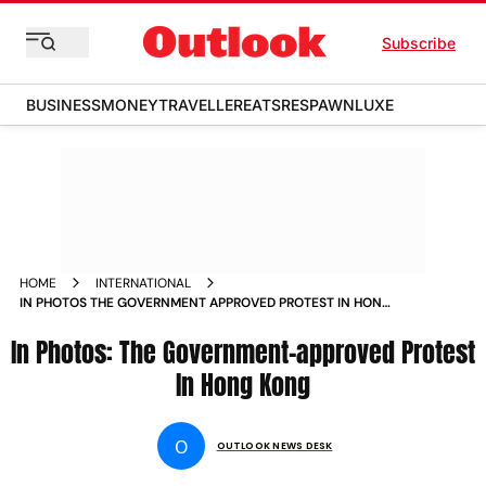
Subscribe
BUSINESS
MONEY
TRAVELLER
EATS
RESPAWN
LUXE
HOME
INTERNATIONAL
IN PHOTOS THE GOVERNMENT APPROVED PROTEST IN HONG
KONG PHOTOS
In Photos: The Government-approved Protest
In Hong Kong
O
OUTLOOK NEWS DESK