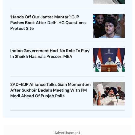
‘Hands Off Our Jantar Mantar’: CJP
Pushes Back After Delhi HC Questions
Protest Site
Indian Government Had 'No Role To Play'
In Sheikh Hasina's Presser: MEA
SAD-BJP Alliance Talks Gain Momentum
After Sukhbir Badal’s Meeting With PM
Modi Ahead Of Punjab Polls
Advertisement