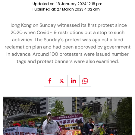
Updated on:
18 January 2024 12:18 pm
Published at:
27 March 2023 4:02 am
Hong Kong on Sunday witnessed its first protest since
2020 when Covid-19 restrictions put a stop to such
activities. The Sunday's protest was against a land
reclamation plan and had been approved by government
in advance. Around 100 protesters were issued number
tags and protest banners were also examined.