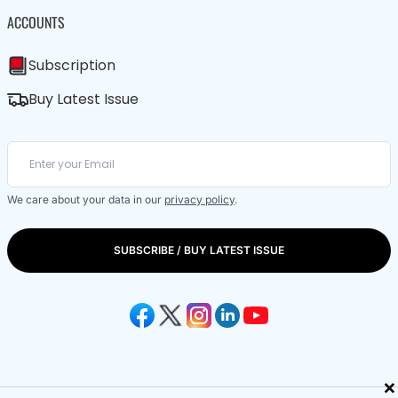
ACCOUNTS
Subscription
Buy Latest Issue
We care about your data in our
privacy policy
.
SUBSCRIBE / BUY LATEST ISSUE
×