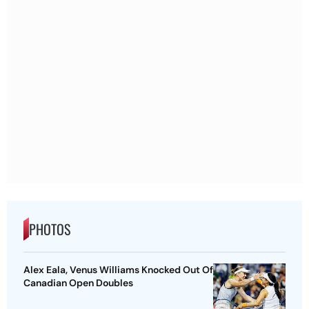
PHOTOS
Alex Eala, Venus Williams Knocked Out Of
Canadian Open Doubles