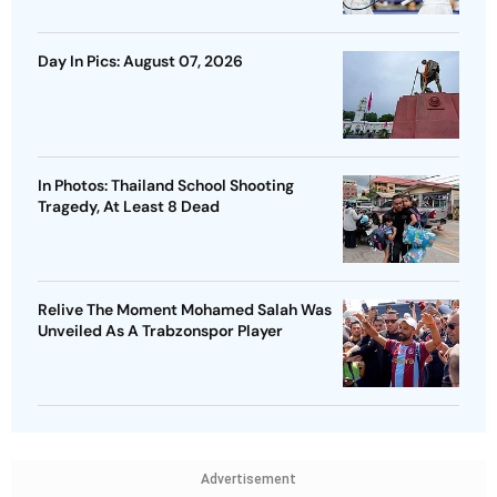
Day In Pics: August 07, 2026
In Photos: Thailand School Shooting
Tragedy, At Least 8 Dead
Relive The Moment Mohamed Salah Was
Unveiled As A Trabzonspor Player
Advertisement