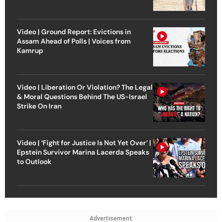
Video | Ground Report: Evictions in
Assam Ahead of Polls | Voices from
Kamrup
Video | Liberation Or Violation? The Legal
& Moral Questions Behind The US-Israel
Strike On Iran
Video | ‘Fight for Justice Is Not Yet Over’ |
Epstein Survivor Marina Lacerda Speaks
to Outlook
Advertisement