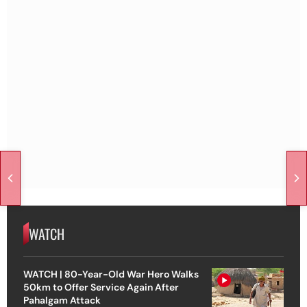
WATCH
WATCH | 80-Year-Old War Hero Walks
50km to Offer Service Again After
Pahalgam Attack