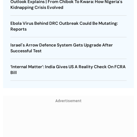
Outlook Explains | From Chibok To Kwara: How Nigeria's
Kidnapping Crisis Evolved
Ebola Virus Behind DRC Outbreak Could Be Mutating:
Reports
Israel's Arrow Defence System Gets Upgrade After
Successful Test
‘Internal Matter’: India Gives US A Reality Check On FCRA
Bill
Advertisement