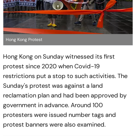
Hong Kong Protest
Hong Kong on Sunday witnessed its first
protest since 2020 when Covid-19
restrictions put a stop to such activities. The
Sunday's protest was against a land
reclamation plan and had been approved by
government in advance. Around 100
protesters were issued number tags and
protest banners were also examined.