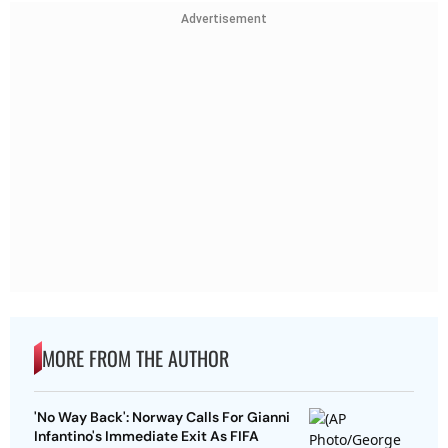
Advertisement
MORE FROM THE AUTHOR
'No Way Back': Norway Calls For Gianni
Infantino's Immediate Exit As FIFA