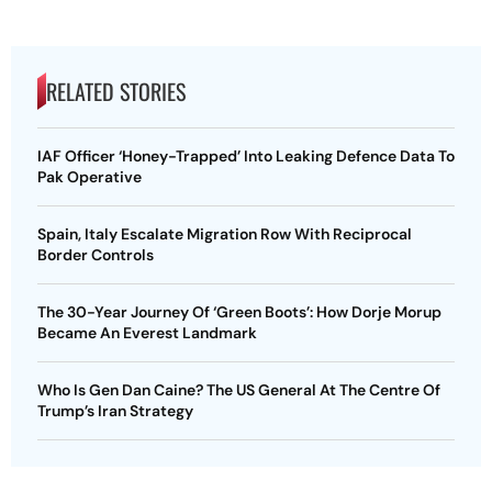
RELATED STORIES
IAF Officer ‘Honey-Trapped’ Into Leaking Defence Data To
Pak Operative
Spain, Italy Escalate Migration Row With Reciprocal
Border Controls
The 30-Year Journey Of ‘Green Boots’: How Dorje Morup
Became An Everest Landmark
Who Is Gen Dan Caine? The US General At The Centre Of
Trump’s Iran Strategy