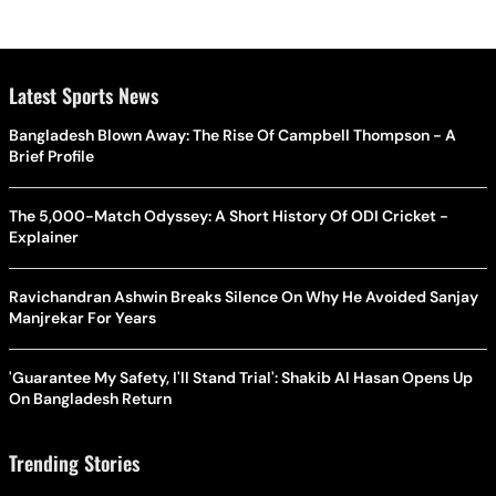
Latest Sports News
Bangladesh Blown Away: The Rise Of Campbell Thompson - A
Brief Profile
The 5,000-Match Odyssey: A Short History Of ODI Cricket -
Explainer
Ravichandran Ashwin Breaks Silence On Why He Avoided Sanjay
Manjrekar For Years
'Guarantee My Safety, I'll Stand Trial': Shakib Al Hasan Opens Up
On Bangladesh Return
Trending Stories