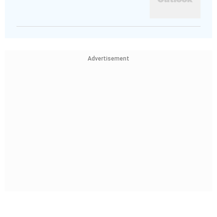
Advertisement