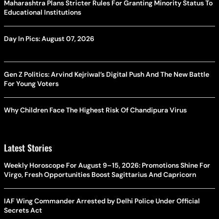
Maharashtra Plans Stricter Rules For Granting Minority Status To
Educational Institutions
Day In Pics: August 07, 2026
Gen Z Politics: Arvind Kejriwal’s Digital Push And The New Battle
For Young Voters
Why Children Face The Highest Risk Of Chandipura Virus
Latest Stories
Weekly Horoscope For August 9–15, 2026: Promotions Shine For
Virgo, Fresh Opportunities Boost Sagittarius And Capricorn
IAF Wing Commander Arrested by Delhi Police Under Official
Secrets Act