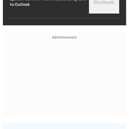
to Outlook
Advertisement