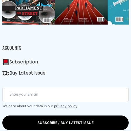
ACCOUNTS
Subscription
Buy Latest Issue
We care about your data in our
privacy policy
.
SUBSCRIBE / BUY LATEST ISSUE