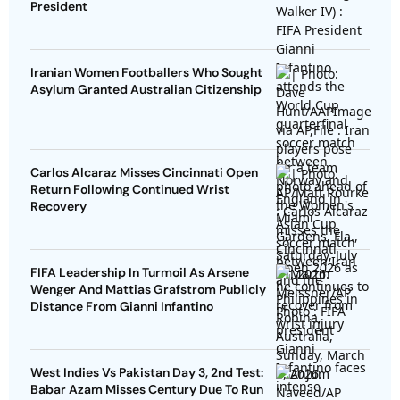
President
Iranian Women Footballers Who Sought
Asylum Granted Australian Citizenship
Carlos Alcaraz Misses Cincinnati Open
Return Following Continued Wrist
Recovery
FIFA Leadership In Turmoil As Arsene
Wenger And Mattias Grafstrom Publicly
Distance From Gianni Infantino
West Indies Vs Pakistan Day 3, 2nd Test:
Babar Azam Misses Century Due To Run