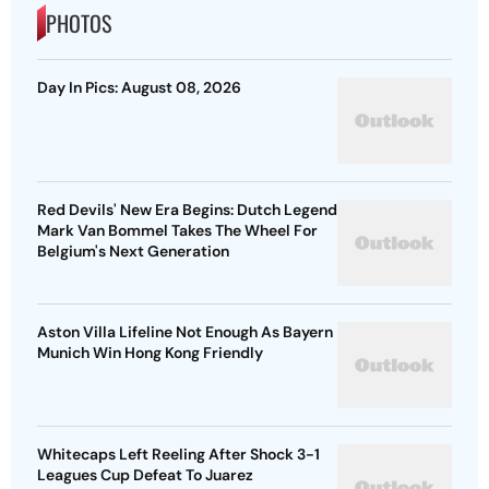
PHOTOS
Day In Pics: August 08, 2026
Red Devils' New Era Begins: Dutch Legend
Mark Van Bommel Takes The Wheel For
Belgium's Next Generation
Aston Villa Lifeline Not Enough As Bayern
Munich Win Hong Kong Friendly
Whitecaps Left Reeling After Shock 3-1
Leagues Cup Defeat To Juarez