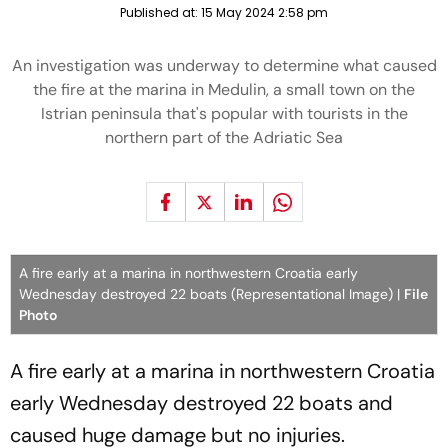
Published at:
15 May 2024 2:58 pm
An investigation was underway to determine what caused
the fire at the marina in Medulin, a small town on the
Istrian peninsula that's popular with tourists in the
northern part of the Adriatic Sea
A fire early at a marina in northwestern Croatia early
Wednesday destroyed 22 boats (Representational Image) |
File
Photo
A fire early at a marina in northwestern Croatia
early Wednesday destroyed 22 boats and
caused huge damage but no injuries.