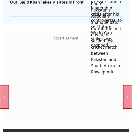
Out; Sajid Khan Takes Visitors In Front
Advertisement