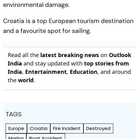
environmental damage.
Croatia is a top European tourism destination
and a favourite spot for sailing.
Read all the
latest breaking news
on
Outlook
India
and stay updated with
top stories from
India
,
Entertainment
,
Education
, and around
the
world
.
TAGS
Europe
Croatia
Fire Incident
Destroyed
Marina
Boat Accident