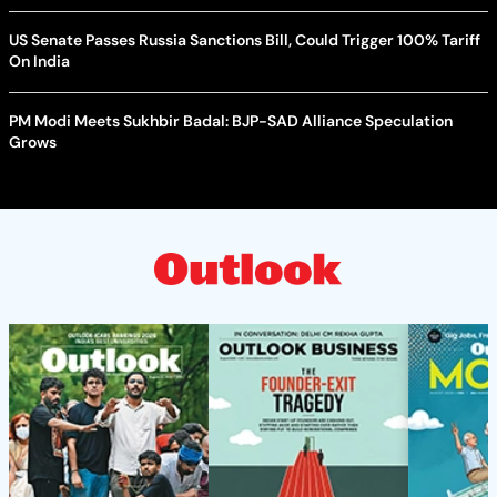
US Senate Passes Russia Sanctions Bill, Could Trigger 100% Tariff
On India
PM Modi Meets Sukhbir Badal: BJP-SAD Alliance Speculation
Grows