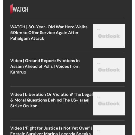
WATCH
WATCH | 80-Year-Old War Hero Walks
50km to Offer Service Again After
Pahalgam Attack
Video | Ground Report: Evictions in
Assam Ahead of Polls | Voices from
Kamrup
Video | Liberation Or Violation? The Legal
& Moral Questions Behind The US-Israel
Strike On Iran
Video | ‘Fight for Justice Is Not Yet Over’ |
Epstein Survivor Marina Lacerda Speaks