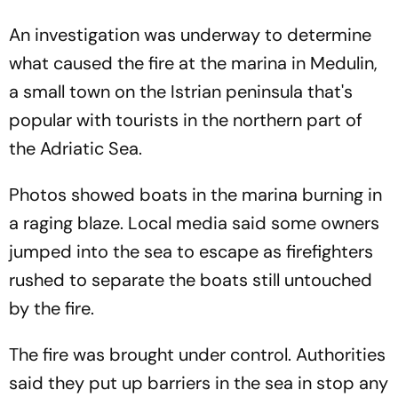
An investigation was underway to determine
what caused the fire at the marina in Medulin,
a small town on the Istrian peninsula that's
popular with tourists in the northern part of
the Adriatic Sea.
Photos showed boats in the marina burning in
a raging blaze. Local media said some owners
jumped into the sea to escape as firefighters
rushed to separate the boats still untouched
by the fire.
The fire was brought under control. Authorities
said they put up barriers in the sea in stop any