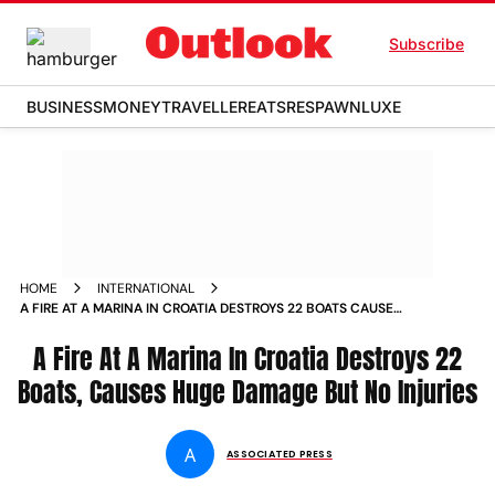
Subscribe
BUSINESS
MONEY
TRAVELLER
EATS
RESPAWN
LUXE
HOME
INTERNATIONAL
A FIRE AT A MARINA IN CROATIA DESTROYS 22 BOATS CAUSES
HUGE DAMAGE BUT NO INJURIES
A Fire At A Marina In Croatia Destroys 22
Boats, Causes Huge Damage But No Injuries
A
ASSOCIATED PRESS