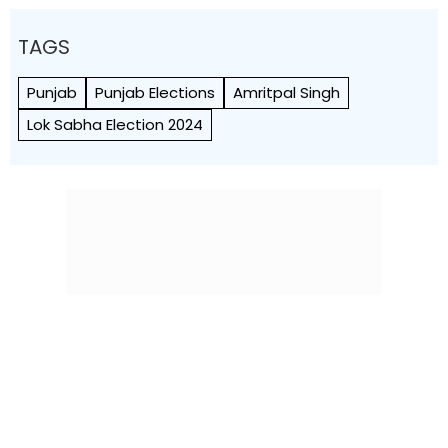
TAGS
Punjab
Punjab Elections
Amritpal Singh
Lok Sabha Election 2024