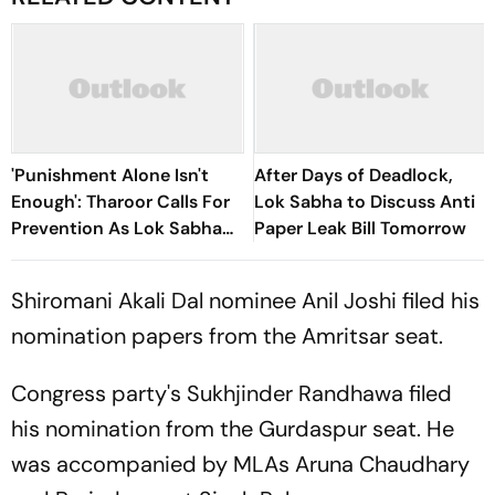
'Punishment Alone Isn't
After Days of Deadlock,
Enough': Tharoor Calls For
Lok Sabha to Discuss Anti
Prevention As Lok Sabha
Paper Leak Bill Tomorrow
Debates Anti-Paper Leak
Bill
Shiromani Akali Dal nominee Anil Joshi filed his
nomination papers from the Amritsar seat.
Congress party's Sukhjinder Randhawa filed
his nomination from the Gurdaspur seat. He
was accompanied by MLAs Aruna Chaudhary