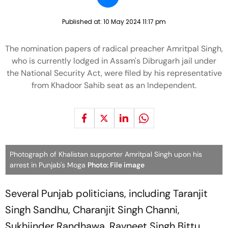
Published at:
10 May 2024 11:17 pm
The nomination papers of radical preacher Amritpal Singh,
who is currently lodged in Assam's Dibrugarh jail under
the National Security Act, were filed by his representative
from Khadoor Sahib seat as an Independent.
Photograph of Khalistan supporter Amritpal Singh upon his
arrest in Punjab's Moga
Photo: File image
Several Punjab politicians, including Taranjit
Singh Sandhu, Charanjit Singh Channi,
Sukhjinder Randhawa, Ravneet Singh Bittu,