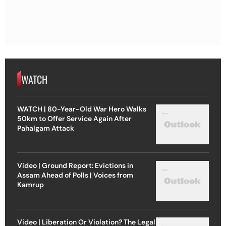
WATCH
WATCH | 80-Year-Old War Hero Walks
50km to Offer Service Again After
Pahalgam Attack
Video | Ground Report: Evictions in
Assam Ahead of Polls | Voices from
Kamrup
Video | Liberation Or Violation? The Legal