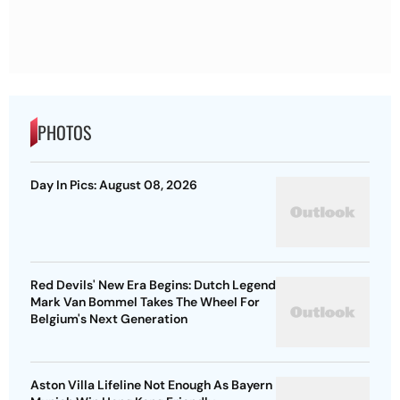
PHOTOS
Day In Pics: August 08, 2026
Red Devils' New Era Begins: Dutch Legend
Mark Van Bommel Takes The Wheel For
Belgium's Next Generation
Aston Villa Lifeline Not Enough As Bayern