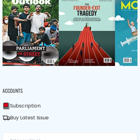
ACCOUNTS
Subscription
Buy Latest Issue