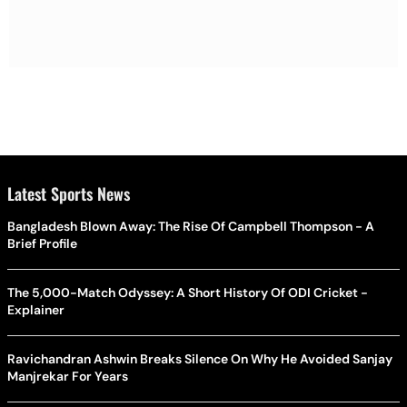
Latest Sports News
Bangladesh Blown Away: The Rise Of Campbell Thompson - A
Brief Profile
The 5,000-Match Odyssey: A Short History Of ODI Cricket -
Explainer
Ravichandran Ashwin Breaks Silence On Why He Avoided Sanjay
Manjrekar For Years