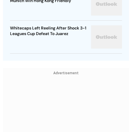
Munich Win Hong Kong Friendly
Whitecaps Left Reeling After Shock 3-1
Leagues Cup Defeat To Juarez
Advertisement