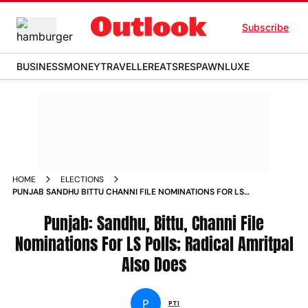
Subscribe
BUSINESS
MONEY
TRAVELLER
EATS
RESPAWN
LUXE
HOME
ELECTIONS
PUNJAB SANDHU BITTU CHANNI FILE NOMINATIONS FOR LS
POLLS RADICAL AMRITPAL ALSO DOES
Punjab: Sandhu, Bittu, Channi File
Nominations For LS Polls; Radical Amritpal
Also Does
P
PTI