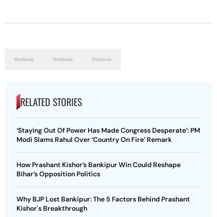
RELATED STORIES
‘Staying Out Of Power Has Made Congress Desperate’: PM
Modi Slams Rahul Over ‘Country On Fire’ Remark
How Prashant Kishor’s Bankipur Win Could Reshape
Bihar’s Opposition Politics
Why BJP Lost Bankipur: The 5 Factors Behind Prashant
Kishor's Breakthrough