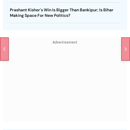
Prashant Kishor's Win Is Bigger Than Bankipur; Is Bihar
Making Space For New Politics?
Advertisement