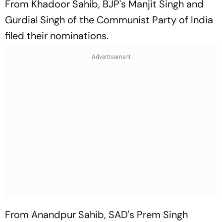
From Khadoor Sahib, BJP's Manjit Singh and
Gurdial Singh of the Communist Party of India
filed their nominations.
From Anandpur Sahib, SAD's Prem Singh