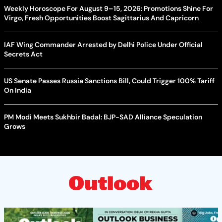
Weekly Horoscope For August 9–15, 2026: Promotions Shine For
Virgo, Fresh Opportunities Boost Sagittarius And Capricorn
IAF Wing Commander Arrested by Delhi Police Under Official
Secrets Act
US Senate Passes Russia Sanctions Bill, Could Trigger 100% Tariff
On India
PM Modi Meets Sukhbir Badal: BJP-SAD Alliance Speculation
Grows