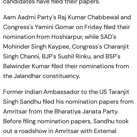
candidates have filed their papers.
Aam Aadmi Party's Raj Kumar Chabbewal and
Congress's Yamini Gomar on Friday filed their
nomination from Hoshiarpur, while SAD's
Mohinder Singh Kaypee, Congress's Charanjit
Singh Channi, BJP's Sushil Rinku, and BSP's
Balwinder Kumar filed their nominations from
the Jalandhar constituency.
Former Indian Ambassador to the US Taranjit
Singh Sandhu filed his nomination papers from
Amritsar from the Bharatiya Janata Party.
Before filing nomination papers, Sandhu took
out a roadshow in Amritsar with External