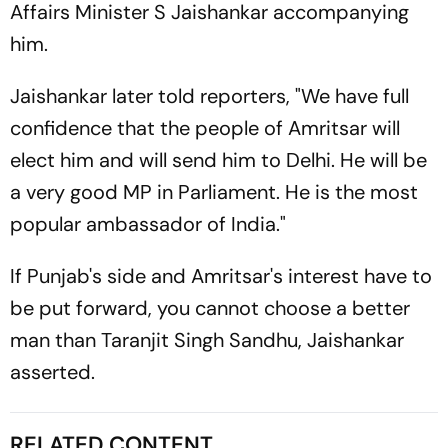
Affairs Minister S Jaishankar accompanying
him.
Jaishankar later told reporters, "We have full
confidence that the people of Amritsar will
elect him and will send him to Delhi. He will be
a very good MP in Parliament. He is the most
popular ambassador of India."
If Punjab's side and Amritsar's interest have to
be put forward, you cannot choose a better
man than Taranjit Singh Sandhu, Jaishankar
asserted.
RELATED CONTENT