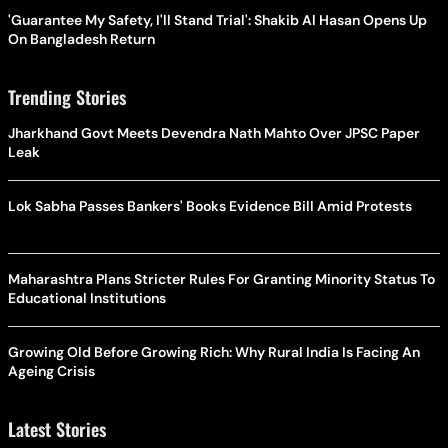
'Guarantee My Safety, I'll Stand Trial': Shakib Al Hasan Opens Up
On Bangladesh Return
Trending Stories
Jharkhand Govt Meets Devendra Nath Mahto Over JPSC Paper
Leak
Lok Sabha Passes Bankers' Books Evidence Bill Amid Protests
Maharashtra Plans Stricter Rules For Granting Minority Status To
Educational Institutions
Growing Old Before Growing Rich: Why Rural India Is Facing An
Ageing Crisis
Latest Stories