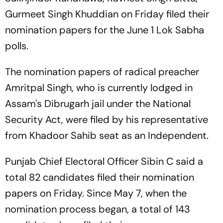
Gurmeet Singh Khuddian on Friday filed their
nomination papers for the June 1 Lok Sabha
polls.
The nomination papers of radical preacher
Amritpal Singh, who is currently lodged in
Assam's Dibrugarh jail under the National
Security Act, were filed by his representative
from Khadoor Sahib seat as an Independent.
Punjab Chief Electoral Officer Sibin C said a
total 82 candidates filed their nomination
papers on Friday. Since May 7, when the
nomination process began, a total of 143