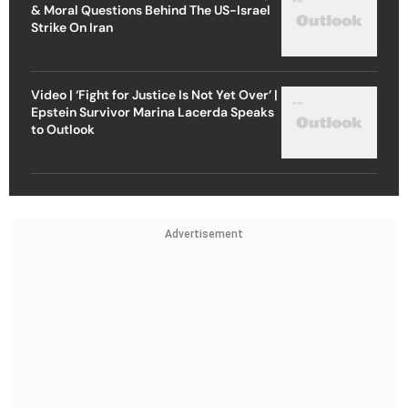
& Moral Questions Behind The US-Israel
Strike On Iran
Video | ‘Fight for Justice Is Not Yet Over’ |
Epstein Survivor Marina Lacerda Speaks
to Outlook
Advertisement