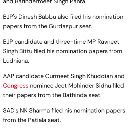
and Barindermeet Singh Pahra.
BJP's Dinesh Babbu also filed his nomination
papers from the Gurdaspur seat.
BJP candidate and three-time MP Ravneet
Singh Bittu filed his nomination papers from
Ludhiana.
AAP candidate Gurmeet Singh Khuddian and
Congress
nominee Jeet Mohinder Sidhu filed
their papers from the Bathinda seat.
SAD's NK Sharma filed his nomination papers
from the Patiala seat.