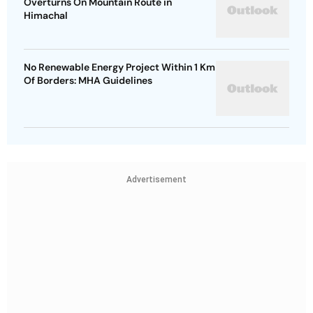
Overturns On Mountain Route in
Himachal
No Renewable Energy Project Within 1 Km
Of Borders: MHA Guidelines
Advertisement