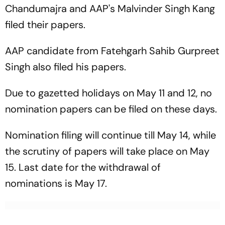
Chandumajra and AAP's Malvinder Singh Kang
filed their papers.
AAP candidate from Fatehgarh Sahib Gurpreet
Singh also filed his papers.
Due to gazetted holidays on May 11 and 12, no
nomination papers can be filed on these days.
Nomination filing will continue till May 14, while
the scrutiny of papers will take place on May
15. Last date for the withdrawal of
nominations is May 17.