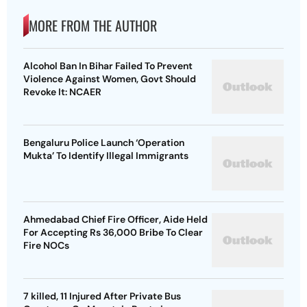
MORE FROM THE AUTHOR
Alcohol Ban In Bihar Failed To Prevent
Violence Against Women, Govt Should
Revoke It: NCAER
Bengaluru Police Launch ‘Operation
Mukta’ To Identify Illegal Immigrants
Ahmedabad Chief Fire Officer, Aide Held
For Accepting Rs 36,000 Bribe To Clear
Fire NOCs
7 killed, 11 Injured After Private Bus