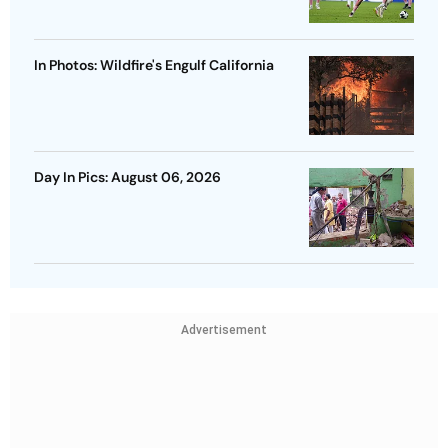
In Photos: Wildfire's Engulf California
Day In Pics: August 06, 2026
Advertisement