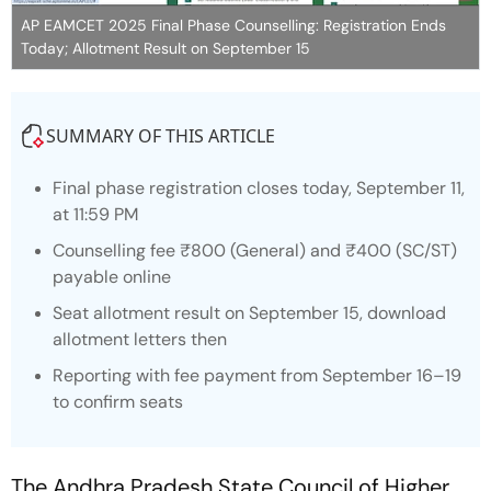
AP EAMCET 2025 Final Phase Counselling: Registration Ends
Today; Allotment Result on September 15
SUMMARY OF THIS ARTICLE
Final phase registration closes today, September 11,
at 11:59 PM
Counselling fee ₹800 (General) and ₹400 (SC/ST)
payable online
Seat allotment result on September 15, download
allotment letters then
Reporting with fee payment from September 16–19
to confirm seats
The Andhra Pradesh State Council of Higher