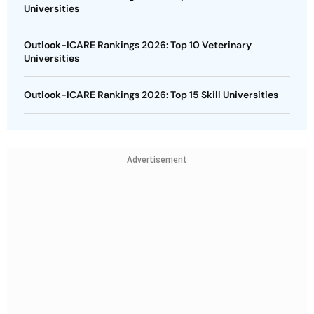
Universities
Outlook-ICARE Rankings 2026: Top 10 Veterinary
Universities
Outlook-ICARE Rankings 2026: Top 15 Skill Universities
Advertisement