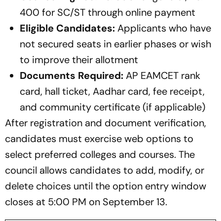
400 for SC/ST through online payment
Eligible Candidates:
Applicants who have
not secured seats in earlier phases or wish
to improve their allotment
Documents Required:
AP EAMCET rank
card, hall ticket, Aadhar card, fee receipt,
and community certificate (if applicable)
After registration and document verification,
candidates must exercise web options to
select preferred colleges and courses. The
council allows candidates to add, modify, or
delete choices until the option entry window
closes at 5:00 PM on September 13.