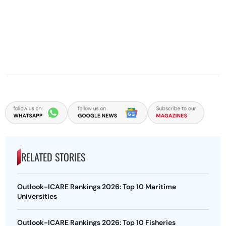
RELATED STORIES
Outlook-ICARE Rankings 2026: Top 10 Maritime
Universities
Outlook-ICARE Rankings 2026: Top 10 Fisheries