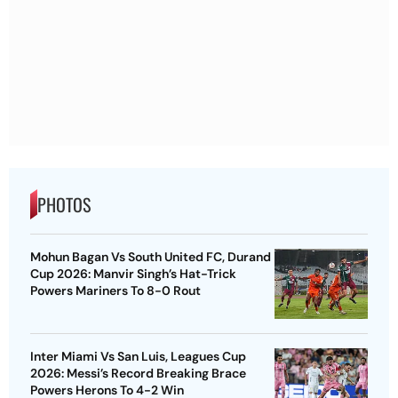
PHOTOS
Mohun Bagan Vs South United FC, Durand
Cup 2026: Manvir Singh’s Hat-Trick
Powers Mariners To 8-0 Rout
Inter Miami Vs San Luis, Leagues Cup
2026: Messi’s Record Breaking Brace
Powers Herons To 4-2 Win