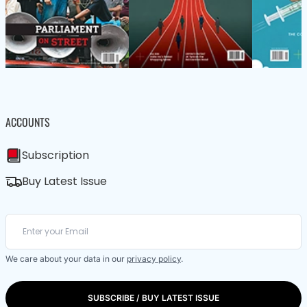
ACCOUNTS
Subscription
Buy Latest Issue
We care about your data in our
privacy policy
.
SUBSCRIBE / BUY LATEST ISSUE