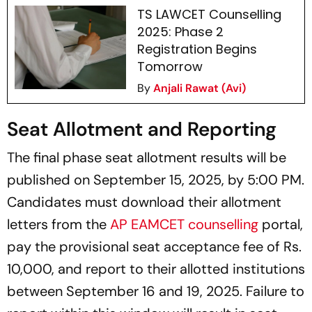
TS LAWCET Counselling
2025: Phase 2
Registration Begins
Tomorrow
By
Anjali Rawat (Avi)
Seat Allotment and Reporting
The final phase seat allotment results will be
published on September 15, 2025, by 5:00 PM.
Candidates must download their allotment
letters from the
AP EAMCET counselling
portal,
pay the provisional seat acceptance fee of Rs.
10,000, and report to their allotted institutions
between September 16 and 19, 2025. Failure to