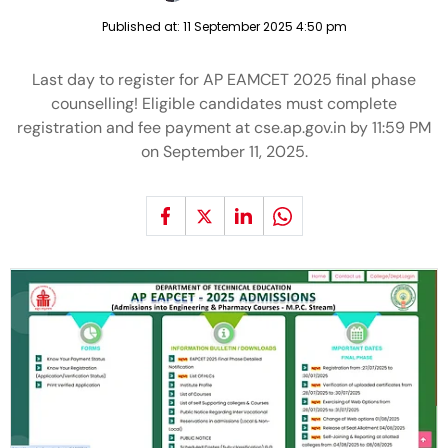
Published at:
11 September 2025 4:50 pm
Last day to register for AP EAMCET 2025 final phase
counselling! Eligible candidates must complete
registration and fee payment at cse.ap.gov.in by 11:59 PM
on September 11, 2025.