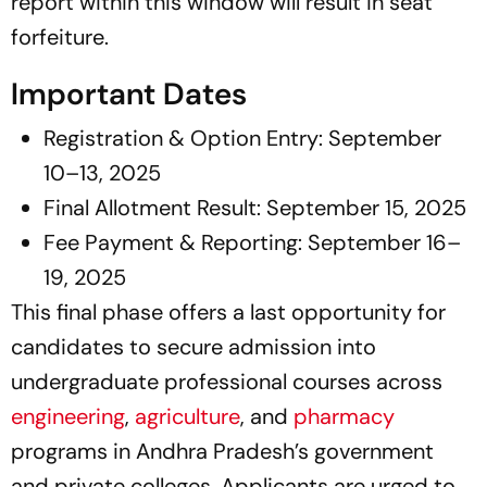
report within this window will result in seat
forfeiture.
Important Dates
Registration & Option Entry: September
10–13, 2025
Final Allotment Result: September 15, 2025
Fee Payment & Reporting: September 16–
19, 2025
This final phase offers a last opportunity for
candidates to secure admission into
undergraduate professional courses across
engineering
,
agriculture
, and
pharmacy
programs in Andhra Pradesh’s government
and private colleges. Applicants are urged to