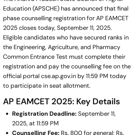
Education (APSCHE) has announced that final
phase counselling registration for AP EAMCET
2025 closes today, September 11, 2025.
Eligible candidates who have secured ranks in
the Engineering, Agriculture, and Pharmacy
Common Entrance Test must complete their
registration and pay the counselling fee on the
official portal cse.ap.gov.in by 11:59 PM today
to participate in seat allotment.
AP EAMCET 2025: Key Details
Registration Deadline:
September 11,
2025, at 11:59 PM
Counselling Fee:
Rs. 800 for general; Rs.