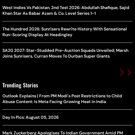
West Indies Vs Pakistan, 2nd Test 2026: Abdullah Shafique, Sajid
Khan Star As Babar Azam & Co. Level Series 1-1
The Hundred 2026: Sunrisers Rewrite History With Sensational
Run-Scoring Display At Headingley
SA20 2027: Star-Studded Pre-Auction Squads Unveiled; Marsh
Joins Sunrisers, Curran Moves To Durban Super Giants
Trending Stories
Outlook Explains | From PM Modi's Post Restrictions to Child
Abuse Content: Is Meta Facing Growing Heat in India
Day In Pics: August 05, 2026
Mark Zuckerberg Apologises To Indian Government Amid PM