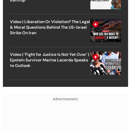
Kamrup
Video | Liberation Or Violation? The Legal
& Moral Questions Behind The US-Israel
Strike On Iran
Video | ‘Fight for Justice Is Not Yet Over’ |
Epstein Survivor Marina Lacerda Speaks
to Outlook
Advertisement