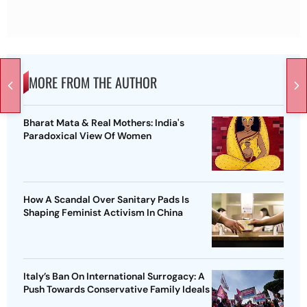
MORE FROM THE AUTHOR
Bharat Mata & Real Mothers: India's
Paradoxical View Of Women
How A Scandal Over Sanitary Pads Is
Shaping Feminist Activism In China
Italy’s Ban On International Surrogacy: A
Push Towards Conservative Family Ideals