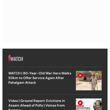
WATCH
WATCH | 80-Year-Old War Hero Walks
50km to Offer Service Again After
Pahalgam Attack
Video | Ground Report: Evictions in
Assam Ahead of Polls | Voices from