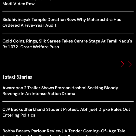
Modi Video Row
Siddhivinayak Temple Donation Row: Why Maharashtra Has
Ordered A Five-Year Audit
Gold Coins, Rings, Silk Sarees Takes Centre Stage At Tamil Nadu's
Rs 1,372-Crore Welfare Push
Latest Stories
Awarapan 2 Trailer Shows Emraan Hashmi Seeking Bloody
Revenge In An Intense Action Drama
CJP Backs Jharkhand Student Protest; Abhijeet Dipke Rules Out
Entering Politics
Bobby Beauty Parlour Review | A Tender Coming-Of-Age Tale