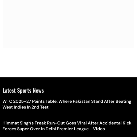
Latest Sports News
WTC 2025-27 Points Table: Where Pakistan Stand After Beating
West Indies In 2nd Test
Himmat Singh's Freak Run-Out Goes Viral After Accidental Kick
Forces Super Over in Delhi Premier League - Video