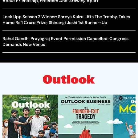
About Friendship, Freedom And Growing Apart
Lock Upp Season 2 Winner: Shreya Kalra Lifts The Trophy, Takes
Home Rs 1 Crore Prize; Shivangi Joshi 1st Runner-Up
Rahul Gandhi Prayagraj Event Permission Cancelled: Congress
Demands New Venue