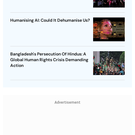
Humanising AI: Could It Dehumanise Us?
Bangladesh's Persecution Of Hindus: A
Global Human Rights Crisis Demanding
Action
Advertisement