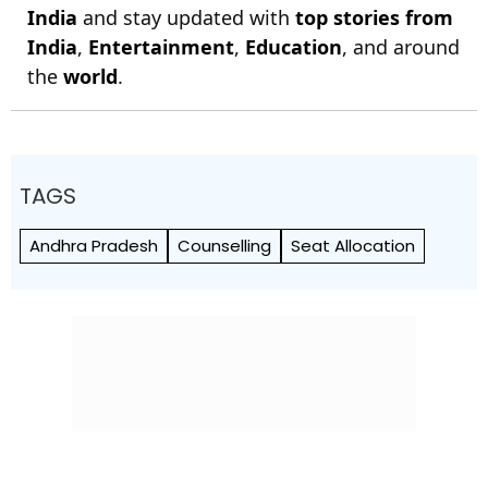
India
and stay updated with
top stories from
India
,
Entertainment
,
Education
, and around
the
world
.
TAGS
Andhra Pradesh
Counselling
Seat Allocation