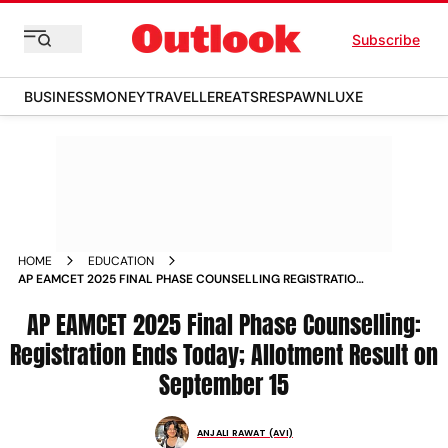
Subscribe
BUSINESS
MONEY
TRAVELLER
EATS
RESPAWN
LUXE
HOME
EDUCATION
AP EAMCET 2025 FINAL PHASE COUNSELLING REGISTRATION
ENDS TODAY ALLOTMENT RESULT ON SEPTEMBER
AP EAMCET 2025 Final Phase Counselling:
Registration Ends Today; Allotment Result on
September 15
ANJALI RAWAT (AVI)