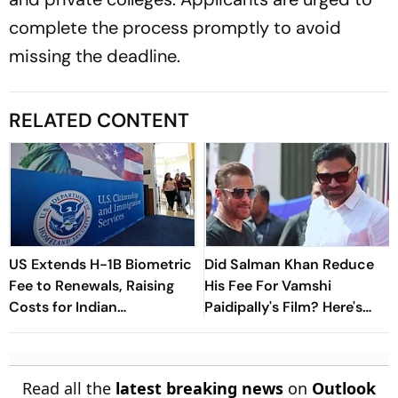
complete the process promptly to avoid
missing the deadline.
RELATED CONTENT
US Extends H-1B Biometric
Did Salman Khan Reduce
Fee to Renewals, Raising
His Fee For Vamshi
Costs for Indian
Paidipally's Film? Here's
Professionals
What Makers Have To Say
Read all the
latest breaking news
on
Outlook