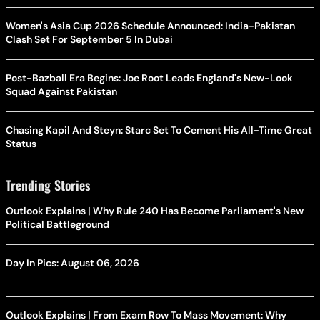
Women's Asia Cup 2026 Schedule Announced: India-Pakistan
Clash Set For September 5 In Dubai
Post-Bazball Era Begins: Joe Root Leads England's New-Look
Squad Against Pakistan
Chasing Kapil And Steyn: Starc Set To Cement His All-Time Great
Status
Trending Stories
Outlook Explains | Why Rule 240 Has Become Parliament's New
Political Battleground
Day In Pics: August 06, 2026
Outlook Explains | From Exam Row To Mass Movement: Why