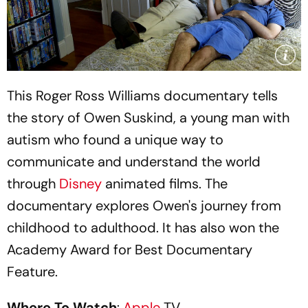
This Roger Ross Williams documentary tells
the story of Owen Suskind, a young man with
autism who found a unique way to
communicate and understand the world
through
Disney
animated films. The
documentary explores Owen's journey from
childhood to adulthood. It has also won the
Academy Award for Best Documentary
Feature.
Where To Watch
:
Apple
TV