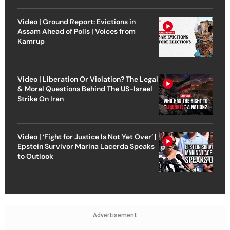
Video | Ground Report: Evictions in
Assam Ahead of Polls | Voices from
Kamrup
Video | Liberation Or Violation? The Legal
& Moral Questions Behind The US-Israel
Strike On Iran
Video | ‘Fight for Justice Is Not Yet Over’ |
Epstein Survivor Marina Lacerda Speaks
to Outlook
Advertisement