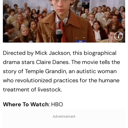
Directed by Mick Jackson, this biographical
drama stars Claire Danes. The movie tells the
story of Temple Grandin, an autistic woman
who revolutionized practices for the humane
treatment of livestock.
Where To Watch
: HBO