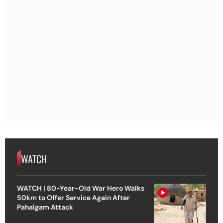
WATCH
WATCH | 80-Year-Old War Hero Walks
50km to Offer Service Again After
Pahalgam Attack