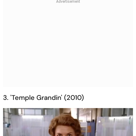
3. 'Temple Grandin' (2010)