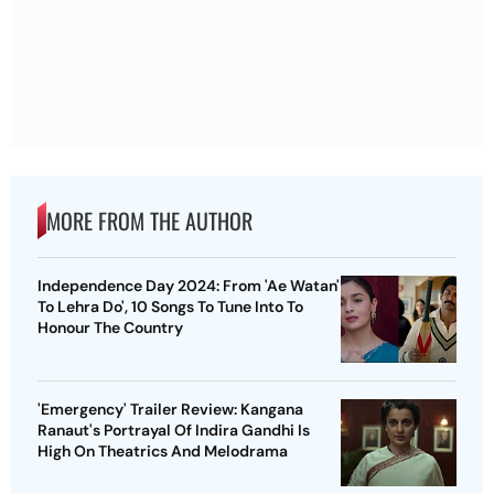
MORE FROM THE AUTHOR
Independence Day 2024: From 'Ae Watan'
To Lehra Do', 10 Songs To Tune Into To
Honour The Country
'Emergency' Trailer Review: Kangana
Ranaut's Portrayal Of Indira Gandhi Is
High On Theatrics And Melodrama