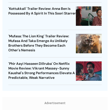
'Kottukkali' Trailer Review: Anna Ben Is
Possessed By A Spirit In This Soori Starrer
'Mufasa: The Lion King' Trailer Review:
Mufasa And Taka Emerge As Unlikely
Brothers Before They Become Each
Other's Nemesis
'Phir Aayi Hasseen Dillruba' On Netflix
Movie Review: Vikrant Massey-Sunny
Kaushal's Strong Performances Elevate A
Predictable, Weak Narrative
Advertisement