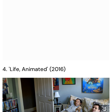
4. 'Life, Animated' (2016)