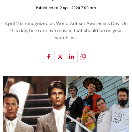
Published at:
2 April 2024 7:00 am
April 2 is recognized as World Autism Awareness Day. On
this day, here are five movies that should be on your
watch list.