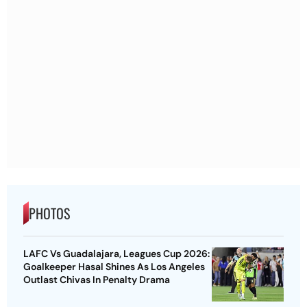
PHOTOS
LAFC Vs Guadalajara, Leagues Cup 2026:
Goalkeeper Hasal Shines As Los Angeles
Outlast Chivas In Penalty Drama