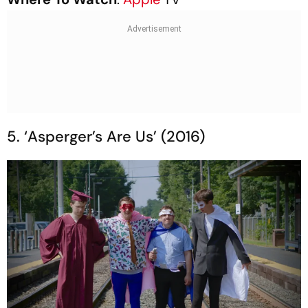
5. ‘Asperger’s Are Us’ (2016)