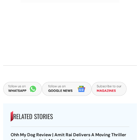
RELATED STORIES
Ohh My Dog Review | Amit Rai Delivers A Moving Thriller