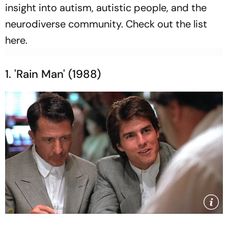
insight into autism, autistic people, and the
neurodiverse community. Check out the list
here.
1. 'Rain Man' (1988)