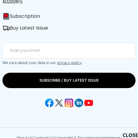
ACCOUNTS
Subscription
Buy Latest Issue
We care about your data in our
privacy policy
.
SUBSCRIBE / BUY LATEST ISSUE
CLOSE
About Us
Contact Us
Copyright & Disclaimer
Compliance