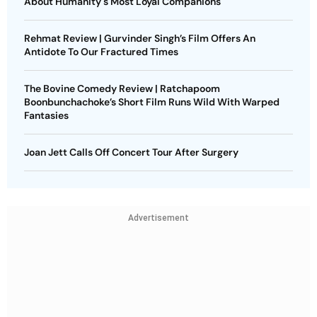
About Humanity's Most Loyal Companions
Rehmat Review | Gurvinder Singh’s Film Offers An
Antidote To Our Fractured Times
The Bovine Comedy Review | Ratchapoom
Boonbunchachoke’s Short Film Runs Wild With Warped
Fantasies
Joan Jett Calls Off Concert Tour After Surgery
Advertisement