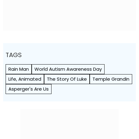
TAGS
Rain Man
World Autism Awareness Day
Life, Animated
The Story Of Luke
Temple Grandin
Asperger's Are Us