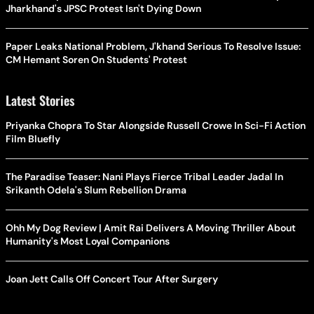
Jharkhand's JPSC Protest Isn't Dying Down
Paper Leaks National Problem, J'khand Serious To Resolve Issue:
CM Hemant Soren On Students' Protest
Latest Stories
Priyanka Chopra To Star Alongside Russell Crowe In Sci-Fi Action
Film Bluefly
The Paradise Teaser: Nani Plays Fierce Tribal Leader Jadal In
Srikanth Odela's Slum Rebellion Drama
Ohh My Dog Review | Amit Rai Delivers A Moving Thriller About
Humanity's Most Loyal Companions
Joan Jett Calls Off Concert Tour After Surgery