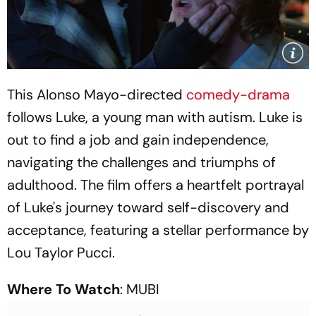
This Alonso Mayo-directed
comedy-drama
follows Luke, a young man with autism. Luke is
out to find a job and gain independence,
navigating the challenges and triumphs of
adulthood. The film offers a heartfelt portrayal
of Luke's journey toward self-discovery and
acceptance, featuring a stellar performance by
Lou Taylor Pucci.
Where To Watch
: MUBI