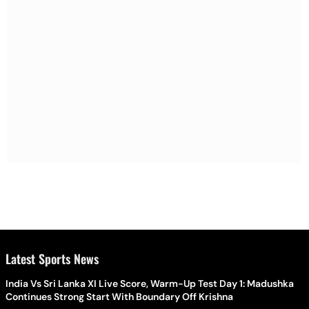
Latest Sports News
India Vs Sri Lanka XI Live Score, Warm-Up Test Day 1: Madushka
Continues Strong Start With Boundary Off Krishna