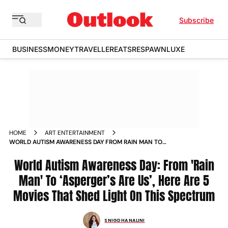
Subscribe
BUSINESS
MONEY
TRAVELLER
EATS
RESPAWN
LUXE
HOME
ART ENTERTAINMENT
WORLD AUTISM AWARENESS DAY FROM RAIN MAN TO
ASPERGERS ARE US HERE ARE 5 MOVIES THAT SHED LIGHT ON
THIS SPECTRUM
World Autism Awareness Day: From 'Rain
Man' To ‘Asperger’s Are Us’, Here Are 5
Movies That Shed Light On This Spectrum
SNIGDHA NALINI