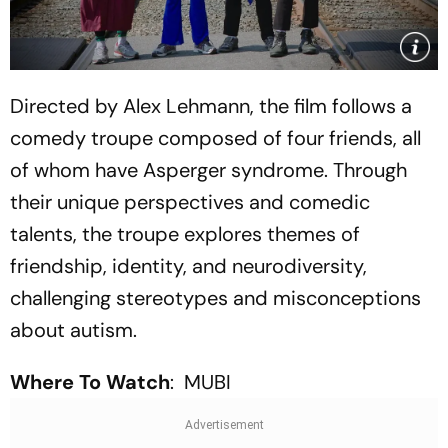
Directed by Alex Lehmann, the film follows a
comedy troupe composed of four friends, all
of whom have Asperger syndrome. Through
their unique perspectives and comedic
talents, the troupe explores themes of
friendship, identity, and neurodiversity,
challenging stereotypes and misconceptions
about autism.
Where To Watch
: MUBI