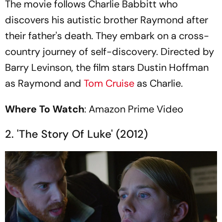
The movie follows Charlie Babbitt who
discovers his autistic brother Raymond after
their father's death. They embark on a cross-
country journey of self-discovery. Directed by
Barry Levinson, the film stars Dustin Hoffman
as Raymond and
Tom Cruise
as Charlie.
Where To Watch
: Amazon Prime Video
2. 'The Story Of Luke' (2012)