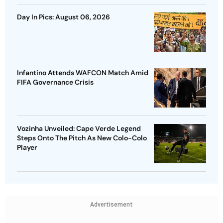
Day In Pics: August 06, 2026
Infantino Attends WAFCON Match Amid
FIFA Governance Crisis
Vozinha Unveiled: Cape Verde Legend
Steps Onto The Pitch As New Colo-Colo
Player
Advertisement