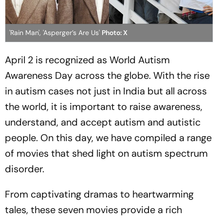
'Rain Man', 'Asperger’s Are Us'
Photo: X
April 2 is recognized as World Autism
Awareness Day across the globe. With the rise
in autism cases not just in India but all across
the world, it is important to raise awareness,
understand, and accept autism and autistic
people. On this day, we have compiled a range
of movies that shed light on autism spectrum
disorder.
From captivating dramas to heartwarming
tales, these seven movies provide a rich