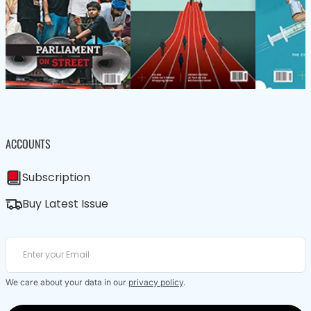
ACCOUNTS
Subscription
Buy Latest Issue
We care about your data in our
privacy policy
.