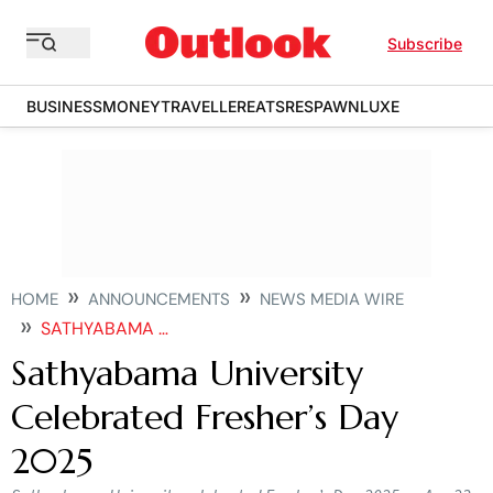
Subscribe
BUSINESS
MONEY
TRAVELLER
EATS
RESPAWN
LUXE
HOME
ANNOUNCEMENTS
NEWS MEDIA WIRE
SATHYABAMA UNIVERSITY CELEBRATED FRESHERS DAY
Sathyabama University
Celebrated Fresher’s Day
2025