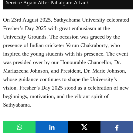
Service Again After Pahalgam Attack
On 23rd August 2025, Sathyabama University celebrated
Fresher’s Day 2025 with great enthusiasm at the
University Grounds. The occasion was graced by the
presence of Indian cricketer Varun Chakraborty, who
inspired the young students with his presence. The event
was presided over by our Honourable Chancellor, Dr.
Mariazeena Johnson, and President, Dr. Marie Johnson,
whose guidance continues to shape the University’s
vision. Fresher’s Day 2025 stood as a celebration of new
beginnings, motivation, and the vibrant spirit of
Sathyabama.