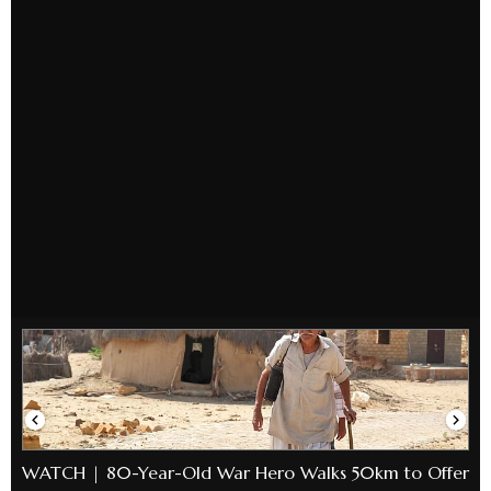
WATCH | 80-Year-Old War Hero Walks 50km to Offer