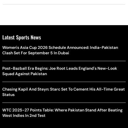
Latest Sports News
Women's Asia Cup 2026 Schedule Announced: India-Pakistan
Clash Set For September 5 In Dubai
Post-Bazball Era Begins: Joe Root Leads England's New-Look
Squad Against Pakistan
Chasing Kapil And Steyn: Starc Set To Cement His All-Time Great
Status
WTC 2025-27 Points Table: Where Pakistan Stand After Beating
West Indies In 2nd Test