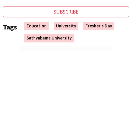
SUBSCRIBE
Tags
Education
University
Fresher's Day
Sathyabama University