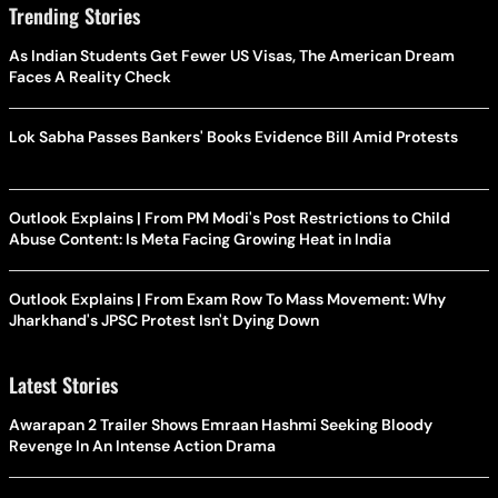
Trending Stories
As Indian Students Get Fewer US Visas, The American Dream
Faces A Reality Check
Lok Sabha Passes Bankers' Books Evidence Bill Amid Protests
Outlook Explains | From PM Modi's Post Restrictions to Child
Abuse Content: Is Meta Facing Growing Heat in India
Outlook Explains | From Exam Row To Mass Movement: Why
Jharkhand's JPSC Protest Isn't Dying Down
Latest Stories
Awarapan 2 Trailer Shows Emraan Hashmi Seeking Bloody
Revenge In An Intense Action Drama