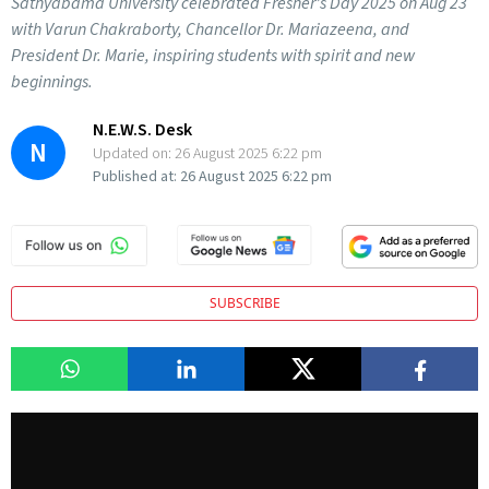
Sathyabama University celebrated Fresher’s Day 2025 on Aug 23
with Varun Chakraborty, Chancellor Dr. Mariazeena, and
President Dr. Marie, inspiring students with spirit and new
beginnings.
N.E.W.S. Desk
N
Updated on:
26 August 2025 6:22 pm
Published at:
26 August 2025 6:22 pm
SUBSCRIBE