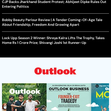
CJP Backs Jharkhand Student Protest; Abhijeet Dipke Rules Out
Entering Politics
Bobby Beauty Parlour Review | A Tender Coming-Of-Age Tale
About Friendship, Freedom And Growing Apart
Lock Upp Season 2 Winner: Shreya Kalra Lifts The Trophy, Takes
Home Rs 1 Crore Prize; Shivangi Joshi 1st Runner-Up