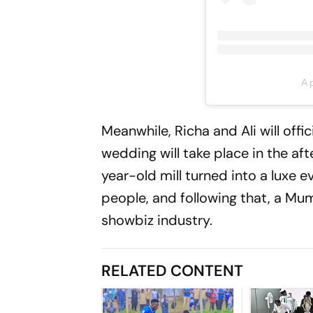
A 
Meanwhile, Richa and Ali will off
wedding will take place in the af
year-old mill turned into a luxe e
people, and following that, a Mumb
showbiz industry.
RELATED CONTENT