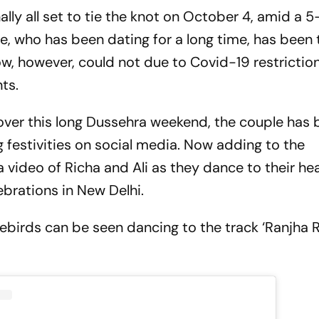
ally all set to tie the knot on October 4, amid a 
, who has been dating for a long time, has been 
w, however, could not due to Covid-19 restriction
ts.
over this long Dussehra weekend, the couple has
 festivities on social media. Now adding to the
 video of Richa and Ali as they dance to their hea
ebrations in New Delhi.
ovebirds can be seen dancing to the track ‘Ranjha 