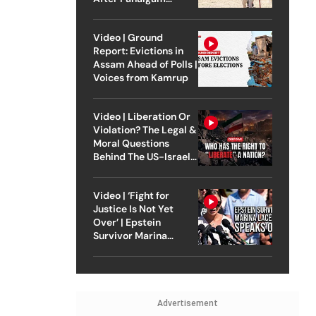
Attack
Video | Ground
Report: Evictions in
Assam Ahead of Polls |
Voices from Kamrup
Video | Liberation Or
Violation? The Legal &
Moral Questions
Behind The US-Israel
Strike On Iran
Video | ‘Fight for
Justice Is Not Yet
Over’ | Epstein
Survivor Marina
Lacerda Speaks to
Outlook
Advertisement