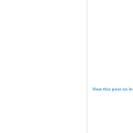
View this post on I