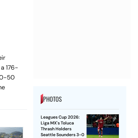
ir
 a 176-
 40-50
he
PHOTOS
Leagues Cup 2026:
Liga MX's Toluca
Thrash Holders
Seattle Sounders 3-0