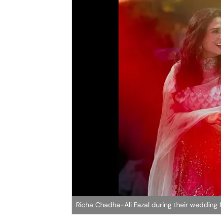
Richa Chadha-Ali Fazal during their wedding f