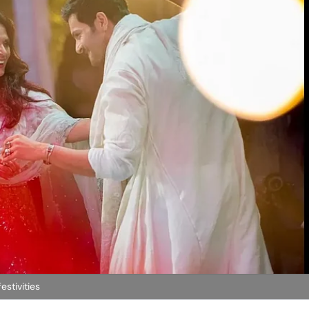
estivities