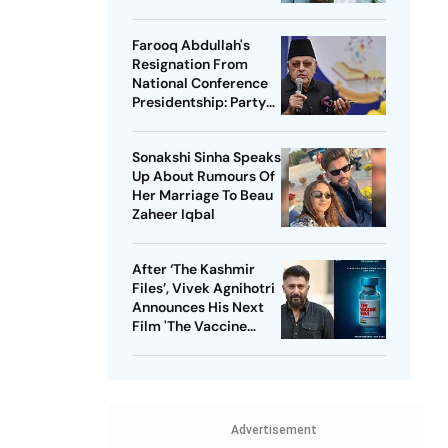
Her Scar
Farooq Abdullah's
Resignation From
National Conference
Presidentship: Party
Says Yes, Abdullah
Says No
Sonakshi Sinha Speaks
Up About Rumours Of
Her Marriage To Beau
Zaheer Iqbal
After ‘The Kashmir
Files’, Vivek Agnihotri
Announces His Next
Film 'The Vaccine
War', Unveils First
Look
Advertisement