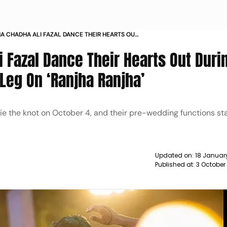
A CHADHA ALI FAZAL DANCE THEIR HEARTS OUT
IR SANGEET SHAKE A LEG ON RANJHA RANJHA
 Fazal Dance Their Hearts Out Duri
Leg On ‘Ranjha Ranjha’
 tie the knot on October 4, and their pre-wedding functions st
Updated on:
18 January
Published at:
3 October