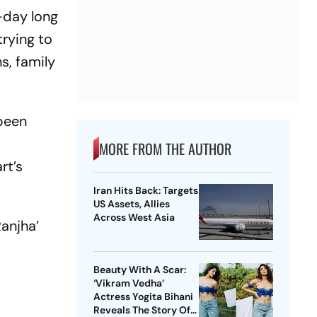
5-day long
trying to
s, family
 been
MORE FROM THE AUTHOR
rt’s
Iran Hits Back: Targets
US Assets, Allies
Across West Asia
Ranjha’
Beauty With A Scar:
‘Vikram Vedha’
Actress Yogita Bihani
Reveals The Story Of