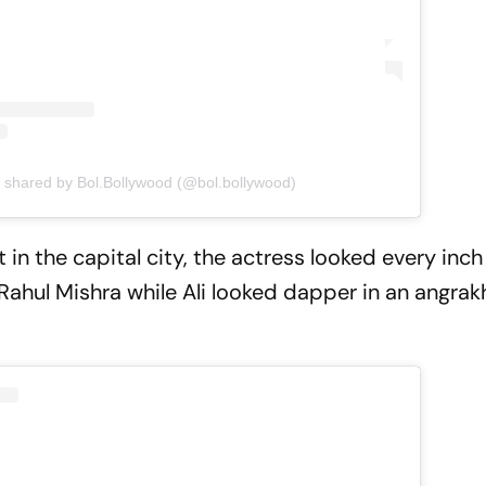
t shared by Bol.Bollywood (@bol.bollywood)
n the capital city, the actress looked every inch 
ahul Mishra while Ali looked dapper in an angra