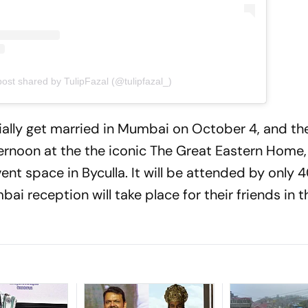
post shared by TulipFazal (@tulipfazal_)
icially get married in Mumbai on October 4, and the
ternoon at the the iconic The Great Eastern Home,
vent space in Byculla. It will be attended by only
ai reception will take place for their friends in t