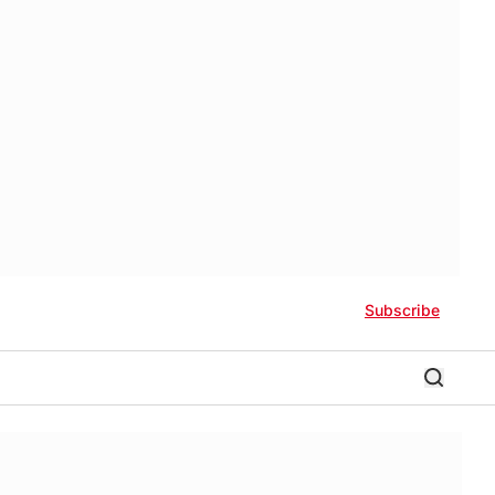
Subscribe