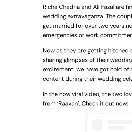
Richa Chadha and Ali Fazal are fin
wedding extravaganza. The couple
get married for over two years no
emergencies or work commitmen
Now as they are getting hitched 
sharing glimpses of their wedding
excitement, we have got hold of a
content during their wedding cel
In the now viral video, the two l
from ‘Raavan’. Check it out now: