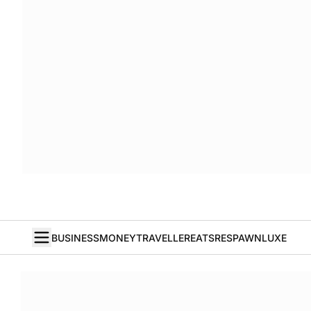
BUSINESS
MONEY
TRAVELLER
EATS
RESPAWN
LUXE