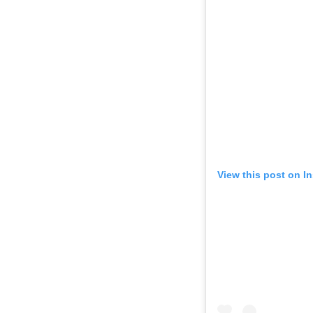
View this post on I