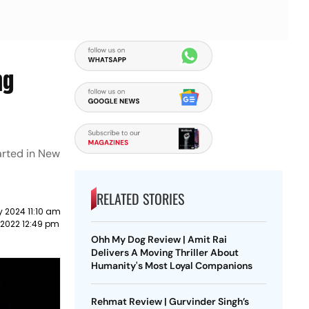
ng
arted in New
RELATED STORIES
 2024 11:10 am
 2022 12:49 pm
Ohh My Dog Review | Amit Rai
Delivers A Moving Thriller About
Humanity's Most Loyal Companions
Rehmat Review | Gurvinder Singh’s