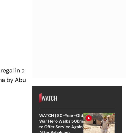
regal in a
kha by Abu
WATCH
WATCH | 80-Year-Old
War Hero Walks 50km
to Offer Service Again
After Pahalgam