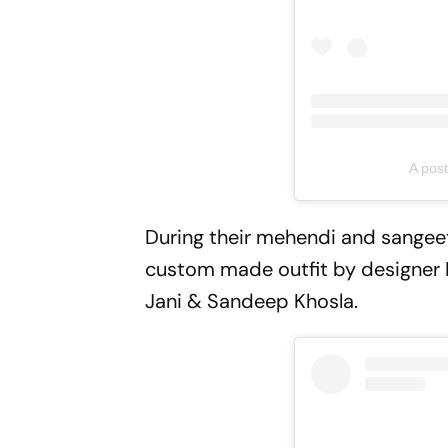
A pos
During their mehendi and sangeet i
custom made outfit by designer R
Jani & Sandeep Khosla.