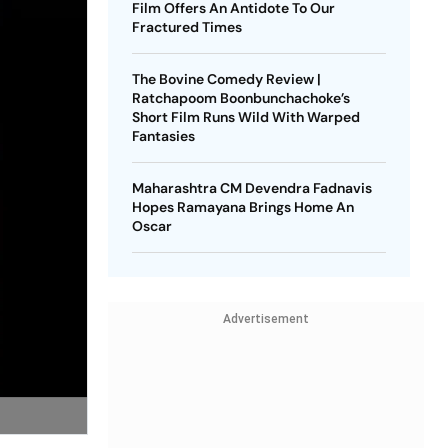
Film Offers An Antidote To Our
Fractured Times
The Bovine Comedy Review |
Ratchapoom Boonbunchachoke’s
Short Film Runs Wild With Warped
Fantasies
Maharashtra CM Devendra Fadnavis
Hopes Ramayana Brings Home An
Oscar
Advertisement