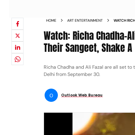
HOME
ART ENTERTAINMENT
WATCH RICH
DURING THE
Watch: Richa Chadha-Ali
NEWS
Their Sangeet, Shake A 
Richa Chadha and Ali Fazal are all set to
Delhi from September 30.
O
Outlook Web Bureau