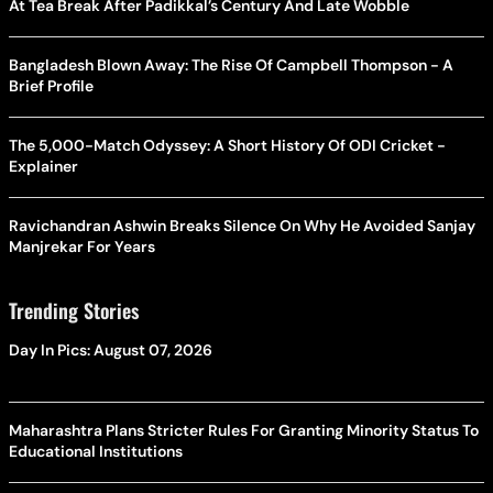
At Tea Break After Padikkal’s Century And Late Wobble
Bangladesh Blown Away: The Rise Of Campbell Thompson - A
Brief Profile
The 5,000-Match Odyssey: A Short History Of ODI Cricket -
Explainer
Ravichandran Ashwin Breaks Silence On Why He Avoided Sanjay
Manjrekar For Years
Trending Stories
Day In Pics: August 07, 2026
Maharashtra Plans Stricter Rules For Granting Minority Status To
Educational Institutions