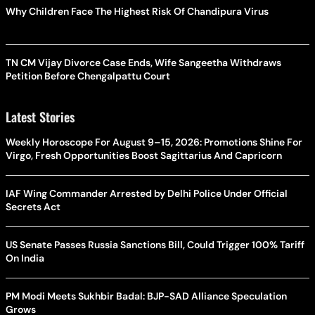
Why Children Face The Highest Risk Of Chandipura Virus
TN CM Vijay Divorce Case Ends, Wife Sangeetha Withdraws
Petition Before Chengalpattu Court
Latest Stories
Weekly Horoscope For August 9–15, 2026: Promotions Shine For
Virgo, Fresh Opportunities Boost Sagittarius And Capricorn
IAF Wing Commander Arrested by Delhi Police Under Official
Secrets Act
US Senate Passes Russia Sanctions Bill, Could Trigger 100% Tariff
On India
PM Modi Meets Sukhbir Badal: BJP-SAD Alliance Speculation
Grows