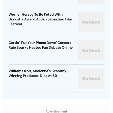
Werner Herzog To Be Feted With
Donostia Award At San Sebastian Film
Festival
Cortis’ ‘Put Your Phone Down’ Concert
Rule Sparks Heated Fan Debate Online
William Orbit, Madonna's Grammy-
Winning Producer, Dies At 69
Advertisement