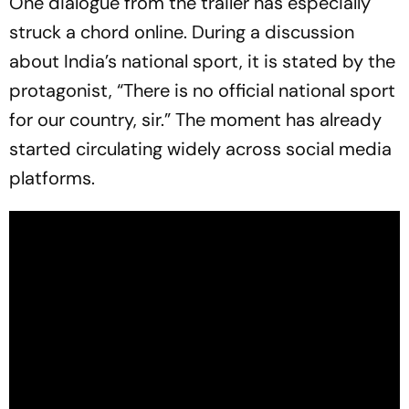
One dialogue from the trailer has especially
struck a chord online. During a discussion
about India’s national sport, it is stated by the
protagonist, “There is no official national sport
for our country, sir.” The moment has already
started circulating widely across social media
platforms.