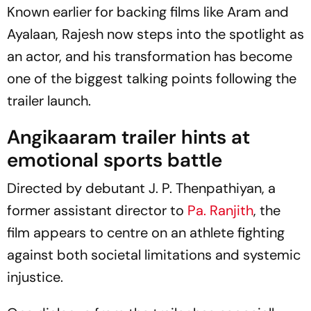
Known earlier for backing films like
Aram
and
Ayalaan
, Rajesh now steps into the spotlight as
an actor, and his transformation has become
one of the biggest talking points following the
trailer launch.
Angikaaram
trailer hints at
emotional sports battle
Directed by debutant J. P. Thenpathiyan, a
former assistant director to
Pa. Ranjith
, the
film appears to centre on an athlete fighting
against both societal limitations and systemic
injustice.