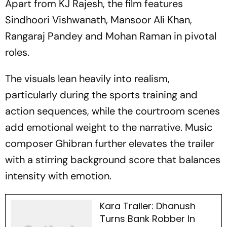
Apart from KJ Rajesh, the film features
Sindhoori Vishwanath, Mansoor Ali Khan,
Rangaraj Pandey and Mohan Raman in pivotal
roles.
The visuals lean heavily into realism,
particularly during the sports training and
action sequences, while the courtroom scenes
add emotional weight to the narrative. Music
composer Ghibran further elevates the trailer
with a stirring background score that balances
intensity with emotion.
Kara Trailer: Dhanush
Turns Bank Robber In