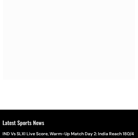
Latest Sports News
IND Vs SLXI Live Score, Warm-Up Match Day 2: India Reach 180/4