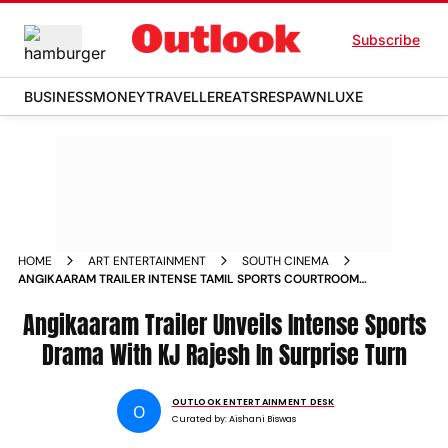
Subscribe
BUSINESS
MONEY
TRAVELLER
EATS
RESPAWN
LUXE
HOME
ART ENTERTAINMENT
SOUTH CINEMA
ANGIKAARAM TRAILER INTENSE TAMIL SPORTS COURTROOM
DRAMA WITH KJ RAJESHS POWERFUL DEBUT
Angikaaram Trailer Unveils Intense Sports
Drama With KJ Rajesh In Surprise Turn
OUTLOOK ENTERTAINMENT DESK
O
Curated by:
Aishani Biswas