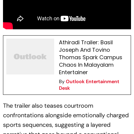
Athiradi Trailer: Basil
Joseph And Tovino
Thomas Spark Campus
Chaos In Malayalam
Entertainer
By
Outlook Entertainment
Desk
The trailer also teases courtroom
confrontations alongside emotionally charged
sports sequences, suggesting a layered