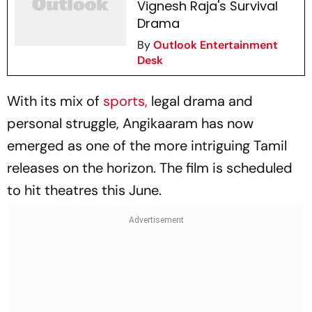
Vignesh Raja's Survival
Drama
By
Outlook Entertainment
Desk
With its mix of
sports,
legal drama and
personal struggle,
Angikaaram
has now
emerged as one of the more intriguing Tamil
releases on the horizon. The film is scheduled
to hit theatres this June.