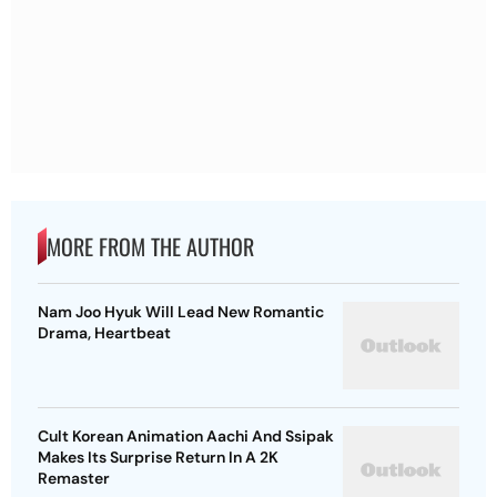
MORE FROM THE AUTHOR
Nam Joo Hyuk Will Lead New Romantic
Drama, Heartbeat
Cult Korean Animation Aachi And Ssipak
Makes Its Surprise Return In A 2K
Remaster