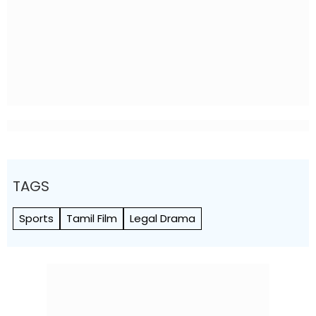
TAGS
Sports
Tamil Film
Legal Drama