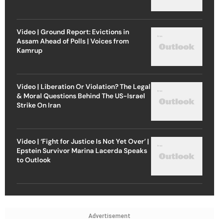
Video | Ground Report: Evictions in
Assam Ahead of Polls | Voices from
Kamrup
Video | Liberation Or Violation? The Legal
& Moral Questions Behind The US-Israel
Strike On Iran
Video | ‘Fight for Justice Is Not Yet Over’ |
Epstein Survivor Marina Lacerda Speaks
to Outlook
Advertisement