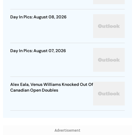
Day In Pics: August 08, 2026
Day In Pics: August 07, 2026
Alex Eala, Venus Williams Knocked Out Of
Canadian Open Doubles
Advertisement