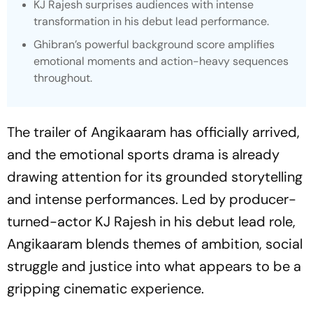
KJ Rajesh surprises audiences with intense
transformation in his debut lead performance.
Ghibran’s powerful background score amplifies
emotional moments and action-heavy sequences
throughout.
The trailer of
Angikaaram
has officially arrived,
and the emotional sports drama is already
drawing attention for its grounded storytelling
and intense performances. Led by producer-
turned-actor KJ Rajesh in his debut lead role,
Angikaaram
blends themes of ambition, social
struggle and justice into what appears to be a
gripping cinematic experience.