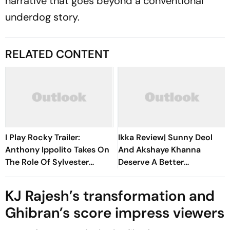
narrative that goes beyond a conventional
underdog story.
RELATED CONTENT
I Play Rocky Trailer:
Ikka Review| Sunny Deol
Anthony Ippolito Takes On
And Akshaye Khanna
The Role Of Sylvester
Deserve A Better
Stallone In The Making Of
Courtroom Drama Than
The 1976 Sports Drama
This
KJ Rajesh’s transformation and
Ghibran’s score impress viewers