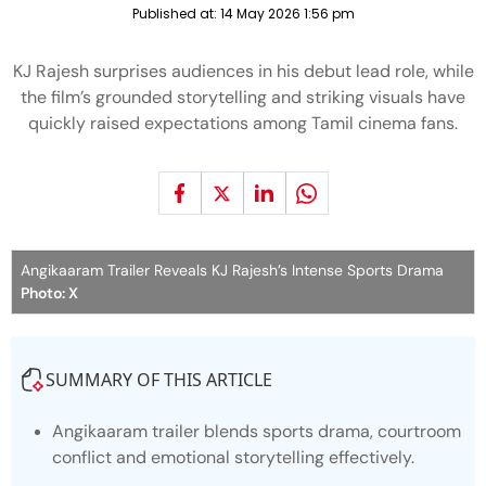
Published at:
14 May 2026 1:56 pm
KJ Rajesh surprises audiences in his debut lead role, while
the film’s grounded storytelling and striking visuals have
quickly raised expectations among Tamil cinema fans.
Angikaaram Trailer Reveals KJ Rajesh’s Intense Sports Drama
Photo: X
SUMMARY OF THIS ARTICLE
Angikaaram
trailer blends sports drama, courtroom
conflict and emotional storytelling effectively.