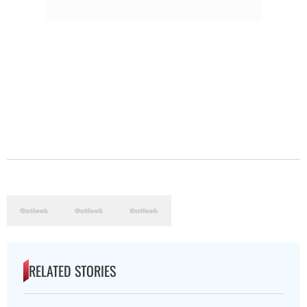
RELATED STORIES