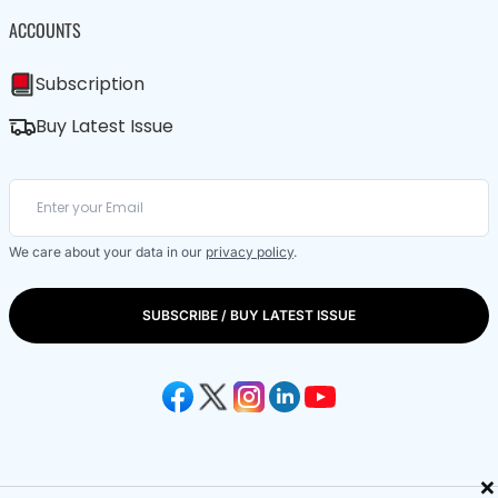
ACCOUNTS
Subscription
Buy Latest Issue
We care about your data in our
privacy policy
.
SUBSCRIBE / BUY LATEST ISSUE
×