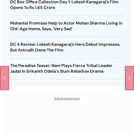
DC Box Office Collection Day 1: Lokesh Kanagaraj’s Film
Opens To Rs 1.65 Crore
Mohanlal Promises Help to Actor Mohan Sharma Living in
Old-Age Home, Says, ‘Very Sad’
DC X Review: Lokesh Kanagaraj’s Hero Debut Impresses,
But Anirudh Owns The Film
The Paradise Teaser: Nani Plays Fierce Tribal Leader
Jadal In Srikanth Odela's Slum Rebellion Drama
Advertisement