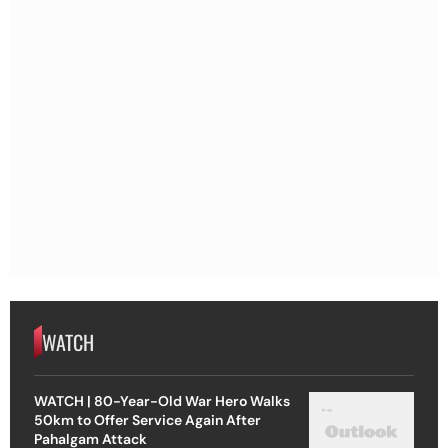
WATCH
WATCH | 80-Year-Old War Hero Walks
50km to Offer Service Again After
Pahalgam Attack