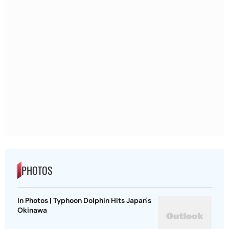
PHOTOS
In Photos | Typhoon Dolphin Hits Japan's
Okinawa