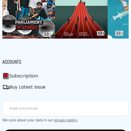
ACCOUNTS
Subscription
Buy Latest Issue
We care about your data in our
privacy policy
.