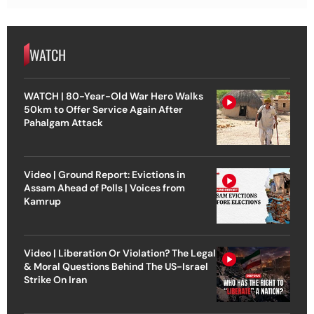
WATCH
WATCH | 80-Year-Old War Hero Walks
50km to Offer Service Again After
Pahalgam Attack
Video | Ground Report: Evictions in
Assam Ahead of Polls | Voices from
Kamrup
Video | Liberation Or Violation? The Legal
& Moral Questions Behind The US-Israel
Strike On Iran