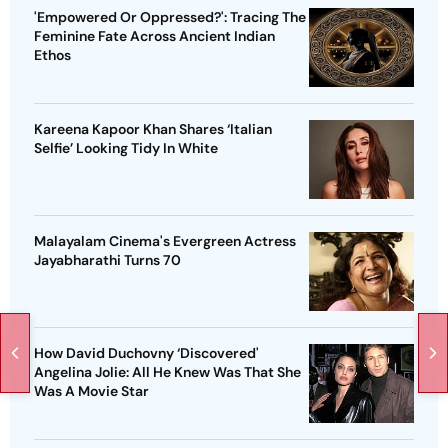
'Empowered Or Oppressed?': Tracing The
Feminine Fate Across Ancient Indian
Ethos
Kareena Kapoor Khan Shares ‘Italian
Selfie’ Looking Tidy In White
Malayalam Cinema's Evergreen Actress
Jayabharathi Turns 70
How David Duchovny ‘Discovered'
Angelina Jolie: All He Knew Was That She
Was A Movie Star