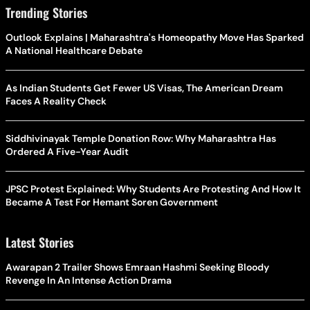
Trending Stories
Outlook Explains | Maharashtra's Homeopathy Move Has Sparked
A National Healthcare Debate
As Indian Students Get Fewer US Visas, The American Dream
Faces A Reality Check
Siddhivinayak Temple Donation Row: Why Maharashtra Has
Ordered A Five-Year Audit
JPSC Protest Explained: Why Students Are Protesting And How It
Became A Test For Hemant Soren Government
Latest Stories
Awarapan 2 Trailer Shows Emraan Hashmi Seeking Bloody
Revenge In An Intense Action Drama