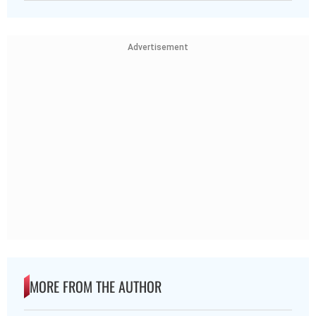
Advertisement
MORE FROM THE AUTHOR