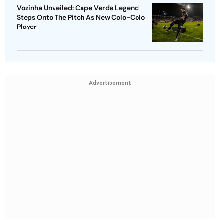
Vozinha Unveiled: Cape Verde Legend
Steps Onto The Pitch As New Colo-Colo
Player
Advertisement