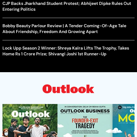
CJP Backs Jharkhand Student Protest; Abhijeet Dipke Rules Out
Entering Politics
Bobby Beauty Parlour Review | A Tender Coming-Of-Age Tale
About Friendship, Freedom And Growing Apart
Lock Upp Season 2 Winner: Shreya Kalra Lifts The Trophy, Takes
Home Rs 1 Crore Prize; Shivangi Joshi 1st Runner-Up