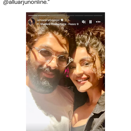
@alluarjunonline.”