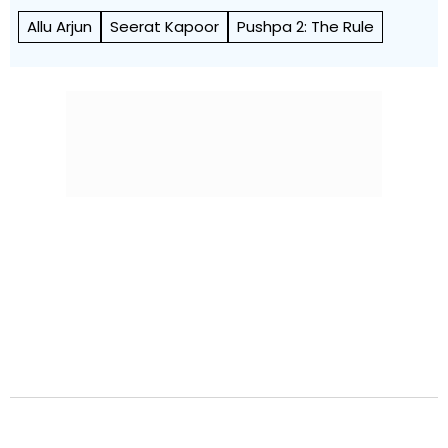
Allu Arjun
Seerat Kapoor
Pushpa 2: The Rule