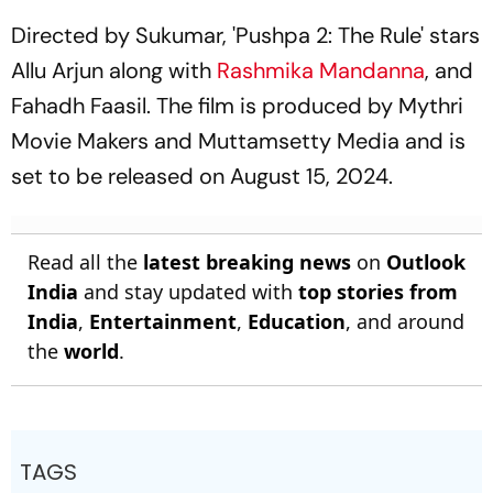
Directed by Sukumar, 'Pushpa 2: The Rule' stars
Allu Arjun along with
Rashmika Mandanna
, and
Fahadh Faasil. The film is produced by Mythri
Movie Makers and Muttamsetty Media and is
set to be released on August 15, 2024.
Read all the
latest breaking news
on
Outlook
India
and stay updated with
top stories from
India
,
Entertainment
,
Education
, and around
the
world
.
TAGS