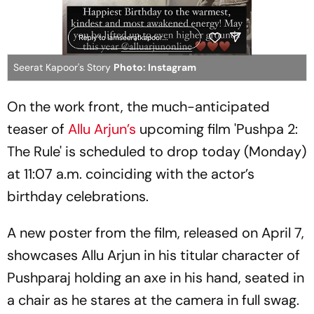
Seerat Kapoor's Story
Photo: Instagram
On the work front, the much-anticipated
teaser of
Allu Arjun’s
upcoming film 'Pushpa 2:
The Rule' is scheduled to drop today (Monday)
at 11:07 a.m. coinciding with the actor’s
birthday celebrations.
A new poster from the film, released on April 7,
showcases Allu Arjun in his titular character of
Pushparaj holding an axe in his hand, seated in
a chair as he stares at the camera in full swag.