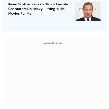
Kevin Costner Reveals Strong Female
Characters Do Heavy-Lifting In His
Movies For Men
Advertisement