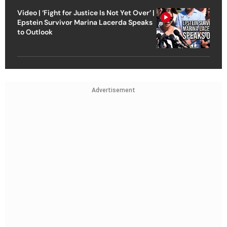
Video | ‘Fight for Justice Is Not Yet Over’ |
Epstein Survivor Marina Lacerda Speaks
to Outlook
Advertisement