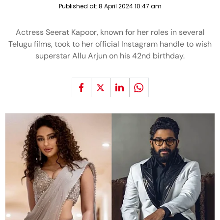
Published at:
8 April 2024 10:47 am
Actress Seerat Kapoor, known for her roles in several
Telugu films, took to her official Instagram handle to wish
superstar Allu Arjun on his 42nd birthday.