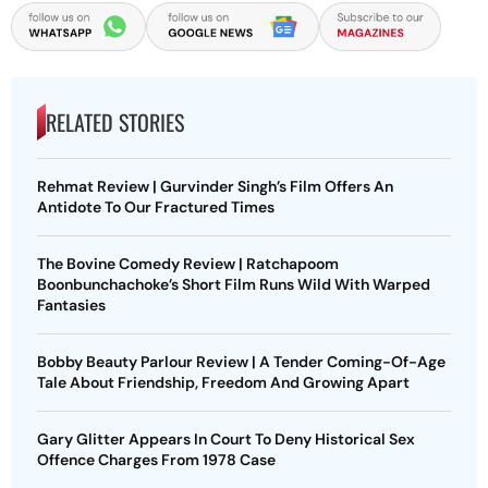
RELATED STORIES
Rehmat Review | Gurvinder Singh’s Film Offers An
Antidote To Our Fractured Times
The Bovine Comedy Review | Ratchapoom
Boonbunchachoke’s Short Film Runs Wild With Warped
Fantasies
Bobby Beauty Parlour Review | A Tender Coming-Of-Age
Tale About Friendship, Freedom And Growing Apart
Gary Glitter Appears In Court To Deny Historical Sex
Offence Charges From 1978 Case