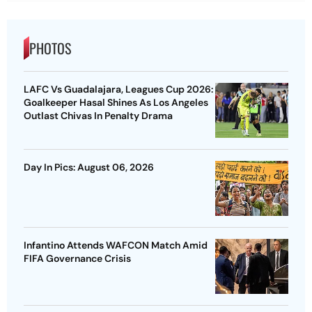
PHOTOS
LAFC Vs Guadalajara, Leagues Cup 2026:
Goalkeeper Hasal Shines As Los Angeles
Outlast Chivas In Penalty Drama
Day In Pics: August 06, 2026
Infantino Attends WAFCON Match Amid
FIFA Governance Crisis