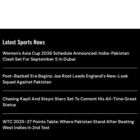
Latest Sports News
Women's Asia Cup 2026 Schedule Announced: India-Pakistan
Clash Set For September 5 In Dubai
Post-Bazball Era Begins: Joe Root Leads England's New-Look
Squad Against Pakistan
Chasing Kapil And Steyn: Starc Set To Cement His All-Time Great
Status
WTC 2025-27 Points Table: Where Pakistan Stand After Beating
West Indies In 2nd Test