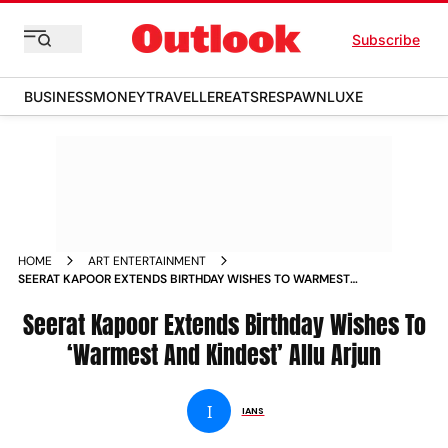
Subscribe
BUSINESS
MONEY
TRAVELLER
EATS
RESPAWN
LUXE
HOME
ART ENTERTAINMENT
SEERAT KAPOOR EXTENDS BIRTHDAY WISHES TO WARMEST
AND KINDEST ALLU ARJUN
Seerat Kapoor Extends Birthday Wishes To
‘Warmest And Kindest’ Allu Arjun
I
IANS