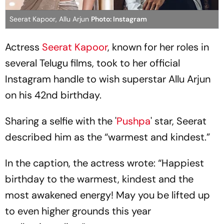
Seerat Kapoor, Allu Arjun
Photo: Instagram
Actress
Seerat Kapoor
, known for her roles in
several Telugu films, took to her official
Instagram handle to wish superstar Allu Arjun
on his 42nd birthday.
Sharing a selfie with the '
Pushpa
' star, Seerat
described him as the “warmest and kindest.”
In the caption, the actress wrote: “Happiest
birthday to the warmest, kindest and the
most awakened energy! May you be lifted up
to even higher grounds this year