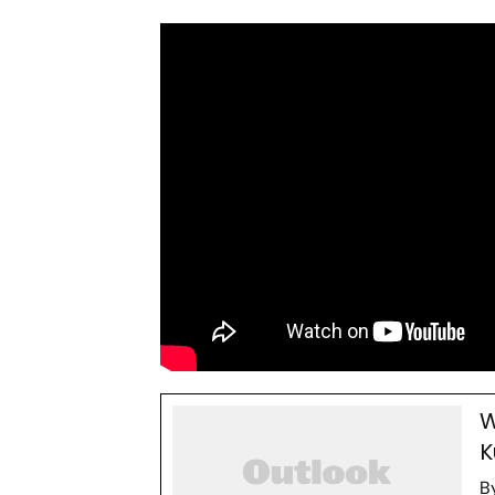
W
K
B