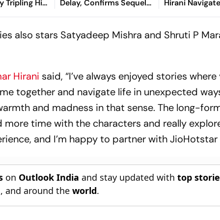
y Tripling His
Delay, Confirms Sequel
Hirani Navigat
tment
Still In Active
Cybercrime An
Development
Surveillance
ries also stars Satyadeep Mishra and Shruti P Mar
ar Hirani
said, “I’ve always enjoyed stories where
ome together and navigate life in unexpected way
 warmth and madness in that sense. The long-for
 more time with the characters and really explore
erience, and I’m happy to partner with JioHotstar f
s
on
Outlook India
and stay updated with
top stori
n
, and around the
world
.