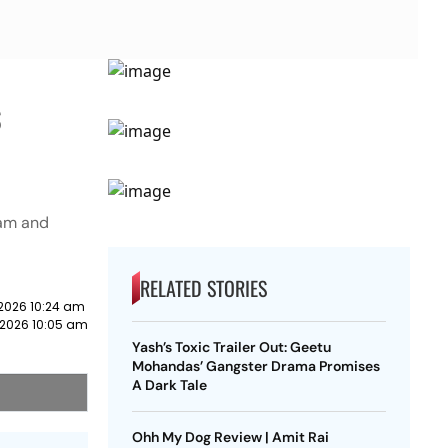
s
tam and
RELATED STORIES
2026 10:24 am
 2026 10:05 am
Yash’s Toxic Trailer Out: Geetu
Mohandas’ Gangster Drama Promises
A Dark Tale
Ohh My Dog Review | Amit Rai