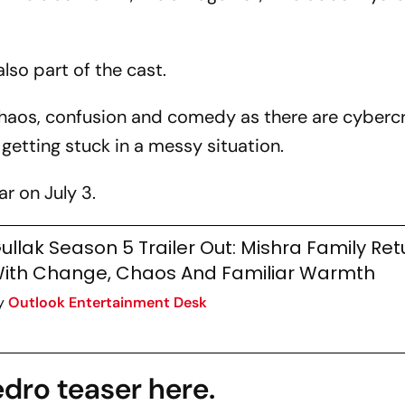
lso part of the cast.
chaos, confusion and comedy as there are cyberc
getting stuck in a messy situation.
r on July 3.
ullak Season 5 Trailer Out: Mishra Family Ret
ith Change, Chaos And Familiar Warmth
y
Outlook Entertainment Desk
dro teaser here.