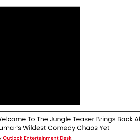
elcome To The Jungle Teaser Brings Back A
umar’s Wildest Comedy Chaos Yet
y
Outlook Entertainment Desk