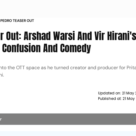
 PEDRO TEASER OUT
 Out: Arshad Warsi And Vir Hirani'
, Confusion And Comedy
nto the OTT space as he turned creator and producer for Pri
i.
Updated on:
21 May 
Published at:
21 May
r