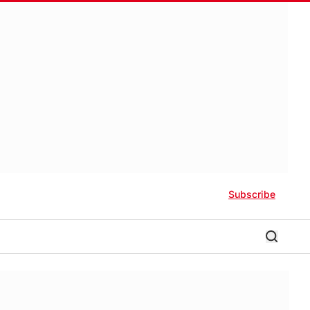
Subscribe