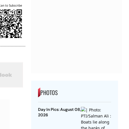
can to Subscribe
PHOTOS
Day In Pics: August 08,
2026