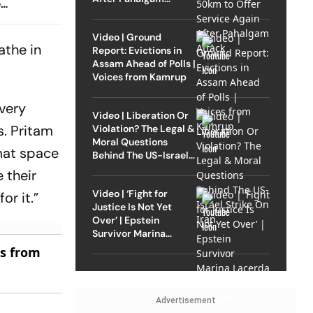
e
Attack
d Online
Video | Ground
athe in
Report: Evictions in
Assam Ahead of Polls |
Voices from Kamrup
 very
Video | Liberation Or
s.
Pritam
Violation? The Legal &
Moral Questions
mat space
Behind The US-Israel
Strike On Iran
 their
Video | ‘Fight for
or it.”
Justice Is Not Yet
Over’ | Epstein
Survivor Marina
Lacerda Speaks to
es from
Outlook
Advertisement