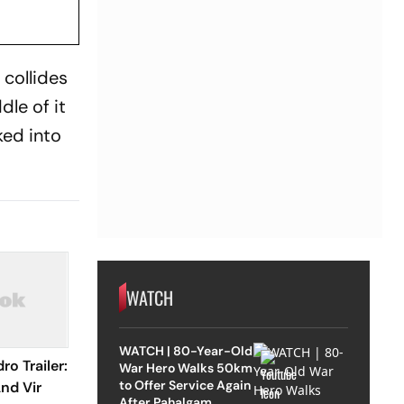
collides
le of it
ked into
WATCH
WATCH | 80-Year-Old
o Trailer:
War Hero Walks 50km
to Offer Service Again
nd Vir
After Pahalgam