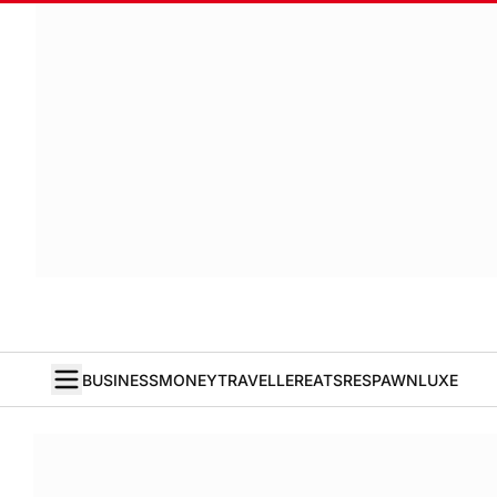
BUSINESS
MONEY
TRAVELLER
EATS
RESPAWN
LUXE