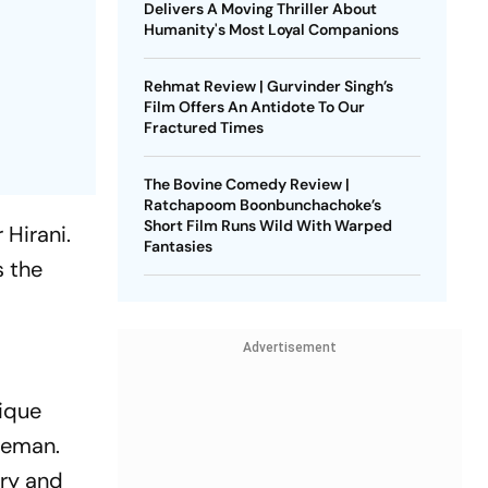
Delivers A Moving Thriller About
Humanity's Most Loyal Companions
Rehmat Review | Gurvinder Singh’s
Film Offers An Antidote To Our
Fractured Times
The Bovine Comedy Review |
Ratchapoom Boonbunchachoke’s
Short Film Runs Wild With Warped
 Hirani.
Fantasies
s the
Advertisement
ique
iceman.
ery and