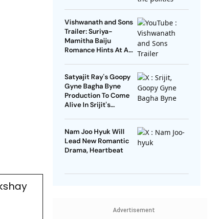
Open’
Vishwanath and Sons
Trailer: Suriya-
Mamitha Baiju
Romance Hints At A
Heartwarming Twist
Satyajit Ray's Goopy
Gyne Bagha Byne
Production To Come
Alive In Srijit's
Maharaja Tomare
Selam
Nam Joo Hyuk Will
Lead New Romantic
Drama, Heartbeat
kshay
Advertisement