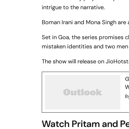
intrigue to the narrative.
Boman Irani and Mona Singh are a
Set in Goa, the series promises 
mistaken identities and two men 
The show will release on JioHotsta
G
W
B
Watch Pritam and Pe