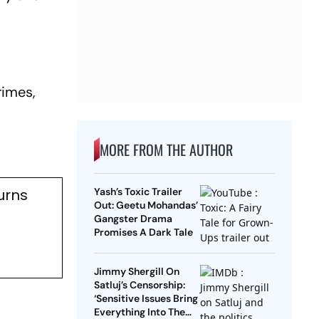
rimes,
MORE FROM THE AUTHOR
urns
Yash’s Toxic Trailer
Out: Geetu Mohandas’
Gangster Drama
Promises A Dark Tale
Jimmy Shergill On
Satluj’s Censorship:
‘Sensitive Issues Bring
Everything Into The