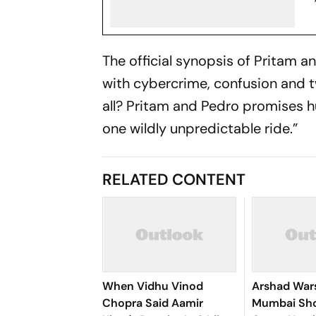
The official synopsis of
Pritam a
with cybercrime, confusion and 
all?
Pritam and Pedro
promises hu
one wildly unpredictable ride.”
RELATED CONTENT
When Vidhu Vinod
Arshad Wars
Chopra Said Aamir
Mumbai Sho