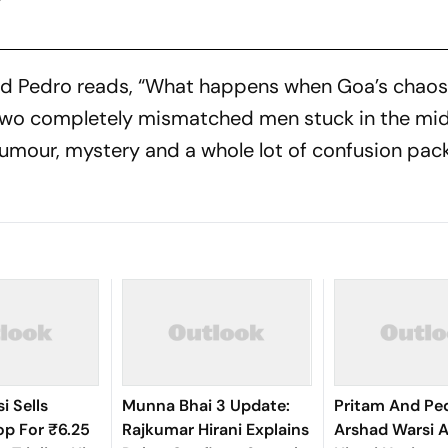
nd Pedro
reads, “What happens when Goa’s chaos 
two completely mismatched men stuck in the midd
mour, mystery and a whole lot of confusion pac
i Sells
Munna Bhai 3 Update:
Pritam And Pedr
p For ₹6.25
Rajkumar Hirani Explains
Arshad Warsi A