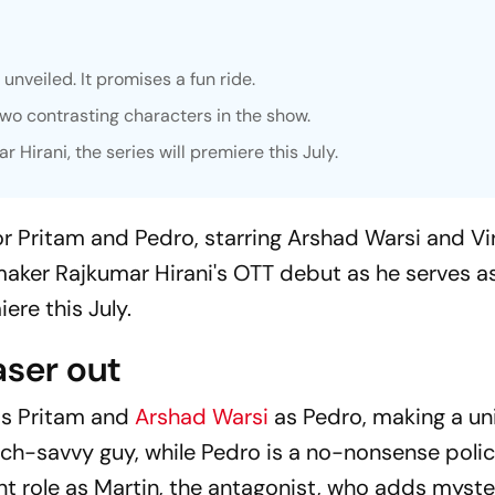
unveiled. It promises a fun ride.
two contrasting characters in the show.
irani, the series will premiere this July.
or
Pritam and Pedro,
starring Arshad Warsi and Vir
maker Rajkumar Hirani's OTT debut as he serves a
ere this July.
aser out
 as Pritam and
Arshad Warsi
as Pedro, making a un
, tech-savvy guy, while Pedro is a no-nonsense pol
t role as Martin, the antagonist, who adds myst