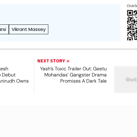
Click/S
rsi
Vikrant Massey
NEXT STORY
kesh
Yash’s Toxic Trailer Out: Geetu
o Debut
Mohandas’ Gangster Drama
Anirudh Owns
Promises A Dark Tale