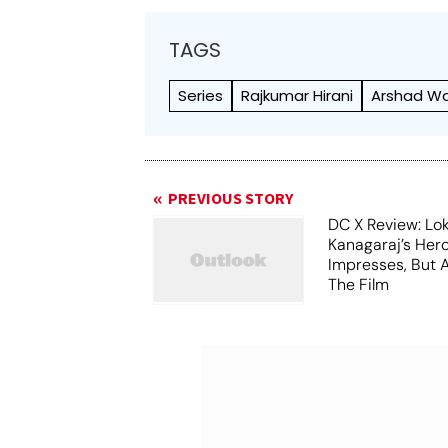
TAGS
Series
Rajkumar Hirani
Arshad Wa
PREVIOUS STORY
DC X Review: Lo
Kanagaraj’s Her
Impresses, But 
The Film