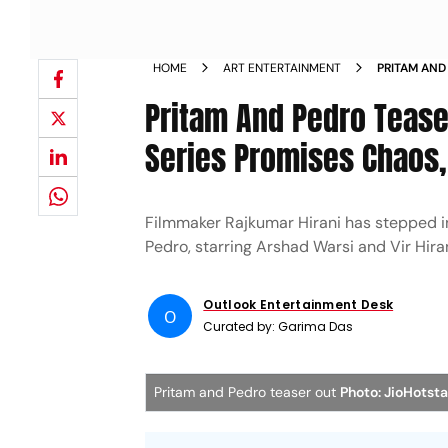
HOME
ART ENTERTAINMENT
PRITAM AND
Pritam And Pedro Teaser
Series Promises Chaos
Filmmaker Rajkumar Hirani has stepped i
Pedro, starring Arshad Warsi and Vir Hiran
Outlook Entertainment Desk
O
Curated by:
Garima Das
Pritam and Pedro teaser out
Photo: JioHotsta