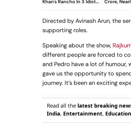
Khan's Rancho In 3 Idiots
Crore, Nearl
Was Based On Him
2012 Inves
Directed by Avinash Arun, the se
supporting roles.
Speaking about the show,
Rajkum
different people are forced to c
and Pedro
have a lot of humour,
gave us the opportunity to spend
journey. It’s been an exciting exp
Read all the
latest breaking new
India
,
Entertainment
,
Educatio