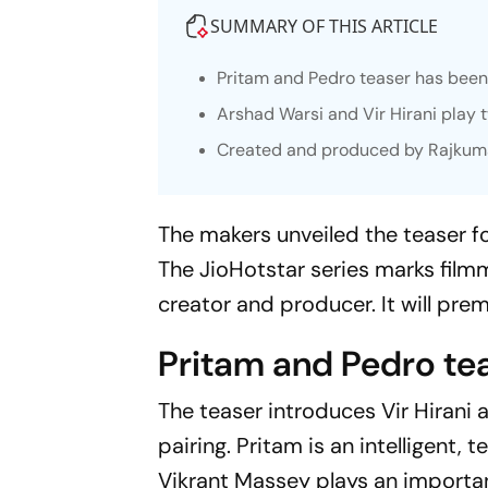
SUMMARY OF THIS ARTICLE
Pritam and Pedro
teaser has been 
Arshad Warsi and Vir Hirani play 
Created and produced by Rajkumar H
The makers unveiled the teaser f
The JioHotstar series marks film
creator and producer. It will premi
Pritam and Pedro te
The teaser introduces Vir Hirani
pairing. Pritam is an intelligent
Vikrant Massey plays an importan