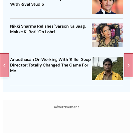
With Rival Studio
Nikki Sharma Relishes 'Sarson Ka Saag,
Makke Ki Roti’ On Lohri
Anbuthasan On Working With 'Killer Soup'
Director: Totally Changed The Game For
Me
Advertisement