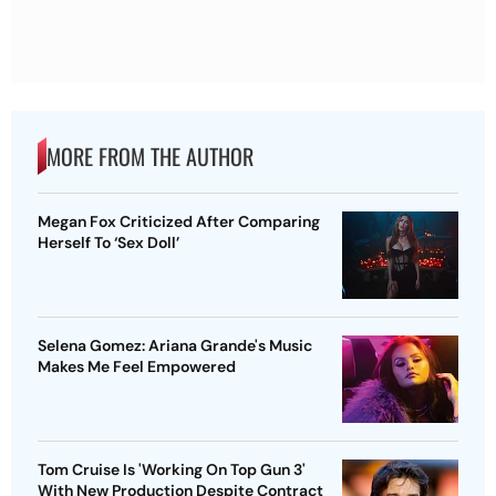
MORE FROM THE AUTHOR
Megan Fox Criticized After Comparing
Herself To ‘Sex Doll’
Selena Gomez: Ariana Grande's Music
Makes Me Feel Empowered
Tom Cruise Is 'Working On Top Gun 3'
With New Production Despite Contract