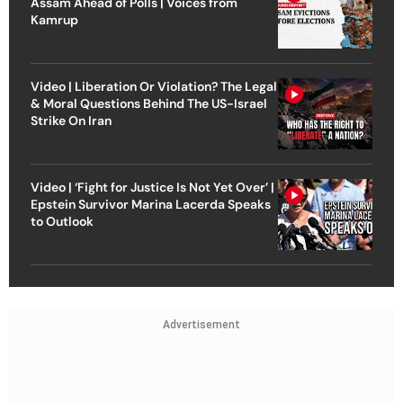
Assam Ahead of Polls | Voices from
Kamrup
Video | Liberation Or Violation? The Legal
& Moral Questions Behind The US-Israel
Strike On Iran
Video | ‘Fight for Justice Is Not Yet Over’ |
Epstein Survivor Marina Lacerda Speaks
to Outlook
Advertisement