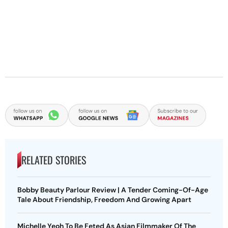
RELATED STORIES
Bobby Beauty Parlour Review | A Tender Coming-Of-Age
Tale About Friendship, Freedom And Growing Apart
Michelle Yeoh To Be Feted As Asian Filmmaker Of The