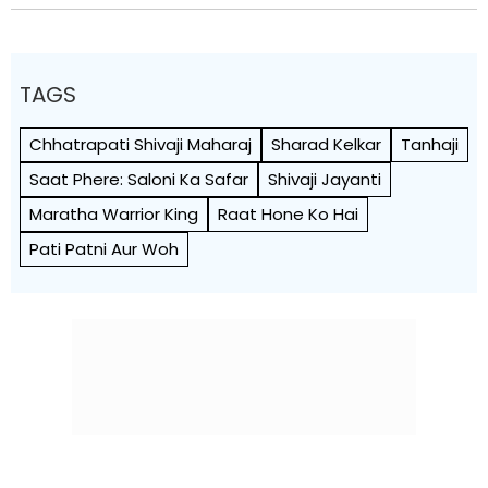
TAGS
Chhatrapati Shivaji Maharaj
Sharad Kelkar
Tanhaji
Saat Phere: Saloni Ka Safar
Shivaji Jayanti
Maratha Warrior King
Raat Hone Ko Hai
Pati Patni Aur Woh