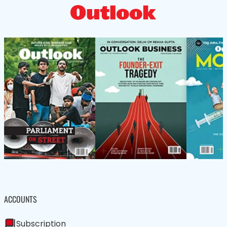
ACCOUNTS
Subscription