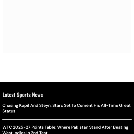
Latest Sports News
Chasing Kapil And Steyn: Starc Set To Cement His All-Time Great
Status
WTC 2025-27 Points Table: Where Pakistan Stand After Beating
West Indies In 2nd Test