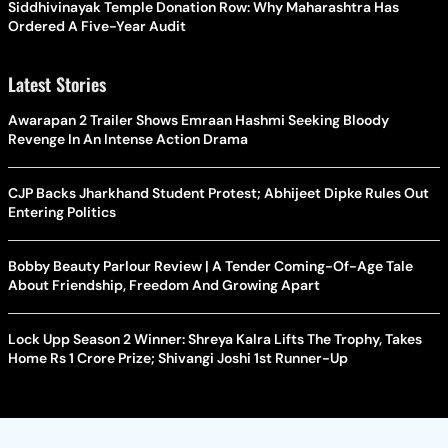
Siddhivinayak Temple Donation Row: Why Maharashtra Has
Ordered A Five-Year Audit
Latest Stories
Awarapan 2 Trailer Shows Emraan Hashmi Seeking Bloody
Revenge In An Intense Action Drama
CJP Backs Jharkhand Student Protest; Abhijeet Dipke Rules Out
Entering Politics
Bobby Beauty Parlour Review | A Tender Coming-Of-Age Tale
About Friendship, Freedom And Growing Apart
Lock Upp Season 2 Winner: Shreya Kalra Lifts The Trophy, Takes
Home Rs 1 Crore Prize; Shivangi Joshi 1st Runner-Up