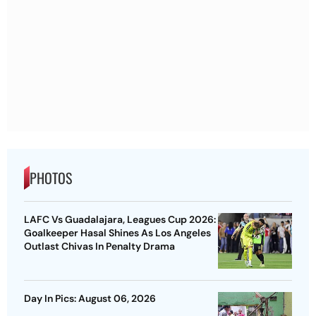
PHOTOS
LAFC Vs Guadalajara, Leagues Cup 2026:
Goalkeeper Hasal Shines As Los Angeles
Outlast Chivas In Penalty Drama
Day In Pics: August 06, 2026