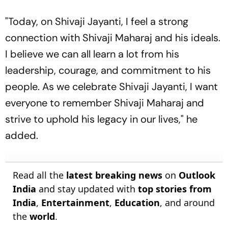
"Today, on Shivaji Jayanti, I feel a strong
connection with Shivaji Maharaj and his ideals.
I believe we can all learn a lot from his
leadership, courage, and commitment to his
people. As we celebrate Shivaji Jayanti, I want
everyone to remember Shivaji Maharaj and
strive to uphold his legacy in our lives," he
added.
Read all the
latest breaking news
on
Outlook
India
and stay updated with
top stories from
India
,
Entertainment
,
Education
, and around
the
world
.