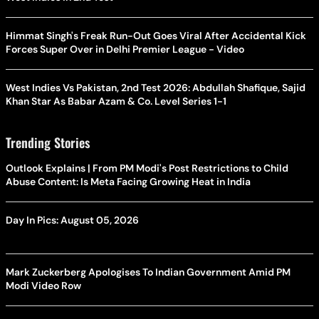
Himmat Singh's Freak Run-Out Goes Viral After Accidental Kick
Forces Super Over in Delhi Premier League - Video
West Indies Vs Pakistan, 2nd Test 2026: Abdullah Shafique, Sajid
Khan Star As Babar Azam & Co. Level Series 1-1
Trending Stories
Outlook Explains | From PM Modi's Post Restrictions to Child
Abuse Content: Is Meta Facing Growing Heat in India
Day In Pics: August 05, 2026
Mark Zuckerberg Apologises To Indian Government Amid PM
Modi Video Row