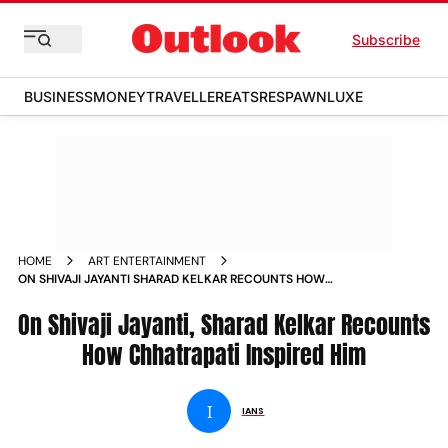
Subscribe
BUSINESS
MONEY
TRAVELLER
EATS
RESPAWN
LUXE
HOME
ART ENTERTAINMENT
ON SHIVAJI JAYANTI SHARAD KELKAR RECOUNTS HOW
CHHATRAPATI INSPIRED HIM NEWS
On Shivaji Jayanti, Sharad Kelkar Recounts
How Chhatrapati Inspired Him
I
IANS