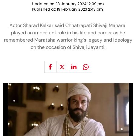
Updated on:
18 January 2024 12:09 pm
Published at:
19 February 2023 2:43 pm
Actor Sharad Kelkar said Chhatrapati Shivaji Maharaj
played an important role in his life and career as he
remembered Marataha warrior king's legacy and ideology
on the occasion of Shivaji Jayanti.