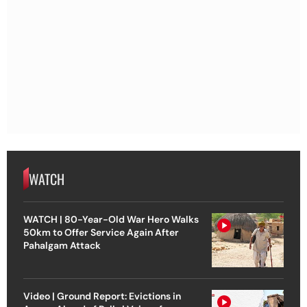
WATCH
WATCH | 80-Year-Old War Hero Walks
50km to Offer Service Again After
Pahalgam Attack
Video | Ground Report: Evictions in