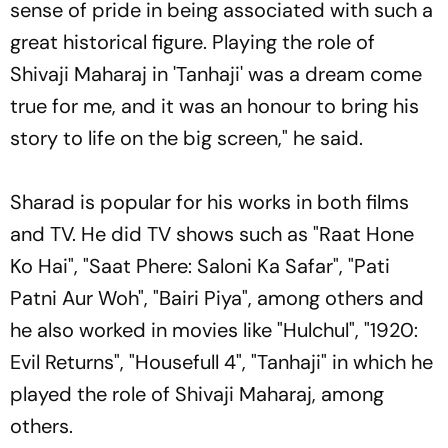
sense of pride in being associated with such a
great historical figure. Playing the role of
Shivaji Maharaj in 'Tanhaji' was a dream come
true for me, and it was an honour to bring his
story to life on the big screen," he said.
Sharad is popular for his works in both films
and TV. He did TV shows such as "Raat Hone
Ko Hai", "Saat Phere: Saloni Ka Safar", "Pati
Patni Aur Woh", "Bairi Piya", among others and
he also worked in movies like "Hulchul", "1920:
Evil Returns", "Housefull 4", "Tanhaji" in which he
played the role of Shivaji Maharaj, among
others.