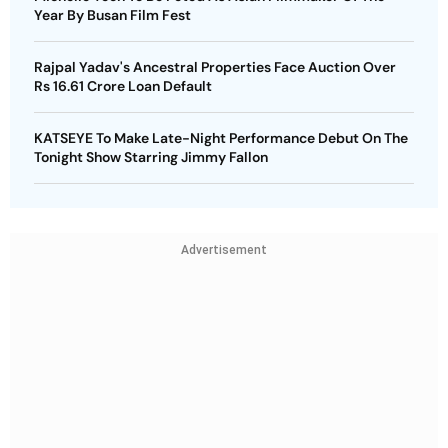
Year By Busan Film Fest
Rajpal Yadav's Ancestral Properties Face Auction Over
Rs 16.61 Crore Loan Default
KATSEYE To Make Late-Night Performance Debut On The
Tonight Show Starring Jimmy Fallon
Advertisement