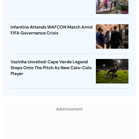
Infantino Attends WAFCON Match Amid
FIFA Governance Crisis
Vozinha Unveiled: Cape Verde Legend
Steps Onto The Pitch As New Colo-Colo
Player
Advertisement