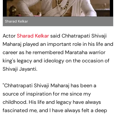
Sharad Kelkar
Actor
Sharad Kelkar
said Chhatrapati Shivaji
Maharaj played an important role in his life and
career as he remembered Marataha warrior
king's legacy and ideology on the occasion of
Shivaji Jayanti.
"Chhatrapati Shivaji Maharaj has been a
source of inspiration for me since my
childhood. His life and legacy have always
fascinated me, and I have always felt a deep