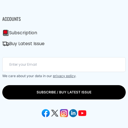
ACCOUNTS
Subscription
Buy Latest Issue
We care about your data in our
privacy policy
.
SUBSCRIBE / BUY LATEST ISSUE