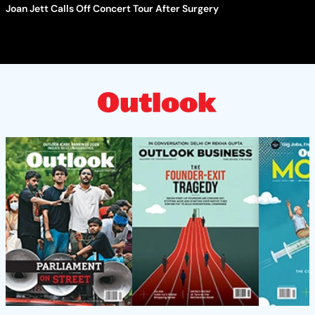
Joan Jett Calls Off Concert Tour After Surgery