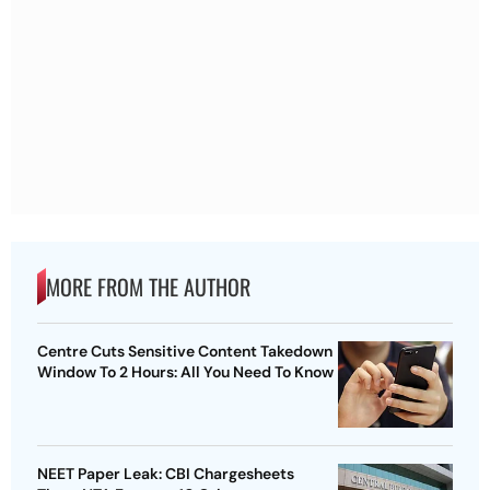
MORE FROM THE AUTHOR
Centre Cuts Sensitive Content Takedown
Window To 2 Hours: All You Need To Know
NEET Paper Leak: CBI Chargesheets