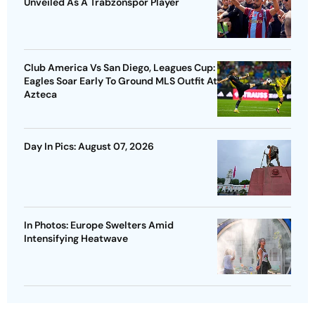
Unveiled As A Trabzonspor Player
Club America Vs San Diego, Leagues Cup:
Eagles Soar Early To Ground MLS Outfit At
Azteca
Day In Pics: August 07, 2026
In Photos: Europe Swelters Amid
Intensifying Heatwave