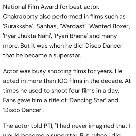
National Film Award for best actor.
Chakraborty also performed in films such as
'Surakksha', 'Sahhas', 'Wardast', 'Wanted Boxer',
'Pyar Jhukta Nahi', 'Pyari Bhena' and many
more. But it was when he did 'Disco Dancer'
that he became a superstar.
Actor was busy shooting films for years. He
acted in more than 100 films in the decade. At
times he used to shoot four films in a day.
Fans gave him a title of ‘Dancing Star’ and
‘Disco Dancer’.
The actor told PTI, "I had never imagined that I
would become a superstar. But, when I did