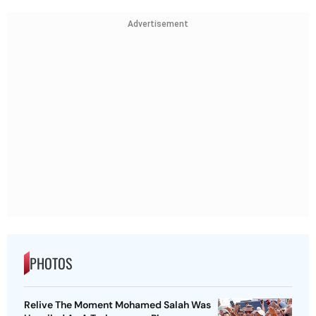
Advertisement
PHOTOS
Relive The Moment Mohamed Salah Was