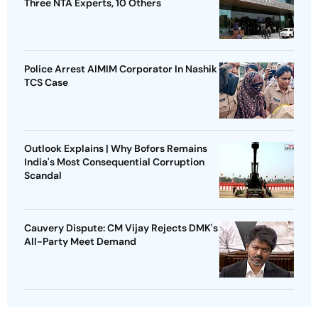
Three NTA Experts, 10 Others
Police Arrest AIMIM Corporator In Nashik
TCS Case
Outlook Explains | Why Bofors Remains
India's Most Consequential Corruption
Scandal
Cauvery Dispute: CM Vijay Rejects DMK's
All-Party Meet Demand