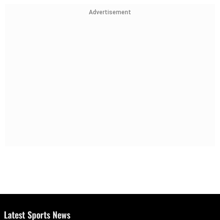
Advertisement
Latest Sports News