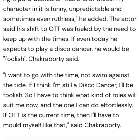
character in it is funny, unpredictable and
sometimes even ruthless," he added. The actor
said his shift to OTT was fueled by the need to
keep up with the times. If even today he
expects to play a disco dancer, he would be
"foolish", Chakraborty said.
"I want to go with the time, not swim against
the tide. If I think I'm still a Disco Dancer, I'll be
foolish. So I have to think what kind of roles will
suit me now, and the one I can do effortlessly.
If OTT is the current time, then I'll have to
mould myself like that," said Chakraborty.