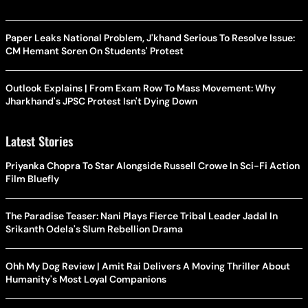
Paper Leaks National Problem, J'khand Serious To Resolve Issue:
CM Hemant Soren On Students' Protest
Outlook Explains | From Exam Row To Mass Movement: Why
Jharkhand's JPSC Protest Isn't Dying Down
Latest Stories
Priyanka Chopra To Star Alongside Russell Crowe In Sci-Fi Action
Film Bluefly
The Paradise Teaser: Nani Plays Fierce Tribal Leader Jadal In
Srikanth Odela's Slum Rebellion Drama
Ohh My Dog Review | Amit Rai Delivers A Moving Thriller About
Humanity's Most Loyal Companions