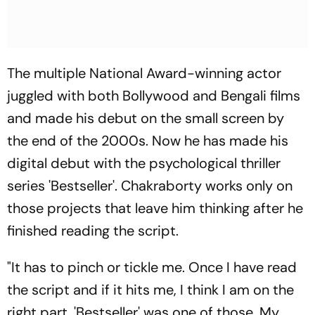
The multiple National Award-winning actor
juggled with both Bollywood and Bengali films
and made his debut on the small screen by
the end of the 2000s. Now he has made his
digital debut with the psychological thriller
series 'Bestseller'. Chakraborty works only on
those projects that leave him thinking after he
finished reading the script.
"It has to pinch or tickle me. Once I have read
the script and if it hits me, I think I am on the
right part. 'Bestseller' was one of those. My