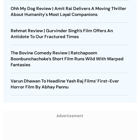
Ohh My Dog Review | Amit Rai Delivers A Moving Thriller
About Humanity's Most Loyal Companions
Rehmat Review | Gurvinder Singh’s Film Offers An
Antidote To Our Fractured Times
The Bovine Comedy Review | Ratchapoom
Boonbunchachoke’s Short Film Runs Wild With Warped
Fantasies
Varun Dhawan To Headline Yash Raj Films’ First-Ever
Horror Film By Abhay Pannu
Advertisement