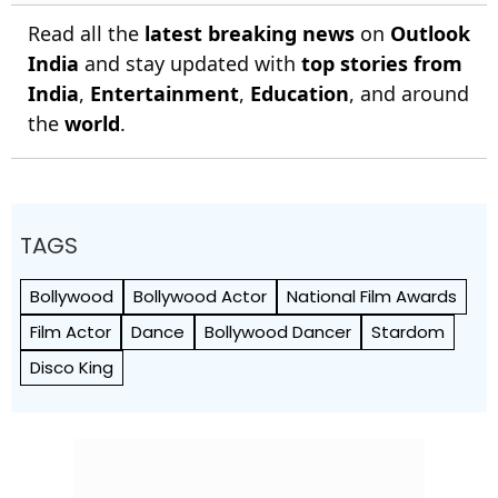
Read all the
latest breaking news
on
Outlook
India
and stay updated with
top stories from
India
,
Entertainment
,
Education
, and around
the
world
.
TAGS
Bollywood
Bollywood Actor
National Film Awards
Film Actor
Dance
Bollywood Dancer
Stardom
Disco King