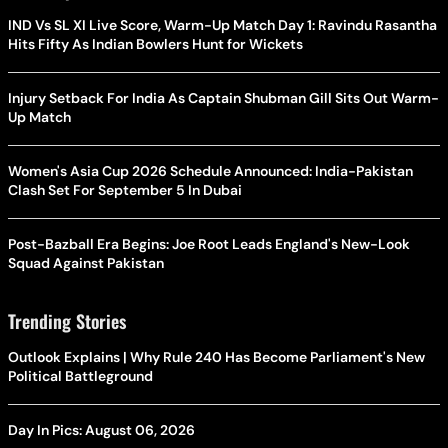
IND Vs SL XI Live Score, Warm-Up Match Day 1: Ravindu Rasantha
Hits Fifty As Indian Bowlers Hunt for Wickets
Injury Setback For India As Captain Shubman Gill Sits Out Warm-
Up Match
Women's Asia Cup 2026 Schedule Announced: India-Pakistan
Clash Set For September 5 In Dubai
Post-Bazball Era Begins: Joe Root Leads England's New-Look
Squad Against Pakistan
Trending Stories
Outlook Explains | Why Rule 240 Has Become Parliament's New
Political Battleground
Day In Pics: August 06, 2026