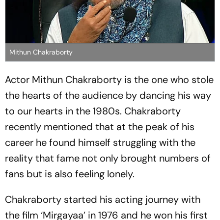
Mithun Chakraborty
Actor Mithun Chakraborty is the one who stole
the hearts of the audience by dancing his way
to our hearts in the 1980s. Chakraborty
recently mentioned that at the peak of his
career he found himself struggling with the
reality that fame not only brought numbers of
fans but is also feeling lonely.
Chakraborty started his acting journey with
the film ‘Mirgayaa’ in 1976 and he won his first