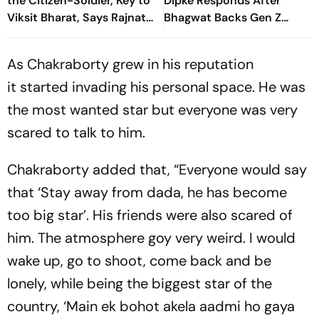
the Citizen-Soldier, Key to
Dipke Responds After
Viksit Bharat, Says Rajnath
Bhagwat Backs Gen Z
Singh
Protesters
As Chakraborty grew in his reputation
it started invading his personal space. He was
the most wanted star but everyone was very
scared to talk to him.
Chakraborty added that, “Everyone would say
that ‘Stay away from dada, he has become
too big star’. His friends were also scared of
him. The atmosphere goy very weird. I would
wake up, go to shoot, come back and be
lonely, while being the biggest star of the
country, ‘Main ek bohot akela aadmi ho gaya