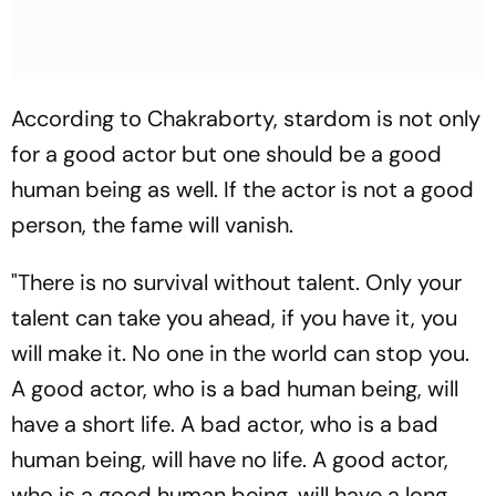
According to Chakraborty, stardom is not only
for a good actor but one should be a good
human being as well. If the actor is not a good
person, the fame will vanish.
"There is no survival without talent. Only your
talent can take you ahead, if you have it, you
will make it. No one in the world can stop you.
A good actor, who is a bad human being, will
have a short life. A bad actor, who is a bad
human being, will have no life. A good actor,
who is a good human being, will have a long