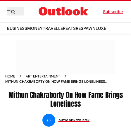
Subscribe
BUSINESS
MONEY
TRAVELLER
EATS
RESPAWN
LUXE
HOME
ART ENTERTAINMENT
MITHUN CHAKRABORTY ON HOW FAME BRINGS LONELINESS
NEWS
Mithun Chakraborty On How Fame Brings
Loneliness
O
OUTLOOK NEWS DESK