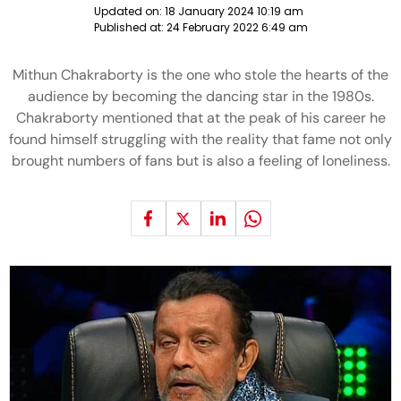
Updated on:
18 January 2024 10:19 am
Published at:
24 February 2022 6:49 am
Mithun Chakraborty is the one who stole the hearts of the
audience by becoming the dancing star in the 1980s.
Chakraborty mentioned that at the peak of his career he
found himself struggling with the reality that fame not only
brought numbers of fans but is also a feeling of loneliness.