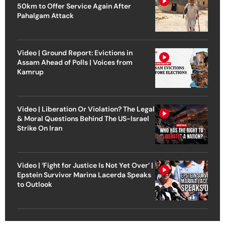
50km to Offer Service Again After
Pahalgam Attack
Video | Ground Report: Evictions in
Assam Ahead of Polls | Voices from
Kamrup
Video | Liberation Or Violation? The Legal
& Moral Questions Behind The US-Israel
Strike On Iran
Video | ‘Fight for Justice Is Not Yet Over’ |
Epstein Survivor Marina Lacerda Speaks
to Outlook