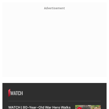
Advertisement
WATCH
WATCH | 80-Year-Old War Hero Walks