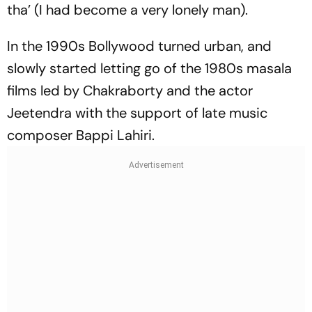
tha’ (I had become a very lonely man).
In the 1990s Bollywood turned urban, and
slowly started letting go of the 1980s masala
films led by Chakraborty and the actor
Jeetendra with the support of late music
composer Bappi Lahiri.