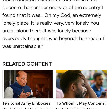
become the number one star of the country, I
found that it was... Oh my God, an extremely
lonely place. It is really, very, very lonely. You
are all alone there. It was lonely because
everybody thought I was beyond their reach, I
was unattainable.”
RELATED CONTENT
Territorial Army Embodies
'To Whom It May Concern':