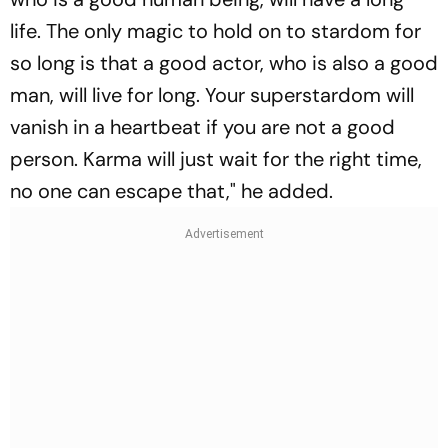
life. The only magic to hold on to stardom for
so long is that a good actor, who is also a good
man, will live for long. Your superstardom will
vanish in a heartbeat if you are not a good
person. Karma will just wait for the right time,
no one can escape that," he added.