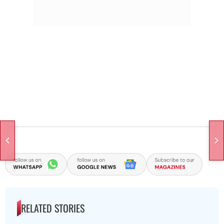
RELATED STORIES