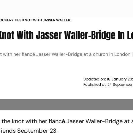
OCKERY TIES KNOT WITH JASSER WALLER
LONDON NEWS
Knot With Jasser Waller-Bridge In 
 with her fiancé Jasser Waller-Bridge at a church in London in
Updated on:
18 January 20
Published at:
24 September
the knot with her fiancé Jasser Waller-Bridge at 
 friends September 23.