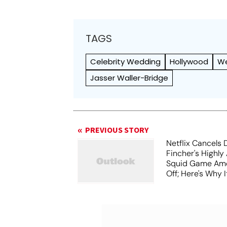
TAGS
Celebrity Wedding
Hollywood
W
Jasser Waller-Bridge
PREVIOUS STORY
Netflix Cancels 
Fincher's Highly
Squid Game Ame
Off; Here's Why I