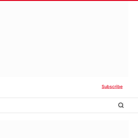
Subscribe