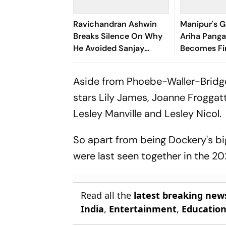
Ravichandran Ashwin
Manipur's G
Breaks Silence On Why
Ariha Pan
He Avoided Sanjay
Becomes Fir
Manjrekar For Years
Win Senior 
Gymnastics
Aside from Phoebe-Waller-Bridge
stars Lily James, Joanne Froggat
Lesley Manville and Lesley Nicol.
So apart from being Dockery's big
were last seen together in the 20
Read all the
latest breaking new
India
,
Entertainment
,
Educatio