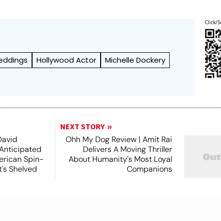
Click/S
eddings
Hollywood Actor
Michelle Dockery
NEXT STORY
David
Ohh My Dog Review | Amit Rai
 Anticipated
Delivers A Moving Thriller
rican Spin-
About Humanity's Most Loyal
t's Shelved
Companions