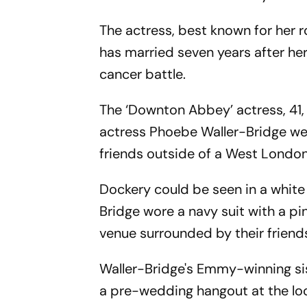
The actress, best known for her 
has married seven years after her
cancer battle.
The ‘Downton Abbey’ actress, 41, 
actress Phoebe Waller-Bridge wer
friends outside of a West London
Dockery could be seen in a white 
Bridge wore a navy suit with a pi
venue surrounded by their friend
Waller-Bridge's Emmy-winning sis
a pre-wedding hangout at the lo