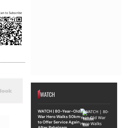
can to Subscribe
WATCH
WATCH | 80-Year-Old
War Hero Walks 50km
to Offer Service Again
After Pahalgam