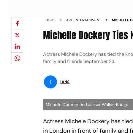
HOME
ART ENTERTAINMENT
MICHELLE D
BRIDGE IN 
Michelle Dockery Ties 
Actress Michele Dockery has tied the knot
family and friends September 23.
I
IANS
Michelle Dockery and Jasser Waller-Bridge
Actress Michele Dockery has tied 
in London in front of family and