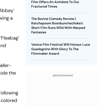
Film Offers An Antidote To Our
Fractured Times
 Abbey’
wing a
The Bovine Comedy Review |
Ratchapoom Boonbunchachoke’s
Short Film Runs Wild With Warped
Fantasies
‘Fleabag’
and
Venice Film Festival Will Honour Luca
Guadagnino With Glory To The
Filmmaker Award
aller-
side the
Advertisement
following
-colored