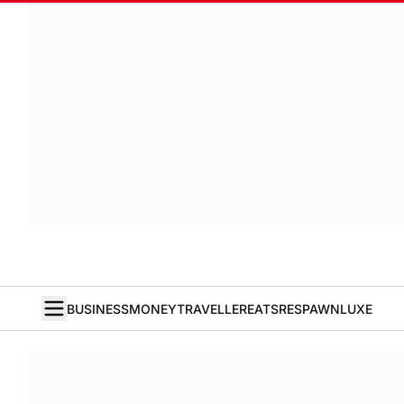
BUSINESS
MONEY
TRAVELLER
EATS
RESPAWN
LUXE