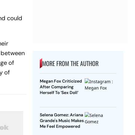
nd could
eir
d between
dge of
MORE FROM THE AUTHOR
y of
Megan Fox Criticized
After Comparing
Herself To ‘Sex Doll’
Selena Gomez: Ariana
Grande's Music Makes
Me Feel Empowered