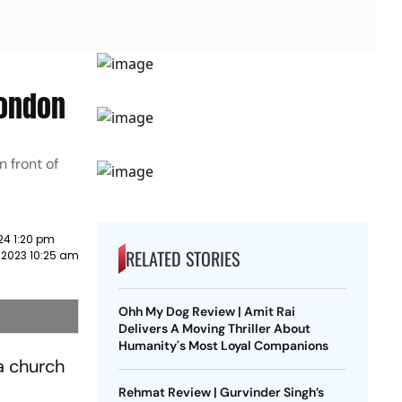
London
 front of
24 1:20 pm
RELATED STORIES
 2023 10:25 am
Ohh My Dog Review | Amit Rai
Delivers A Moving Thriller About
Humanity's Most Loyal Companions
a church
Rehmat Review | Gurvinder Singh’s