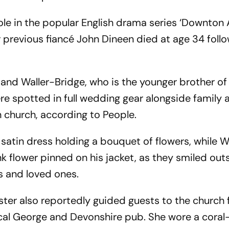
role in the popular English drama series ‘Downton
 previous fiancé John Dineen died at age 34 follo
and Waller-Bridge, who is the younger brother of 
e spotted in full wedding gear alongside family 
 church, according to People.
satin dress holding a bouquet of flowers, while W
nk flower pinned on his jacket, as they smiled out
s and loved ones.
ter also reportedly guided guests to the church 
cal George and Devonshire pub. She wore a coral