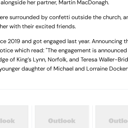
 alongside her partner, Martin MacDonagh.
re surrounded by confetti outside the church, a
er with their excited friends.
ce 2019 and got engaged last year. Announcing th
notice which read: "The engagement is announce
dge of King’s Lynn, Norfolk, and Teresa Waller-Bri
 younger daughter of Michael and Lorraine Docker