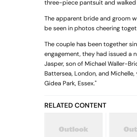
three-piece pantsuit and walked
The apparent bride and groom we
be seen in photos cheering togeth
The couple has been together sin
engagement, they had issued a 
Jasper, son of Michael Waller-Bri
Battersea, London, and Michelle,
Gidea Park, Essex."
RELATED CONTENT