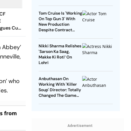
Tom Cruise Is 'Working
 CF
On Top Gun 3' With
E
New Production
agues Cup
Despite Contract
 Timings,
With Rival Studio
 - All
n Abbey’
Nikki Sharma Relishes
Know
'Sarson Ka Saag,
neville,
Makke Ki Roti’ On
Lohri
Anbuthasan On
ton’ who
Working With 'Killer
es.
Soup' Director: Totally
Changed The Game
For Me
es from
Advertisement