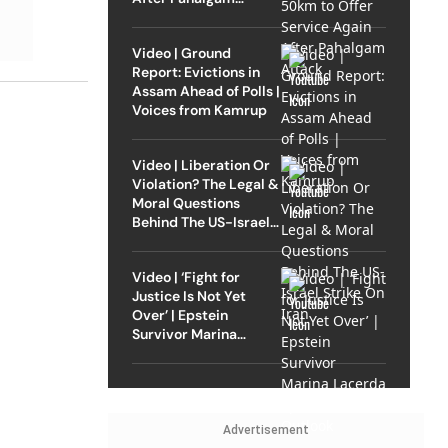
Attack
Video | Ground
Report: Evictions in
Assam Ahead of Polls |
Voices from Kamrup
Video | Liberation Or
Violation? The Legal &
Moral Questions
Behind The US-Israel
Strike On Iran
Video | ‘Fight for
Justice Is Not Yet
Over’ | Epstein
Survivor Marina
Lacerda Speaks to
Outlook
Advertisement