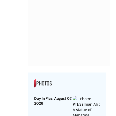
PHOTOS
Day In Pics: August 07,
2026