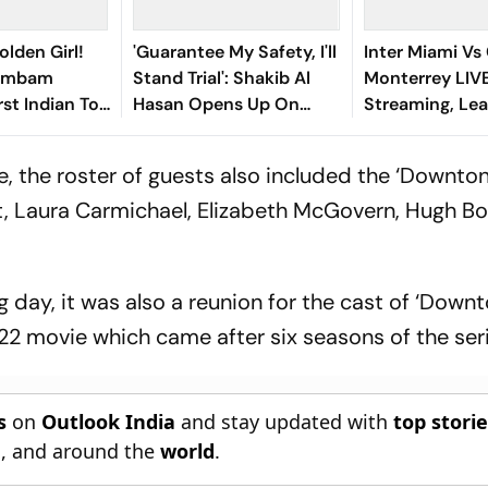
olden Girl!
'Guarantee My Safety, I'll
Inter Miami Vs
gambam
Stand Trial': Shakib Al
Monterrey LIV
st Indian To
Hasan Opens Up On
Streaming, Le
Asian Aerobic
Bangladesh Return
2026: Preview,
 Gold
Where To Watch
, the roster of guests also included the ‘Downto
You Need To 
t, Laura Carmichael, Elizabeth McGovern, Hugh Bon
 day, it was also a reunion for the cast of ‘Down
22 movie which came after six seasons of the seri
s
on
Outlook India
and stay updated with
top stori
n
, and around the
world
.