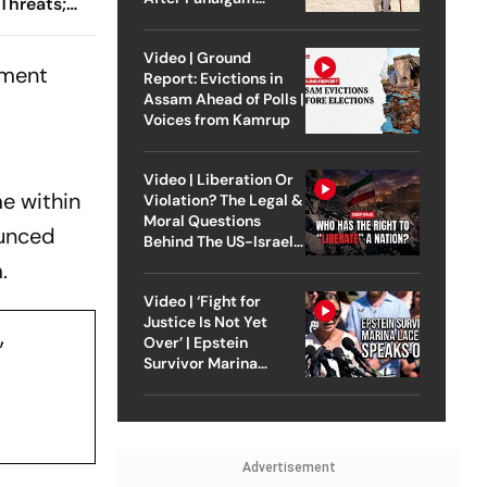
Threats;
Attack
cious
Video | Ground
ement
Report: Evictions in
Assam Ahead of Polls |
Voices from Kamrup
Video | Liberation Or
me within
Violation? The Legal &
Moral Questions
ounced
Behind The US-Israel
Strike On Iran
.
Video | ‘Fight for
Justice Is Not Yet
,
Over’ | Epstein
Survivor Marina
Lacerda Speaks to
Outlook
Advertisement