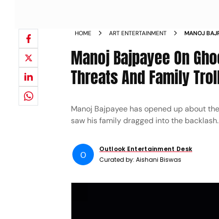
HOME
ART ENTERTAINMENT
MANOJ BAJP
GHOOSKHOR 
Manoj Bajpayee On Gho
Threats And Family Trol
Manoj Bajpayee has opened up about the 
saw his family dragged into the backlash.
Outlook Entertainment Desk
O
Curated by:
Aishani Biswas