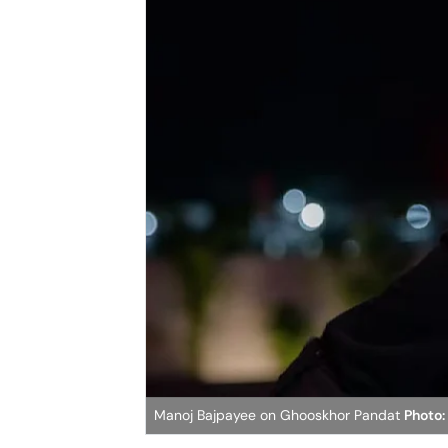
Manoj Bajpayee on Ghooskhor Pandat
Photo: