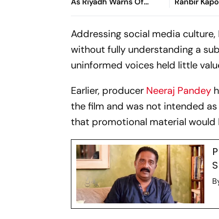
As Riyadh Warns Of
Ranbir Kapo
Wider Threat
Ramayana 
Adipurush, 
Addressing social media culture
Film 'Failed
without fully understanding a su
uninformed voices held little valu
Earlier, producer
Neeraj Pandey
h
the film and was not intended as
that promotional material would b
P
S
B