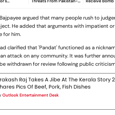
or's
Threats From Pakistan-
Receive Bomb 
With
Based Gang Ahead of
Nothing Suspi
Calls Prabhas'
Nuh Yatra
Found
, Bajpayee argued that many people rush to judg
 Attempt'
bject. He added that arguments with impatient or
e for him.
ad clarified that 'Pandat' functioned as a nickna
 an attack on any community. It was further ann
e withdrawn for review following public criticism
rakash Raj Takes A Jibe At The Kerala Story 2
hares Pics Of Beef, Pork, Fish Dishes
y
Outlook Entertainment Desk