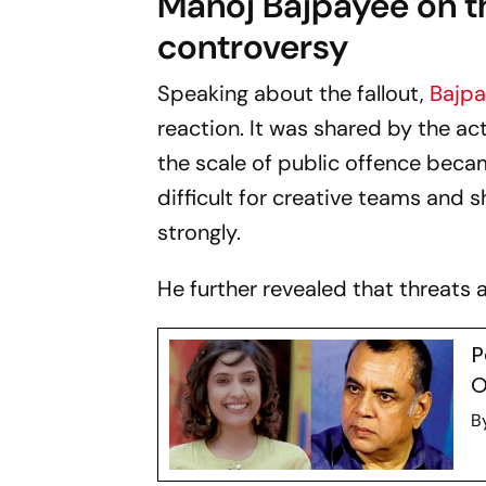
Manoj Bajpayee on t
controversy
Speaking about the fallout,
Bajp
reaction. It was shared by the a
the scale of public offence beca
difficult for creative teams and 
strongly.
He further revealed that threats a
P
O
B