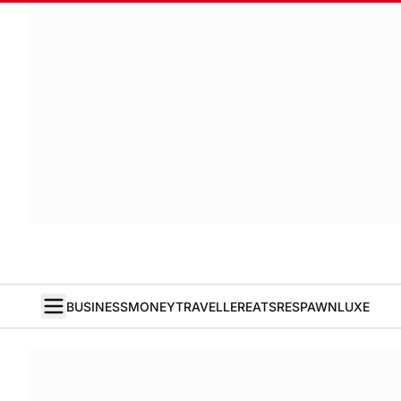
BUSINESS
MONEY
TRAVELLER
EATS
RESPAWN
LUXE