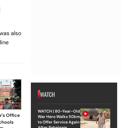
d
 was also
line
WATCH
WATCH | 80-Year-Old
r's Office
War Hero Walks 50km
chools
to Offer Service Again
After Pahalgam