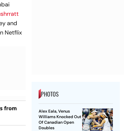
mbai
shrratt
dey and
n Netflix
PHOTOS
es from
Alex Eala, Venus
Williams Knocked Out
Of Canadian Open
Doubles