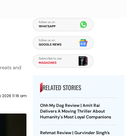
hreats and
RELATED STORIES
y 2026 11:16 am
Ohh My Dog Review | Amit Rai
Delivers A Moving Thriller About
Humanity's Most Loyal Companions
Rehmat Review | Gurvinder Singh’s