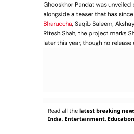
Ghooskhor Pandat
was unveiled d
alongside a teaser that has sinc
Bharuccha
, Saqib Saleem, Aksha
Ritesh Shah, the project marks Sh
later this year, though no releas
Read all the
latest breaking new
India
,
Entertainment
,
Educatio