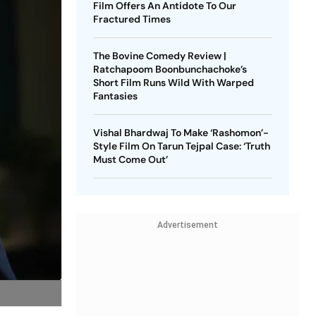
Film Offers An Antidote To Our
Fractured Times
The Bovine Comedy Review |
Ratchapoom Boonbunchachoke’s
Short Film Runs Wild With Warped
Fantasies
Vishal Bhardwaj To Make ‘Rashomon’-
Style Film On Tarun Tejpal Case: ‘Truth
Must Come Out’
Advertisement