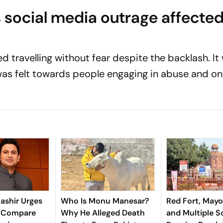
 social media outrage affecte
d travelling without fear despite the backlash. It
as felt towards people engaging in abuse and on
ashir Urges
Who Is Monu Manesar?
Red Fort, Mayo
o Compare
Why He Alleged Death
and Multiple S