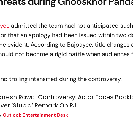
hreats during Ghooskhor Pand
ayee
admitted the team had not anticipated such
ctor that an apology had been issued within two 
me evident. According to Bajpayee, title changes 
should not become a rigid battle when audiences f
nd trolling intensified during the controversy.
aresh Rawal Controversy: Actor Faces Backl
ver ‘Stupid’ Remark On RJ
y
Outlook Entertainment Desk