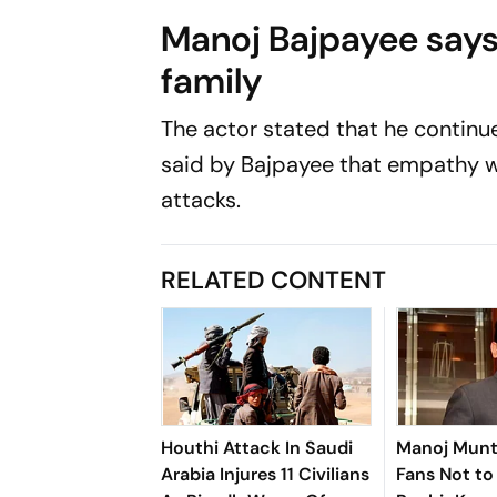
Manoj Bajpayee says
family
The actor stated that he continue
said by Bajpayee that empathy w
attacks.
RELATED CONTENT
Houthi Attack In Saudi
Manoj Munt
Arabia Injures 11 Civilians
Fans Not t