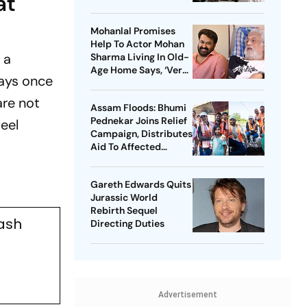
at
Kangana Ranaut-Led
Survival Thriller
Mohanlal Promises
Help To Actor Mohan
 a
Sharma Living In Old-
Age Home Says, ‘Very
days once
Sad’
are not
Assam Floods: Bhumi
Pednekar Joins Relief
eel
Campaign, Distributes
Aid To Affected
Families
Gareth Edwards Quits
Jurassic World
Rebirth Sequel
ash
Directing Duties
Advertisement