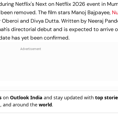
uring Netflix's Next on Netflix 2026 event in Mu
e been removed. The film stars Manoj Bajpayee,
Nu
y Oberoi and Divya Dutta. Written by Neeraj Pan
ah's directorial debut and is expected to arrive o
e date has yet been confirmed.
s
on
Outlook India
and stay updated with
top stori
n
, and around the
world
.