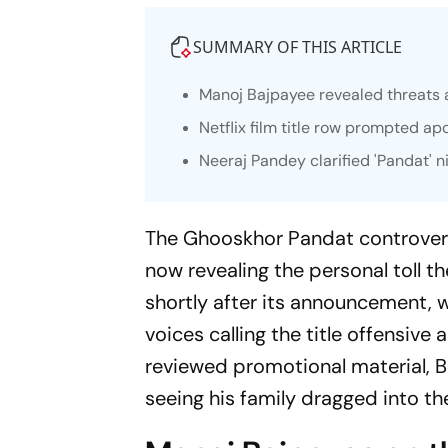
SUMMARY OF THIS ARTICLE
Manoj Bajpayee revealed threats a
Netflix film title row prompted ap
Neeraj Pandey clarified 'Pandat'
The
Ghooskhor Pandat
controver
now revealing the personal toll th
shortly after its announcement, w
voices calling the title offensive
reviewed promotional material, 
seeing his family dragged into th