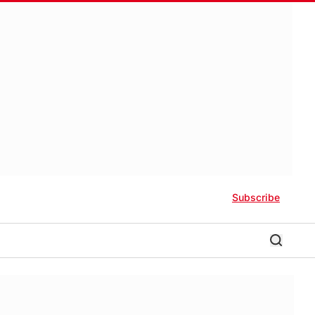
Subscribe