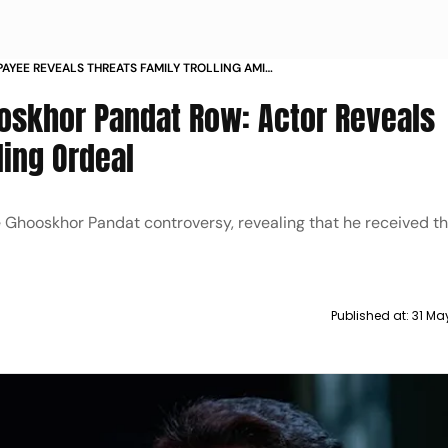
AYEE REVEALS THREATS FAMILY TROLLING AMID
PANDAT TITLE CONTROVERSY ON NETFLIX
oskhor Pandat Row: Actor Reveals
ling Ordeal
Ghooskhor Pandat controversy, revealing that he received t
Published at:
31 Ma