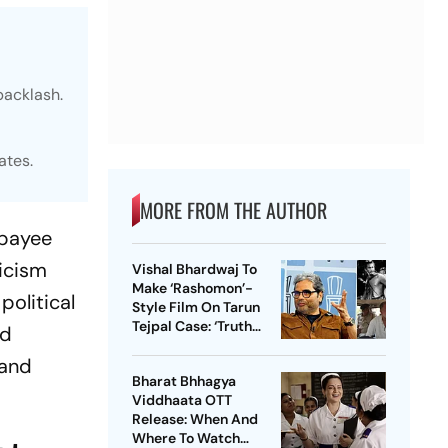
backlash.
ates.
MORE FROM THE AUTHOR
jpayee
ticism
Vishal Bhardwaj To
Make ‘Rashomon’-
political
Style Film On Tarun
Tejpal Case: ‘Truth
nd
Must Come Out’
 and
Bharat Bhhagya
Viddhaata OTT
Release: When And
Where To Watch