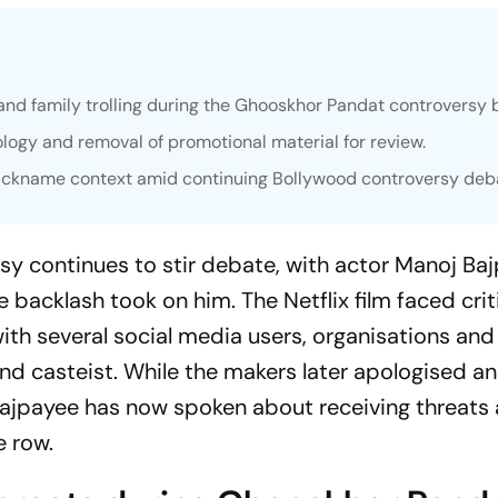
nd family trolling during the
Ghooskhor Pandat
controversy 
ology and removal of promotional material for review.
 nickname context amid continuing Bollywood controversy deb
sy continues to stir debate, with actor Manoj Ba
e backlash took on him. The Netflix film faced cri
ith several social media users, organisations and 
 and casteist. While the makers later apologised a
Bajpayee has now spoken about receiving threats
e row.