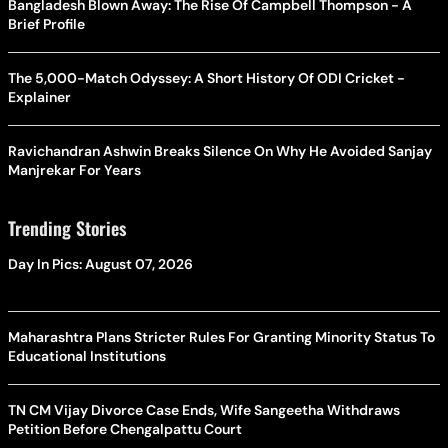
Bangladesh Blown Away: The Rise Of Campbell Thompson - A
Brief Profile
The 5,000-Match Odyssey: A Short History Of ODI Cricket -
Explainer
Ravichandran Ashwin Breaks Silence On Why He Avoided Sanjay
Manjrekar For Years
Trending Stories
Day In Pics: August 07, 2026
Maharashtra Plans Stricter Rules For Granting Minority Status To
Educational Institutions
TN CM Vijay Divorce Case Ends, Wife Sangeetha Withdraws
Petition Before Chengalpattu Court