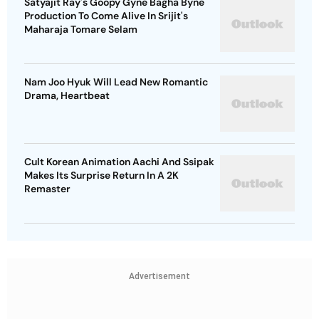
Satyajit Ray's Goopy Gyne Bagha Byne
Production To Come Alive In Srijit's
Maharaja Tomare Selam
Nam Joo Hyuk Will Lead New Romantic
Drama, Heartbeat
Cult Korean Animation Aachi And Ssipak
Makes Its Surprise Return In A 2K
Remaster
Advertisement