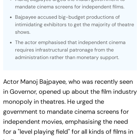
mandate cinema screens for independent films.
Bajpayee accused big-budget productions of
intimidating exhibitors to get the majority of theatre
shows.
The actor emphasised that independent cinema
requires infrastructural patronage from the
administration rather than monetary support.
Actor Manoj Bajpayee, who was recently seen
in
Governor,
opened up about the film industry
monopoly in theatres. He urged the
government to mandate cinema screens for
independent movies, emphasising the need
for a "level playing field" for all kinds of films in