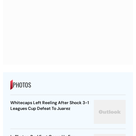
PHOTOS
Whitecaps Left Reeling After Shock 3-1
Leagues Cup Defeat To Juarez