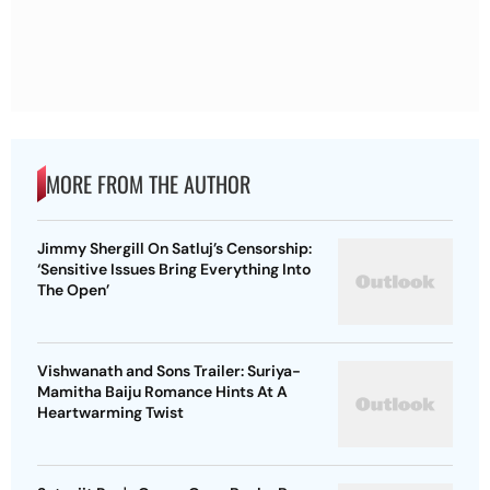
MORE FROM THE AUTHOR
Jimmy Shergill On Satluj’s Censorship:
‘Sensitive Issues Bring Everything Into
The Open’
Vishwanath and Sons Trailer: Suriya-
Mamitha Baiju Romance Hints At A
Heartwarming Twist