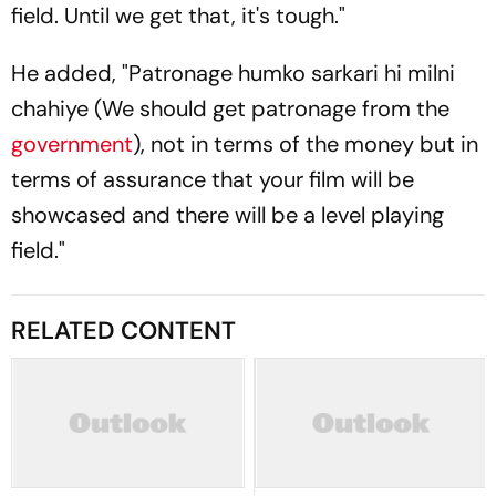
field. Until we get that, it's tough."
He added, "
Patronage humko sarkari hi milni
chahiye
(We should get patronage from the
government
), not in terms of the money but in
terms of assurance that your film will be
showcased and there will be a level playing
field."
RELATED CONTENT