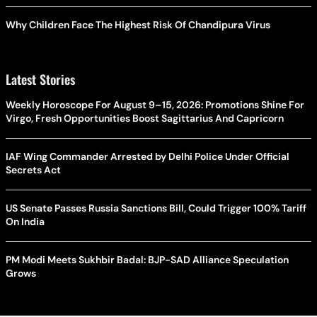
Why Children Face The Highest Risk Of Chandipura Virus
Latest Stories
Weekly Horoscope For August 9–15, 2026: Promotions Shine For
Virgo, Fresh Opportunities Boost Sagittarius And Capricorn
IAF Wing Commander Arrested by Delhi Police Under Official
Secrets Act
US Senate Passes Russia Sanctions Bill, Could Trigger 100% Tariff
On India
PM Modi Meets Sukhbir Badal: BJP-SAD Alliance Speculation
Grows