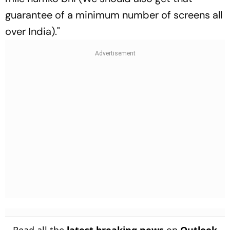
guarantee of a minimum number of screens all
over India)."