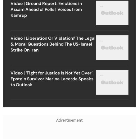
Video | Ground Report: Evictions in
Assam Ahead of Polls | Voices from
Kamrup
Video | Liberation Or Violation? The Legal
& Moral Questions Behind The US-Israel
Strike On Iran
Video | ‘Fight for Justice Is Not Yet Over’ |
Epstein Survivor Marina Lacerda Speaks
to Outlook
Advertisement