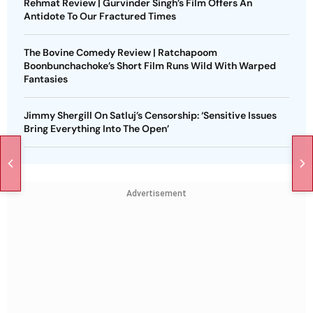
Rehmat Review | Gurvinder Singh’s Film Offers An
Antidote To Our Fractured Times
The Bovine Comedy Review | Ratchapoom
Boonbunchachoke’s Short Film Runs Wild With Warped
Fantasies
Jimmy Shergill On Satluj’s Censorship: ‘Sensitive Issues
Bring Everything Into The Open’
Advertisement