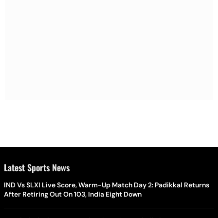
Latest Sports News
IND Vs SLXI Live Score, Warm-Up Match Day 2: Padikkal Returns
After Retiring Out On 103, India Eight Down