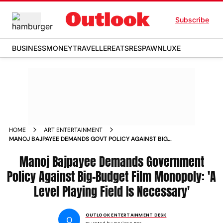
Subscribe
BUSINESS
MONEY
TRAVELLER
EATS
RESPAWN
LUXE
HOME
ART ENTERTAINMENT
MANOJ BAJPAYEE DEMANDS GOVT POLICY AGAINST BIG
BUDGET FILM MONOPOLY
Manoj Bajpayee Demands Government
Policy Against Big-Budget Film Monopoly: 'A
Level Playing Field Is Necessary'
OUTLOOK ENTERTAINMENT DESK
O