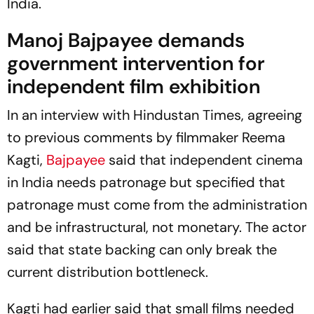
India.
Manoj Bajpayee demands
government intervention for
independent film exhibition
In an interview with
Hindustan Times
, agreeing
to previous comments by filmmaker Reema
Kagti,
Bajpayee
said that independent cinema
in India needs patronage but specified that
patronage must come from the administration
and be infrastructural, not monetary. The actor
said that state backing can only break the
current distribution bottleneck.
Kagti had earlier said that small films needed