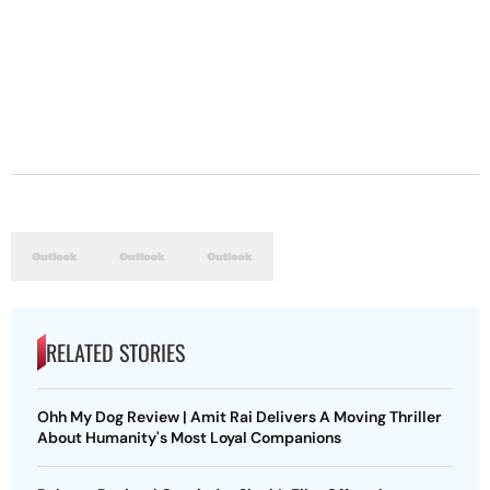
RELATED STORIES
Ohh My Dog Review | Amit Rai Delivers A Moving Thriller
About Humanity's Most Loyal Companions