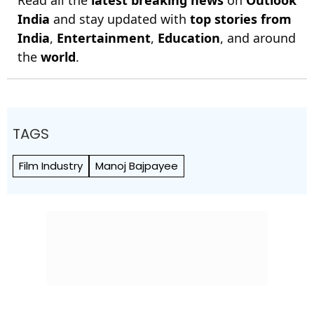
Read all the
latest breaking news
on
Outlook
India
and stay updated with
top stories from
India
,
Entertainment
,
Education
, and around
the
world
.
TAGS
Film Industry
Manoj Bajpayee