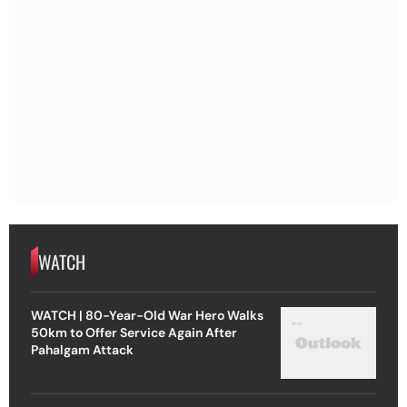
WATCH
WATCH | 80-Year-Old War Hero Walks
50km to Offer Service Again After
Pahalgam Attack