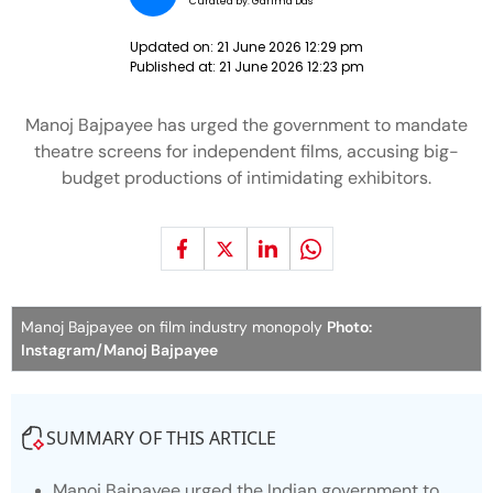
Curated by:
Garima Das
Updated on:
21 June 2026 12:29 pm
Published at:
21 June 2026 12:23 pm
Manoj Bajpayee has urged the government to mandate
theatre screens for independent films, accusing big-
budget productions of intimidating exhibitors.
Manoj Bajpayee on film industry monopoly
Photo:
Instagram/Manoj Bajpayee
SUMMARY OF THIS ARTICLE
Manoj Bajpayee urged the Indian government to