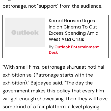
patronage, not "support" from the audience.
Kamal Haasan Urges
Indian Cinema To Cut
Excess Spending Amid
West Asia Crisis
By
Outlook Entertainment
Desk
"With small films,
patronage shuruaat hoti hai
exhibition se
. (Patronage starts with the
exhibition)," Bajpayee said. "The day the
government makes this policy that every film
will get enough showcasing, then they will have
some kind of a fair platform, a level playing