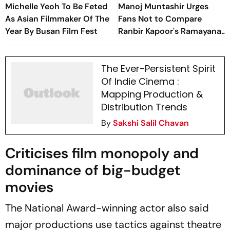
Michelle Yeoh To Be Feted
Manoj Muntashir Urges
As Asian Filmmaker Of The
Fans Not to Compare
Year By Busan Film Fest
Ranbir Kapoor's Ramayana
With Adipurush, Calls
Prabhas' Film 'Failed
The Ever-Persistent Spirit
Attempt'
Of Indie Cinema :
Mapping Production &
Distribution Trends
By
Sakshi Salil Chavan
Criticises film monopoly and
dominance of big-budget
movies
The National Award-winning actor also said
major productions use tactics against theatre