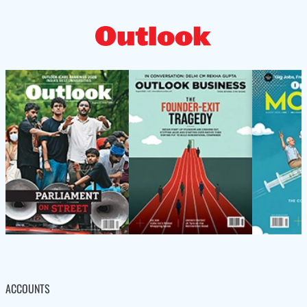
ACCOUNTS