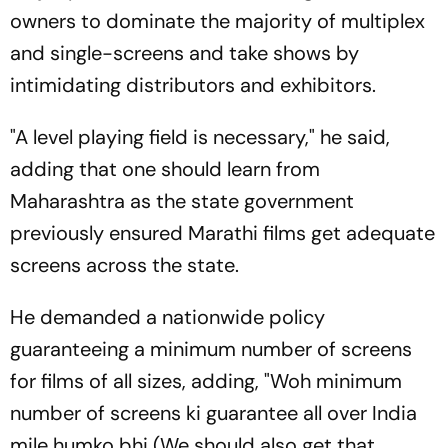
owners to dominate the majority of multiplex
and single-screens and take shows by
intimidating distributors and exhibitors.
"A level playing field is necessary," he said,
adding that one should learn from
Maharashtra as the state government
previously ensured Marathi films get adequate
screens across the state.
He demanded a nationwide policy
guaranteeing a minimum number of screens
for films of all sizes, adding, "
Woh minimum
number of screens ki guarantee all over India
mile humko bhi
(We should also get that