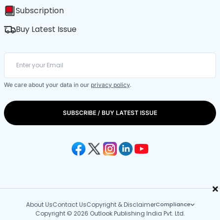
Subscription
Buy Latest Issue
We care about your data in our
privacy policy
.
SUBSCRIBE / BUY LATEST ISSUE
×
About Us
Contact Us
Copyright & Disclaimer
Compliance
Copyright © 2026 Outlook Publishing India Pvt. Ltd.