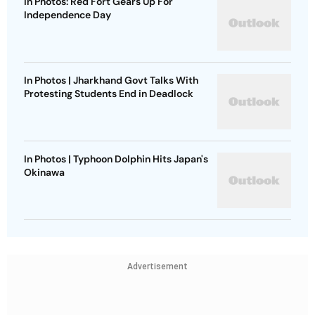
In Photos: Red Fort Gears Up For
Independence Day
In Photos | Jharkhand Govt Talks With
Protesting Students End in Deadlock
In Photos | Typhoon Dolphin Hits Japan's
Okinawa
Advertisement