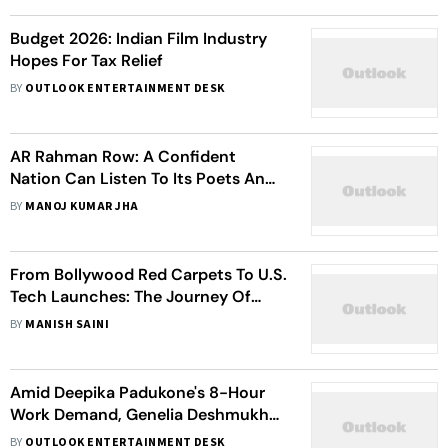
Budget 2026: Indian Film Industry
Hopes For Tax Relief
BY
OUTLOOK ENTERTAINMENT DESK
AR Rahman Row: A Confident
Nation Can Listen To Its Poets And
Musicians
BY
MANOJ KUMAR JHA
From Bollywood Red Carpets To U.S.
Tech Launches: The Journey Of
Dhvani Unadkat
BY
MANISH SAINI
Amid Deepika Padukone's 8-Hour
Work Demand, Genelia Deshmukh
Says She Works For '10 Hours A Day'
BY
OUTLOOK ENTERTAINMENT DESK