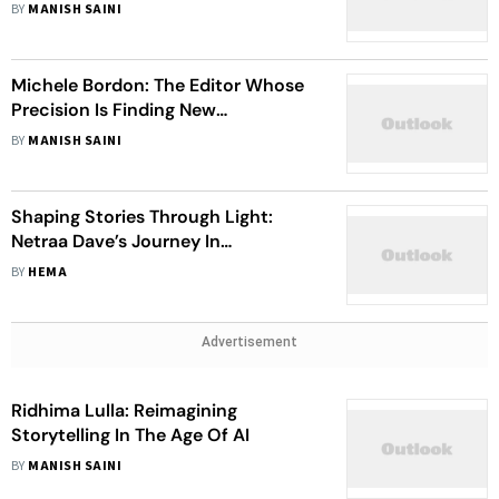
Economy Through IP Ownership
BY
MANISH SAINI
Michele Bordon: The Editor Whose
Precision Is Finding New
Recognition In India
BY
MANISH SAINI
Shaping Stories Through Light:
Netraa Dave’s Journey In
Cinematography And As A Gaffer
BY
HEMA
Advertisement
Ridhima Lulla: Reimagining
Storytelling In The Age Of AI
BY
MANISH SAINI