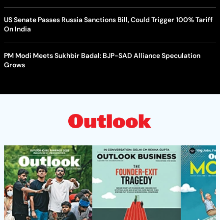
US Senate Passes Russia Sanctions Bill, Could Trigger 100% Tariff
On India
PM Modi Meets Sukhbir Badal: BJP-SAD Alliance Speculation
Grows