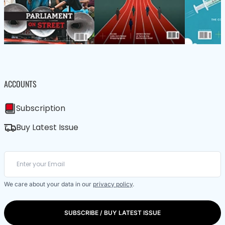
ACCOUNTS
Subscription
Buy Latest Issue
We care about your data in our
privacy policy
.
SUBSCRIBE / BUY LATEST ISSUE