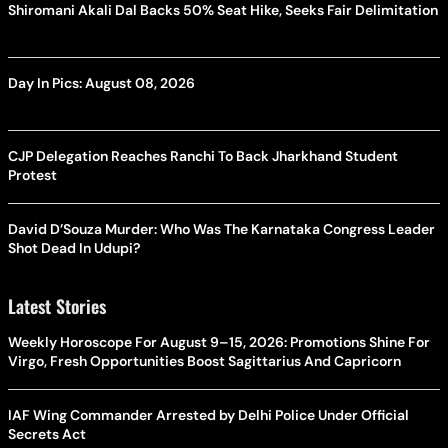
Shiromani Akali Dal Backs 50% Seat Hike, Seeks Fair Delimitation
Day In Pics: August 08, 2026
CJP Delegation Reaches Ranchi To Back Jharkhand Student
Protest
David D’Souza Murder: Who Was The Karnataka Congress Leader
Shot Dead In Udupi?
Latest Stories
Weekly Horoscope For August 9–15, 2026: Promotions Shine For
Virgo, Fresh Opportunities Boost Sagittarius And Capricorn
IAF Wing Commander Arrested by Delhi Police Under Official
Secrets Act