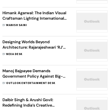
Himank Agarwal: The Indian Visual
Craftsman Lighting International
Screens
BY
MANISH SAINI
Designing Worlds Beyond
Architecture: Rajarajeshwari ‘RJ’
Ragampudi On Building Stories
BY
NEXA DESK
Through Production Design
Manoj Bajpayee Demands
Government Policy Against Big-
Budget Film Monopoly: 'A Level
BY
OUTLOOK ENTERTAINMENT DESK
Playing Field Is Necessary'
Dalbir Singh & Arushi Govil:
Redefining India’s Creative