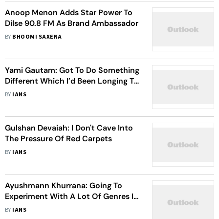
Anoop Menon Adds Star Power To
Dilse 90.8 FM As Brand Ambassador
BY
BHOOMI SAXENA
Yami Gautam: Got To Do Something
Different Which I’d Been Longing To
Do As An Actor With ‘Uri’
BY
IANS
Gulshan Devaiah: I Don't Cave Into
The Pressure Of Red Carpets
BY
IANS
Ayushmann Khurrana: Going To
Experiment With A Lot Of Genres In
2024
BY
IANS