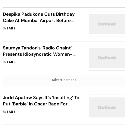
Deepika Padukone Cuts Birthday
Cake At Mumbai Airport Before
Flying Out With Ranveer Singh
BY
IANS
Saumya Tandon's 'Radio Ghaint'
Presents Idiosyncratic Women-
Centric From Small Towns
BY
IANS
Advertisement
Judd Apatow Says It’s ‘Insulting’ To
Put ‘Barbie’ In Oscar Race For
Adapted Screenplay
BY
IANS