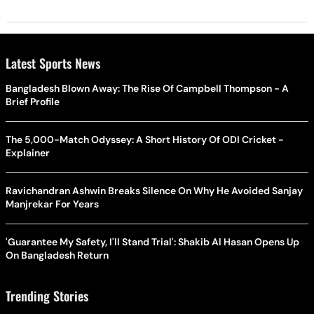
Latest Sports News
Bangladesh Blown Away: The Rise Of Campbell Thompson - A
Brief Profile
The 5,000-Match Odyssey: A Short History Of ODI Cricket -
Explainer
Ravichandran Ashwin Breaks Silence On Why He Avoided Sanjay
Manjrekar For Years
'Guarantee My Safety, I'll Stand Trial': Shakib Al Hasan Opens Up
On Bangladesh Return
Trending Stories