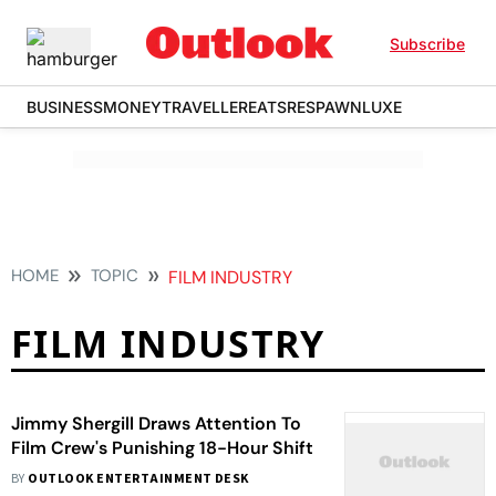
Subscribe
BUSINESS
MONEY
TRAVELLER
EATS
RESPAWN
LUXE
HOME
TOPIC
FILM INDUSTRY
FILM INDUSTRY
Jimmy Shergill Draws Attention To
Film Crew's Punishing 18-Hour Shift
BY
OUTLOOK ENTERTAINMENT DESK