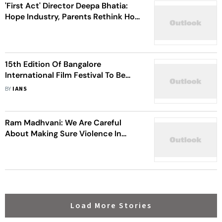
'First Act' Director Deepa Bhatia:
Hope Industry, Parents Rethink How
They Deal With Child Artists
15th Edition Of Bangalore
International Film Festival To Be
Held From Feb 29
BY
IANS
Ram Madhvani: We Are Careful
About Making Sure Violence In
'Aarya' Is Not Gratuitous
Load More Stories