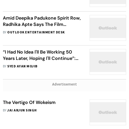
Amid Deepika Padukone Spirit Row,
Radhika Apte Says The Film
Industry Isn't ‘Conducive’ To New
BY
OUTLOOK ENTERTAINMENT DESK
Mothers
“I Had No Idea I'll Be Working 50
Years Later, Hoping I'll Continue”:
Shabana Azmi
BY
SYED AYAN MOJIB
Advertisement
The Vertigo Of Wokeism
BY
JAI ARJUN SINGH