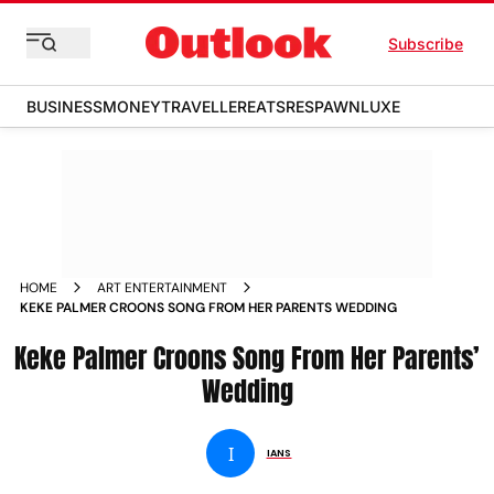
Subscribe
BUSINESS
MONEY
TRAVELLER
EATS
RESPAWN
LUXE
HOME
ART ENTERTAINMENT
KEKE PALMER CROONS SONG FROM HER PARENTS WEDDING
Keke Palmer Croons Song From Her Parents’
Wedding
I
IANS