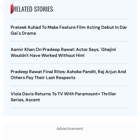
RELATED STORIES
Prateek Kuhad To Make Feature Film Acting Debut In Dar
Gai's Drama
Aamir Khan On Pradeep Rawat: Actor Says, 'Ghajini
Wouldn't Have Worked Without Him'
Pradeep Rawat Final Rites: Ashoke Pandit, Raj Arjun And
Others Pay Their Last Respects
Viola Davis Returns To TV With Paramount+ Thriller
Series, Ascent
Advertisement