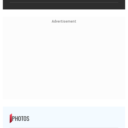
Advertisement
PHOTOS