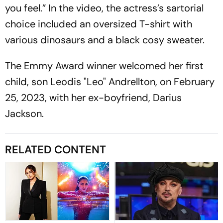
you feel.” In the video, the actress’s sartorial
choice included an oversized T-shirt with
various dinosaurs and a black cosy sweater.
The Emmy Award winner welcomed her first
child, son Leodis "Leo" Andrellton, on February
25, 2023, with her ex-boyfriend, Darius
Jackson.
RELATED CONTENT