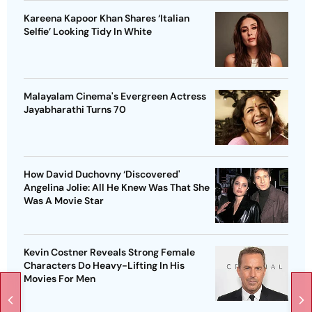
Kareena Kapoor Khan Shares ‘Italian
Selfie’ Looking Tidy In White
Malayalam Cinema's Evergreen Actress
Jayabharathi Turns 70
How David Duchovny ‘Discovered'
Angelina Jolie: All He Knew Was That She
Was A Movie Star
Kevin Costner Reveals Strong Female
Characters Do Heavy-Lifting In His
Movies For Men