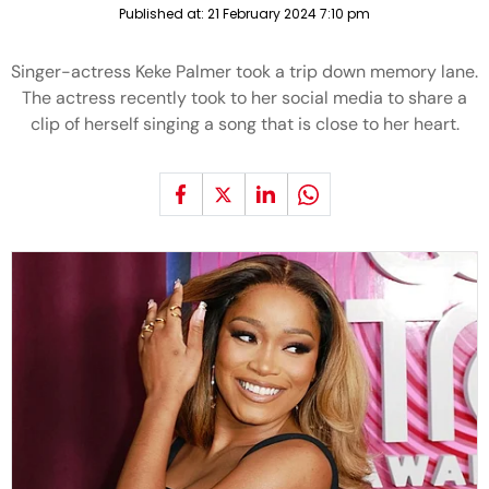
Published at:
21 February 2024 7:10 pm
Singer-actress Keke Palmer took a trip down memory lane.
The actress recently took to her social media to share a
clip of herself singing a song that is close to her heart.