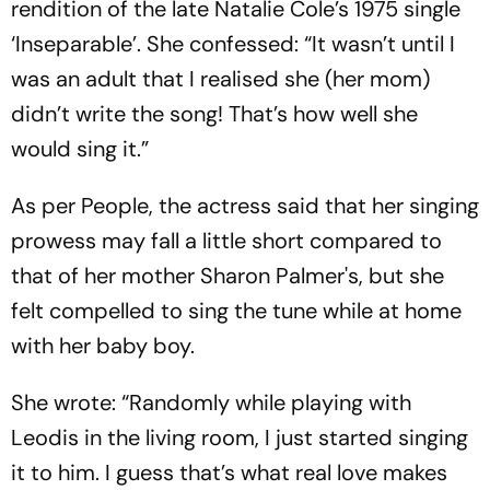
rendition of the late Natalie Cole’s 1975 single
‘Inseparable’. She confessed: “It wasn’t until I
was an adult that I realised she (her mom)
didn’t write the song! That’s how well she
would sing it.”
As per People, the actress said that her singing
prowess may fall a little short compared to
that of her mother Sharon Palmer's, but she
felt compelled to sing the tune while at home
with her baby boy.
She wrote: “Randomly while playing with
Leodis in the living room, I just started singing
it to him. I guess that’s what real love makes