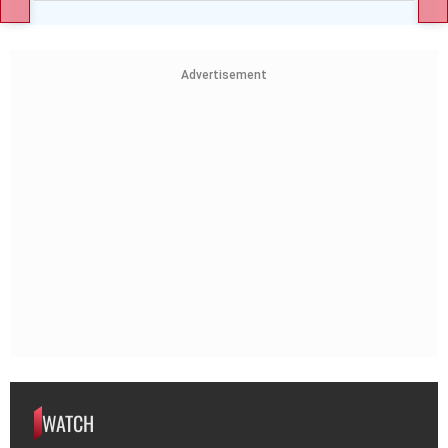
Advertisement
WATCH