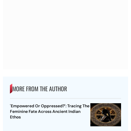
MORE FROM THE AUTHOR
'Empowered Or Oppressed?': Tracing The
Feminine Fate Across Ancient Indian
Ethos