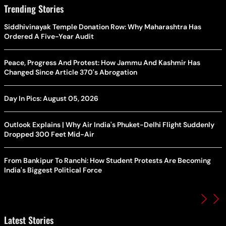
Trending Stories
Siddhivinayak Temple Donation Row: Why Maharashtra Has
Ordered A Five-Year Audit
Peace, Progress And Protest: How Jammu And Kashmir Has
Changed Since Article 370's Abrogation
Day In Pics: August 05, 2026
Outlook Explains | Why Air India's Phuket-Delhi Flight Suddenly
Dropped 300 Feet Mid-Air
From Bankipur To Ranchi: How Student Protests Are Becoming
India's Biggest Political Force
Latest Stories