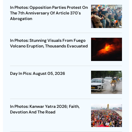
In Photos: Opposition Parties Protest On
The 7th Anniversary Of Article 370's
Abrogation
In Photos: Stunning Visuals From Fuego
Volcano Eruption, Thousands Evacuated
Day In Pics: August 05, 2026
In Photos: Kanwar Yatra 2026; Faith,
Devotion And The Road