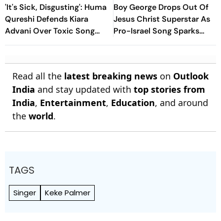
'It's Sick, Disgusting': Huma
Boy George Drops Out Of
Qureshi Defends Kiara
Jesus Christ Superstar As
Advani Over Toxic Song
Pro-Israel Song Sparks
Backlash, Slams Trolls
Controversy
Read all the
latest breaking news
on
Outlook
India
and stay updated with
top stories from
India
,
Entertainment
,
Education
, and around
the
world
.
TAGS
Singer
Keke Palmer