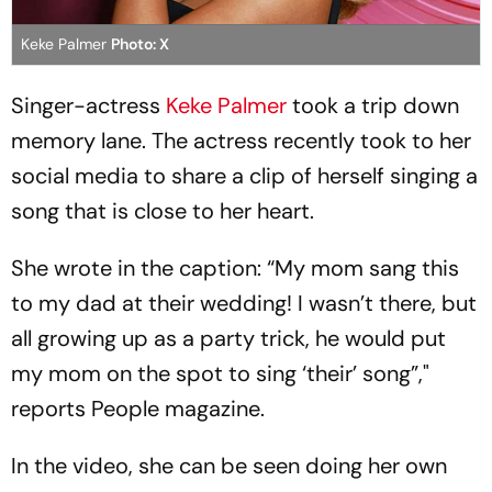
Keke Palmer
Photo: X
Singer-actress
Keke Palmer
took a trip down
memory lane. The actress recently took to her
social media to share a clip of herself singing a
song that is close to her heart.
She wrote in the caption: “My mom sang this
to my dad at their wedding! I wasn’t there, but
all growing up as a party trick, he would put
my mom on the spot to sing ‘their’ song”,"
reports People magazine.
In the video, she can be seen doing her own