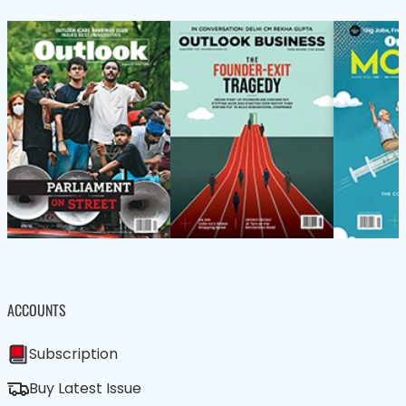
ACCOUNTS
Subscription
Buy Latest Issue