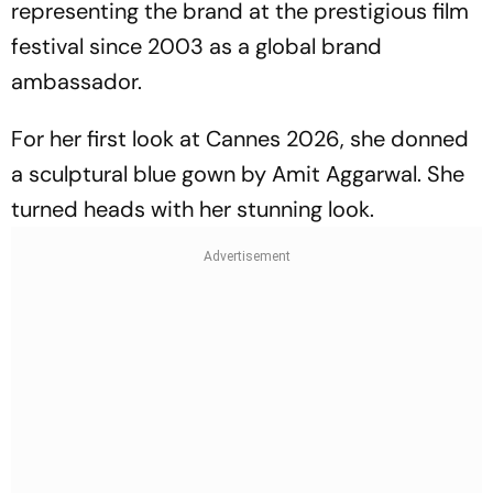
representing the brand at the prestigious film
festival since 2003 as a global brand
ambassador.
For her first look at Cannes 2026, she donned
a sculptural blue gown by Amit Aggarwal. She
turned heads with her stunning look.