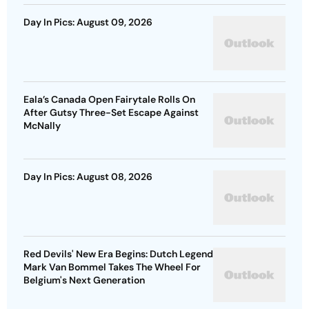
Day In Pics: August 09, 2026
Eala’s Canada Open Fairytale Rolls On
After Gutsy Three-Set Escape Against
McNally
Day In Pics: August 08, 2026
Red Devils' New Era Begins: Dutch Legend
Mark Van Bommel Takes The Wheel For
Belgium's Next Generation