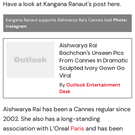
Have a look at Kangana Ranaut's post here.
Kangana Ranaut supports Aishwarya Rai's Cannes look
Photo:
Instagram
Aishwarya Rai
Bachchan's Unseen Pics
From Cannes In Dramatic
Sculpted Ivory Gown Go
Viral
By
Outlook Entertainment
Desk
Aishwarya Rai has been a Cannes regular since
2002. She also has a long-standing
association with L’Oreal
Paris
and has been