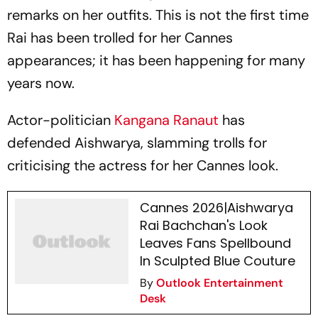
remarks on her outfits. This is not the first time
Rai has been trolled for her Cannes
appearances; it has been happening for many
years now.
Actor-politician
Kangana Ranaut
has
defended Aishwarya, slamming trolls for
criticising the actress for her Cannes look.
Cannes 2026|Aishwarya
Rai Bachchan's Look
Leaves Fans Spellbound
In Sculpted Blue Couture
By
Outlook Entertainment
Desk