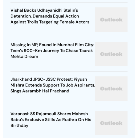
Vishal Backs Udhayanidhi Stalin's
Detention, Demands Equal Action
Against Trolls Targeting Female Actors
Missing In MP, Found In Mumbai Film City:
Teen’s 900-Km Journey To Chase Taarak
Mehta Dream
Jharkhand JPSC-JSSC Protest: Piyush
Mishra Extends Support To Job Aspirants,
Sings Aarambh Hai Prachand
Varanasi: SS Rajamouli Shares Mahesh
Babu’s Exclusive Stills As Rudhra On His
Birthday