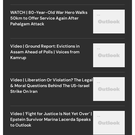
WATCH | 80-Year-Old War Hero Walks
50km to Offer Service Again After
Pahalgam Attack
Video | Ground Report: Evictions in
Assam Ahead of Polls | Voices from
Kamrup
Video | Liberation Or Violation? The Legal
& Moral Questions Behind The US-Israel
Strike On Iran
Video | ‘Fight for Justice Is Not Yet Over’ |
Epstein Survivor Marina Lacerda Speaks
to Outlook