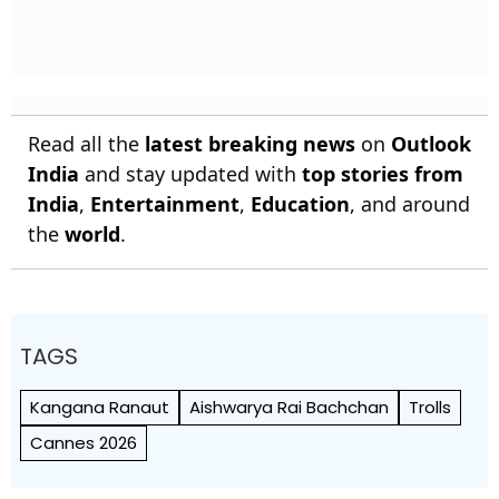
Read all the
latest breaking news
on
Outlook
India
and stay updated with
top stories from
India
,
Entertainment
,
Education
, and around
the
world
.
TAGS
Kangana Ranaut
Aishwarya Rai Bachchan
Trolls
Cannes 2026