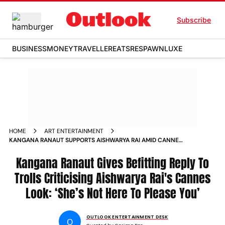
Subscribe
BUSINESS
MONEY
TRAVELLER
EATS
RESPAWN
LUXE
HOME
ART ENTERTAINMENT
KANGANA RANAUT SUPPORTS AISHWARYA RAI AMID CANNES
TROLLING
Kangana Ranaut Gives Befitting Reply To
Trolls Criticising Aishwarya Rai's Cannes
Look: ‘She’s Not Here To Please You’
OUTLOOK ENTERTAINMENT DESK
O