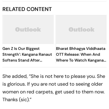
RELATED CONTENT
Gen Z Is Our Biggest
Bharat Bhhagya Viddhaata
Strength’: Kangana Ranaut
OTT Release: When And
Softens Stand After
Where To Watch Kangana
‘Generation Gutter’
Ranaut-Led Survival
Remarks
Thriller
She added, “She is not here to please you. She
is glorious. If you are not used to seeing older
women on red carpets, get used to them now.
Thanks (sic).”