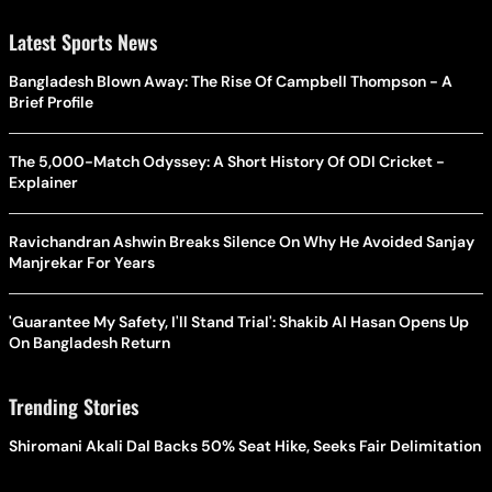
Latest Sports News
Bangladesh Blown Away: The Rise Of Campbell Thompson - A
Brief Profile
The 5,000-Match Odyssey: A Short History Of ODI Cricket -
Explainer
Ravichandran Ashwin Breaks Silence On Why He Avoided Sanjay
Manjrekar For Years
'Guarantee My Safety, I'll Stand Trial': Shakib Al Hasan Opens Up
On Bangladesh Return
Trending Stories
Shiromani Akali Dal Backs 50% Seat Hike, Seeks Fair Delimitation