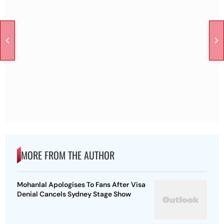
MORE FROM THE AUTHOR
Mohanlal Apologises To Fans After Visa
Denial Cancels Sydney Stage Show