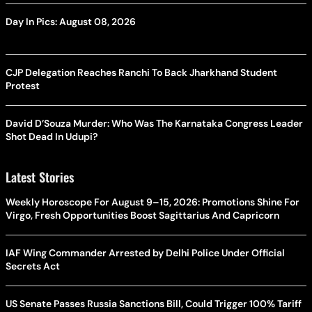
Day In Pics: August 08, 2026
CJP Delegation Reaches Ranchi To Back Jharkhand Student
Protest
David D’Souza Murder: Who Was The Karnataka Congress Leader
Shot Dead In Udupi?
Latest Stories
Weekly Horoscope For August 9–15, 2026: Promotions Shine For
Virgo, Fresh Opportunities Boost Sagittarius And Capricorn
IAF Wing Commander Arrested by Delhi Police Under Official
Secrets Act
US Senate Passes Russia Sanctions Bill, Could Trigger 100% Tariff