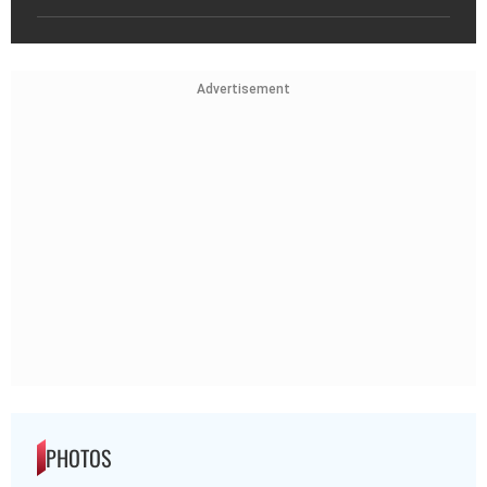
Advertisement
PHOTOS