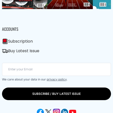
ACCOUNTS
Subscription
Buy Latest Issue
We care about your data in our
privacy policy
.
SUBSCRIBE / BUY LATEST ISSUE