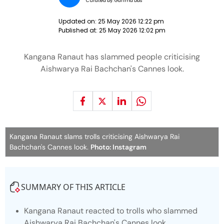
Curated by:
Garima Das
Updated on:
25 May 2026 12:22 pm
Published at:
25 May 2026 12:02 pm
Kangana Ranaut has slammed people criticising
Aishwarya Rai Bachchan's Cannes look.
Kangana Ranaut slams trolls criticising Aishwarya Rai
Bachchan's Cannes look.
Photo: Instagram
SUMMARY OF THIS ARTICLE
Kangana Ranaut reacted to trolls who slammed
Aishwarya Rai Bachchan's Cannes look.