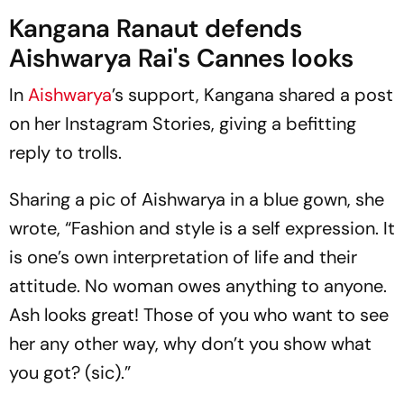
Kangana Ranaut defends
Aishwarya Rai's Cannes looks
In
Aishwarya
’s support, Kangana shared a post
on her Instagram Stories, giving a befitting
reply to trolls.
Sharing a pic of Aishwarya in a blue gown, she
wrote, “Fashion and style is a self expression. It
is one’s own interpretation of life and their
attitude. No woman owes anything to anyone.
Ash looks great! Those of you who want to see
her any other way, why don’t you show what
you got? (sic).”