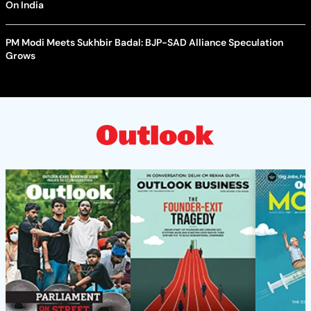
On India
PM Modi Meets Sukhbir Badal: BJP-SAD Alliance Speculation
Grows