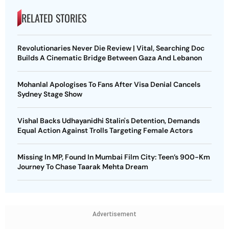
RELATED STORIES
Revolutionaries Never Die Review | Vital, Searching Doc
Builds A Cinematic Bridge Between Gaza And Lebanon
Mohanlal Apologises To Fans After Visa Denial Cancels
Sydney Stage Show
Vishal Backs Udhayanidhi Stalin's Detention, Demands
Equal Action Against Trolls Targeting Female Actors
Missing In MP, Found In Mumbai Film City: Teen’s 900-Km
Journey To Chase Taarak Mehta Dream
Advertisement