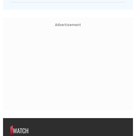
Advertisement
WATCH