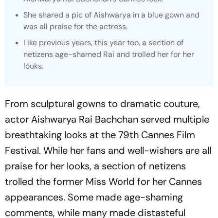
She shared a pic of Aishwarya in a blue gown and
was all praise for the actress.
Like previous years, this year too, a section of
netizens age-shamed Rai and trolled her for her
looks.
From sculptural gowns to dramatic couture,
actor Aishwarya Rai Bachchan served multiple
breathtaking looks at the 79th Cannes Film
Festival. While her fans and well-wishers are all
praise for her looks, a section of netizens
trolled the former Miss World for her Cannes
appearances. Some made age-shaming
comments, while many made distasteful