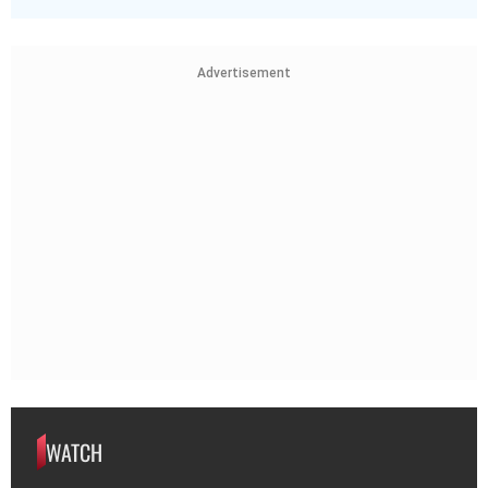
Advertisement
WATCH