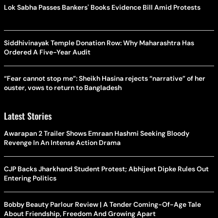
Lok Sabha Passes Bankers' Books Evidence Bill Amid Protests
Siddhivinayak Temple Donation Row: Why Maharashtra Has
Ordered A Five-Year Audit
“Fear cannot stop me”: Sheikh Hasina rejects “narrative” of her
ouster, vows to return to Bangladesh
Latest Stories
Awarapan 2 Trailer Shows Emraan Hashmi Seeking Bloody
Revenge In An Intense Action Drama
CJP Backs Jharkhand Student Protest; Abhijeet Dipke Rules Out
Entering Politics
Bobby Beauty Parlour Review | A Tender Coming-Of-Age Tale
About Friendship, Freedom And Growing Apart