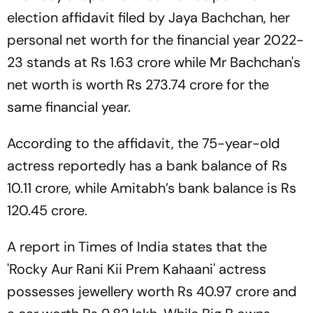
election affidavit filed by Jaya Bachchan, her
personal net worth for the financial year 2022-
23 stands at Rs 1.63 crore while Mr Bachchan's
net worth is worth Rs 273.74 crore for the
same financial year.
According to the affidavit, the 75-year-old
actress reportedly has a bank balance of Rs
10.11 crore, while Amitabh’s bank balance is Rs
120.45 crore.
A report in Times of India states that the
'Rocky Aur Rani Kii Prem Kahaani' actress
possesses jewellery worth Rs 40.97 crore and