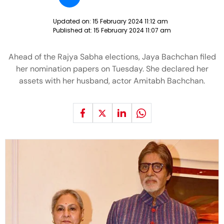
Updated on:
15 February 2024 11:12 am
Published at:
15 February 2024 11:07 am
Ahead of the Rajya Sabha elections, Jaya Bachchan filed
her nomination papers on Tuesday. She declared her
assets with her husband, actor Amitabh Bachchan.