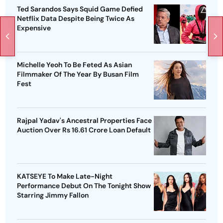
Ted Sarandos Says Squid Game Defied
Netflix Data Despite Being Twice As
Expensive
Michelle Yeoh To Be Feted As Asian
Filmmaker Of The Year By Busan Film
Fest
Rajpal Yadav's Ancestral Properties Face
Auction Over Rs 16.61 Crore Loan Default
KATSEYE To Make Late-Night
Performance Debut On The Tonight Show
Starring Jimmy Fallon