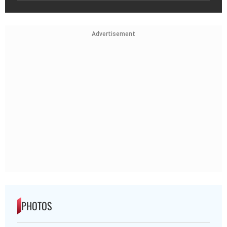
Advertisement
PHOTOS