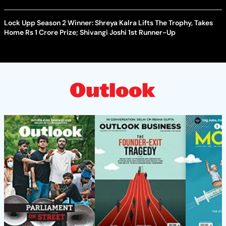
Lock Upp Season 2 Winner: Shreya Kalra Lifts The Trophy, Takes
Home Rs 1 Crore Prize; Shivangi Joshi 1st Runner-Up