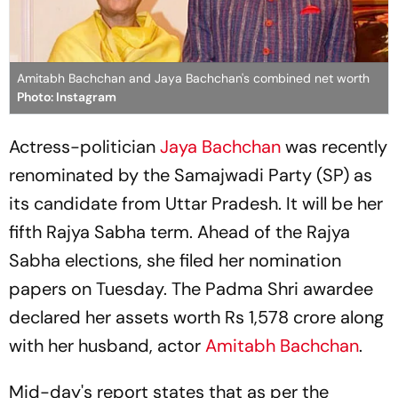
Amitabh Bachchan and Jaya Bachchan's combined net worth
Photo: Instagram
Actress-politician
Jaya Bachchan
was recently
renominated by the Samajwadi Party (SP) as
its candidate from Uttar Pradesh. It will be her
fifth Rajya Sabha term. Ahead of the Rajya
Sabha elections, she filed her nomination
papers on Tuesday. The Padma Shri awardee
declared her assets worth Rs 1,578 crore along
with her husband, actor
Amitabh Bachchan
.
Mid-day's report states that as per the