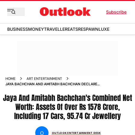
Subscribe
BUSINESS
MONEY
TRAVELLER
EATS
RESPAWN
LUXE
HOME
ART ENTERTAINMENT
JAYA BACHCHAN AND AMITABH BACHCHAN DECLARE
COMBINED ASSETS OF THIS WHOPPING AMOUNT
Jaya And Amitabh Bachchan's Combined Net
Worth: Assets Of Over Rs 1578 Crore,
Including 17 Cars, 95.74 Cr Jewellery
O
OUTLOOK ENTERTAINMENT DESK