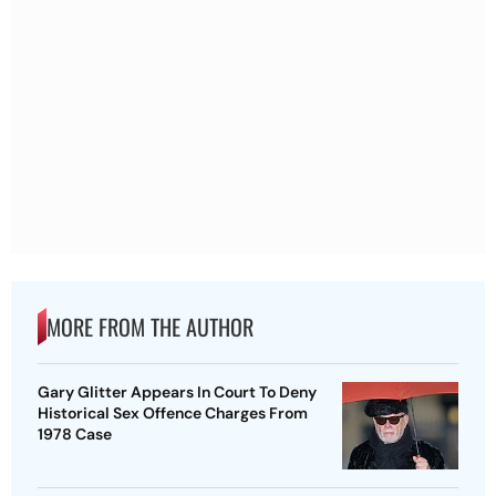
MORE FROM THE AUTHOR
Gary Glitter Appears In Court To Deny
Historical Sex Offence Charges From
1978 Case