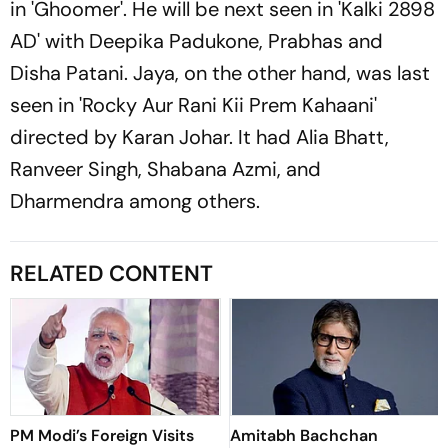
in 'Ghoomer'. He will be next seen in 'Kalki 2898
AD' with Deepika Padukone, Prabhas and
Disha Patani. Jaya, on the other hand, was last
seen in 'Rocky Aur Rani Kii Prem Kahaani'
directed by Karan Johar. It had Alia Bhatt,
Ranveer Singh, Shabana Azmi, and
Dharmendra among others.
RELATED CONTENT
PM Modi’s Foreign Visits
Amitabh Bachchan