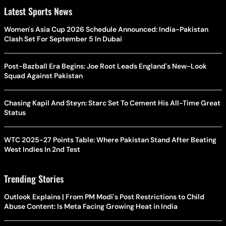
Latest Sports News
Women's Asia Cup 2026 Schedule Announced: India-Pakistan
Clash Set For September 5 In Dubai
Post-Bazball Era Begins: Joe Root Leads England's New-Look
Squad Against Pakistan
Chasing Kapil And Steyn: Starc Set To Cement His All-Time Great
Status
WTC 2025-27 Points Table: Where Pakistan Stand After Beating
West Indies In 2nd Test
Trending Stories
Outlook Explains | From PM Modi's Post Restrictions to Child
Abuse Content: Is Meta Facing Growing Heat in India