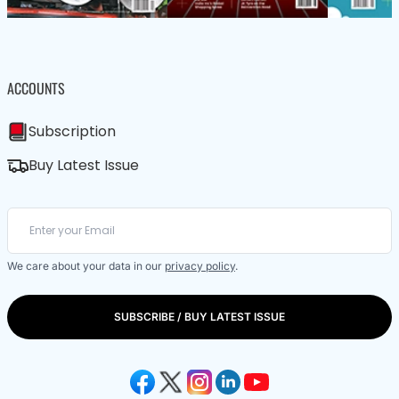
ACCOUNTS
Subscription
Buy Latest Issue
We care about your data in our
privacy policy
.
SUBSCRIBE / BUY LATEST ISSUE