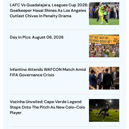
LAFC Vs Guadalajara, Leagues Cup 2026:
Goalkeeper Hasal Shines As Los Angeles
Outlast Chivas In Penalty Drama
Day In Pics: August 06, 2026
Infantino Attends WAFCON Match Amid
FIFA Governance Crisis
Vozinha Unveiled: Cape Verde Legend
Steps Onto The Pitch As New Colo-Colo
Player