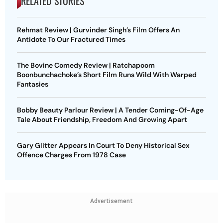
RELATED STORIES
Rehmat Review | Gurvinder Singh’s Film Offers An
Antidote To Our Fractured Times
The Bovine Comedy Review | Ratchapoom
Boonbunchachoke’s Short Film Runs Wild With Warped
Fantasies
Bobby Beauty Parlour Review | A Tender Coming-Of-Age
Tale About Friendship, Freedom And Growing Apart
Gary Glitter Appears In Court To Deny Historical Sex
Offence Charges From 1978 Case
Advertisement