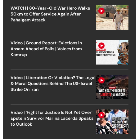
WATCH | 80-Year-Old War Hero Walks
50km to Offer Service Again After
Pahalgam Attack
Video | Ground Report: Evictions in
Assam Ahead of Polls | Voices from
Kamrup
Video | Liberation Or Violation? The Legal
& Moral Questions Behind The US-Israel
Strike On Iran
Video | ‘Fight for Justice Is Not Yet Over’ |
Epstein Survivor Marina Lacerda Speaks
to Outlook