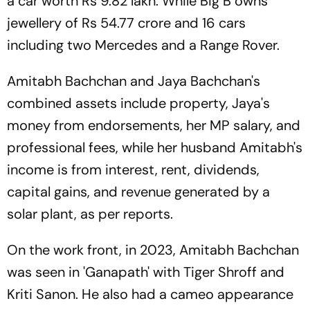
a car worth Rs 9.82 lakh. While Big B owns
jewellery of Rs 54.77 crore and 16 cars
including two Mercedes and a Range Rover.
Amitabh Bachchan and Jaya Bachchan's
combined assets include property, Jaya's
money from endorsements, her MP salary, and
professional fees, while her husband Amitabh's
income is from interest, rent, dividends,
capital gains, and revenue generated by a
solar plant, as per reports.
On the work front, in 2023, Amitabh Bachchan
was seen in 'Ganapath' with Tiger Shroff and
Kriti Sanon. He also had a cameo appearance