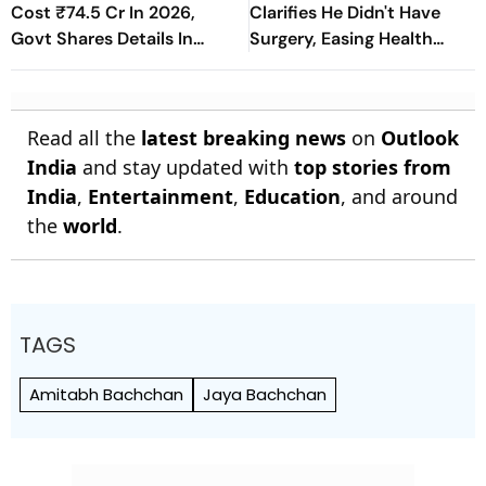
Cost ₹74.5 Cr In 2026,
Clarifies He Didn't Have
Govt Shares Details In
Surgery, Easing Health
Rajya Sabha
Concerns
Read all the
latest breaking news
on
Outlook
India
and stay updated with
top stories from
India
,
Entertainment
,
Education
, and around
the
world
.
TAGS
Amitabh Bachchan
Jaya Bachchan