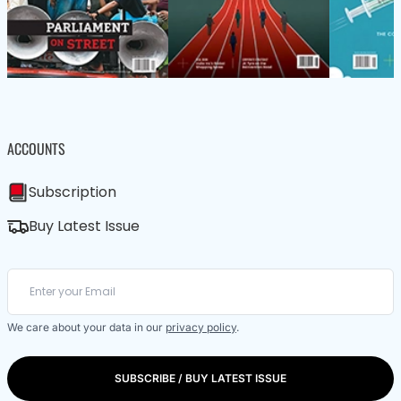
ACCOUNTS
Subscription
Buy Latest Issue
We care about your data in our
privacy policy
.
SUBSCRIBE / BUY LATEST ISSUE