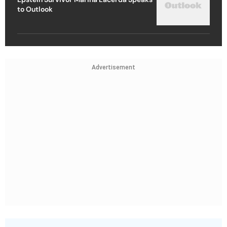
to Outlook
Advertisement