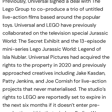
Previously, Universal signed a deal with The
Lego Group to co-produce a trio of untitled
live-action films based around the popular
toys. Universal and LEGO have previously
collaborated on the television special
Jurassic
World: The Secret Exhibit
and the 13-episode
mini-series
Lego Jurassic World: Legend of
Isla Nublar
. Universal Pictures had acquired the
rights to the property in 2020 and previously
approached creatives including Jake Kasdan,
Patty Jenkins, and Joe Cornish for live-action
projects that never materialised. The studio’s
rights to LEGO are reportedly set to expire in
the next six months if it doesn’t enter pre-