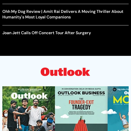
Ohh My Dog Review | Amit Rai Delivers A Moving Thriller About
Humanity's Most Loyal Companions
Joan Jett Calls Off Concert Tour After Surgery