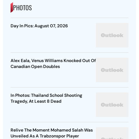
PHOTOS
Day In Pics: August 07, 2026
Alex Eala, Venus Williams Knocked Out Of
Canadian Open Doubles
In Photos: Thailand School Shooting
Tragedy, At Least 8 Dead
Relive The Moment Mohamed Salah Was
Unveiled As A Trabzonspor Player