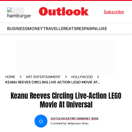
Subscribe
BUSINESS
MONEY
TRAVELLER
EATS
RESPAWN
LUXE
HOME
ART ENTERTAINMENT
HOLLYWOOD
KEANU REEVES CIRCLING LIVE ACTION LEGO MOVIE AT
UNIVERSAL
Keanu Reeves Circling Live-Action LEGO
Movie At Universal
OUTLOOK ENTERTAINMENT DESK
O
Curated by:
Debanjan Dhar