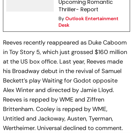
Upcoming Romantic
Thriller- Report
By
Outlook Entertainment
Desk
Reeves recently reappeared as Duke Caboom
in
Toy Story 5
, which just grossed $160 million
at the US box office. Last year, Reeves made
his Broadway debut in the revival of Samuel
Beckett’s play
Waiting for Godot
opposite
Alex Winter and directed by Jamie Lloyd.
Reeves is repped by WME and Ziffren
Brittenham. Cooley is repped by WME,
Untitled and Jackoway, Austen, Tyerman,
Wertheimer. Universal declined to comment.