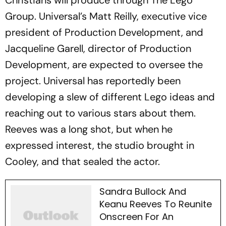
Christians will produce through The Lego
Group. Universal’s Matt Reilly, executive vice
president of Production Development, and
Jacqueline Garell, director of Production
Development, are expected to oversee the
project. Universal has reportedly been
developing a slew of different Lego ideas and
reaching out to various stars about them.
Reeves was a long shot, but when he
expressed interest, the studio brought in
Cooley, and that sealed the actor.
Sandra Bullock And
Keanu Reeves To Reunite
Onscreen For An