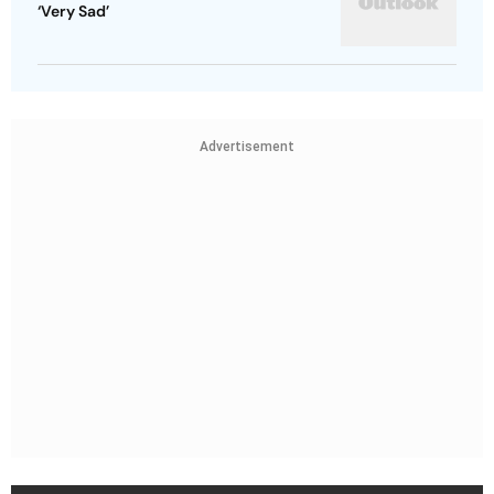
‘Very Sad’
Advertisement