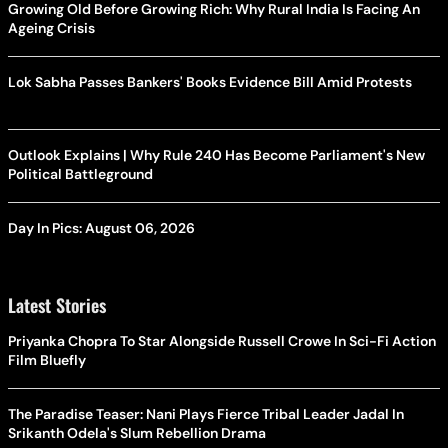
Growing Old Before Growing Rich: Why Rural India Is Facing An
Ageing Crisis
Lok Sabha Passes Bankers' Books Evidence Bill Amid Protests
Outlook Explains | Why Rule 240 Has Become Parliament's New
Political Battleground
Day In Pics: August 06, 2026
Latest Stories
Priyanka Chopra To Star Alongside Russell Crowe In Sci-Fi Action
Film Bluefly
The Paradise Teaser: Nani Plays Fierce Tribal Leader Jadal In
Srikanth Odela's Slum Rebellion Drama