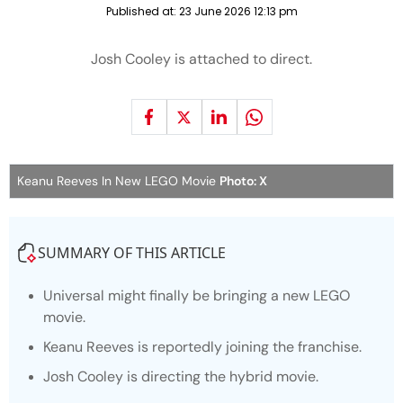
Published at:
23 June 2026 12:13 pm
Josh Cooley is attached to direct.
Keanu Reeves In New LEGO Movie
Photo: X
SUMMARY OF THIS ARTICLE
Universal might finally be bringing a new LEGO
movie.
Keanu Reeves is reportedly joining the franchise.
Josh Cooley is directing the hybrid movie.