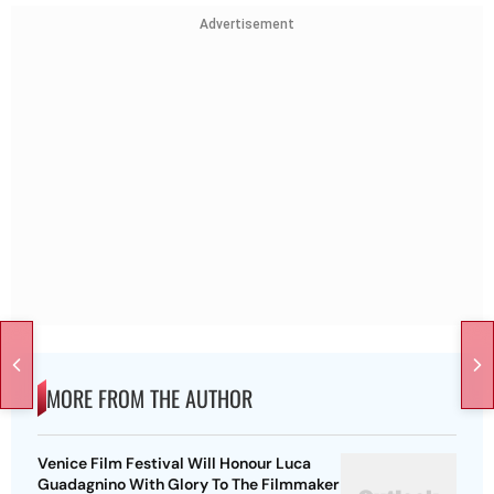
Advertisement
MORE FROM THE AUTHOR
Venice Film Festival Will Honour Luca
Guadagnino With Glory To The Filmmaker