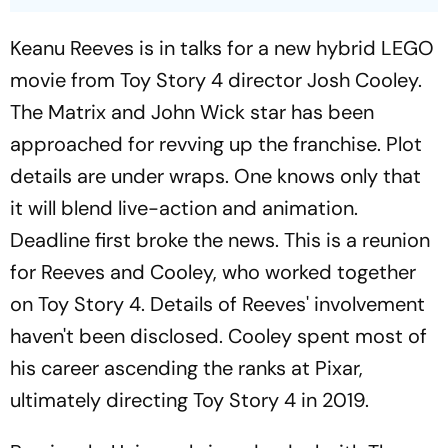
Keanu Reeves is in talks for a new hybrid LEGO
movie from Toy Story 4 director Josh Cooley.
The
Matrix
and
John Wick
star has been
approached for revving up the franchise. Plot
details are under wraps. One knows only that
it will blend live-action and animation.
Deadline
first broke the news. This is a reunion
for Reeves and Cooley, who worked together
on
Toy Story 4.
Details of Reeves' involvement
haven't been disclosed. Cooley spent most of
his career ascending the ranks at Pixar,
ultimately directing
Toy Story 4
in 2019.