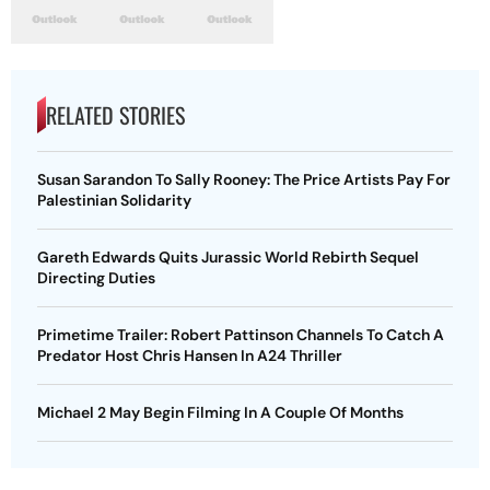
RELATED STORIES
Susan Sarandon To Sally Rooney: The Price Artists Pay For
Palestinian Solidarity
Gareth Edwards Quits Jurassic World Rebirth Sequel
Directing Duties
Primetime Trailer: Robert Pattinson Channels To Catch A
Predator Host Chris Hansen In A24 Thriller
Michael 2 May Begin Filming In A Couple Of Months