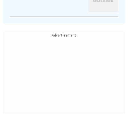
Advertisement