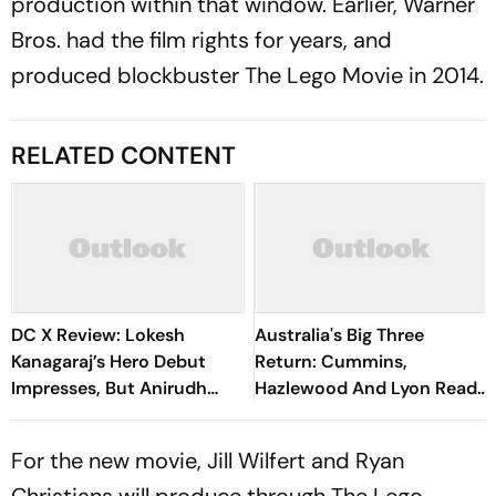
production within that window. Earlier, Warner
Bros. had the film rights for years, and
produced blockbuster
The Lego Movie
in 2014.
RELATED CONTENT
DC X Review: Lokesh
Australia's Big Three
Kanagaraj’s Hero Debut
Return: Cummins,
Impresses, But Anirudh
Hazlewood And Lyon Ready
Owns The Film
For Bangladesh Tests
For the new movie, Jill Wilfert and Ryan