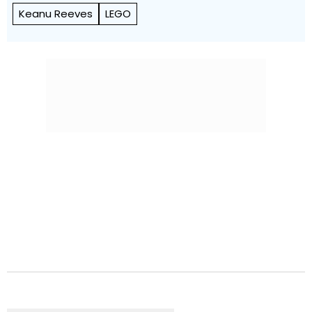
Keanu Reeves
LEGO