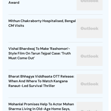
Award
Mithun Chakraborty Hospitalised, Bengal
CM Visits
Vishal Bhardwaj To Make ‘Rashomon’-
Style Film On Tarun Tejpal Case: ‘Truth
Must Come Out’
Bharat Bhhagya Viddhaata OTT Release:
When And Where To Watch Kangana
Ranaut-Led Survival Thriller
Mohanlal Promises Help To Actor Mohan
Sharma Living In Old-Age Home Says,