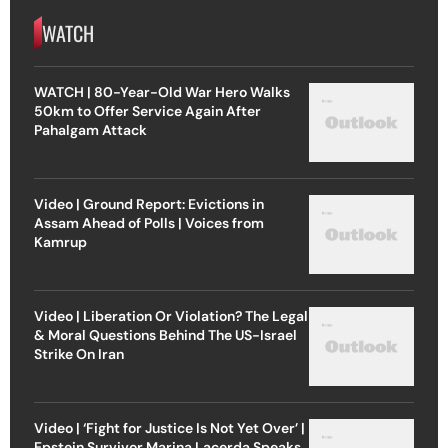
WATCH
WATCH | 80-Year-Old War Hero Walks
50km to Offer Service Again After
Pahalgam Attack
Video | Ground Report: Evictions in
Assam Ahead of Polls | Voices from
Kamrup
Video | Liberation Or Violation? The Legal
& Moral Questions Behind The US-Israel
Strike On Iran
Video | ‘Fight for Justice Is Not Yet Over’ |
Epstein Survivor Marina Lacerda Speaks