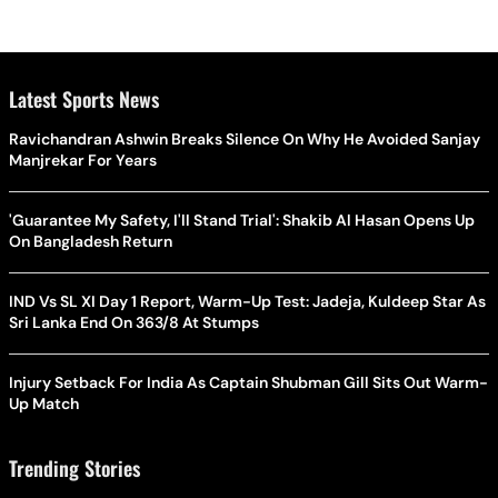
Latest Sports News
Ravichandran Ashwin Breaks Silence On Why He Avoided Sanjay
Manjrekar For Years
'Guarantee My Safety, I'll Stand Trial': Shakib Al Hasan Opens Up
On Bangladesh Return
IND Vs SL XI Day 1 Report, Warm-Up Test: Jadeja, Kuldeep Star As
Sri Lanka End On 363/8 At Stumps
Injury Setback For India As Captain Shubman Gill Sits Out Warm-
Up Match
Trending Stories